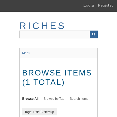
Skip
Login
Register
to
main
content
RICHES
Menu
BROWSE ITEMS
(1 TOTAL)
Browse All
Browse by Tag
Search Items
Tags: Little Buttercup