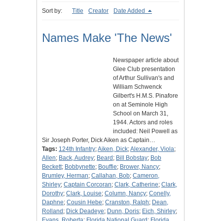
Sort by:
Title
Creator
Date Added
Names Make 'The News'
Newspaper article about
Glee Club presentation
of Arthur Sullivan's and
William Schwenck
Gilbert's H.M.S. Pinafore
on at Seminole High
School on March 31,
1944. Actors and roles
included: Neil Powell as
Sir Joseph Porter, Dick Aiken as Captain…
Tags:
124th Infantry
;
Aiken, Dick
;
Alexander, Viola
;
Allen
;
Back, Audrey
;
Beard
;
Bill Bobstay
;
Bob
Beckett
;
Bobbynette
;
Bouffie
;
Brower, Nancy
;
Brumley, Herman
;
Callahan, Bob
;
Cameron,
Shirley
;
Captain Corcoran
;
Clark, Catherine
;
Clark,
Dorothy
;
Clark, Louise
;
Column, Nancy
;
Conelly,
Daphne
;
Cousin Hebe
;
Cranston, Ralph
;
Dean,
Rolland
;
Dick Deadeye
;
Dunn, Doris
;
Eich, Shirley
;
Evans, Roberta
;
Florida National Guard
;
Florida