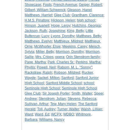
Showcase
;
Foots
;
French Avenue
;
Geiger, Robert
;
Gilbert, William Schwenck
;
Gleason, Hanel
Matthews, Harriet
;
Glee Club
;
Grantham, Clarence
;
H.M.S. Pinafore
;
Hickson, Helen
;
high school
;
Hinson, Juanell
;
Hoge, Leroy
;
Hutchins, Georgia
;
Jackson, Ruth
;
Josephine
;
King, Betty
;
Little
Buttercup
;
Lucy
;
Lyons, Dorothy
;
Matthews, Betty
;
Matthews, Evelyn
;
Matthieux, Mildred
;
Matthieux,
Orrie
;
McWhorter, Elsie
;
Meekins, Carey
;
Meisch,
Sylvia
;
Miller, Betty
;
Morrison, Dorothy
;
Morrison,
Sallie
;
Mrs. Cripps
;
opera
;
Orin Stenstrom family
;
Page, Martha
;
Park, Charles Sr.
;
Perkins, Martha
;
Phyllis
;
Powell, Neil
;
Raborn, M. L. "Sonny"
;
Rackstraw, Ralph
;
Robson, Mildred
;
Rucker,
Wayde
;
Sacket, Milton
;
Sanford
;
Sanford Junior
High School
;
Sanford Middle School
;
school
;
Seminole High School
;
Seminole High School
Glee Club
;
Sir Joseph Porter
;
Smith, Walter
;
Speer,
Andrew
;
Stenstrom, Julian
;
Stevens, Rebecca
;
Sullivan, Arthur
;
Tew, Mary Helen
;
The Sanford
Herald
;
Toll, Audrey
;
Turner, Walter
;
Walsh, Lillian
;
Ward
;
Ward, Ed
;
WCPX
;
WDBO
;
Whitmore,
Barbara
;
Williams, Nancy