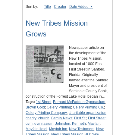
Sort by:
Title
Creator
Date Added
New Tribes Mission
Grows
Newspaper article on
the development of the
New Tribes Mission,
located at 1000 East
First Street in Sanford,
Florida. Originally
named after the Sanford
Mayor and president of
Seminole County Bank,
construction of the Forrest Lake Hotel began in…
Tags:
1st Street
;
Bernard McFadden Gymnasium
;
Brown Gold
;
Celery Printing
;
Celery Printing Co.
;
Celery Printing Company
;
charitable organization
;
charity
;
church
;
Family News
;
First St.
;
First Street
;
gym
;
gymnasium
;
Johnston, Kenneth
;
Mayfair
;
Mayfair Hotel
;
Mayfair Inn
;
New Testament
;
New
Tribes Mission
;
New Tribes Mission HQ
;
New