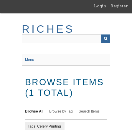
Skip
Login
Register
to
main
content
RICHES
Menu
BROWSE ITEMS
(1 TOTAL)
Browse All
Browse by Tag
Search Items
Tags: Celery Printing