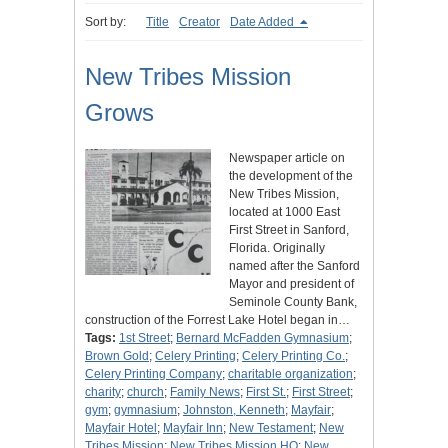
Sort by:
Title
Creator
Date Added
New Tribes Mission
Grows
Newspaper article on
the development of the
New Tribes Mission,
located at 1000 East
First Street in Sanford,
Florida. Originally
named after the Sanford
Mayor and president of
Seminole County Bank,
construction of the Forrest Lake Hotel began in…
Tags:
1st Street
;
Bernard McFadden Gymnasium
;
Brown Gold
;
Celery Printing
;
Celery Printing Co.
;
Celery Printing Company
;
charitable organization
;
charity
;
church
;
Family News
;
First St.
;
First Street
;
gym
;
gymnasium
;
Johnston, Kenneth
;
Mayfair
;
Mayfair Hotel
;
Mayfair Inn
;
New Testament
;
New
Tribes Mission
;
New Tribes Mission HQ
;
New