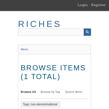
Skip
Login
Register
to
main
content
RICHES
Menu
BROWSE ITEMS
(1 TOTAL)
Browse All
Browse by Tag
Search Items
Tags: non-denominational