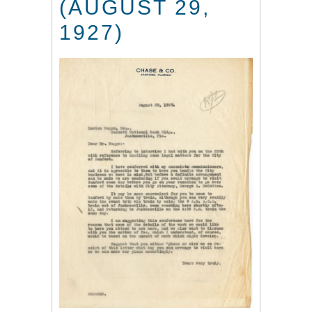
(AUGUST 29,
1927)