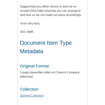
Suggest that you either 'phone or wire me on
receipt of this letter what day you can arrange to
visit here so we can make our plans accordingly.
Yours very truly,
SOC:HMR.
Document Item Type
Metadata
Original Format
1-page typewritten letter on Chase & Company
letterhead
Collection
Sanford Collection