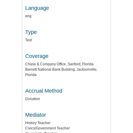
Language
eng
Type
Text
Coverage
Chase & Company Office, Sanford, Florida
Barnett National Bank Building, Jacksonville,
Florida
Accrual Method
Donation
Mediator
History Teacher
Civics/Government Teacher