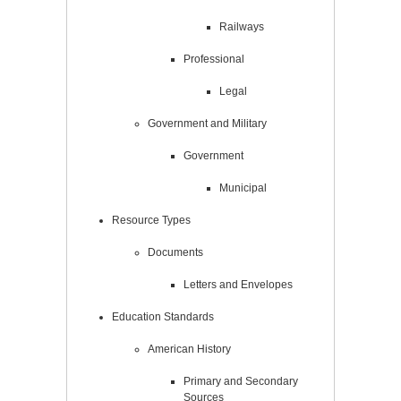
Railways
Professional
Legal
Government and Military
Government
Municipal
Resource Types
Documents
Letters and Envelopes
Education Standards
American History
Primary and Secondary
Sources