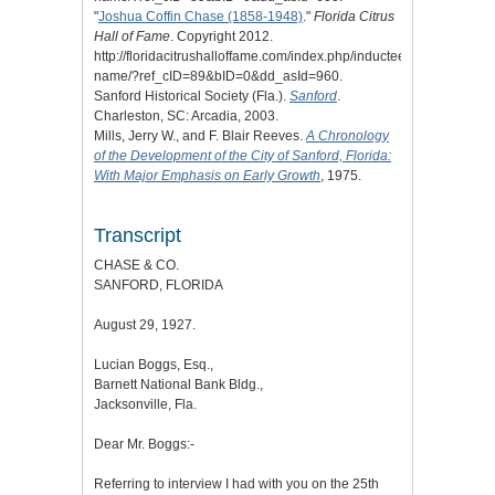
"
Joshua Coffin Chase (1858-1948)
."
Florida Citrus
Hall of Fame
. Copyright 2012.
http://floridacitrushalloffame.com/index.php/inductees/inductee-
name/?ref_cID=89&bID=0&dd_asId=960.
Sanford Historical Society (Fla.).
Sanford
.
Charleston, SC: Arcadia, 2003.
Mills, Jerry W., and F. Blair Reeves.
A Chronology
of the Development of the City of Sanford, Florida:
With Major Emphasis on Early Growth
, 1975.
Transcript
CHASE & CO.
SANFORD, FLORIDA
August 29, 1927.
Lucian Boggs, Esq.,
Barnett National Bank Bldg.,
Jacksonville, Fla.
Dear Mr. Boggs:-
Referring to interview I had with you on the 25th