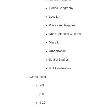
Florida Geography
Location
Places and Regions
North American Cultures
Migration
Urbanization
Spatial Studies
U.S. Governance
Grade Levels
K-5
6-8
9-12