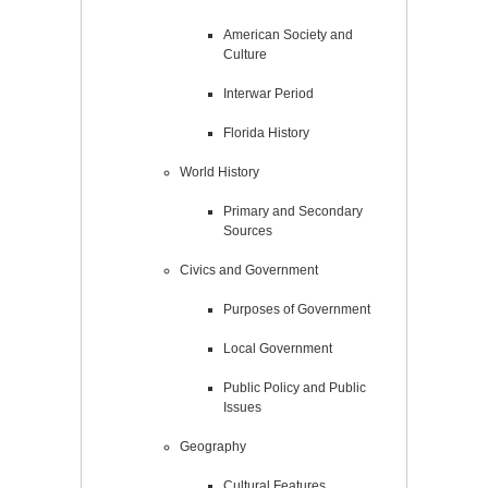
American Society and
Culture
Interwar Period
Florida History
World History
Primary and Secondary
Sources
Civics and Government
Purposes of Government
Local Government
Public Policy and Public
Issues
Geography
Cultural Features