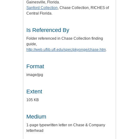
Gainesville, Florida.
Sanford Collection
, Chase Collection, RICHES of
Central Florida.
Is Referenced By
Folder referenced in Chase Collection finding
guide,
http://web.uflib.ufl.edu/spec/pkyonge/chase.htm
.
Format
image/jpg
Extent
105 KB
Medium
1-page typewritten letter on Chase & Company
letterhead