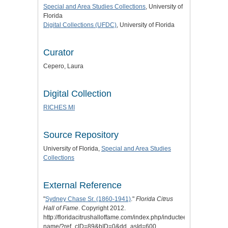
Special and Area Studies Collections
, University of
Florida
Digital Collections (UFDC)
, University of Florida
Curator
Cepero, Laura
Digital Collection
RICHES MI
Source Repository
University of Florida,
Special and Area Studies
Collections
External Reference
"
Sydney Chase Sr. (1860-1941)
."
Florida Citrus
Hall of Fame
. Copyright 2012.
http://floridacitrushalloffame.com/index.php/inductees/inductee-
name/?ref_cID=89&bID=0&dd_asId=600.