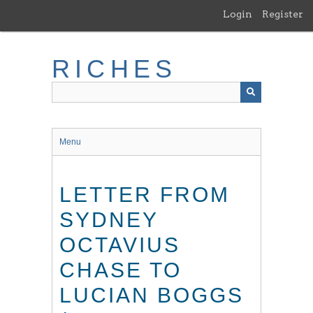
Skip
Login
Register
to
main
content
RICHES
Menu
LETTER FROM
SYDNEY
OCTAVIUS
CHASE TO
LUCIAN BOGGS