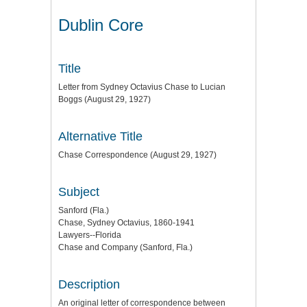
Dublin Core
Title
Letter from Sydney Octavius Chase to Lucian
Boggs (August 29, 1927)
Alternative Title
Chase Correspondence (August 29, 1927)
Subject
Sanford (Fla.)
Chase, Sydney Octavius, 1860-1941
Lawyers--Florida
Chase and Company (Sanford, Fla.)
Description
An original letter of correspondence between