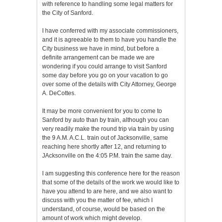
with reference to handling some legal matters for
the City of Sanford.
I have conferred with my associate commissioners,
and it is agreeable to them to have you handle the
City business we have in mind, but before a
definite arrangement can be made we are
wondering if you could arrange to visit Sanford
some day before you go on your vacation to go
over some of the details with City Attorney, George
A. DeCottes.
It may be more convenient for you to come to
Sanford by auto than by train, although you can
very readily make the round trip via train by using
the 9 A.M. A.C.L. train out of Jacksonville, same
reaching here shortly after 12, and returning to
JAcksonville on the 4:05 P.M. train the same day.
I am suggesting this conference here for the reason
that some of the details of the work we would like to
have you attend to are here, and we also want to
discuss with you the matter of fee, which I
understand, of course, would be based on the
amount of work which might develop.