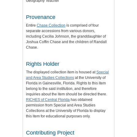
Geography Teacher
Provenance
Entire
Chase Collection
is comprised of four
separate accessions from various donors,
including Cecilia Johnson, the granddaughter of
Joshua Coffin Chase and the children of Randall
Chase.
Rights Holder
The displayed collection item is housed at
Special
and Area Studies Collections
at the University of
Florida in Gainesville, Florida. Rights to this item
belong to the said institution, and therefore
inquiries about the item should be directed there.
RICHES of Central Florida
has obtained
permission from Special and Area Studies
Collections at the University of Florida to display
this item for educational purposes only.
Contributing Project