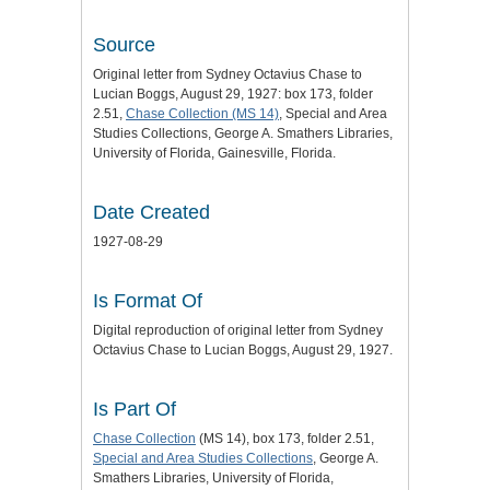
Source
Original letter from Sydney Octavius Chase to
Lucian Boggs, August 29, 1927: box 173, folder
2.51,
Chase Collection (MS 14)
, Special and Area
Studies Collections, George A. Smathers Libraries,
University of Florida, Gainesville, Florida.
Date Created
1927-08-29
Is Format Of
Digital reproduction of original letter from Sydney
Octavius Chase to Lucian Boggs, August 29, 1927.
Is Part Of
Chase Collection
(MS 14), box 173, folder 2.51,
Special and Area Studies Collections
, George A.
Smathers Libraries, University of Florida,