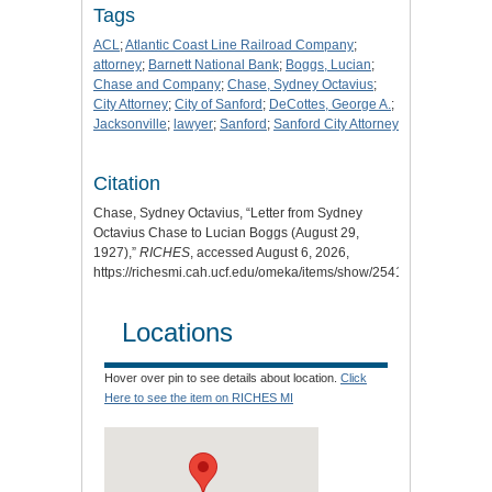
Tags
ACL
;
Atlantic Coast Line Railroad Company
;
attorney
;
Barnett National Bank
;
Boggs, Lucian
;
Chase and Company
;
Chase, Sydney Octavius
;
City Attorney
;
City of Sanford
;
DeCottes, George A.
;
Jacksonville
;
lawyer
;
Sanford
;
Sanford City Attorney
Citation
Chase, Sydney Octavius, “Letter from Sydney
Octavius Chase to Lucian Boggs (August 29,
1927),”
RICHES
, accessed August 6, 2026,
https://richesmi.cah.ucf.edu/omeka/items/show/2541
.
Locations
Hover over pin to see details about location.
Click
Here to see the item on RICHES MI