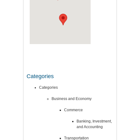
Categories
Categories
Business and Economy
Commerce
Banking, Investment,
and Accounting
Transportation