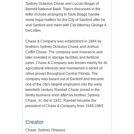
Sydney Octavius Chase and Lucian Boggs of
Barnett National Bank. Topics discussed in the
letter include arranging to have Boggs handle
some legal matters for the City of Sanford after he
visit Sanford and meet with City Attorney George A.
DeCottes.
Chase & Company was established in 1884 by
brothers Sydney Octavius Chase and Joshua
Coffin Chase. The company sold insurance and
later invested in storage facilities and fertilizer
sales. Chase & Company was known mainly for its
agricultural interests and maintained a series of
citrus groves throughout Central Florida. The
company was based out of Sanford and became
one of the city's largest employers into the early
twentieth century. Randall Chase joined in the
family business soon after his brother, Sydney
Chase, Jr., did in 1922. Randall became the
president of Chase & Company from 1948-1965.
Creator
Chase, Sydney Octavius