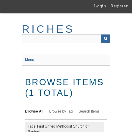
Skip
Login
Register
to
main
content
RICHES
Menu
BROWSE ITEMS
(1 TOTAL)
Browse All
Browse by Tag
Search Items
Tags: First United Methodist Church of
Sanford