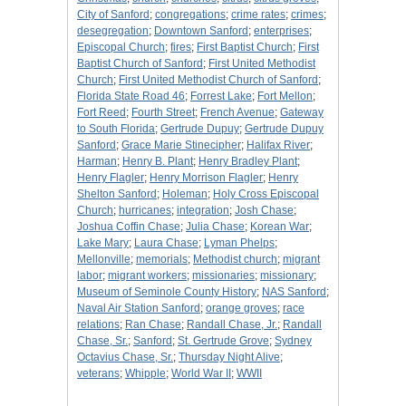
City of Sanford
;
congregations
;
crime rates
;
crimes
;
desegregation
;
Downtown Sanford
;
enterprises
;
Episcopal Church
;
fires
;
First Baptist Church
;
First
Baptist Church of Sanford
;
First United Methodist
Church
;
First United Methodist Church of Sanford
;
Florida State Road 46
;
Forrest Lake
;
Fort Mellon
;
Fort Reed
;
Fourth Street
;
French Avenue
;
Gateway
to South Florida
;
Gertrude Dupuy
;
Gertrude Dupuy
Sanford
;
Grace Marie Stinecipher
;
Halifax River
;
Harman
;
Henry B. Plant
;
Henry Bradley Plant
;
Henry Flagler
;
Henry Morrison Flagler
;
Henry
Shelton Sanford
;
Holeman
;
Holy Cross Episcopal
Church
;
hurricanes
;
integration
;
Josh Chase
;
Joshua Coffin Chase
;
Julia Chase
;
Korean War
;
Lake Mary
;
Laura Chase
;
Lyman Phelps
;
Mellonville
;
memorials
;
Methodist church
;
migrant
labor
;
migrant workers
;
missionaries
;
missionary
;
Museum of Seminole County History
;
NAS Sanford
;
Naval Air Station Sanford
;
orange groves
;
race
relations
;
Ran Chase
;
Randall Chase, Jr.
;
Randall
Chase, Sr.
;
Sanford
;
St. Gertrude Grove
;
Sydney
Octavius Chase, Sr.
;
Thursday Night Alive
;
veterans
;
Whipple
;
World War II
;
WWII