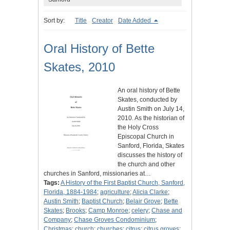
Sort by:
Title
Creator
Date Added
Oral History of Bette
Skates, 2010
An oral history of Bette
Skates, conducted by
Austin Smith on July 14,
2010. As the historian of
the Holy Cross
Episcopal Church in
Sanford, Florida, Skates
discusses the history of
the church and other
churches in Sanford, missionaries at…
Tags:
A History of the First Baptist Church, Sanford,
Florida, 1884-1984
;
agriculture
;
Alicia Clarke
;
Austin Smith
;
Baptist Church
;
Belair Grove
;
Bette
Skates
;
Brooks
;
Camp Monroe
;
celery
;
Chase and
Company
;
Chase Groves Condominium
;
Christmas
;
church
;
churches
;
citrus
;
citrus groves
;