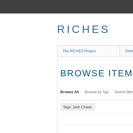
Skip
to
main
content
RICHES
The RICHES Project
Ome
BROWSE ITEMS
Browse All
Browse by Tag
Search Ite
Tags: Josh Chase