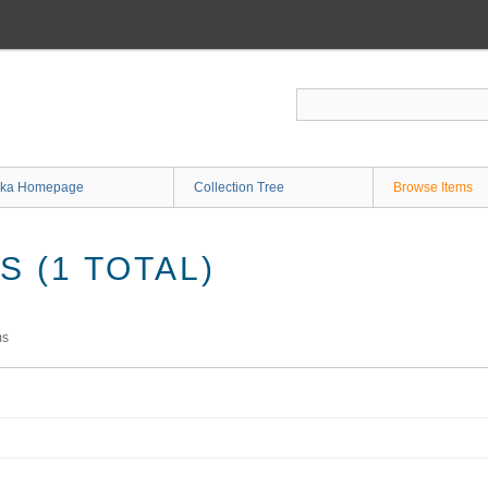
ka Homepage
Collection Tree
Browse Items
 (1 TOTAL)
ms