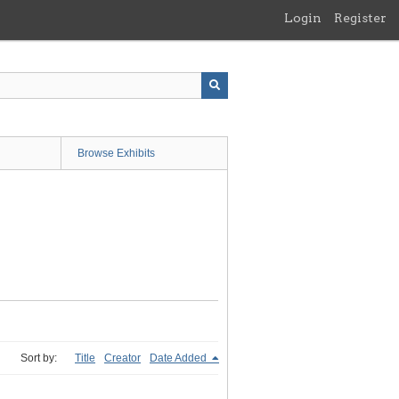
Login
Register
Browse Exhibits
Sort by:
Title
Creator
Date Added