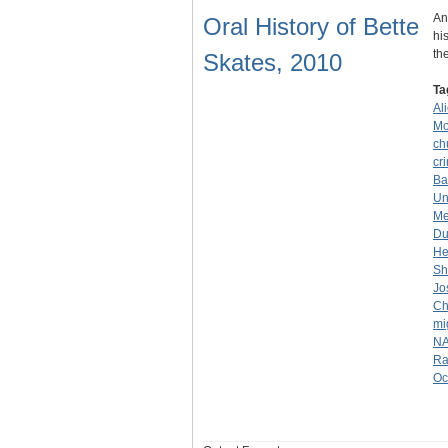
An
Oral History of Bette
hi
th
Skates, 2010
Ta
Al
Mo
ch
cr
Ba
Un
Me
Du
He
Sh
Jo
Ch
mi
NA
Ra
Oc