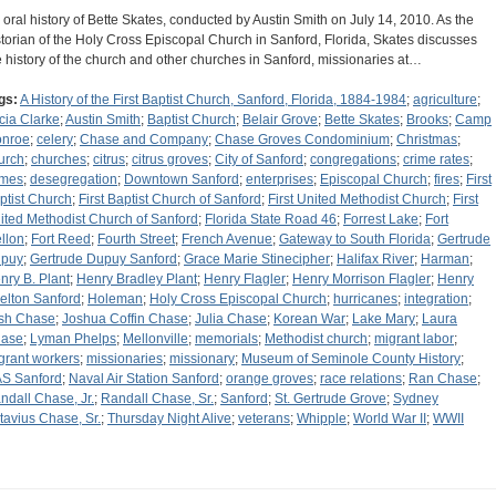
 oral history of Bette Skates, conducted by Austin Smith on July 14, 2010. As the
storian of the Holy Cross Episcopal Church in Sanford, Florida, Skates discusses
e history of the church and other churches in Sanford, missionaries at…
gs:
A History of the First Baptist Church, Sanford, Florida, 1884-1984
;
agriculture
;
icia Clarke
;
Austin Smith
;
Baptist Church
;
Belair Grove
;
Bette Skates
;
Brooks
;
Camp
nroe
;
celery
;
Chase and Company
;
Chase Groves Condominium
;
Christmas
;
urch
;
churches
;
citrus
;
citrus groves
;
City of Sanford
;
congregations
;
crime rates
;
imes
;
desegregation
;
Downtown Sanford
;
enterprises
;
Episcopal Church
;
fires
;
First
ptist Church
;
First Baptist Church of Sanford
;
First United Methodist Church
;
First
ited Methodist Church of Sanford
;
Florida State Road 46
;
Forrest Lake
;
Fort
llon
;
Fort Reed
;
Fourth Street
;
French Avenue
;
Gateway to South Florida
;
Gertrude
puy
;
Gertrude Dupuy Sanford
;
Grace Marie Stinecipher
;
Halifax River
;
Harman
;
nry B. Plant
;
Henry Bradley Plant
;
Henry Flagler
;
Henry Morrison Flagler
;
Henry
elton Sanford
;
Holeman
;
Holy Cross Episcopal Church
;
hurricanes
;
integration
;
sh Chase
;
Joshua Coffin Chase
;
Julia Chase
;
Korean War
;
Lake Mary
;
Laura
ase
;
Lyman Phelps
;
Mellonville
;
memorials
;
Methodist church
;
migrant labor
;
grant workers
;
missionaries
;
missionary
;
Museum of Seminole County History
;
S Sanford
;
Naval Air Station Sanford
;
orange groves
;
race relations
;
Ran Chase
;
ndall Chase, Jr.
;
Randall Chase, Sr.
;
Sanford
;
St. Gertrude Grove
;
Sydney
tavius Chase, Sr.
;
Thursday Night Alive
;
veterans
;
Whipple
;
World War II
;
WWII