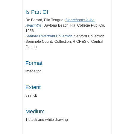
Is Part Of
De Berard, Ella Teague.
Steamboats in the
Hyacinths
. Daytona Beach, Fla: College Pub. Co,
1956.
Sanford Riverfront Collection
, Sanford Collection,
Seminole County Collection, RICHES of Central
Florida.
Format
image/jpg
Extent
897 KB
Medium
1 black and white drawing