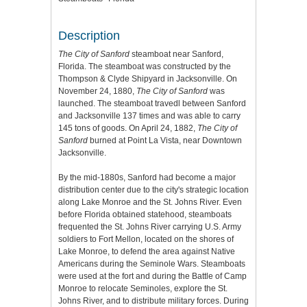
Description
The City of Sanford
steamboat near Sanford,
Florida. The steamboat was constructed by the
Thompson & Clyde Shipyard in Jacksonville. On
November 24, 1880,
The City of Sanford
was
launched. The steamboat travedl between Sanford
and Jacksonville 137 times and was able to carry
145 tons of goods. On April 24, 1882,
The City of
Sanford
burned at Point La Vista, near Downtown
Jacksonville.
By the mid-1880s, Sanford had become a major
distribution center due to the city's strategic location
along Lake Monroe and the St. Johns River. Even
before Florida obtained statehood, steamboats
frequented the St. Johns River carrying U.S. Army
soldiers to Fort Mellon, located on the shores of
Lake Monroe, to defend the area against Native
Americans during the Seminole Wars. Steamboats
were used at the fort and during the Battle of Camp
Monroe to relocate Seminoles, explore the St.
Johns River, and to distribute military forces. During