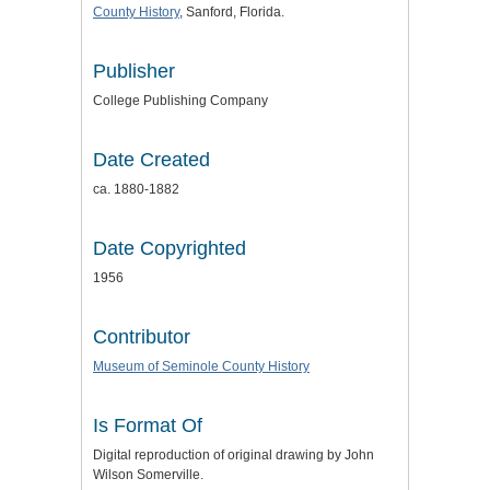
County History
, Sanford, Florida.
Publisher
College Publishing Company
Date Created
ca. 1880-1882
Date Copyrighted
1956
Contributor
Museum of Seminole County History
Is Format Of
Digital reproduction of original drawing by John
Wilson Somerville.