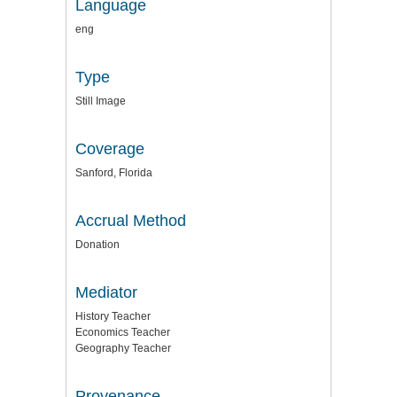
Language
eng
Type
Still Image
Coverage
Sanford, Florida
Accrual Method
Donation
Mediator
History Teacher
Economics Teacher
Geography Teacher
Provenance