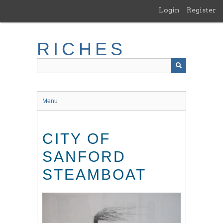
Skip
Login
Register
to
main
content
RICHES
Menu
CITY OF
SANFORD
STEAMBOAT