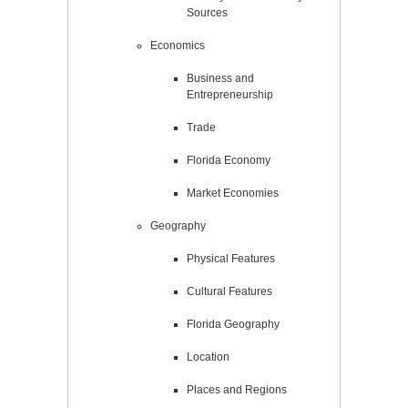
Sources
Economics
Business and
Entrepreneurship
Trade
Florida Economy
Market Economies
Geography
Physical Features
Cultural Features
Florida Geography
Location
Places and Regions