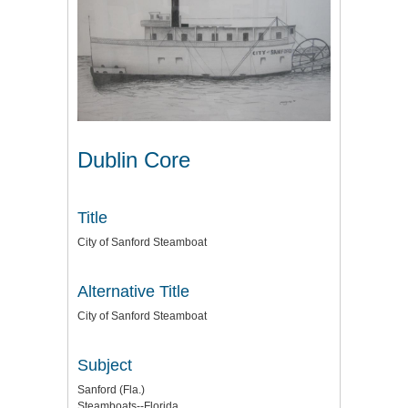
Dublin Core
Title
City of Sanford Steamboat
Alternative Title
City of Sanford Steamboat
Subject
Sanford (Fla.)
Steamboats--Florida