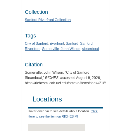
Collection
Sanford Riverfront Collection
Tags
City of Sanford
;
riverfront
;
Sanford
;
Sanford
Riverfront
;
Somerville, John Wilson
;
steamboat
Citation
Somerville, John Wilson, “City of Sanford
Steamboat,”
RICHES
, accessed August 9, 2026,
https://richesmi.cah.ucf.edu/omeka/items/show/2185
.
Locations
Hover over pin to see details about location.
Click
Here to see the item on RICHES MI