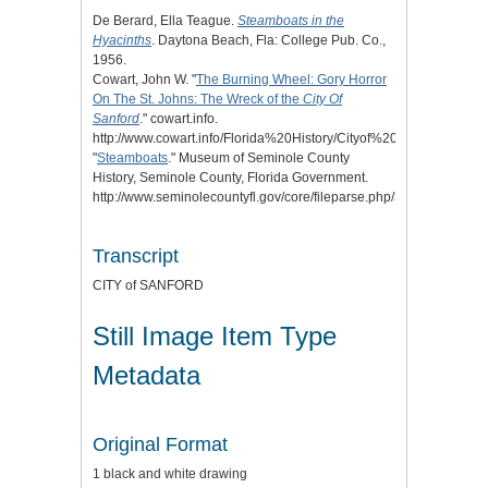
De Berard, Ella Teague.
Steamboats in the
Hyacinths
. Daytona Beach, Fla: College Pub. Co.,
1956.
Cowart, John W. "
The Burning Wheel: Gory Horror
On The St. Johns: The Wreck of the
City Of
Sanford
." cowart.info.
http://www.cowart.info/Florida%20History/Cityof%20Sanford/Bu
"
Steamboats
." Museum of Seminole County
History, Seminole County, Florida Government.
http://www.seminolecountyfl.gov/core/fileparse.php/3338/urlt/steam
Transcript
CITY of SANFORD
Still Image Item Type
Metadata
Original Format
1 black and white drawing