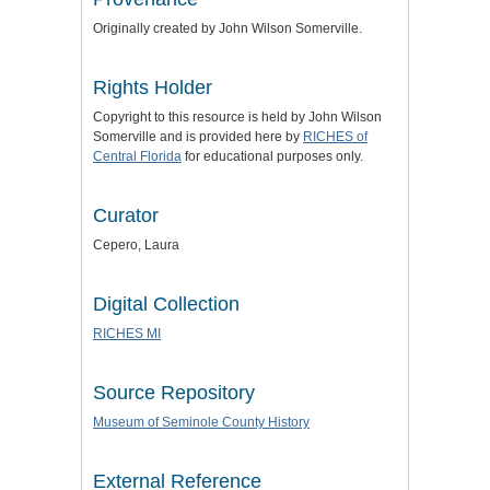
Originally created by John Wilson Somerville.
Rights Holder
Copyright to this resource is held by John Wilson
Somerville and is provided here by
RICHES of
Central Florida
for educational purposes only.
Curator
Cepero, Laura
Digital Collection
RICHES MI
Source Repository
Museum of Seminole County History
External Reference