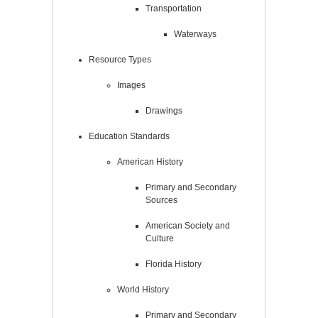
Transportation
Waterways
Resource Types
Images
Drawings
Education Standards
American History
Primary and Secondary
Sources
American Society and
Culture
Florida History
World History
Primary and Secondary