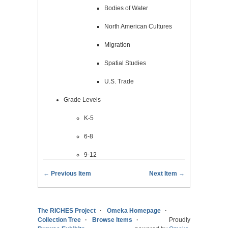
Bodies of Water
North American Cultures
Migration
Spatial Studies
U.S. Trade
Grade Levels
K-5
6-8
9-12
← Previous Item
Next Item →
The RICHES Project
Omeka Homepage
Collection Tree
Browse Items
Proudly