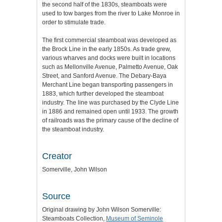
the second half of the 1830s, steamboats were
used to tow barges from the river to Lake Monroe in
order to stimulate trade.
The first commercial steamboat was developed as
the Brock Line in the early 1850s. As trade grew,
various wharves and docks were built in locations
such as Mellonville Avenue, Palmetto Avenue, Oak
Street, and Sanford Avenue. The Debary-Baya
Merchant Line began transporting passengers in
1883, which further developed the steamboat
industry. The line was purchased by the Clyde Line
in 1886 and remained open until 1933. The growth
of railroads was the primary cause of the decline of
the steamboat industry.
Creator
Somerville, John Wilson
Source
Original drawing by John Wilson Somerville:
Steamboats Collection,
Museum of Seminole