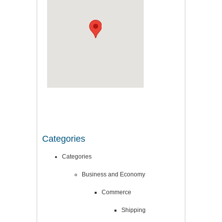
Categories
Categories
Business and Economy
Commerce
Shipping