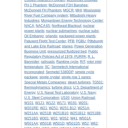
Cooled Reactors Program
;
McDonnell Douglas
FH-1 Phantom
;
McDonnell F2H Banshee
;
McDonnell FH Phantom
;
MGCR
;
MHI
;
Mississippi
River Fuel Company system
;
Mitsubishi Heavy
Industries
;
Morgantown Energy Technology Center
;
NACA
;
NACA 65
;
Northeast Blackout
;
nuclear
power plants
;
nuclear submarines
;
nuclear subs
;
Oil Embargo
;
orlando
;
packaged power plants
;
Patuxent Flight Test Center
;
PFB
;
PGBU
;
Pittsburgh
and Lake Erie Railroad
;
planes
;
Power Generation
Business Unit
;
pressurized fluidized bed
;
Public
Regulatory Policies Act of 1978, PURPA
;
R. L.
Bannister
;
railroads
;
Rankine cycle
;
RIT
;
rotor inlet
temperature
;
SC
;
Sermetech International
Incorporated
;
Sermetel 5380DP
;
simple cycle
package
;
single crystal
;
single row 1 vanes
;
Special Metals Companies
;
steam turbines
;
TG501
;
thermodynamics
;
turbine discs
;
U.S. Department of
Energy
;
U.S. Naval Test Laboratory
;
U.S. Navy
;
U.S. Steel Corporation
;
U520
;
Union Railroad
;
W101
;
W121
;
W122
;
W171
;
W191
;
W201
;
W201RE
;
W21
;
W251
;
W251 B12
;
W251A
;
W251AA
;
W251B
;
W251B10
;
W251B12
;
W251B8
;
W251BS
;
W301
;
W31
;
W352
;
W41
;
W501A
;
W501AA
;
W501B
;
W501D
;
W501D5
;
W52
;
W62
;