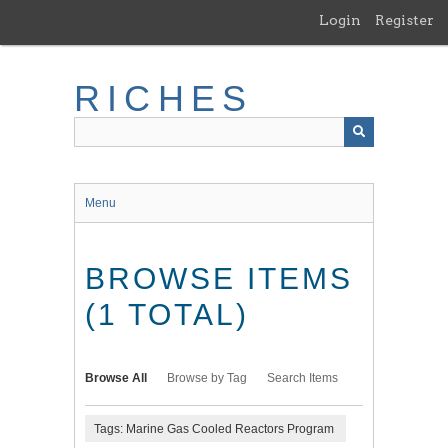
Skip
Login
Register
to
main
content
RICHES
Menu
BROWSE ITEMS
(1 TOTAL)
Browse All
Browse by Tag
Search Items
Tags: Marine Gas Cooled Reactors Program