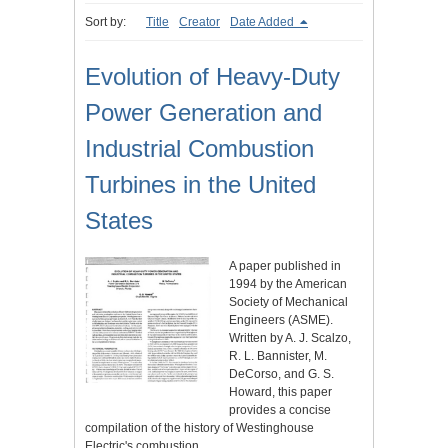
Sort by:
Title
Creator
Date Added
Evolution of Heavy-Duty
Power Generation and
Industrial Combustion
Turbines in the United
States
A paper published in
1994 by the American
Society of Mechanical
Engineers (ASME).
Written by A. J. Scalzo,
R. L. Bannister, M.
DeCorso, and G. S.
Howard, this paper
provides a concise
compilation of the history of Westinghouse
Electric's combustion…