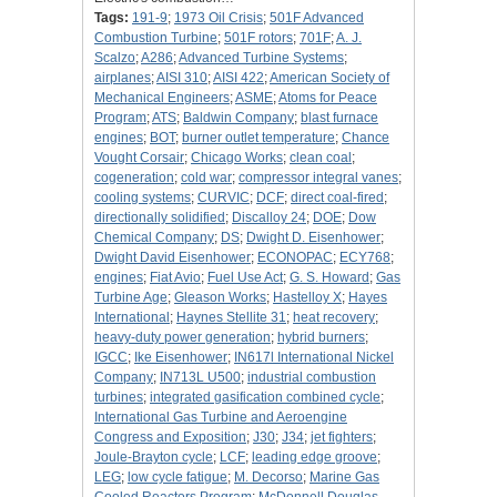
Tags:
191-9
;
1973 Oil Crisis
;
501F Advanced
Combustion Turbine
;
501F rotors
;
701F
;
A. J.
Scalzo
;
A286
;
Advanced Turbine Systems
;
airplanes
;
AISI 310
;
AISI 422
;
American Society of
Mechanical Engineers
;
ASME
;
Atoms for Peace
Program
;
ATS
;
Baldwin Company
;
blast furnace
engines
;
BOT
;
burner outlet temperature
;
Chance
Vought Corsair
;
Chicago Works
;
clean coal
;
cogeneration
;
cold war
;
compressor integral vanes
;
cooling systems
;
CURVIC
;
DCF
;
direct coal-fired
;
directionally solidified
;
Discalloy 24
;
DOE
;
Dow
Chemical Company
;
DS
;
Dwight D. Eisenhower
;
Dwight David Eisenhower
;
ECONOPAC
;
ECY768
;
engines
;
Fiat Avio
;
Fuel Use Act
;
G. S. Howard
;
Gas
Turbine Age
;
Gleason Works
;
Hastelloy X
;
Hayes
International
;
Haynes Stellite 31
;
heat recovery
;
heavy-duty power generation
;
hybrid burners
;
IGCC
;
Ike Eisenhower
;
IN617l International Nickel
Company
;
IN713L U500
;
industrial combustion
turbines
;
integrated gasification combined cycle
;
International Gas Turbine and Aeroengine
Congress and Exposition
;
J30
;
J34
;
jet fighters
;
Joule-Brayton cycle
;
LCF
;
leading edge groove
;
LEG
;
low cycle fatigue
;
M. Decorso
;
Marine Gas