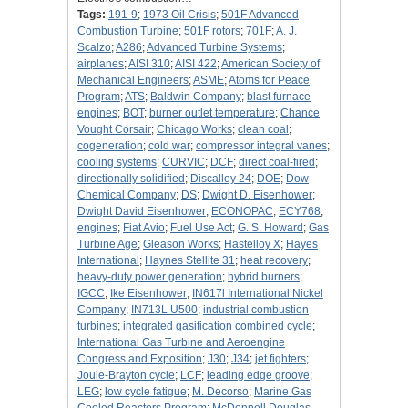
Tags:
191-9
;
1973 Oil Crisis
;
501F Advanced
Combustion Turbine
;
501F rotors
;
701F
;
A. J.
Scalzo
;
A286
;
Advanced Turbine Systems
;
airplanes
;
AISI 310
;
AISI 422
;
American Society of
Mechanical Engineers
;
ASME
;
Atoms for Peace
Program
;
ATS
;
Baldwin Company
;
blast furnace
engines
;
BOT
;
burner outlet temperature
;
Chance
Vought Corsair
;
Chicago Works
;
clean coal
;
cogeneration
;
cold war
;
compressor integral vanes
;
cooling systems
;
CURVIC
;
DCF
;
direct coal-fired
;
directionally solidified
;
Discalloy 24
;
DOE
;
Dow
Chemical Company
;
DS
;
Dwight D. Eisenhower
;
Dwight David Eisenhower
;
ECONOPAC
;
ECY768
;
engines
;
Fiat Avio
;
Fuel Use Act
;
G. S. Howard
;
Gas
Turbine Age
;
Gleason Works
;
Hastelloy X
;
Hayes
International
;
Haynes Stellite 31
;
heat recovery
;
heavy-duty power generation
;
hybrid burners
;
IGCC
;
Ike Eisenhower
;
IN617l International Nickel
Company
;
IN713L U500
;
industrial combustion
turbines
;
integrated gasification combined cycle
;
International Gas Turbine and Aeroengine
Congress and Exposition
;
J30
;
J34
;
jet fighters
;
Joule-Brayton cycle
;
LCF
;
leading edge groove
;
LEG
;
low cycle fatigue
;
M. Decorso
;
Marine Gas