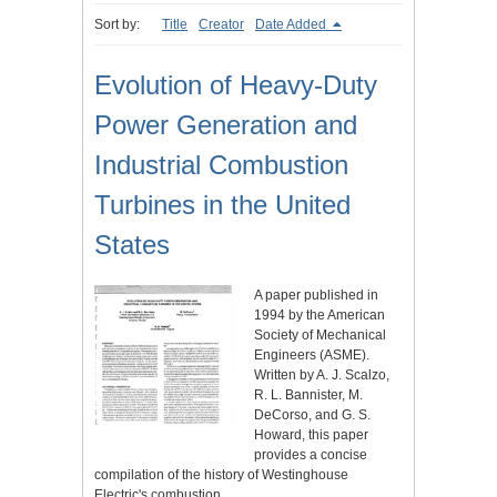
Sort by:
Title
Creator
Date Added
Evolution of Heavy-Duty
Power Generation and
Industrial Combustion
Turbines in the United
States
A paper published in
1994 by the American
Society of Mechanical
Engineers (ASME).
Written by A. J. Scalzo,
R. L. Bannister, M.
DeCorso, and G. S.
Howard, this paper
provides a concise
compilation of the history of Westinghouse
Electric's combustion…