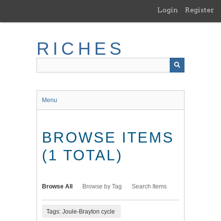
Skip
Login
Register
to
main
content
RICHES
Menu
BROWSE ITEMS
(1 TOTAL)
Browse All
Browse by Tag
Search Items
Tags: Joule-Brayton cycle