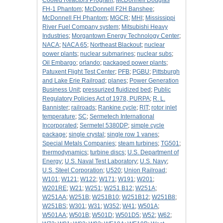
Cooled Reactors Program
;
McDonnell Douglas
FH-1 Phantom
;
McDonnell F2H Banshee
;
McDonnell FH Phantom
;
MGCR
;
MHI
;
Mississippi
River Fuel Company system
;
Mitsubishi Heavy
Industries
;
Morgantown Energy Technology Center
;
NACA
;
NACA 65
;
Northeast Blackout
;
nuclear
power plants
;
nuclear submarines
;
nuclear subs
;
Oil Embargo
;
orlando
;
packaged power plants
;
Patuxent Flight Test Center
;
PFB
;
PGBU
;
Pittsburgh
and Lake Erie Railroad
;
planes
;
Power Generation
Business Unit
;
pressurized fluidized bed
;
Public
Regulatory Policies Act of 1978, PURPA
;
R. L.
Bannister
;
railroads
;
Rankine cycle
;
RIT
;
rotor inlet
temperature
;
SC
;
Sermetech International
Incorporated
;
Sermetel 5380DP
;
simple cycle
package
;
single crystal
;
single row 1 vanes
;
Special Metals Companies
;
steam turbines
;
TG501
;
thermodynamics
;
turbine discs
;
U.S. Department of
Energy
;
U.S. Naval Test Laboratory
;
U.S. Navy
;
U.S. Steel Corporation
;
U520
;
Union Railroad
;
W101
;
W121
;
W122
;
W171
;
W191
;
W201
;
W201RE
;
W21
;
W251
;
W251 B12
;
W251A
;
W251AA
;
W251B
;
W251B10
;
W251B12
;
W251B8
;
W251BS
;
W301
;
W31
;
W352
;
W41
;
W501A
;
W501AA
;
W501B
;
W501D
;
W501D5
;
W52
;
W62
;