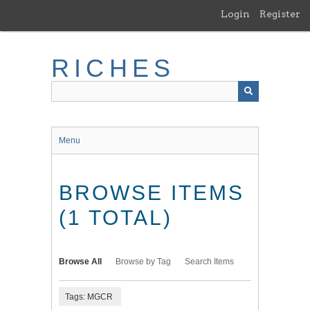
Skip
Login
Register
to
main
content
RICHES
Menu
BROWSE ITEMS
(1 TOTAL)
Browse All
Browse by Tag
Search Items
Tags: MGCR