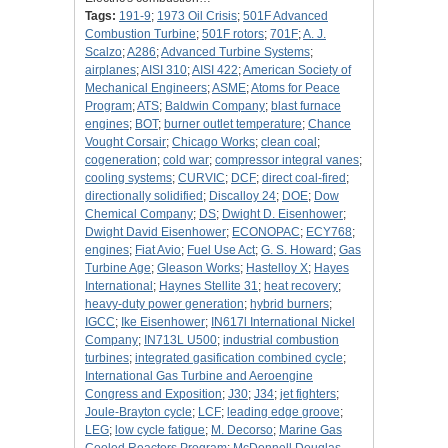
Tags:
191-9
;
1973 Oil Crisis
;
501F Advanced
Combustion Turbine
;
501F rotors
;
701F
;
A. J.
Scalzo
;
A286
;
Advanced Turbine Systems
;
airplanes
;
AISI 310
;
AISI 422
;
American Society of
Mechanical Engineers
;
ASME
;
Atoms for Peace
Program
;
ATS
;
Baldwin Company
;
blast furnace
engines
;
BOT
;
burner outlet temperature
;
Chance
Vought Corsair
;
Chicago Works
;
clean coal
;
cogeneration
;
cold war
;
compressor integral vanes
;
cooling systems
;
CURVIC
;
DCF
;
direct coal-fired
;
directionally solidified
;
Discalloy 24
;
DOE
;
Dow
Chemical Company
;
DS
;
Dwight D. Eisenhower
;
Dwight David Eisenhower
;
ECONOPAC
;
ECY768
;
engines
;
Fiat Avio
;
Fuel Use Act
;
G. S. Howard
;
Gas
Turbine Age
;
Gleason Works
;
Hastelloy X
;
Hayes
International
;
Haynes Stellite 31
;
heat recovery
;
heavy-duty power generation
;
hybrid burners
;
IGCC
;
Ike Eisenhower
;
IN617l International Nickel
Company
;
IN713L U500
;
industrial combustion
turbines
;
integrated gasification combined cycle
;
International Gas Turbine and Aeroengine
Congress and Exposition
;
J30
;
J34
;
jet fighters
;
Joule-Brayton cycle
;
LCF
;
leading edge groove
;
LEG
;
low cycle fatigue
;
M. Decorso
;
Marine Gas