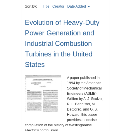
Sort by:
Title
Creator
Date Added
Evolution of Heavy-Duty
Power Generation and
Industrial Combustion
Turbines in the United
States
A paper published in
1994 by the American
Society of Mechanical
Engineers (ASME).
Written by A. J. Scalzo,
R. L. Bannister, M.
DeCorso, and G. S.
Howard, this paper
provides a concise
compilation of the history of Westinghouse
Electric's combustion…