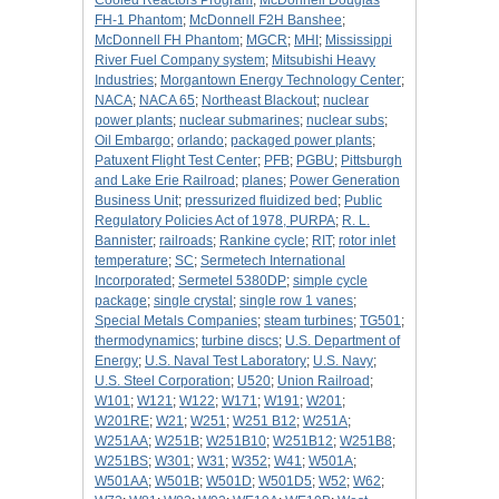
Cooled Reactors Program
;
McDonnell Douglas
FH-1 Phantom
;
McDonnell F2H Banshee
;
McDonnell FH Phantom
;
MGCR
;
MHI
;
Mississippi
River Fuel Company system
;
Mitsubishi Heavy
Industries
;
Morgantown Energy Technology Center
;
NACA
;
NACA 65
;
Northeast Blackout
;
nuclear
power plants
;
nuclear submarines
;
nuclear subs
;
Oil Embargo
;
orlando
;
packaged power plants
;
Patuxent Flight Test Center
;
PFB
;
PGBU
;
Pittsburgh
and Lake Erie Railroad
;
planes
;
Power Generation
Business Unit
;
pressurized fluidized bed
;
Public
Regulatory Policies Act of 1978, PURPA
;
R. L.
Bannister
;
railroads
;
Rankine cycle
;
RIT
;
rotor inlet
temperature
;
SC
;
Sermetech International
Incorporated
;
Sermetel 5380DP
;
simple cycle
package
;
single crystal
;
single row 1 vanes
;
Special Metals Companies
;
steam turbines
;
TG501
;
thermodynamics
;
turbine discs
;
U.S. Department of
Energy
;
U.S. Naval Test Laboratory
;
U.S. Navy
;
U.S. Steel Corporation
;
U520
;
Union Railroad
;
W101
;
W121
;
W122
;
W171
;
W191
;
W201
;
W201RE
;
W21
;
W251
;
W251 B12
;
W251A
;
W251AA
;
W251B
;
W251B10
;
W251B12
;
W251B8
;
W251BS
;
W301
;
W31
;
W352
;
W41
;
W501A
;
W501AA
;
W501B
;
W501D
;
W501D5
;
W52
;
W62
;