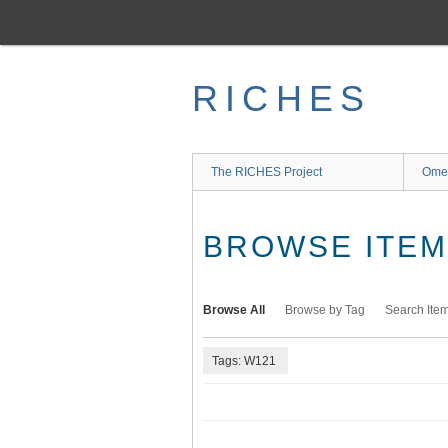
Skip
to
main
content
RICHES
The RICHES Project
Ome
BROWSE ITEMS
Browse All
Browse by Tag
Search Ite
Tags: W121