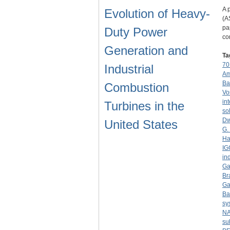
A 
Evolution of Heavy-
(A
pa
Duty Power
co
Generation and
Ta
70
Industrial
Am
Ba
Combustion
Vo
in
Turbines in the
sol
Dw
United States
G.
Ha
IG
in
Ga
Br
Ga
Ba
sy
NA
su