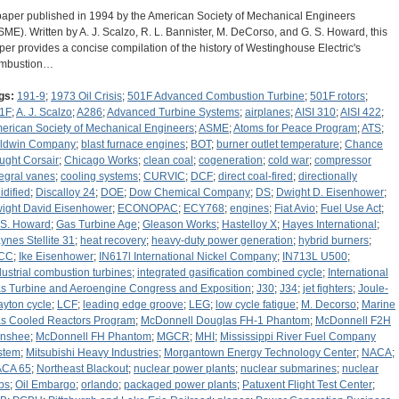
paper published in 1994 by the American Society of Mechanical Engineers
SME). Written by A. J. Scalzo, R. L. Bannister, M. DeCorso, and G. S. Howard, this
per provides a concise compilation of the history of Westinghouse Electric's
mbustion…
gs:
191-9
;
1973 Oil Crisis
;
501F Advanced Combustion Turbine
;
501F rotors
;
1F
;
A. J. Scalzo
;
A286
;
Advanced Turbine Systems
;
airplanes
;
AISI 310
;
AISI 422
;
erican Society of Mechanical Engineers
;
ASME
;
Atoms for Peace Program
;
ATS
;
ldwin Company
;
blast furnace engines
;
BOT
;
burner outlet temperature
;
Chance
ught Corsair
;
Chicago Works
;
clean coal
;
cogeneration
;
cold war
;
compressor
tegral vanes
;
cooling systems
;
CURVIC
;
DCF
;
direct coal-fired
;
directionally
idified
;
Discalloy 24
;
DOE
;
Dow Chemical Company
;
DS
;
Dwight D. Eisenhower
;
ight David Eisenhower
;
ECONOPAC
;
ECY768
;
engines
;
Fiat Avio
;
Fuel Use Act
;
 S. Howard
;
Gas Turbine Age
;
Gleason Works
;
Hastelloy X
;
Hayes International
;
ynes Stellite 31
;
heat recovery
;
heavy-duty power generation
;
hybrid burners
;
CC
;
Ike Eisenhower
;
IN617l International Nickel Company
;
IN713L U500
;
dustrial combustion turbines
;
integrated gasification combined cycle
;
International
s Turbine and Aeroengine Congress and Exposition
;
J30
;
J34
;
jet fighters
;
Joule-
ayton cycle
;
LCF
;
leading edge groove
;
LEG
;
low cycle fatigue
;
M. Decorso
;
Marine
s Cooled Reactors Program
;
McDonnell Douglas FH-1 Phantom
;
McDonnell F2H
nshee
;
McDonnell FH Phantom
;
MGCR
;
MHI
;
Mississippi River Fuel Company
stem
;
Mitsubishi Heavy Industries
;
Morgantown Energy Technology Center
;
NACA
;
CA 65
;
Northeast Blackout
;
nuclear power plants
;
nuclear submarines
;
nuclear
bs
;
Oil Embargo
;
orlando
;
packaged power plants
;
Patuxent Flight Test Center
;