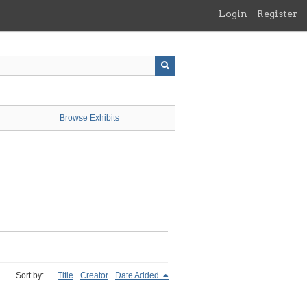
Login
Register
Browse Exhibits
Sort by:
Title
Creator
Date Added