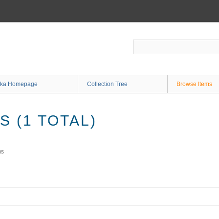
ka Homepage
Collection Tree
Browse Items
 (1 TOTAL)
ms