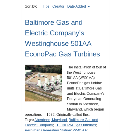
Sort by:
Title
Creator
Date Added
Baltimore Gas and
Electric Company's
Westinghouse 501AA
EconoPac Gas Turbines
The installation of four of
the Westinghouse
501AA (W501AA)
EconoPac gas turbine
units at Baltimore Gas
and Electric Company's ​​​​​​​
Perryman Generating
Station in Aberdeen,
Maryland, which began
operations in 1972. Originally called the…
Tags:
Aberdeen, Maryland
;
Baltimore Gas and
Electric Company
;
ECONOPAC
;
gas turbines
;
Perryman Generating Station
;
W501AA
;