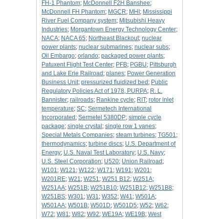
FH-1 Phantom
;
McDonnell F2H Banshee
;
McDonnell FH Phantom
;
MGCR
;
MHI
;
Mississippi
River Fuel Company system
;
Mitsubishi Heavy
Industries
;
Morgantown Energy Technology Center
;
NACA
;
NACA 65
;
Northeast Blackout
;
nuclear
power plants
;
nuclear submarines
;
nuclear subs
;
Oil Embargo
;
orlando
;
packaged power plants
;
Patuxent Flight Test Center
;
PFB
;
PGBU
;
Pittsburgh
and Lake Erie Railroad
;
planes
;
Power Generation
Business Unit
;
pressurized fluidized bed
;
Public
Regulatory Policies Act of 1978, PURPA
;
R. L.
Bannister
;
railroads
;
Rankine cycle
;
RIT
;
rotor inlet
temperature
;
SC
;
Sermetech International
Incorporated
;
Sermetel 5380DP
;
simple cycle
package
;
single crystal
;
single row 1 vanes
;
Special Metals Companies
;
steam turbines
;
TG501
;
thermodynamics
;
turbine discs
;
U.S. Department of
Energy
;
U.S. Naval Test Laboratory
;
U.S. Navy
;
U.S. Steel Corporation
;
U520
;
Union Railroad
;
W101
;
W121
;
W122
;
W171
;
W191
;
W201
;
W201RE
;
W21
;
W251
;
W251 B12
;
W251A
;
W251AA
;
W251B
;
W251B10
;
W251B12
;
W251B8
;
W251BS
;
W301
;
W31
;
W352
;
W41
;
W501A
;
W501AA
;
W501B
;
W501D
;
W501D5
;
W52
;
W62
;
W72
;
W81
;
W82
;
W92
;
WE19A
;
WE19B
;
West