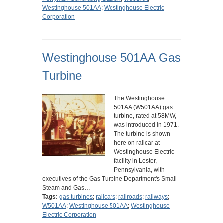
Westinghouse 501AA
;
Westinghouse Electric
Corporation
Westinghouse 501AA Gas
Turbine
The Westinghouse
501AA (W501AA) gas
turbine, rated at 58MW,
was introduced in 1971.
The turbine is shown
here on railcar at
Westinghouse Electric
facility in Lester,
Pennsylvania, with
executives of the Gas Turbine Department's Small
Steam and Gas…
Tags:
gas turbines
;
railcars
;
railroads
;
railways
;
W501AA
;
Westinghouse 501AA
;
Westinghouse
Electric Corporation