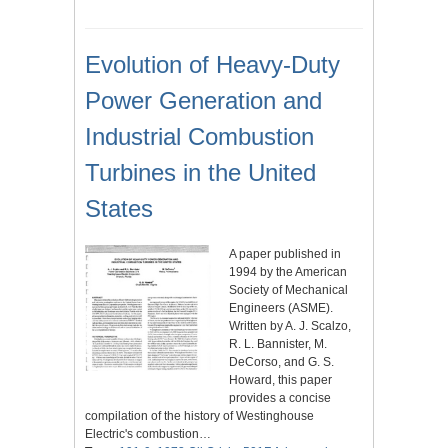
Evolution of Heavy-Duty
Power Generation and
Industrial Combustion
Turbines in the United
States
A paper published in
1994 by the American
Society of Mechanical
Engineers (ASME).
Written by A. J. Scalzo,
R. L. Bannister, M.
DeCorso, and G. S.
Howard, this paper
provides a concise
compilation of the history of Westinghouse
Electric's combustion…