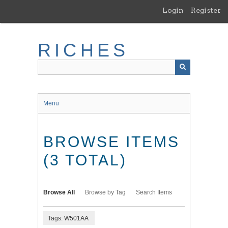
Skip
Login
Register
to
main
content
RICHES
Menu
BROWSE ITEMS
(3 TOTAL)
Browse All
Browse by Tag
Search Items
Tags: W501AA