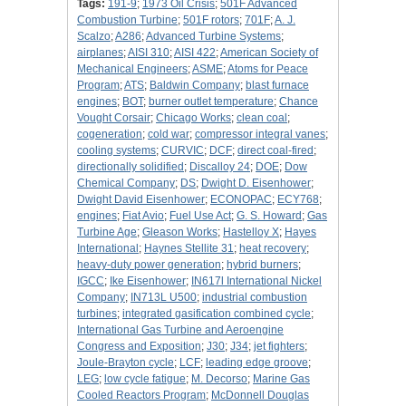
Tags:
191-9
;
1973 Oil Crisis
;
501F Advanced
Combustion Turbine
;
501F rotors
;
701F
;
A. J.
Scalzo
;
A286
;
Advanced Turbine Systems
;
airplanes
;
AISI 310
;
AISI 422
;
American Society of
Mechanical Engineers
;
ASME
;
Atoms for Peace
Program
;
ATS
;
Baldwin Company
;
blast furnace
engines
;
BOT
;
burner outlet temperature
;
Chance
Vought Corsair
;
Chicago Works
;
clean coal
;
cogeneration
;
cold war
;
compressor integral vanes
;
cooling systems
;
CURVIC
;
DCF
;
direct coal-fired
;
directionally solidified
;
Discalloy 24
;
DOE
;
Dow
Chemical Company
;
DS
;
Dwight D. Eisenhower
;
Dwight David Eisenhower
;
ECONOPAC
;
ECY768
;
engines
;
Fiat Avio
;
Fuel Use Act
;
G. S. Howard
;
Gas
Turbine Age
;
Gleason Works
;
Hastelloy X
;
Hayes
International
;
Haynes Stellite 31
;
heat recovery
;
heavy-duty power generation
;
hybrid burners
;
IGCC
;
Ike Eisenhower
;
IN617l International Nickel
Company
;
IN713L U500
;
industrial combustion
turbines
;
integrated gasification combined cycle
;
International Gas Turbine and Aeroengine
Congress and Exposition
;
J30
;
J34
;
jet fighters
;
Joule-Brayton cycle
;
LCF
;
leading edge groove
;
LEG
;
low cycle fatigue
;
M. Decorso
;
Marine Gas
Cooled Reactors Program
;
McDonnell Douglas