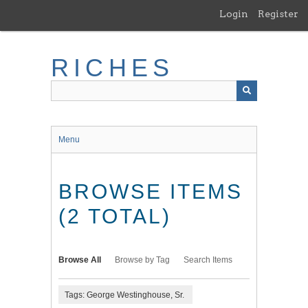
Skip
Login
Register
to
main
content
RICHES
Menu
BROWSE ITEMS
(2 TOTAL)
Browse All
Browse by Tag
Search Items
Tags: George Westinghouse, Sr.