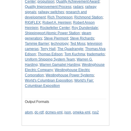
Center
;
propulsion
;
Quality Achievement Award
;
Quality Improvement Process
;
radars
;
railway
signals
;
railway switches
;
research and
development
;
Rich Thompson
;
Richmond Station
;
RIGIFLEX
;
Robert A. Heinlein
;
Robert Anson
Heinlein
;
Rockefeller Center
;
Roy Dunderdale
;
Shippingport Atomic Power Station
;
steam
generators
;
Steve Piermont
;
Steve Richards
;
Tammie Barrier
;
technology
;
Ted Moss
;
television
cameras
;
Terry Hall
;
The Quadrangle
;
Thomas Alva
Edison
;
Thomas Edison
;
Tom Kuchma
;
trademarks
;
Uniform Shipping System Team
;
Warren G.
Harding
;
Warren Gamaliel Harding
;
Westinghouse
Electric Company
;
Westinghouse Electric
Corporation
;
Westinghouse Power Systems
;
World's Columbian Exposition
;
World's Fair:
Columbian Exposition
Output Formats
atom
,
dc-rdf
,
dcmes-xml
,
json
,
omeka-xml
,
rss2