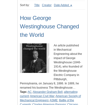
Sort by:
Title
Creator
Date Added
How George
Westinghouse Changed
the World
An article published
in Mechanical
Engineering about the
impact of George
Westinghouse (1846-
1914), who founded of
the Westinghouse
Electric Company in
Pittsburgh,
Pennsylvania, on January 8, 1886. In 1889, he
renamed his business The Westinghouse…
Tags:
AC
;
Alexander Graham Bell
;
alternating
current
;
American Civil War
;
American Society of
Mechanical Engineers
;
ASME
;
Battle of the
Currents
;
Charles Algernon Parsons
;
Chicago