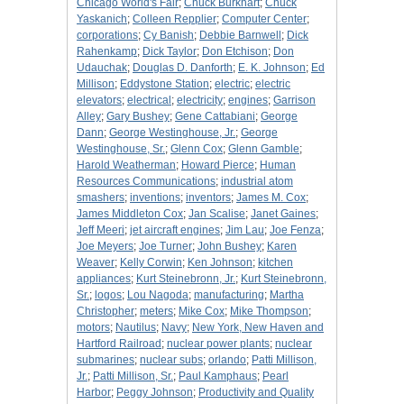
Chicago World's Fair
;
Chuck Burkhart
;
Chuck
Yaskanich
;
Colleen Repplier
;
Computer Center
;
corporations
;
Cy Banish
;
Debbie Barnwell
;
Dick
Rahenkamp
;
Dick Taylor
;
Don Etchison
;
Don
Udauchak
;
Douglas D. Danforth
;
E. K. Johnson
;
Ed
Millison
;
Eddystone Station
;
electric
;
electric
elevators
;
electrical
;
electricity
;
engines
;
Garrison
Alley
;
Gary Bushey
;
Gene Cattabiani
;
George
Dann
;
George Westinghouse, Jr.
;
George
Westinghouse, Sr.
;
Glenn Cox
;
Glenn Gamble
;
Harold Weatherman
;
Howard Pierce
;
Human
Resources Communications
;
industrial atom
smashers
;
inventions
;
inventors
;
James M. Cox
;
James Middleton Cox
;
Jan Scalise
;
Janet Gaines
;
Jeff Meeri
;
jet aircraft engines
;
Jim Lau
;
Joe Fenza
;
Joe Meyers
;
Joe Turner
;
John Bushey
;
Karen
Weaver
;
Kelly Corwin
;
Ken Johnson
;
kitchen
appliances
;
Kurt Steinebronn, Jr.
;
Kurt Steinebronn,
Sr.
;
logos
;
Lou Nagoda
;
manufacturing
;
Martha
Christopher
;
meters
;
Mike Cox
;
Mike Thompson
;
motors
;
Nautilus
;
Navy
;
New York, New Haven and
Hartford Railroad
;
nuclear power plants
;
nuclear
submarines
;
nuclear subs
;
orlando
;
Patti Millison,
Jr.
;
Patti Millison, Sr.
;
Paul Kamphaus
;
Pearl
Harbor
;
Peggy Johnson
;
Productivity and Quality