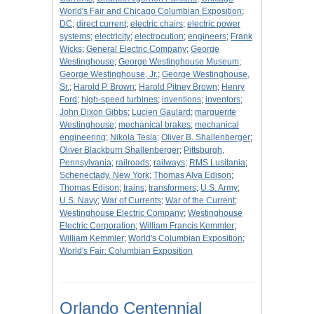
World's Fair and Chicago Columbian Exposition
;
DC
;
direct current
;
electric chairs
;
electric power
systems
;
electricity
;
electrocution
;
engineers
;
Frank
Wicks
;
General Electric Company
;
George
Westinghouse
;
George Westinghouse Museum
;
George Westinghouse, Jr.
;
George Westinghouse,
Sr.
;
Harold P. Brown
;
Harold Pitney Brown
;
Henry
Ford
;
high-speed turbines
;
inventions
;
inventors
;
John Dixon Gibbs
;
Lucien Gaulard
;
marguerite
Westinghouse
;
mechanical brakes
;
mechanical
engineering
;
Nikola Tesla
;
Oliver B. Shallenberger
;
Oliver Blackburn Shallenberger
;
Pittsburgh,
Pennsylvania
;
railroads
;
railways
;
RMS Lusitania
;
Schenectady, New York
;
Thomas Alva Edison
;
Thomas Edison
;
trains
;
transformers
;
U.S. Army
;
U.S. Navy
;
War of Currents
;
War of the Current
;
Westinghouse Electric Company
;
Westinghouse
Electric Corporation
;
William Francis Kemmler
;
William Kemmler
;
World's Columbian Exposition
;
World's Fair: Columbian Exposition
Orlando Centennial