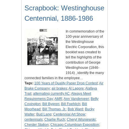
Scrapbook: Westinghouse
Centennial, 1886-1986
In commemoration of the
100-year anniversary of
the Westinghouse
Electric Corporation, this
booklet was created to
tell the highlights of the
contribution of George
Westinghouse (1846-
1914) , identify the many
connected families in the employee…
Tags:
100 Years of Quality Paper Drop Contest
;
Air
Brake Company
;
air brakes
;
Al Lagore
;
Alafaya
Trail
;
alternating currently AC
;
Always Meet
Requiremens Day
;
AMR
;
Ann Vanderveer
;
Betty
Covington
;
Bill Bygren
;
Bill Foehlich
;
Bill
Moorhead
;
Bill Thomas, Jr.
;
Bob Ward
;
Bucky
Walter
;
Bud Lang
;
Centennial Art Show
;
centennials
;
Charlie Ruch
;
Cheryl Wisniewski
;
Chester Station
;
Chicago Columbian Exposition
;