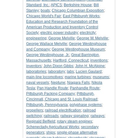
Standard, Inc.
;
APICS
;
Berkshire House
;
Bill
Stanley
;
boats
;
Chicago Columbian Exposition
;
Chicago World's Fair
;
East Pittsburgh Works
;
Education and Research Foundation of the
American Production and Inventory Control
Society
;
electric power industry
;
electricity
;
engineering
;
George Melville
;
George W. Melville
;
George Wallace Melville
;
George Westinghouse
and Company
;
George Westinghouse Museum
;
George Westinghouse, Jr.
;
Great Barrington,
Massachusetts
;
Hartford, Connecticut
;
inventions
;
inventors
;
John Dixon Gibbs
;
John H. McAlpine
;
laboratories
;
laboratory
;
labs
;
Lucien Gaulard
;
main-line locomotives
;
marine turbines
;
museums
;
naval vessels
;
Neptune
;
Niagara Falls
;
Nikola
Tesla
;
Pan Handle Route
;
Panhandle Route
;
Pittsburgh Packing Company
;
Pittsburgh,
Cincinnati, Chicago and St. Louis Railroad
;
Pittsburgh, Pennsylvania
;
polyphase systems
;
propellers
;
railroad electrification
;
railroad
switching
;
railroads
;
railway signaling
;
railways
;
Reginald Belfield
;
rotary steam engines
;
Schenectady Agricultural Works
;
secondary
generators
;
ships
;
single-phase alternative