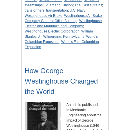
currents
;
steam turbines
;
steamboats
;
steamers
;
steamships
;
Stuart and Gibson
;
The Castle
;
trains
;
transformers
;
transportation
;
U.S. Navy
;
Westinghouse Air Brake
;
Westinghouse Air Brake
Company General Office Building
;
Westinghouse
Electric and Manufacturing Company
;
Westinghouse Electric Corporation
;
William
Stanley, Jr.
;
Wilmerding, Pennsylvania
;
World's
Columbian Exposition
;
World's Fair: Columbian
Exposition
How George
Westinghouse Changed
the World
An article published
in Mechanical
Engineering about the
impact of George
Westinghouse (1846-