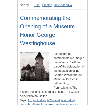
Sort by:
Title
Creator
Date Added
Commemorating the
Opening of a Museum
Honor George
Westinghouse
A brochure of
commemorative images
published in 1988 as
part of the celebration of
the dedication of the
George Westinghouse
Museum, located in
Wilmerding,
Pennsylvania. The
historic building, colloquially called The Castle,
selected to house the…
Tags:
AC
;
air brakes
;
Al Schmid
;
alternating
currents
;
alternating-current system
;
American