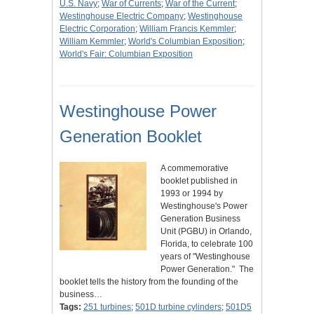
U.S. Navy
;
War of Currents
;
War of the Current
;
Westinghouse Electric Company
;
Westinghouse
Electric Corporation
;
William Francis Kemmler
;
William Kemmler
;
World's Columbian Exposition
;
World's Fair: Columbian Exposition
Westinghouse Power
Generation Booklet
A commemorative
booklet published in
1993 or 1994 by
Westinghouse's Power
Generation Business
Unit (PGBU) in Orlando,
Florida, to celebrate 100
years of "Westinghouse
Power Generation." The
booklet tells the history from the founding of the
business…
Tags:
251 turbines
;
501D turbine cylinders
;
501D5