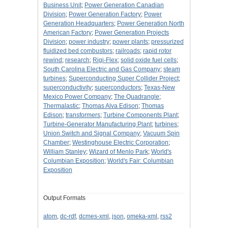
Business Unit
;
Power Generation Canadian
Division
;
Power Generation Factory
;
Power
Generation Headquarters
;
Power Generation North
American Factory
;
Power Generation Projects
Division
;
power industry
;
power plants
;
pressurized
fluidized bed combustors
;
railroads
;
rapid rotor
rewind
;
research
;
Rigi-Flex
;
solid oxide fuel cells
;
South Carolina Electric and Gas Company
;
steam
turbines
;
Superconducting Super Collider Project
;
superconductivity
;
superconductors
;
Texas-New
Mexico Power Company
;
The Quadrangle
;
Thermalastic
;
Thomas Alva Edison
;
Thomas
Edison
;
transformers
;
Turbine Components Plant
;
Turbine-Generator Manufacturing Plant
;
turbines
;
Union Switch and Signal Company
;
Vacuum Spin
Chamber
;
Westinghouse Electric Corporation
;
William Stanley
;
Wizard of Menlo Park
;
World's
Columbian Exposition
;
World's Fair: Columbian
Exposition
Output Formats
atom
,
dc-rdf
,
dcmes-xml
,
json
,
omeka-xml
,
rss2