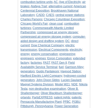
combustion turbine units
;
AC
;
Age of Electricity
;
air
brakes
;
Alafaya Trail
;
alternating current
;
American
Centennial Exposition
;
Brookhaven National
Laboratory
;
CADD
;
CAES
;
central power stations
;
Charles Parsons
;
Chicago Columbian Exposition
;
Chicago World's Fair
;
clean coal
;
combustion
turbines
;
Commonwealth Atlantic Limited
Partnership
;
compressed air energy storage
;
compressed air energy storage system
;
computer-
aided design and drafting system
;
DC
;
direct
current
;
Dow Chemical Company
;
electric
transmission
;
Electrical Components
;
electricity
;
energy
;
energy conservation
;
engineering
;
engineers
;
engines
;
Enron Corporation
;
extended
factory
;
factories
;
FAST
;
FAST Gen II
;
Field
Availability Service Terminal
;
fuel
;
Garrison Alley
;
generators
;
Guido Pantaleoni
;
Hagood Station
;
Hartford Electric Light Company
;
hydrogen-cooled
generators
;
John Dixon Gibbs
;
Lucien Gaulard
;
Magnet Systems Division
;
Model W21
;
NDE
;
Nikola
Tesla
;
non-destructive examination
;
Oliver B.
Shallenberger
;
Oliver Blackburn Shallenberger
;
orlando
;
PartsEXPRESS
;
patent rights
;
patents
;
Pensacola Manufacturing Plant
;
PFBC
;
PGBU
;
Pittsburgh, Pennsylvania
;
Power Generation