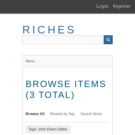
Skip
Login
Register
to
main
content
RICHES
Menu
BROWSE ITEMS
(3 TOTAL)
Browse All
Browse by Tag
Search Items
Tags: John Dixon Gibbs