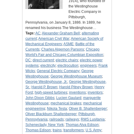
1914), who founded of
the Westinghouse
Electric Company in
Pittsburgh,
Pennsylvania, on January 8, 1886. In 1889, he
renamed his business The Westinghouse…
Tags:
AC
;
Alexander Graham Bell
;
alternating
current
;
American Civil War
;
American Society of
Mechanical Engineers
;
ASME
;
Battle of the
Currents
;
Charles Algernon Parsons
;
Chicago
World's Fair and Chicago Columbian Exposition
;
DC
;
direct current
;
electric chairs
;
electric power
systems
;
electricity
;
electrocution
;
engineers
;
Frank
Wicks
;
General Electric Company
;
George
Westinghouse
;
George Westinghouse Museum
;
George Westinghouse, Jr.
;
George Westinghouse,
Sr.
;
Harold P. Brown
;
Harold Pitney Brown
;
Henry
Ford
;
high-speed turbines
;
inventions
;
inventors
;
John Dixon Gibbs
;
Lucien Gaulard
;
marguerite
Westinghouse
;
mechanical brakes
;
mechanical
engineering
;
Nikola Tesla
;
Oliver B. Shallenberger
;
Oliver Blackburn Shallenberger
;
Pittsburgh,
Pennsylvania
;
railroads
;
railways
;
RMS Lusitania
;
Schenectady, New York
;
Thomas Alva Edison
;
Thomas Edison
;
trains
;
transformers
;
U.S. Army
;