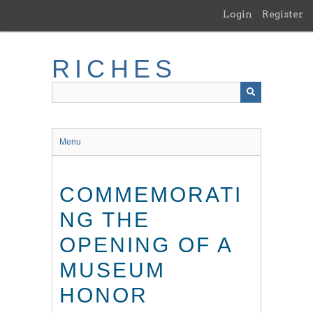
Skip
Login
Register
to
main
content
RICHES
Menu
COMMEMORATI
NG THE
OPENING OF A
MUSEUM
HONOR