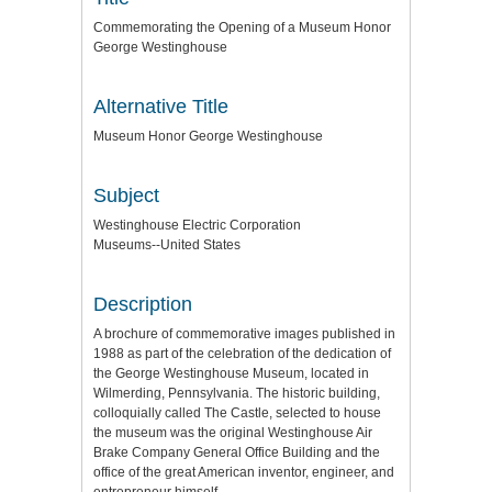
Commemorating the Opening of a Museum Honor
George Westinghouse
Alternative Title
Museum Honor George Westinghouse
Subject
Westinghouse Electric Corporation
Museums--United States
Description
A brochure of commemorative images published in
1988 as part of the celebration of the dedication of
the George Westinghouse Museum, located in
Wilmerding, Pennsylvania. The historic building,
colloquially called The Castle, selected to house
the museum was the original Westinghouse Air
Brake Company General Office Building and the
office of the great American inventor, engineer, and