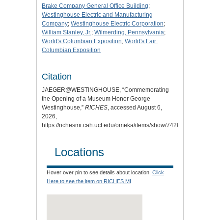
Brake Company General Office Building
;
Westinghouse Electric and Manufacturing
Company
;
Westinghouse Electric Corporation
;
William Stanley, Jr.
;
Wilmerding, Pennsylvania
;
World's Columbian Exposition
;
World's Fair:
Columbian Exposition
Citation
JAEGER@WESTINGHOUSE, “Commemorating
the Opening of a Museum Honor George
Westinghouse,”
RICHES
, accessed August 6,
2026,
https://richesmi.cah.ucf.edu/omeka/items/show/7426.
Locations
Hover over pin to see details about location.
Click
Here to see the item on RICHES MI