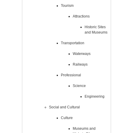
Tourism
Attractions
Historic Sites
and Museums
Transportation
Waterways
Railways
Professional
Science
Engineering
Social and Cultural
Culture
Museums and