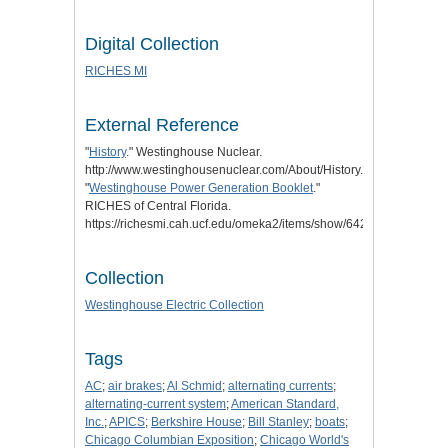
Digital Collection
RICHES MI
External Reference
"
History
." Westinghouse Nuclear.
http://www.westinghousenuclear.com/About/History.
"
Westinghouse Power Generation Booklet
."
RICHES of Central Florida.
https://richesmi.cah.ucf.edu/omeka2/items/show/6422.
Collection
Westinghouse Electric Collection
Tags
AC
;
air brakes
;
Al Schmid
;
alternating currents
;
alternating-current system
;
American Standard,
Inc.
;
APICS
;
Berkshire House
;
Bill Stanley
;
boats
;
Chicago Columbian Exposition
;
Chicago World's