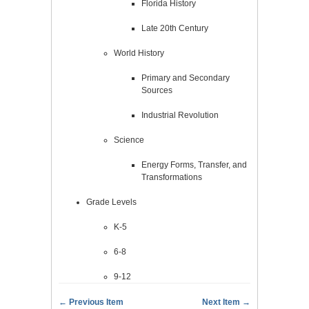
Florida History
Late 20th Century
World History
Primary and Secondary
Sources
Industrial Revolution
Science
Energy Forms, Transfer, and
Transformations
Grade Levels
K-5
6-8
9-12
← Previous Item
Next Item →