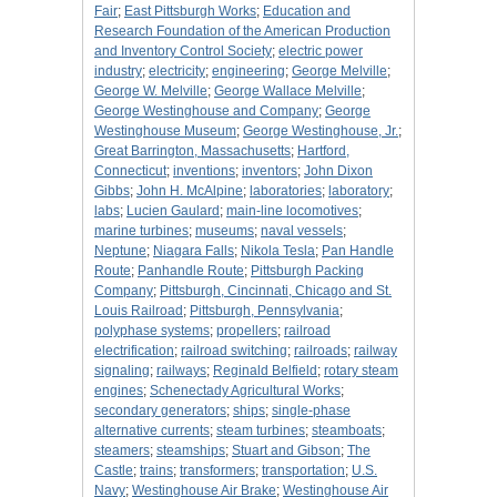
Fair
;
East Pittsburgh Works
;
Education and
Research Foundation of the American Production
and Inventory Control Society
;
electric power
industry
;
electricity
;
engineering
;
George Melville
;
George W. Melville
;
George Wallace Melville
;
George Westinghouse and Company
;
George
Westinghouse Museum
;
George Westinghouse, Jr.
;
Great Barrington, Massachusetts
;
Hartford,
Connecticut
;
inventions
;
inventors
;
John Dixon
Gibbs
;
John H. McAlpine
;
laboratories
;
laboratory
;
labs
;
Lucien Gaulard
;
main-line locomotives
;
marine turbines
;
museums
;
naval vessels
;
Neptune
;
Niagara Falls
;
Nikola Tesla
;
Pan Handle
Route
;
Panhandle Route
;
Pittsburgh Packing
Company
;
Pittsburgh, Cincinnati, Chicago and St.
Louis Railroad
;
Pittsburgh, Pennsylvania
;
polyphase systems
;
propellers
;
railroad
electrification
;
railroad switching
;
railroads
;
railway
signaling
;
railways
;
Reginald Belfield
;
rotary steam
engines
;
Schenectady Agricultural Works
;
secondary generators
;
ships
;
single-phase
alternative currents
;
steam turbines
;
steamboats
;
steamers
;
steamships
;
Stuart and Gibson
;
The
Castle
;
trains
;
transformers
;
transportation
;
U.S.
Navy
;
Westinghouse Air Brake
;
Westinghouse Air