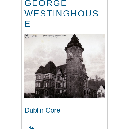
GEORGE
WESTINGHOUS
E
Dublin Core
Title