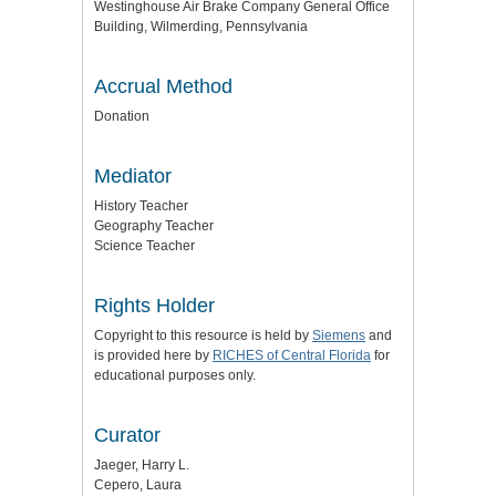
Westinghouse Air Brake Company General Office
Building, Wilmerding, Pennsylvania
Accrual Method
Donation
Mediator
History Teacher
Geography Teacher
Science Teacher
Rights Holder
Copyright to this resource is held by
Siemens
and
is provided here by
RICHES of Central Florida
for
educational purposes only.
Curator
Jaeger, Harry L.
Cepero, Laura