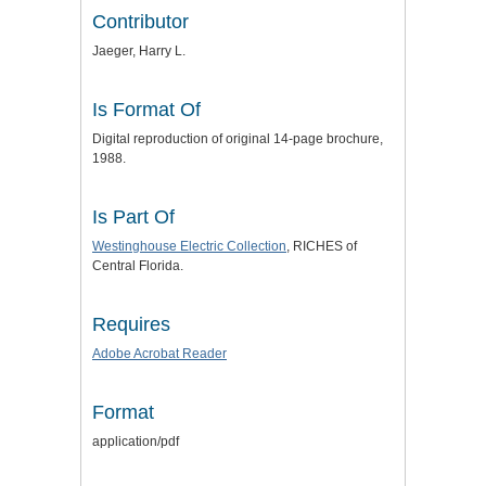
Contributor
Jaeger, Harry L.
Is Format Of
Digital reproduction of original 14-page brochure,
1988.
Is Part Of
Westinghouse Electric Collection
, RICHES of
Central Florida.
Requires
Adobe Acrobat Reader
Format
application/pdf