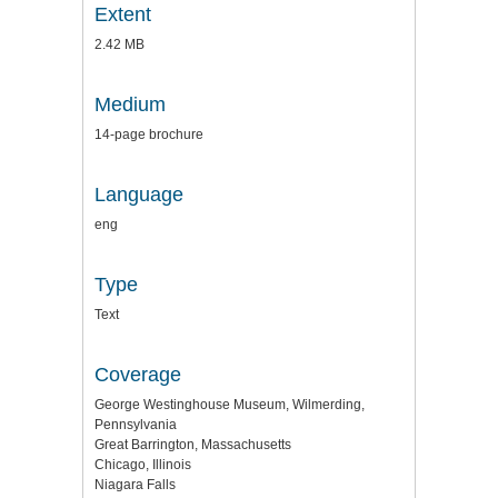
Extent
2.42 MB
Medium
14-page brochure
Language
eng
Type
Text
Coverage
George Westinghouse Museum, Wilmerding,
Pennsylvania
Great Barrington, Massachusetts
Chicago, Illinois
Niagara Falls