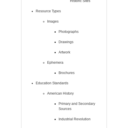
Historic Sites
Resource Types
Images
Photographs
Drawings
Artwork
Ephemera
Brochures
Education Standards
American History
Primary and Secondary
Sources
Industrial Revolution