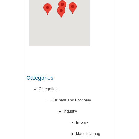
Categories
Categories
Business and Economy
Industry
Energy
Manufacturing