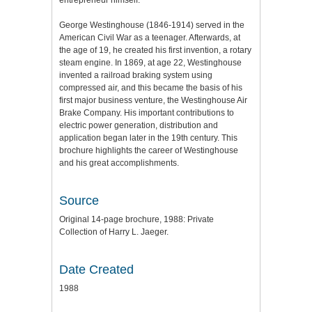
entrepreneur himself.
George Westinghouse (1846-1914) served in the
American Civil War as a teenager. Afterwards, at
the age of 19, he created his first invention, a rotary
steam engine. In 1869, at age 22, Westinghouse
invented a railroad braking system using
compressed air, and this became the basis of his
first major business venture, the Westinghouse Air
Brake Company. His important contributions to
electric power generation, distribution and
application began later in the 19th century. This
brochure highlights the career of Westinghouse
and his great accomplishments.
Source
Original 14-page brochure, 1988: Private
Collection of Harry L. Jaeger.
Date Created
1988