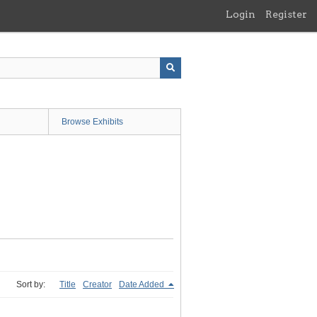
Login
Register
Browse Exhibits
Sort by:
Title
Creator
Date Added