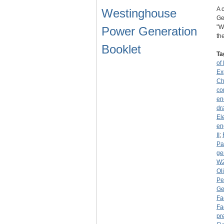
A 
Westinghouse
Ge
"W
Power Generation
th
Booklet
Ta
of 
Ex
Ch
co
en
dr
El
en
II
;
Pa
ge
W
Ol
Pe
Ge
Fa
Fa
pr