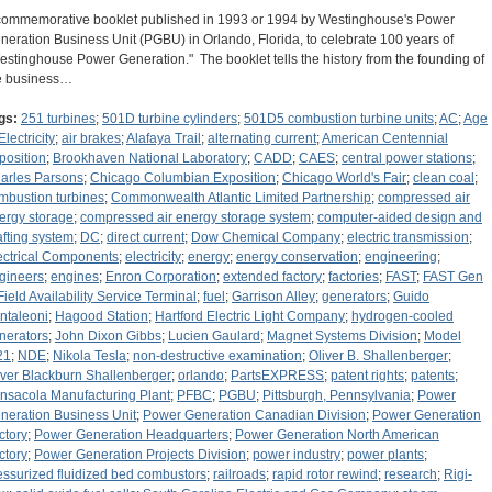
commemorative booklet published in 1993 or 1994 by Westinghouse's Power
neration Business Unit (PGBU) in Orlando, Florida, to celebrate 100 years of
estinghouse Power Generation." The booklet tells the history from the founding of
e business…
gs:
251 turbines
;
501D turbine cylinders
;
501D5 combustion turbine units
;
AC
;
Age
Electricity
;
air brakes
;
Alafaya Trail
;
alternating current
;
American Centennial
position
;
Brookhaven National Laboratory
;
CADD
;
CAES
;
central power stations
;
arles Parsons
;
Chicago Columbian Exposition
;
Chicago World's Fair
;
clean coal
;
mbustion turbines
;
Commonwealth Atlantic Limited Partnership
;
compressed air
ergy storage
;
compressed air energy storage system
;
computer-aided design and
afting system
;
DC
;
direct current
;
Dow Chemical Company
;
electric transmission
;
ectrical Components
;
electricity
;
energy
;
energy conservation
;
engineering
;
gineers
;
engines
;
Enron Corporation
;
extended factory
;
factories
;
FAST
;
FAST Gen
Field Availability Service Terminal
;
fuel
;
Garrison Alley
;
generators
;
Guido
ntaleoni
;
Hagood Station
;
Hartford Electric Light Company
;
hydrogen-cooled
nerators
;
John Dixon Gibbs
;
Lucien Gaulard
;
Magnet Systems Division
;
Model
21
;
NDE
;
Nikola Tesla
;
non-destructive examination
;
Oliver B. Shallenberger
;
iver Blackburn Shallenberger
;
orlando
;
PartsEXPRESS
;
patent rights
;
patents
;
nsacola Manufacturing Plant
;
PFBC
;
PGBU
;
Pittsburgh, Pennsylvania
;
Power
neration Business Unit
;
Power Generation Canadian Division
;
Power Generation
ctory
;
Power Generation Headquarters
;
Power Generation North American
ctory
;
Power Generation Projects Division
;
power industry
;
power plants
;
essurized fluidized bed combustors
;
railroads
;
rapid rotor rewind
;
research
;
Rigi-