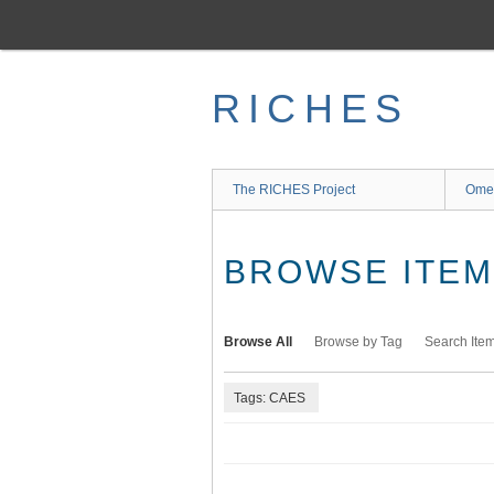
Skip
to
main
content
RICHES
The RICHES Project
Ome
BROWSE ITEMS
Browse All
Browse by Tag
Search Ite
Tags: CAES