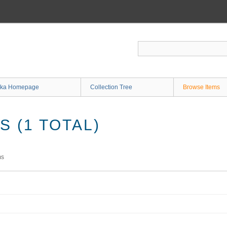
ka Homepage
Collection Tree
Browse Items
 (1 TOTAL)
ms