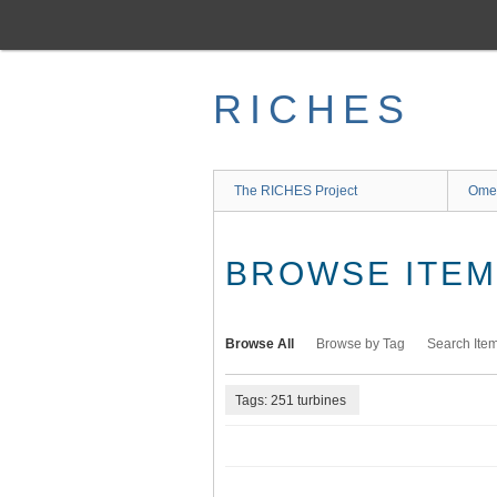
Skip
to
main
content
RICHES
The RICHES Project
Ome
BROWSE ITEMS
Browse All
Browse by Tag
Search Ite
Tags: 251 turbines