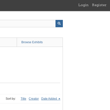
Login
Register
Browse Exhibits
Sort by:
Title
Creator
Date Added