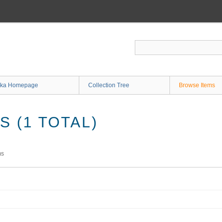
ka Homepage
Collection Tree
Browse Items
 (1 TOTAL)
ms