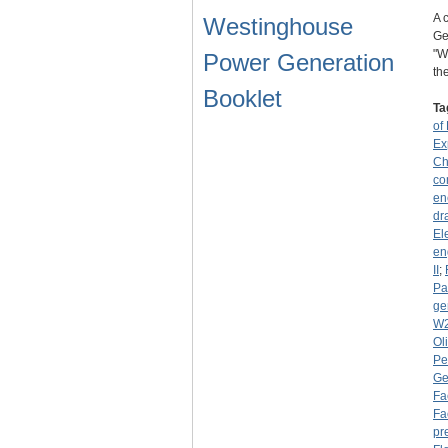
A 
Westinghouse
Ge
"W
Power Generation
th
Booklet
Ta
of 
Ex
Ch
co
en
dr
El
en
II
;
Pa
ge
W
Ol
Pe
Ge
Fa
Fa
pr