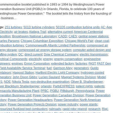
commemorative booklet published in 1993 or 1994 by Westinghouse's Power
neration Business Unit (PGBU) in Orlando, Florida, to celebrate 100 years of
estinghouse Power Generation." The booklet tells the history from the founding of
e business…
gs:
251 turbines
;
501D turbine cylinders
;
501D5 combustion turbine units
;
AC
;
Age
Electricity
;
air brakes
;
Alafaya Trail
;
alternating current
;
American Centennial
position
;
Brookhaven National Laboratory
;
CADD
;
CAES
;
central power stations
;
arles Parsons
;
Chicago Columbian Exposition
;
Chicago World's Fair
;
clean coal
;
mbustion turbines
;
Commonwealth Atlantic Limited Partnership
;
compressed air
ergy storage
;
compressed air energy storage system
;
computer-aided design and
afting system
;
DC
;
direct current
;
Dow Chemical Company
;
electric transmission
;
ectrical Components
;
electricity
;
energy
;
energy conservation
;
engineering
;
gineers
;
engines
;
Enron Corporation
;
extended factory
;
factories
;
FAST
;
FAST Gen
Field Availability Service Terminal
;
fuel
;
Garrison Alley
;
generators
;
Guido
ntaleoni
;
Hagood Station
;
Hartford Electric Light Company
;
hydrogen-cooled
nerators
;
John Dixon Gibbs
;
Lucien Gaulard
;
Magnet Systems Division
;
Model
21
;
NDE
;
Nikola Tesla
;
non-destructive examination
;
Oliver B. Shallenberger
;
iver Blackburn Shallenberger
;
orlando
;
PartsEXPRESS
;
patent rights
;
patents
;
nsacola Manufacturing Plant
;
PFBC
;
PGBU
;
Pittsburgh, Pennsylvania
;
Power
neration Business Unit
;
Power Generation Canadian Division
;
Power Generation
ctory
;
Power Generation Headquarters
;
Power Generation North American
ctory
;
Power Generation Projects Division
;
power industry
;
power plants
;
essurized fluidized bed combustors
;
railroads
;
rapid rotor rewind
;
research
;
Rigi-