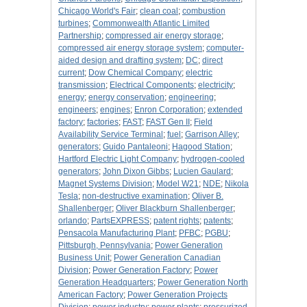
Chicago World's Fair
;
clean coal
;
combustion
turbines
;
Commonwealth Atlantic Limited
Partnership
;
compressed air energy storage
;
compressed air energy storage system
;
computer-
aided design and drafting system
;
DC
;
direct
current
;
Dow Chemical Company
;
electric
transmission
;
Electrical Components
;
electricity
;
energy
;
energy conservation
;
engineering
;
engineers
;
engines
;
Enron Corporation
;
extended
factory
;
factories
;
FAST
;
FAST Gen II
;
Field
Availability Service Terminal
;
fuel
;
Garrison Alley
;
generators
;
Guido Pantaleoni
;
Hagood Station
;
Hartford Electric Light Company
;
hydrogen-cooled
generators
;
John Dixon Gibbs
;
Lucien Gaulard
;
Magnet Systems Division
;
Model W21
;
NDE
;
Nikola
Tesla
;
non-destructive examination
;
Oliver B.
Shallenberger
;
Oliver Blackburn Shallenberger
;
orlando
;
PartsEXPRESS
;
patent rights
;
patents
;
Pensacola Manufacturing Plant
;
PFBC
;
PGBU
;
Pittsburgh, Pennsylvania
;
Power Generation
Business Unit
;
Power Generation Canadian
Division
;
Power Generation Factory
;
Power
Generation Headquarters
;
Power Generation North
American Factory
;
Power Generation Projects