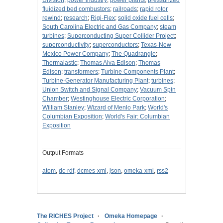
Division
;
power industry
;
power plants
;
pressurized
fluidized bed combustors
;
railroads
;
rapid rotor
rewind
;
research
;
Rigi-Flex
;
solid oxide fuel cells
;
South Carolina Electric and Gas Company
;
steam
turbines
;
Superconducting Super Collider Project
;
superconductivity
;
superconductors
;
Texas-New
Mexico Power Company
;
The Quadrangle
;
Thermalastic
;
Thomas Alva Edison
;
Thomas
Edison
;
transformers
;
Turbine Components Plant
;
Turbine-Generator Manufacturing Plant
;
turbines
;
Union Switch and Signal Company
;
Vacuum Spin
Chamber
;
Westinghouse Electric Corporation
;
William Stanley
;
Wizard of Menlo Park
;
World's
Columbian Exposition
;
World's Fair: Columbian
Exposition
Output Formats
atom
,
dc-rdf
,
dcmes-xml
,
json
,
omeka-xml
,
rss2
The RICHES Project
Omeka Homepage