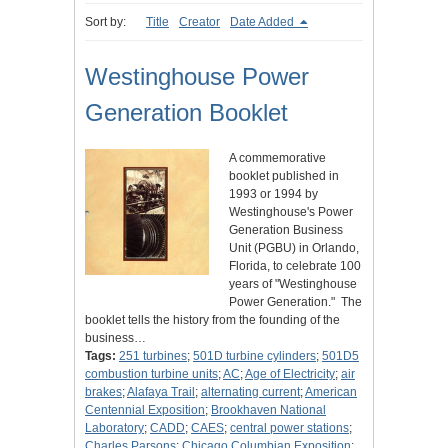
Sort by:
Title
Creator
Date Added
Westinghouse Power
Generation Booklet
A commemorative
booklet published in
1993 or 1994 by
Westinghouse's Power
Generation Business
Unit (PGBU) in Orlando,
Florida, to celebrate 100
years of "Westinghouse
Power Generation." The
booklet tells the history from the founding of the
business…
Tags:
251 turbines
;
501D turbine cylinders
;
501D5
combustion turbine units
;
AC
;
Age of Electricity
;
air
brakes
;
Alafaya Trail
;
alternating current
;
American
Centennial Exposition
;
Brookhaven National
Laboratory
;
CADD
;
CAES
;
central power stations
;
Charles Parsons
;
Chicago Columbian Exposition
;