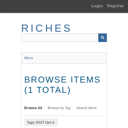
Skip
Login
Register
to
main
content
RICHES
Menu
BROWSE ITEMS
(1 TOTAL)
Browse All
Browse by Tag
Search Items
Tags: FAST Gen II