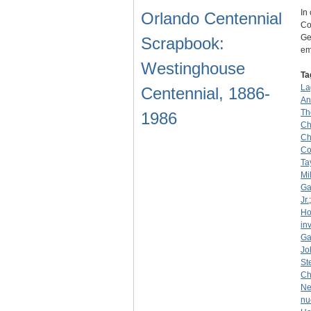
In
Orlando Centennial
Co
Ge
Scrapbook:
em
Westinghouse
Ta
La
Centennial, 1886-
An
Th
1986
Ch
Ch
Co
Ta
Mi
Ga
Jr.
Ho
in
Ga
Jo
St
Ch
Ne
nu