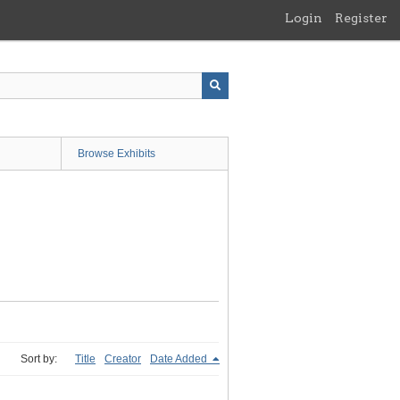
Login
Register
Browse Exhibits
Sort by:
Title
Creator
Date Added