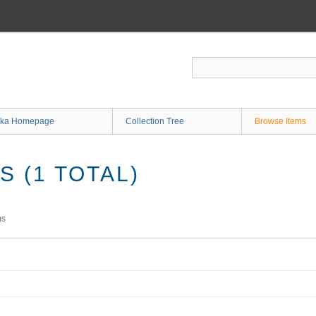
ka Homepage
Collection Tree
Browse Items
 (1 TOTAL)
ms