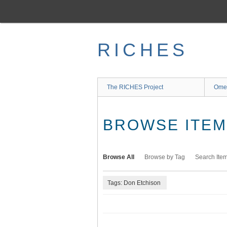
Skip
to
main
content
RICHES
The RICHES Project
Ome
BROWSE ITEMS
Browse All
Browse by Tag
Search Ite
Tags: Don Etchison