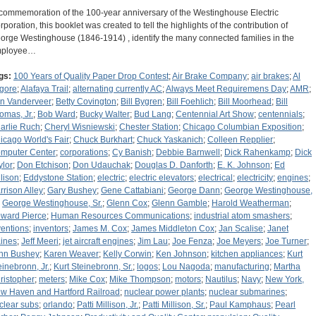
 commemoration of the 100-year anniversary of the Westinghouse Electric
rporation, this booklet was created to tell the highlights of the contribution of
orge Westinghouse (1846-1914) , identify the many connected families in the
ployee…
gs:
100 Years of Quality Paper Drop Contest
;
Air Brake Company
;
air brakes
;
Al
gore
;
Alafaya Trail
;
alternating currently AC
;
Always Meet Requiremens Day
;
AMR
;
n Vanderveer
;
Betty Covington
;
Bill Bygren
;
Bill Foehlich
;
Bill Moorhead
;
Bill
omas, Jr.
;
Bob Ward
;
Bucky Walter
;
Bud Lang
;
Centennial Art Show
;
centennials
;
arlie Ruch
;
Cheryl Wisniewski
;
Chester Station
;
Chicago Columbian Exposition
;
icago World's Fair
;
Chuck Burkhart
;
Chuck Yaskanich
;
Colleen Repplier
;
mputer Center
;
corporations
;
Cy Banish
;
Debbie Barnwell
;
Dick Rahenkamp
;
Dick
ylor
;
Don Etchison
;
Don Udauchak
;
Douglas D. Danforth
;
E. K. Johnson
;
Ed
llison
;
Eddystone Station
;
electric
;
electric elevators
;
electrical
;
electricity
;
engines
;
rrison Alley
;
Gary Bushey
;
Gene Cattabiani
;
George Dann
;
George Westinghouse,
;
George Westinghouse, Sr.
;
Glenn Cox
;
Glenn Gamble
;
Harold Weatherman
;
ward Pierce
;
Human Resources Communications
;
industrial atom smashers
;
ventions
;
inventors
;
James M. Cox
;
James Middleton Cox
;
Jan Scalise
;
Janet
ines
;
Jeff Meeri
;
jet aircraft engines
;
Jim Lau
;
Joe Fenza
;
Joe Meyers
;
Joe Turner
;
hn Bushey
;
Karen Weaver
;
Kelly Corwin
;
Ken Johnson
;
kitchen appliances
;
Kurt
einebronn, Jr.
;
Kurt Steinebronn, Sr.
;
logos
;
Lou Nagoda
;
manufacturing
;
Martha
ristopher
;
meters
;
Mike Cox
;
Mike Thompson
;
motors
;
Nautilus
;
Navy
;
New York,
w Haven and Hartford Railroad
;
nuclear power plants
;
nuclear submarines
;
clear subs
;
orlando
;
Patti Millison, Jr.
;
Patti Millison, Sr.
;
Paul Kamphaus
;
Pearl