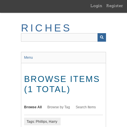
Skip
Login
Register
to
main
content
RICHES
Menu
BROWSE ITEMS
(1 TOTAL)
Browse All
Browse by Tag
Search Items
Tags: Phillips, Harry