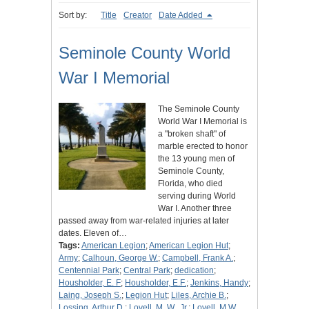
Sort by:
Title
Creator
Date Added
Seminole County World
War I Memorial
The Seminole County
World War I Memorial is
a "broken shaft" of
marble erected to honor
the 13 young men of
Seminole County,
Florida, who died
serving during World
War I. Another three
passed away from war-related injuries at later
dates. Eleven of…
Tags:
American Legion
;
American Legion Hut
;
Army
;
Calhoun, George W.
;
Campbell, Frank A.
;
Centennial Park
;
Central Park
;
dedication
;
Housholder, E. F
;
Housholder, E.F.
;
Jenkins, Handy
;
Laing, Joseph S.
;
Legion Hut
;
Liles, Archie B.
;
Lossing, Arthur D.
;
Lovell, M. W., Jr.
;
Lovell, M.W.,