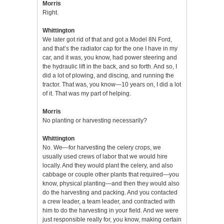
Morris
Right.
Whittington
We later got rid of that and got a Model 8N Ford,
and that’s the radiator cap for the one I have in my
car, and it was, you know, had power steering and
the hydraulic lift in the back, and so forth. And so, I
did a lot of plowing, and discing, and running the
tractor. That was, you know—10 years on, I did a lot
of it. That was my part of helping.
Morris
No planting or harvesting necessarily?
Whittington
No. We—for harvesting the celery crops, we
usually used crews of labor that we would hire
locally. And they would plant the celery, and also
cabbage or couple other plants that required—you
know, physical planting—and then they would also
do the harvesting and packing. And you contacted
a crew leader, a team leader, and contracted with
him to do the harvesting in your field. And we were
just responsible really for, you know, making certain