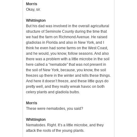
Morris
Okay, sir.
Whittington
But his dad was involved in the overall agricultural
structure of Seminole County during the time that
we had the farm on Richmond Avenue. He raised
gladiolas in Florida and also in New York, and I
think he even had some farms on the West Coast,
and he would, you know, follow seasons. And also
there was a problem with a little microbe in the soil
here called a “nematode” that was not present in
the soil of New York, because, you know, the soil
freezes up there in the winter and kills these things.
And here it doesn’t freeze, and these little guys do
pretty well, and they really wreak havoc on both
celery plants and gladiola bulbs.
Morris
These were nematodes, you said?
Whittington
Nematodes. Right. It’s a little microbe, and they
attack the roots of the young plants.