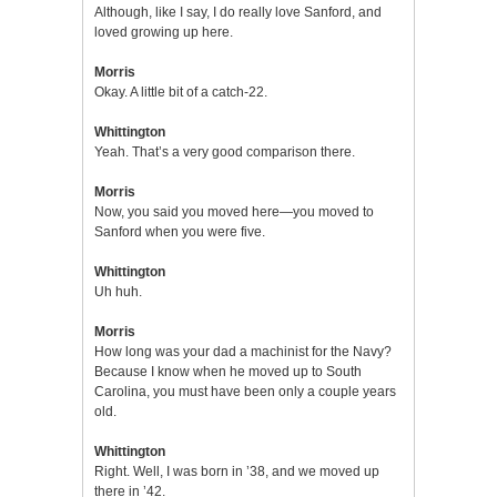
Although, like I say, I do really love Sanford, and
loved growing up here.
Morris
Okay. A little bit of a catch-22.
Whittington
Yeah. That’s a very good comparison there.
Morris
Now, you said you moved here—you moved to
Sanford when you were five.
Whittington
Uh huh.
Morris
How long was your dad a machinist for the Navy?
Because I know when he moved up to South
Carolina, you must have been only a couple years
old.
Whittington
Right. Well, I was born in ’38, and we moved up
there in ’42.