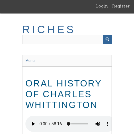
Skip
Login
Register
to
main
content
RICHES
Menu
ORAL HISTORY
OF CHARLES
WHITTINGTON