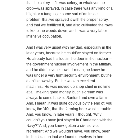
that the celery—if it was celery, or whatever the
crop—was sprayed, in case there was any kind of a
blight or a fungus, or some sort of an insect
problem, that we sprayed it with the proper spray,
and that we fertilized it, and also cultivated the rows
to keep the weeds down, and it was a very labor-
intensive occupation.
And I was very upset with my dad, especially in the
later years, because he could’ve stayed on forever.
He already had his foot in the door in the nuclear—
the government nuclear involvement in the Military,
and he didn’t even know it. I mean, he knew he
was under a very tight security environment, but he
didn’t know why. But he was an excellent
machinist. He was moved up shop chief in no time
at all, making good money, but his dream was
always to come back to Sanford and own a farm.
And, I mean, it was quite obvious by the end of, you
know, the ‘40s, that the farming here was in trouble.
And, you know, in later years, I thought, “Why
couldn’t you have just stayed in Charleston with the
Navy?” And, you know, gotten a civil service
retirement. And we wouldn’t have, you know, been
in the situation that we found ourselves in here.