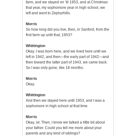
farm, and we stayed on ‘til 1953, and at Christmas
that year, my sophomore year in high school, we
left and went to Zephyrhills.
Morris
So how long did you live, then, in Sanford, from the
first farm up until that, 1953?
Whittington
Okay. I was born here, and we lived here until we
left in 1942, and then—the early part of 1942—and
then toward the latter part of 1943, we came back.
So I was only gone, like 18 months.
Morris
Okay.
Whittington
And then we stayed here until 1953, and I was a
sophomore in high school at that time.
Morris
Okay, sir. Then, I know we talked a little bit about
your father. Could you tell me more about your
parents and any kind of siblings?