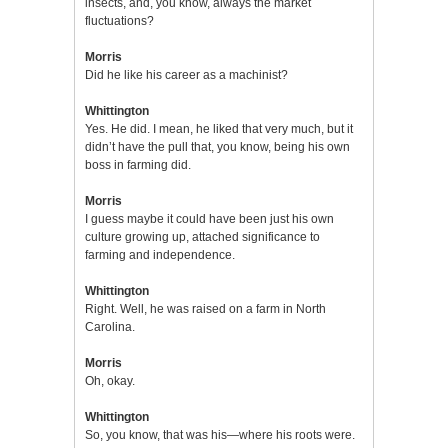
insects, and, you know, always the market
fluctuations?
Morris
Did he like his career as a machinist?
Whittington
Yes. He did. I mean, he liked that very much, but it
didn’t have the pull that, you know, being his own
boss in farming did.
Morris
I guess maybe it could have been just his own
culture growing up, attached significance to
farming and independence.
Whittington
Right. Well, he was raised on a farm in North
Carolina.
Morris
Oh, okay.
Whittington
So, you know, that was his—where his roots were.