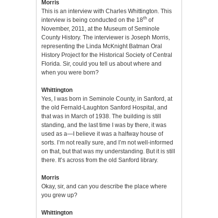
Morris
This is an interview with Charles Whittington. This
th
interview is being conducted on the 18
of
November, 2011, at the Museum of Seminole
County History. The interviewer is Joseph Morris,
representing the Linda McKnight Batman Oral
History Project for the Historical Society of Central
Florida. Sir, could you tell us about where and
when you were born?
Whittington
Yes, I was born in Seminole County, in Sanford, at
the old Fernald-Laughton Sanford Hospital, and
that was in March of 1938. The building is still
standing, and the last time I was by there, it was
used as a—I believe it was a halfway house of
sorts. I’m not really sure, and I’m not well-informed
on that, but that was my understanding. But it is still
there. It’s across from the old Sanford library.
Morris
Okay, sir, and can you describe the place where
you grew up?
Whittington