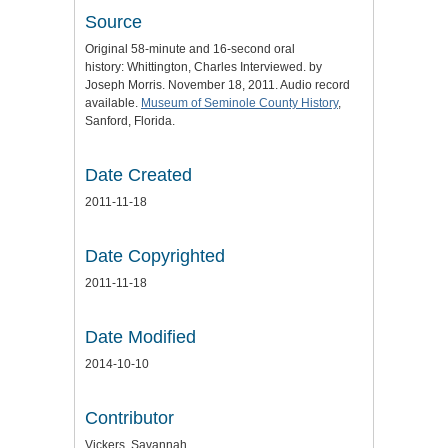
Source
Original 58-minute and 16-second oral
history: Whittington, Charles Interviewed. by
Joseph Morris. November 18, 2011. Audio record
available.
Museum of Seminole County History
,
Sanford, Florida.
Date Created
2011-11-18
Date Copyrighted
2011-11-18
Date Modified
2014-10-10
Contributor
Vickers, Savannah