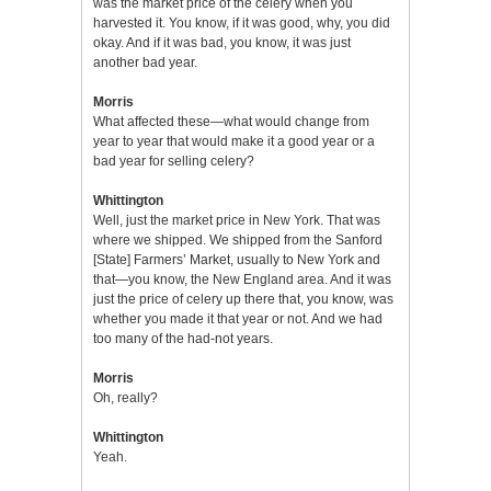
was the market price of the celery when you
harvested it. You know, if it was good, why, you did
okay. And if it was bad, you know, it was just
another bad year.
Morris
What affected these—what would change from
year to year that would make it a good year or a
bad year for selling celery?
Whittington
Well, just the market price in New York. That was
where we shipped. We shipped from the Sanford
[State] Farmers’ Market, usually to New York and
that—you know, the New England area. And it was
just the price of celery up there that, you know, was
whether you made it that year or not. And we had
too many of the had-not years.
Morris
Oh, really?
Whittington
Yeah.