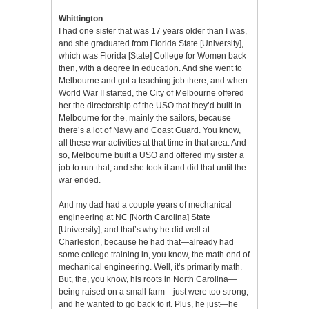
Whittington
I had one sister that was 17 years older than I was,
and she graduated from Florida State [University],
which was Florida [State] College for Women back
then, with a degree in education. And she went to
Melbourne and got a teaching job there, and when
World War II started, the City of Melbourne offered
her the directorship of the USO that they’d built in
Melbourne for the, mainly the sailors, because
there’s a lot of Navy and Coast Guard. You know,
all these war activities at that time in that area. And
so, Melbourne built a USO and offered my sister a
job to run that, and she took it and did that until the
war ended.
And my dad had a couple years of mechanical
engineering at NC [North Carolina] State
[University], and that’s why he did well at
Charleston, because he had that—already had
some college training in, you know, the math end of
mechanical engineering. Well, it’s primarily math.
But, the, you know, his roots in North Carolina—
being raised on a small farm—just were too strong,
and he wanted to go back to it. Plus, he just—he