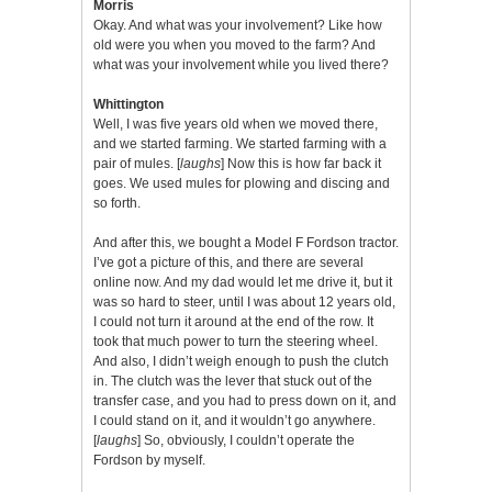
Morris
Okay. And what was your involvement? Like how
old were you when you moved to the farm? And
what was your involvement while you lived there?
Whittington
Well, I was five years old when we moved there,
and we started farming. We started farming with a
pair of mules. [
laughs
] Now this is how far back it
goes. We used mules for plowing and discing and
so forth.
And after this, we bought a Model F Fordson tractor.
I’ve got a picture of this, and there are several
online now. And my dad would let me drive it, but it
was so hard to steer, until I was about 12 years old,
I could not turn it around at the end of the row. It
took that much power to turn the steering wheel.
And also, I didn’t weigh enough to push the clutch
in. The clutch was the lever that stuck out of the
transfer case, and you had to press down on it, and
I could stand on it, and it wouldn’t go anywhere.
[
laughs
] So, obviously, I couldn’t operate the
Fordson by myself.