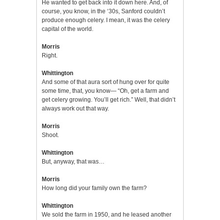
He wanted to get back into it down here. And, of
course, you know, in the ‘30s, Sanford couldn’t
produce enough celery. I mean, it was the celery
capital of the world.
Morris
Right.
Whittington
And some of that aura sort of hung over for quite
some time, that, you know— “Oh, get a farm and
get celery growing. You’ll get rich.” Well, that didn’t
always work out that way.
Morris
Shoot.
Whittington
But, anyway, that was…
Morris
How long did your family own the farm?
Whittington
We sold the farm in 1950, and he leased another