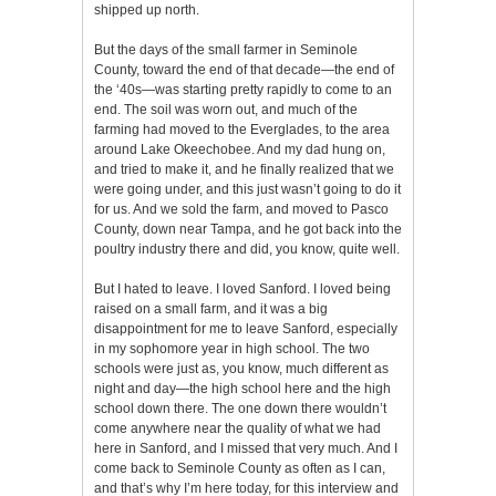
shipped up north.
But the days of the small farmer in Seminole
County, toward the end of that decade—the end of
the ‘40s—was starting pretty rapidly to come to an
end. The soil was worn out, and much of the
farming had moved to the Everglades, to the area
around Lake Okeechobee. And my dad hung on,
and tried to make it, and he finally realized that we
were going under, and this just wasn’t going to do it
for us. And we sold the farm, and moved to Pasco
County, down near Tampa, and he got back into the
poultry industry there and did, you know, quite well.
But I hated to leave. I loved Sanford. I loved being
raised on a small farm, and it was a big
disappointment for me to leave Sanford, especially
in my sophomore year in high school. The two
schools were just as, you know, much different as
night and day—the high school here and the high
school down there. The one down there wouldn’t
come anywhere near the quality of what we had
here in Sanford, and I missed that very much. And I
come back to Seminole County as often as I can,
and that’s why I’m here today, for this interview and