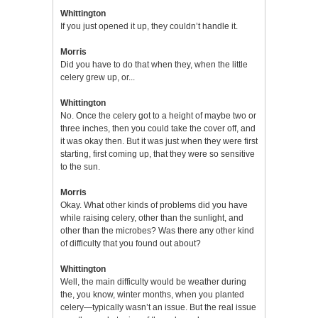
Whittington
If you just opened it up, they couldn’t handle it.
Morris
Did you have to do that when they, when the little
celery grew up, or...
Whittington
No. Once the celery got to a height of maybe two or
three inches, then you could take the cover off, and
it was okay then. But it was just when they were first
starting, first coming up, that they were so sensitive
to the sun.
Morris
Okay. What other kinds of problems did you have
while raising celery, other than the sunlight, and
other than the microbes? Was there any other kind
of difficulty that you found out about?
Whittington
Well, the main difficulty would be weather during
the, you know, winter months, when you planted
celery—typically wasn’t an issue. But the real issue