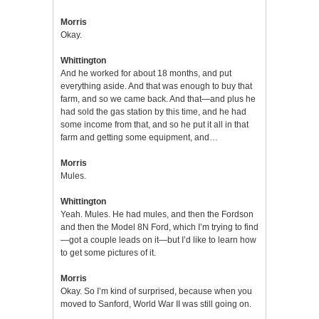
Morris
Okay.
Whittington
And he worked for about 18 months, and put
everything aside. And that was enough to buy that
farm, and so we came back. And that—and plus he
had sold the gas station by this time, and he had
some income from that, and so he put it all in that
farm and getting some equipment, and…
Morris
Mules.
Whittington
Yeah. Mules. He had mules, and then the Fordson
and then the Model 8N Ford, which I’m trying to find
—got a couple leads on it—but I’d like to learn how
to get some pictures of it.
Morris
Okay. So I’m kind of surprised, because when you
moved to Sanford, World War II was still going on.