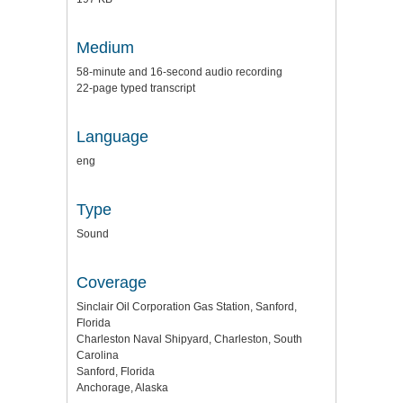
Medium
58-minute and 16-second audio recording
22-page typed transcript
Language
eng
Type
Sound
Coverage
Sinclair Oil Corporation Gas Station, Sanford,
Florida
Charleston Naval Shipyard, Charleston, South
Carolina
Sanford, Florida
Anchorage, Alaska