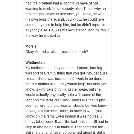
had the problem that a lot of folks have of not
wanting to work for somebody else. That’s why he
ran the gas station is because, you know, he was
his own boss there, and, you know, he could hire
somebody else to help him, but he didn’t report to
anybody else. He was his own station, and he ran it
the way he wanted to.
Morris
Okay. And what about your mother, sir?
Whittington
My mother helped my dad a lot. I mean, farming
was sort of a family thing that you got into, because,
I mean, there was just so much work to be done,
that my mother frequently would help, not only, you
know, taking care of running the home, but she
would actually physically help with some of the
labor on the farm itself. And I didn’t like that. It just
seemed wrong that a woman should be, you know,
having to make ends meet, to have to work, you
know, on the farm. Even though it was not really
heavy labor work. It was the fact that she still had to
chip in and help us to make it. That bothered me.
But she did, and never complained about it. But it