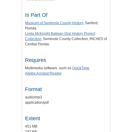
Is Part Of
Museum of Seminole County History
, Sanford,
Florida.
Linda McKnight Batman Oral History Project
Collection
, Seminole County Collection, RICHES of
Central Florida.
Requires
Multimedia software, such as
QuickTime
.
Adobe Acrobat Reader
Format
audio/mp3
application/pdf
Extent
451 MB
197 KB