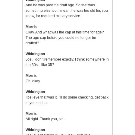
And he was past the draft age. So that was
something else too. I mean, he was too old for, you
know, for required military service.
Morris
Okay. And what was the cap at this time for age?
The age cap before you could no longer be
drafted?
Whittington
Joe, I don’t remember exactly. I think somewhere in
the 30s—like 35?
Morris
Oh, okay.
Whittington
I believe that was it. I’ll do some checking, get back
to you on that.
Morris
All right. Thank you, sir.
Whittington