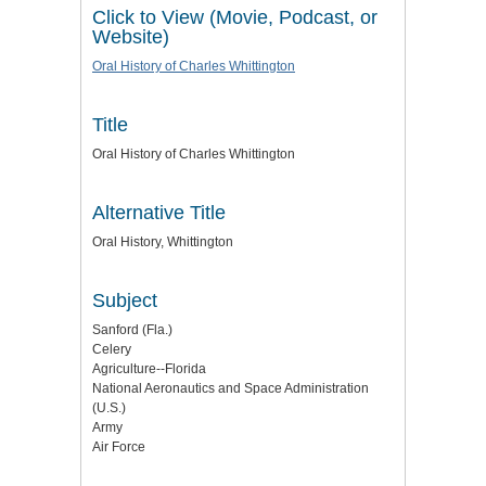
Click to View (Movie, Podcast, or
Website)
Oral History of Charles Whittington
Title
Oral History of Charles Whittington
Alternative Title
Oral History, Whittington
Subject
Sanford (Fla.)
Celery
Agriculture--Florida
National Aeronautics and Space Administration
(U.S.)
Army
Air Force