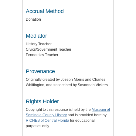
Accrual Method
Donation
Mediator
History Teacher
Civics/Government Teacher
Economics Teacher
Provenance
Originally created by Joseph Morris and Charles
Whittington, and trasncribed by Savannah Vickers.
Rights Holder
Copyright to this resource is held by the
Museum of
Seminole County History
and is provided here by
RICHES of Central Florida
for educational
purposes only.