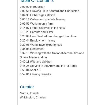
Table Of Contents
0:00:00 Introduction
0:00:56 Growing up in Sanford and Charleston
0:04:33 Father’s gas station
0:05:13 Celery and gladiola farming
0:09:55 Working on a farm
0:14:07 Father’s service in the Navy
0:19:29 Parents and sister
0:23:04 How Sanford has changed over time
0:25:44 Employment history
0:29:05 World travel experiences
0:34:06 Retirement
0:37:15 Working with the National Aeronautics and
Space Administration
0:40:11 Wife and children
0:45:25 Serving in the Army and the Air Force
0:55:04 Apollo 8
0:57:01 Closing remarks
Creator
Morris, Joseph
Whittington, Charles