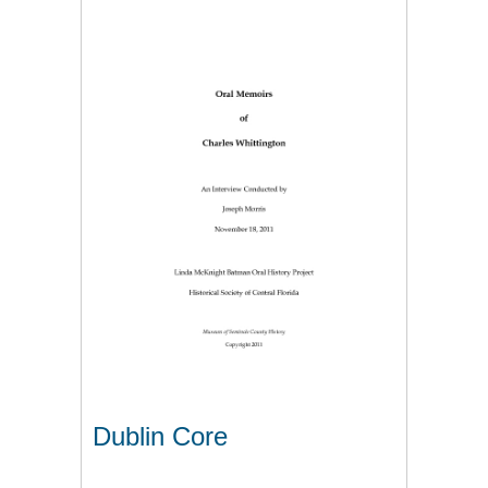
Dublin Core