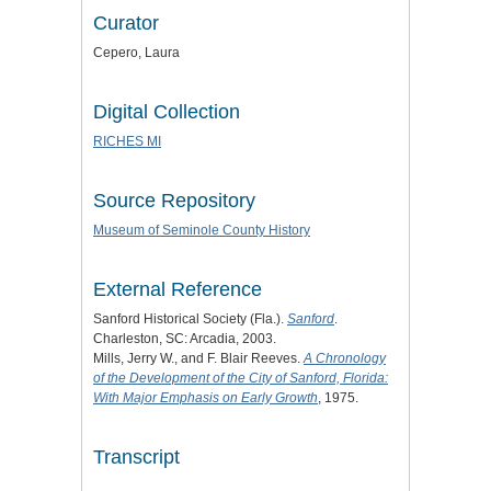
Curator
Cepero, Laura
Digital Collection
RICHES MI
Source Repository
Museum of Seminole County History
External Reference
Sanford Historical Society (Fla.).
Sanford
.
Charleston, SC: Arcadia, 2003.
Mills, Jerry W., and F. Blair Reeves.
A Chronology
of the Development of the City of Sanford, Florida:
With Major Emphasis on Early Growth
, 1975.
Transcript