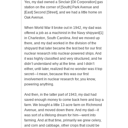
Yes, my dad owned a Sinclair [Oil Corporation] gas
station on the corner of [South] Park Avenue and
[East] Second [Street], and we had a little home on
Oak Avenue.
When World War II broke out in 1942, my dad was
offered a job as a machinist in the Navy shipyard
[1]
in Charleston, South Carolina. And we moved up
there, and my dad worked in the division of the
shipyard that later became the test bed for our first
nuclear research into nuclear-powered ships. And
it was highly classified and very structured, and he
didn’t understand why at the time. and I didn’t
either, until later, realized that no wonder was it top
secret—I mean, because this was our first
involvement in nuclear research for, you know,
powering anything.
And then, in the latter part of 1943, my dad had
saved enough money to come back here and buy a
farm. We bought a little 13-acre farm on Richmond
Avenue, and moved down there. And my dad—it
was sort of a lifelong dream for him—went into
farming. And at that time, primarily we grew celery,
and corn and cabbage, other crops that could be