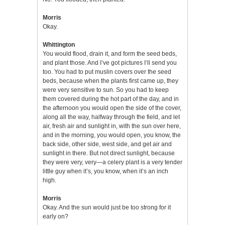
Morris
Okay.
Whittington
You would flood, drain it, and form the seed beds,
and plant those. And I’ve got pictures I’ll send you
too. You had to put muslin covers over the seed
beds, because when the plants first came up, they
were very sensitive to sun. So you had to keep
them covered during the hot part of the day, and in
the afternoon you would open the side of the cover,
along all the way, halfway through the field, and let
air, fresh air and sunlight in, with the sun over here,
and in the morning, you would open, you know, the
back side, other side, west side, and get air and
sunlight in there. But not direct sunlight, because
they were very, very—a celery plant is a very tender
little guy when it’s, you know, when it’s an inch
high.
Morris
Okay. And the sun would just be too strong for it
early on?