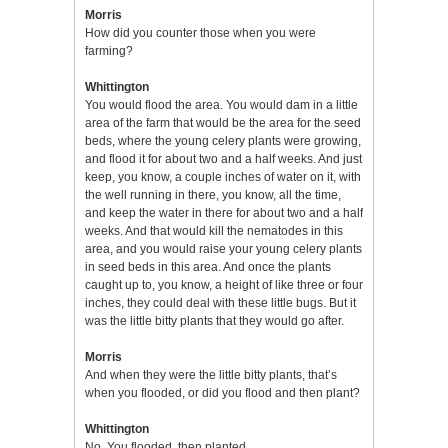
Morris
How did you counter those when you were
farming?
Whittington
You would flood the area. You would dam in a little
area of the farm that would be the area for the seed
beds, where the young celery plants were growing,
and flood it for about two and a half weeks. And just
keep, you know, a couple inches of water on it, with
the well running in there, you know, all the time,
and keep the water in there for about two and a half
weeks. And that would kill the nematodes in this
area, and you would raise your young celery plants
in seed beds in this area. And once the plants
caught up to, you know, a height of like three or four
inches, they could deal with these little bugs. But it
was the little bitty plants that they would go after.
Morris
And when they were the little bitty plants, that’s
when you flooded, or did you flood and then plant?
Whittington
No. You flooded, then planted.