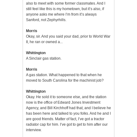
also to meet with some former classmates. And I
still feel like this is my hometown, but it’s also, if
anyone asks me where I’m from it’s always
Sanford, not Zephyrhills.
Morris
Okay, sir. And you said your dad, prior to World War
II, he ran or owned a...
Whittington
A Sinclair gas station.
Morris
A gas station. What happened to that when he
moved to South Carolina for the machinist job?
Whittington
Okay. He sold it to someone else, and the station
now is the office of Edward Jones Investment
Agency, and Bill Kirchhoff had that, and I believe he
has been here and talked to you folks. And he and I
are good friends. Matter of fact, I’ve got a tractor
radiator cap for him. I’ve got to get to him after our
interview.