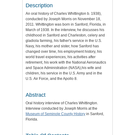
Description
An oral history of Charles Whittington b. 1938),
conducted by Joseph Morris on November 18,
2011. Whittington was born in Sanford, Florida, in
March of 1938. In the interview, he discusses his
childhood in Sanford and Charleston, celery and
gladiola farming, his father's service in the U.S.
Navy, his mother and sister, how Sanford has
changed over time, his employment history, his
world travel experiences, his activities after
retirement, his work with the National Aeronautics
and Space Administration (NASA),his wife and
children, his service in the U.S. Army and in the
U.S. Air Force, and the Apollo 8.
Abstract
Oral history interview of Charles Whittington.
Interview conducted by Joseph Morris at the
Museum of Seminole County History
in Sanford,
Florida.