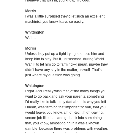
I believe that was in, you know, mid-30s.
Morris
I was a little surprised they’d let such an excellent
machinist, you know, leave so easily.
Whittington
Well…
Morris
Unless they put up a fight trying to entice him and
keep him to stay. But it just seemed, during World
War II, to let him go to farming—I mean, maybe they
didn’t have any say in the matter, as well. That’s
just where my question was going.
Whittington
Right. And I really wish that, of the many things you
want to go back and ask your parents, something
I’d really like to talk to my dad about is why you left.
I mean, was farming that important to you, that you
would leave, you know, a high-tech, high-paying,
secure job like that, and go back into something
that, you know, almost going in it was a known
gamble, because there was problems with weather,