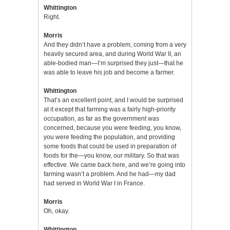
Whittington
Right.
Morris
And they didn’t have a problem, coming from a very
heavily secured area, and during World War II, an
able-bodied man—I’m surprised they just—that he
was able to leave his job and become a farmer.
Whittington
That’s an excellent point, and I would be surprised
at it except that farming was a fairly high-priority
occupation, as far as the government was
concerned, because you were feeding, you know,
you were feeding the population, and providing
some foods that could be used in preparation of
foods for the—you know, our military. So that was
effective. We came back here, and we’re going into
farming wasn’t a problem. And he had—my dad
had served in World War I in France.
Morris
Oh, okay.
Whittington