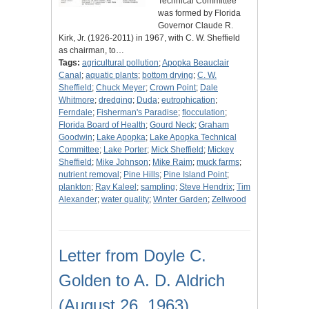
Technical Committee
was formed by Florida
Governor Claude R.
Kirk, Jr. (1926-2011) in 1967, with C. W. Sheffield
as chairman, to…
Tags:
agricultural pollution
;
Apopka Beauclair
Canal
;
aquatic plants
;
bottom drying
;
C. W.
Sheffield
;
Chuck Meyer
;
Crown Point
;
Dale
Whitmore
;
dredging
;
Duda
;
eutrophication
;
Ferndale
;
Fisherman's Paradise
;
flocculation
;
Florida Board of Health
;
Gourd Neck
;
Graham
Goodwin
;
Lake Apopka
;
Lake Apopka Technical
Committee
;
Lake Porter
;
Mick Sheffield
;
Mickey
Sheffield
;
Mike Johnson
;
Mike Raim
;
muck farms
;
nutrient removal
;
Pine Hills
;
Pine Island Point
;
plankton
;
Ray Kaleel
;
sampling
;
Steve Hendrix
;
Tim
Alexander
;
water quality
;
Winter Garden
;
Zellwood
Letter from Doyle C.
Golden to A. D. Aldrich
(August 26, 1963)