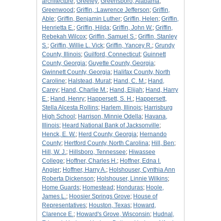
architecture
;
Greeley
;
Greensboro, Alabama
;
Greenwood
;
Griffin, :Lawrence Jefferson
;
Griffin,
Able
;
Griffin, Benjamin Luther
;
Griffin, Helen
;
Griffin,
Henrietta E.
;
Griffin, Hilda
;
Griffin, John W.
;
Griffin,
Rebekah Wilcox
;
Griffin, Samuel S.
;
Griffin, Stanley
S.
;
Griffin, Willie L. Vick
;
Griffin, Yancey R.
;
Grundy
County, Illinois
;
Guilford, Connecticut
;
Guinnett
County, Georgia
;
Guyette County, Georgia
;
Gwinnett County, Georgia
;
Halifax County, North
Caroline
;
Halstead, Murat
;
Hand, C. M.
;
Hand,
Carey
;
Hand, Charlie M.
;
Hand, Elijah
;
Hand, Harry
E.
;
Hand, Henry
;
Happersett, S. H.
;
Happersett,
Stella Alcesta Rollins
;
Harlem, Illinois
;
Harrisburg
High School
;
Harrison, Minnie Odella
;
Havana,
Illinois
;
Heard National Bank of Jacksonville
;
Henck, E. W.
;
Herd County, Georgia
;
Hernando
County
;
Hertford County, North Carolina
;
Hill, Ben
;
Hill, W. J.
;
Hillsboro, Tennessee
;
Hiwassee
College
;
Hoffner, Charles H.
;
Hoffner, Edna I.
Angier
;
Hoffner, Harry A.
;
Holshouser, Cynthia Ann
Roberta Dickenson
;
Holshouser, Linnie Wilkins
;
Home Guards
;
Homestead
;
Honduras
;
Hoole,
James L.
;
Hoosier Springs Grove
;
House of
Representatives
;
Houston, Texas
;
Howard,
Clarence E.
;
Howard's Grove, Wisconsin
;
Hudnal,