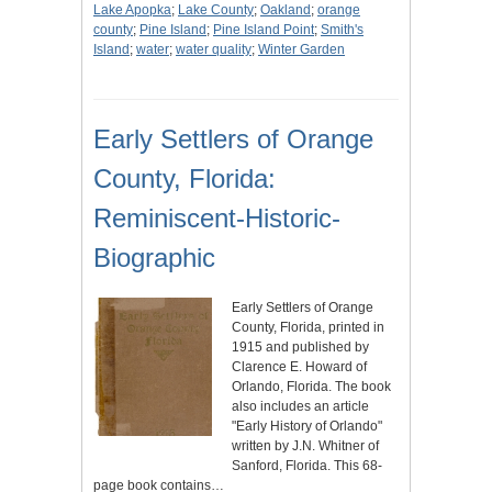
Lake Apopka
;
Lake County
;
Oakland
;
orange
county
;
Pine Island
;
Pine Island Point
;
Smith's
Island
;
water
;
water quality
;
Winter Garden
Early Settlers of Orange
County, Florida:
Reminiscent-Historic-
Biographic
Early Settlers of Orange
County, Florida, printed in
1915 and published by
Clarence E. Howard of
Orlando, Florida. The book
also includes an article
"Early History of Orlando"
written by J.N. Whitner of
Sanford, Florida. This 68-
page book contains…