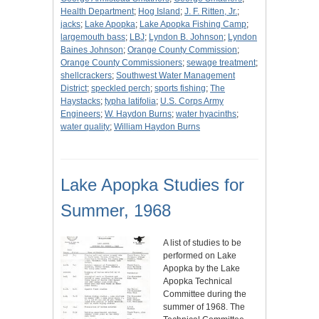
Health Department
;
Hog Island
;
J. F. Ritten, Jr.
;
jacks
;
Lake Apopka
;
Lake Apopka Fishing Camp
;
largemouth bass
;
LBJ
;
Lyndon B. Johnson
;
Lyndon
Baines Johnson
;
Orange County Commission
;
Orange County Commissioners
;
sewage treatment
;
shellcrackers
;
Southwest Water Management
District
;
speckled perch
;
sports fishing
;
The
Haystacks
;
typha latifolia
;
U.S. Corps Army
Engineers
;
W. Haydon Burns
;
water hyacinths
;
water quality
;
William Haydon Burns
Lake Apopka Studies for
Summer, 1968
A list of studies to be
performed on Lake
Apopka by the Lake
Apopka Technical
Committee during the
summer of 1968. The