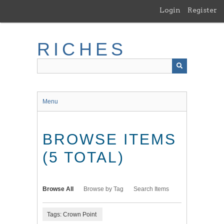
Skip
Login
Register
to
main
content
RICHES
Menu
BROWSE ITEMS
(5 TOTAL)
Browse All
Browse by Tag
Search Items
Tags: Crown Point