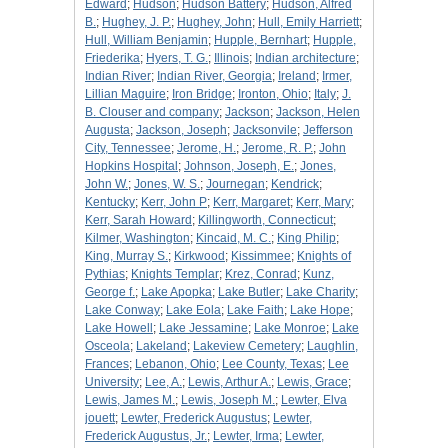
Edward
;
Hudson
;
Hudson Battery
;
Hudson, Alfred
B.
;
Hughey, J. P.
;
Hughey, John
;
Hull, Emily Harriett
;
Hull, William Benjamin
;
Hupple, Bernhart
;
Hupple,
Friederika
;
Hyers, T. G.
;
Illinois
;
Indian architecture
;
Indian River
;
Indian River, Georgia
;
Ireland
;
Irmer,
Lillian Maguire
;
Iron Bridge
;
Ironton, Ohio
;
Italy
;
J.
B. Clouser and company
;
Jackson
;
Jackson, Helen
Augusta
;
Jackson, Joseph
;
Jacksonvile
;
Jefferson
City, Tennessee
;
Jerome, H.
;
Jerome, R. P.
;
John
Hopkins Hospital
;
Johnson, Joseph, E.
;
Jones,
John W.
;
Jones, W. S.
;
Journegan
;
Kendrick
;
Kentucky
;
Kerr, John P
;
Kerr, Margaret
;
Kerr, Mary
;
Kerr, Sarah Howard
;
Killingworth, Connecticut
;
Kilmer, Washington
;
Kincaid, M. C.
;
King Philip
;
King, Murray S.
;
Kirkwood
;
Kissimmee
;
Knights of
Pythias
;
Knights Templar
;
Krez, Conrad
;
Kunz,
George f.
;
Lake Apopka
;
Lake Butler
;
Lake Charity
;
Lake Conway
;
Lake Eola
;
Lake Faith
;
Lake Hope
;
Lake Howell
;
Lake Jessamine
;
Lake Monroe
;
Lake
Osceola
;
Lakeland
;
Lakeview Cemetery
;
Laughlin,
Frances
;
Lebanon, Ohio
;
Lee County, Texas
;
Lee
University
;
Lee, A.
;
Lewis, Arthur A.
;
Lewis, Grace
;
Lewis, James M.
;
Lewis, Joseph M.
;
Lewter, Elva
jouett
;
Lewter, Frederick Augustus
;
Lewter,
Frederick Augustus, Jr.
;
Lewter, Irma
;
Lewter,