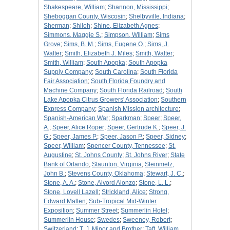
Shakespeare, William
;
Shannon, Mississippi
;
Sheboggan County, Wiscosin
;
Shelbyville, Indiana
;
Sherman
;
Shiloh
;
Shine, Elizabeth Agnes
;
Simmons, Maggie S.
;
Simpson, William
;
Sims
Grove
;
Sims, B. M.
;
Sims, Eugene O.
;
Sims, J.
Walter
;
Smith, Elizabeth J. Miles
;
Smith, Walter
;
Smith, William
;
South Apopka
;
South Apopka
Supply Company
;
South Carolina
;
South Florida
Fair Association
;
South Florida Foundry and
Machine Company
;
South Florida Railroad
;
South
Lake Apopka Citrus Growers' Association
;
Southern
Express Company
;
Spanish Mission architecture
;
Spanish-American War
;
Sparkman
;
Speer
;
Speer,
A.
;
Speer, Alice Roper
;
Speer, Gertrude K.
;
Speer, J.
G.
;
Speer, James P.
;
Speer, Jason P.
;
Speer, Sidney
;
Speer, William
;
Spencer County, Tennessee
;
St.
Augustine
;
St. Johns County
;
St. Johns River
;
State
Bank of Orlando
;
Staunton, Virginia
;
Steinmetz,
John B.
;
Stevens County, Oklahoma
;
Stewart, J. C.
;
Stone, A. A.
;
Stone, Alvord Alonzo
;
Stone, L. L.
;
Stone, Lovell Lazell
;
Strickland, Alice
;
Strong,
Edward Malten
;
Sub-Tropical Mid-Winter
Exposition
;
Summer Street
;
Summerlin Hotel
;
Summerlin House
;
Swedes
;
Sweeney, Robert
;
Switzerland
;
T. J. Minor and Brother
;
Taft, William