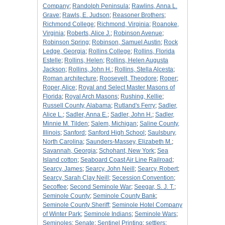
Company
;
Randolph Peninsula
;
Rawlins, Anna L.
Grave
;
Rawls, E. Judson
;
Reasoner Brothers
;
Richmond College
;
Richmond, Virginia
;
Roanoke,
Virginia
;
Roberts, Alice J.
;
Robinson Avenue
;
Robinson Spring
;
Robinson, Samuel Austin
;
Rock
Ledge, Georgia
;
Rollins College
;
Rollins, Florida
Estelle
;
Rollins, Helen
;
Rollins, Helen Augusta
Jackson
;
Rollins, John H.
;
Rollins, Stella Alcesta
;
Roman architecture
;
Roosevelt, Theodore
;
Roper
;
Roper, Alice
;
Royal and Select Master Masons of
Florida
;
Royal Arch Masons
;
Rushing, Kellie
;
Russell County, Alabama
;
Rutland's Ferry
;
Sadler,
Alice L.
;
Sadler, Anna E.
;
Sadler, John H.
;
Sadler,
Minnie M. Tilden
;
Salem, Michigan
;
Saline County,
Illinois
;
Sanford
;
Sanford High School
;
Saulsbury,
North Carolina
;
Saunders-Massey, Elizabeth M.
;
Savannah, Georgia
;
Schohant, New York
;
Sea
Island cotton
;
Seaboard Coast Air Line Railroad
;
Searcy, James
;
Searcy, John Neill
;
Searcy, Robert
;
Searcy, Sarah Clay Neill
;
Secession Convention
;
Secoffee
;
Second Seminole War
;
Seegar, S. J. T.
;
Seminole County
;
Seminole County Bank
;
Seminole County Sheriff
;
Seminole Hotel Company
of Winter Park
;
Seminole Indians
;
Seminole Wars
;
Seminoles
;
Senate
;
Sentinel Printing
;
settlers
;