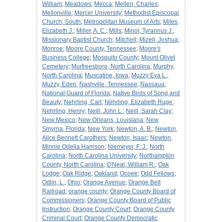
William
;
Meadows
;
Mecca
;
Mellen, Charles
;
Mellonville
;
Mercer University
;
Methodist Episcopal
Church, South
;
Metropolitan Museum of Arts
;
Miles,
Elizabeth J.
;
Miller, A. C.
;
Mills
;
Minor, Tyrannus J.
;
Missionary Baptist Church
;
Mitchell
;
Mizell, Joshua
;
Monroe
;
Moore County, Tennessee
;
Moore's
Business College
;
Mosquito County
;
Mount Olivet
Cemetery
;
Murfreesboro, North Carolina
;
Murphy,
North Carolina
;
Muscatine, Iowa
;
Muzzy Eva L.
;
Muzzy, Eden
;
Nashville, Tennessee
;
Nassaua
;
National Guard of Florida
;
Native Birds of Song and
Beauty
;
Nehrling, Carl
;
Nehrling, Elizabeth Ruge
;
Nehrling, Henry
;
Neill, John L.
;
Neill, Sarah Clay
;
New Mexico
;
New Orleans, Louisiana
;
New
Smyrna, Florida
;
New York
;
Newton, A. B.
;
Newton,
Alice Bennett Carothers
;
Newton, Isaac
;
Newton,
Minnie Odella Harrison
;
Niemeyer, F. J.
;
North
Carolina
;
North Carolina University
;
Northampton
County, North Carolina
;
O'Neal, William R.
;
Oak
Lodge
;
Oak Ridge
;
Oakland
;
Ocoee
;
Odd Fellows
;
Odlin, L.
;
Ohio
;
Orange Avenue
;
Orange Belt
Railroad
;
orange county
;
Orange County Board of
Commissioners
;
Orange County Board of Public
Instruction
;
Orange County Court
;
Orange County
Criminal Court
;
Orange County Democratic