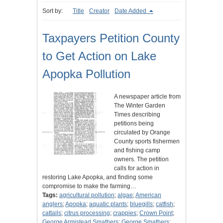
Sort by:
Title
Creator
Date Added
Taxpayers Petition County
to Get Action on Lake
Apopka Pollution
A newspaper article from
The Winter Garden
Times describing
petitions being
circulated by Orange
County sports fishermen
and fishing camp
owners. The petition
calls for action in
restoring Lake Apopka, and finding some
compromise to make the farming…
Tags:
agricultural pollution
;
algae
;
American
anglers
;
Apopka
;
aquatic plants
;
bluegills
;
catfish
;
cattails
;
citrus processing
;
crappies
;
Crown Point
;
George Armistead Smathers
;
George Smathers
;