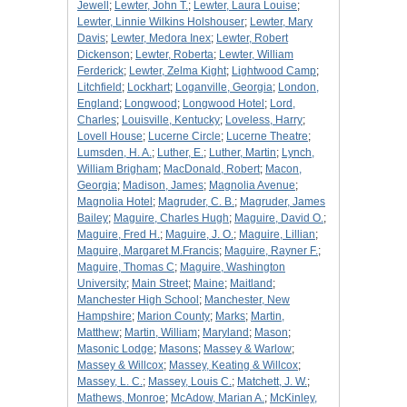
Jewell
;
Lewter, John T.
;
Lewter, Laura Louise
;
Lewter, Linnie Wilkins Holshouser
;
Lewter, Mary
Davis
;
Lewter, Medora Inex
;
Lewter, Robert
Dickenson
;
Lewter, Roberta
;
Lewter, William
Ferderick
;
Lewter, Zelma Kight
;
Lightwood Camp
;
Litchfield
;
Lockhart
;
Loganville, Georgia
;
London,
England
;
Longwood
;
Longwood Hotel
;
Lord,
Charles
;
Louisville, Kentucky
;
Loveless, Harry
;
Lovell House
;
Lucerne Circle
;
Lucerne Theatre
;
Lumsden, H. A.
;
Luther, E.
;
Luther, Martin
;
Lynch,
William Brigham
;
MacDonald, Robert
;
Macon,
Georgia
;
Madison, James
;
Magnolia Avenue
;
Magnolia Hotel
;
Magruder, C. B.
;
Magruder, James
Bailey
;
Maguire, Charles Hugh
;
Maguire, David O.
;
Maguire, Fred H.
;
Maguire, J. O.
;
Maguire, Lillian
;
Maguire, Margaret M.Francis
;
Maguire, Rayner F.
;
Maguire, Thomas C
;
Maguire, Washington
University
;
Main Street
;
Maine
;
Maitland
;
Manchester High School
;
Manchester, New
Hampshire
;
Marion County
;
Marks
;
Martin,
Matthew
;
Martin, William
;
Maryland
;
Mason
;
Masonic Lodge
;
Masons
;
Massey & Warlow
;
Massey & Willcox
;
Massey, Keating & Willcox
;
Massey, L. C.
;
Massey, Louis C.
;
Matchett, J. W.
;
Mathews, Monroe
;
McAdow, Marian A.
;
McKinley,