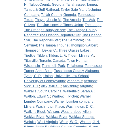
H.
;
Talbot County, Georgia
;
Tallahassee
;
Tampa
;
Tampa & Gulf Railroad
;
Taylor Safe Manufacturing
Company
;
Telfair County, Georgia
;
Tennessee
;
Texas
;
Thayer, Jessie M.
;
The Arcade
;
The Auk
;
The
Citizen
;
The Jacksonville Times-Union
;
The Lodge
;
The Orange County citizen
;
The Orange County
Reporter
;
The Orlando Reporter-Star
;
The Orlando
Star
;
The Reporter-Star
;
The Seminole
;
The
Sentinel
;
The Tampa Tribune
;
Thompson, Albert
;
Thompson, Dexter C.
;
Three Graces Lakes
;
Tiedkie
;
Tilden
;
Tilden, L. F.
;
Tilden, Minnie M.
;
Titusville
;
Toronto, Canada
;
Town Herman,
Wisconsin
;
Trammell, Park
;
Tullahoma, Tennessee
;
Turner, Anna Belle
;
Tuscaloosa County, Alabama
;
Tyner, C. R.
;
Union
;
University Law School
;
University of Pennsylvania
;
Vanderbilt
;
Vermont
;
Vick, J. H.
;
Vick, Willie L.
;
Vicksburg
;
Virginia
;
Wakalla, South Carolina
;
Wallerfield Sarah A.
;
Walton, Edwin S.
;
Warlow, T. Picton
;
Warnell
Lumber Company
;
Warnell Lumber company
Millers
;
Washington Place
;
Washington, D. C.
;
Watkins Block
;
Watson
;
Weathersbee, Allen
;
Wekiva River
;
Wekiwa River
;
Wekiwa Springs
;
Welaka
;
West Virginia
;
White, W. G.
;
Whitner, J. N.
;