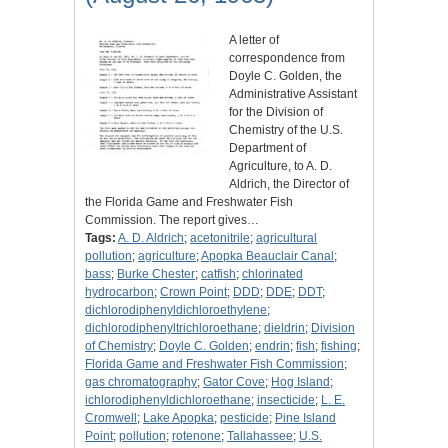
A letter of
correspondence from
Doyle C. Golden, the
Administrative Assistant
for the Division of
Chemistry of the U.S.
Department of
Agriculture, to A. D.
Aldrich, the Director of
the Florida Game and Freshwater Fish
Commission. The report gives…
Tags:
A. D. Aldrich
;
acetonitrile
;
agricultural
pollution
;
agriculture
;
Apopka Beauclair Canal
;
bass
;
Burke Chester
;
catfish
;
chlorinated
hydrocarbon
;
Crown Point
;
DDD
;
DDE
;
DDT
;
dichlorodiphenyldichloroethylene
;
dichlorodiphenyltrichloroethane
;
dieldrin
;
Division
of Chemistry
;
Doyle C. Golden
;
endrin
;
fish
;
fishing
;
Florida Game and Freshwater Fish Commission
;
gas chromatography
;
Gator Cove
;
Hog Island
;
ichlorodiphenyldichloroethane
;
insecticide
;
L. E.
Cromwell
;
Lake Apopka
;
pesticide
;
Pine Island
Point
;
pollution
;
rotenone
;
Tallahassee
;
U.S.