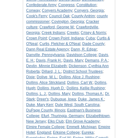
Confederate Army
;
Congress
;
Constitution
;
Conway
;
Conyers Academy
;
Conyers, Georgia
;
Cook's Ferry
;
Council Oak
;
County Antrim
;
county
commissioner
;
Covington, Georgia
;
Cracker
culture
;
Crawford, George W.
;
Crawfordville,
Georgia
;
Creek Indians
;
Creeks
;
Crisey & Norris
;
Crown Point
;
Crown Point, Indiana
;
Cuba
;
Curtis &
O'Neal
;
Curtis, Fletcher & O'Neal
;
Dade County
;
Dann Real Estate Agency
;
Dann, R. Edgar
;
Danville, Pennsylvania
;
Davidson College
;
Davis,
E. H.
;
Davis, Frank H.
;
Davis, Mary
;
Demans, P. A.
;
Devlin, Minnie Elizabeth
;
Dickenson, Cynthia Ann
Roberta
;
Dillard, J. L.
;
District School Trustees
;
Dixie
;
Dolive, W. L.
;
Dollins, Alice J. Rushing
;
Dollins, Alice Strickland
;
Dollins, Carl W.
;
Dollins,
Hugh
;
Dollins, Hugh D.
;
Dollins, Kellie Rushing
;
Dollins, L. J.
;
Dollins, Mary
;
Dollins, Thomas A.
;
Dr.
Stark
;
Dreer's
;
Dubuque, Iowa
;
Duke, James K.
;
Duke, Mary Kerr
;
Dule West, South Carolina
;
DuPage County, Illinois
;
Eastman's Business
College
;
Efurt, Thuringia, Germany
;
Elizabethtown,
New Jersey
;
Elks Club
;
Elm Grove Academy
;
Elmire Female College
;
Emmett, Michigan
;
Empire
Hotel
;
England
;
Erksine College
;
Eureka
;