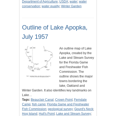
Department of Agriculture
;
USDA
;
water
;
water
conservation
;
water quality
;
Winter Garden
Outline of Lake Apopka,
July 1957
An outline map of Lake
Apopka, created by the
Lake and Stream Survey
for the Florida Game
and Freshwater Fish
Commission. The
outline shows the major
towns bordering the
lake, Oakland and
Winter Garden. It also identifies key landmarks on
Lake…
Tags:
Beauclair Canal
;
Crown Point
;
Ferndale
Camp
;
fish camp
;
Florida Game and Freshwater
Fish Commission
;
geological survey
;
Gourd's Neck
;
Hog Island
;
Hull's Point
;
Lake and Stream Survey
;