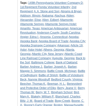
Tags:
149th Pennsylvania Volunteer Company D
;
1st Regiment Florida Volunteer Infantry
;
2nd
Regiment
;
A. A. Stone and Son
;
Abrams & Bryan
;
Addison, Illinois
;
Alabama
;
Alachua
;
Alden
;
Alexander, Elise
;
Allen, Edbert
;
Altamonte
;
Altamonte Springs
;
Altamonte Springs Hotel
;
Amarillo, Texas
;
American Antiquarian
;
American
Revoluation
;
Anderson County, South Carolina
;
Angier, Edna I.
;
Ansonia, Connecticut
;
Apopka
;
Apopka Bank
;
Apopka Board of Trade
;
Apopka City
;
Apopka Drainage Company
;
Arkansas
;
Article 19
;
Astor
;
Astor Hotel
;
Athens, Georgia
;
Atlanta,
Georgia
;
Atlantic City, New Jersey
;
Atlantic Coast
Line Railroad Company
;
Augusta, Georgia
;
Back to
the Soil
;
Baltimore College
;
Bank of Oakland
;
Barber, Andrew J.
;
Barber, Joseph A.
;
Barber,
Maggie S. Simmons
;
Battle Creek, Michigan
;
Battle
of Gettysburg
;
Battle of Shiloh
;
Battle of Vicksburg
;
Beck, Nannie Woodruff
;
Bedford County, Virginia
;
Beecher, Thomas K.
;
Beeman, H. L.
;
Benevolent
and Protective Order of Elks
;
Berry, Jeane V.
;
Berry,
Thomas W.
;
Berry, W. T.
;
Bingham School
;
Bird,
Mary A.
;
Blakely, William P.
;
Blanchard, Charles
;
Blitz, J. M.
;
Board of Trade
;
Bogy Creek
;
Boone, C.
A.
;
Boone's Early Orange
;
Boston, Massachusetts
;