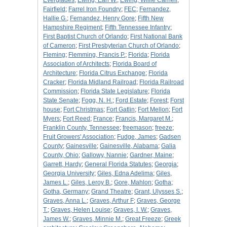
Everglades
;
Ewing, Earl W.
;
Ewing, Willie Carnell
;
Fairfield
;
Farrel Iron Foundry
;
FEC
;
Fernandez,
Hallie G.
;
Fernandez, Henry Gore
;
Fifth New
Hampshire Regiment
;
Fifth Tennessee Infantry
;
First Baptist Church of Orlando
;
First National Bank
of Cameron
;
First Presbyterian Church of Orlando
;
Fleming
;
Flemming, Francis P.
;
Florida
;
Florida
Association of Architects
;
Florida Board of
Architecture
;
Florida Citrus Exchange
;
Florida
Cracker
;
Florida Midland Railroad
;
Florida Railroad
Commission
;
Florida State Legislature
;
Florida
State Senate
;
Fogg, N. H.
;
Ford Estate
;
Forest
;
Forst
house
;
Fort Christmas
;
Fort Gatlin
;
Fort Mellon
;
Fort
Myers
;
Fort Reed
;
France
;
Francis, Margaret M.
;
Franklin County, Tennessee
;
freemason
;
freeze
;
Fruit Growers' Association
;
Fudge, James
;
Gadsen
County
;
Gainesville
;
Gainesville, Alabama
;
Galia
County, Ohio
;
Gallowy, Nannie
;
Gardner, Maine
;
Garrett, Hardy
;
General Florida Statutes
;
Georgia
;
Georgia University
;
Giles, Edna Adelima
;
Giles,
James L.
;
Giles, Leroy B.
;
Gore, Mahlon
;
Gotha
;
Gotha, Germany
;
Grand Theatre
;
Grant, Ulysses S.
;
Graves, Anna L.
;
Graves, Arthur F
;
Graves, George
T.
;
Graves, Helen Louise
;
Graves, I. W.
;
Graves,
James W.
;
Graves, Minnie M.
;
Great Freeze
;
Greek