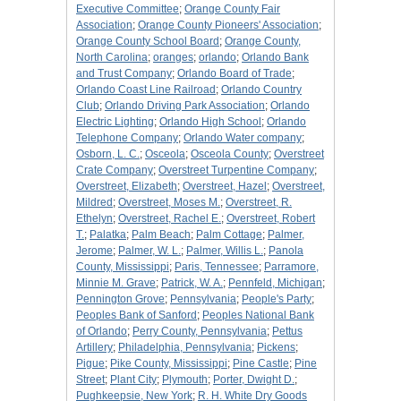
Executive Committee
;
Orange County Fair
Association
;
Orange County Pioneers' Association
;
Orange County School Board
;
Orange County,
North Carolina
;
oranges
;
orlando
;
Orlando Bank
and Trust Company
;
Orlando Board of Trade
;
Orlando Coast Line Railroad
;
Orlando Country
Club
;
Orlando Driving Park Association
;
Orlando
Electric Lighting
;
Orlando High School
;
Orlando
Telephone Company
;
Orlando Water company
;
Osborn, L. C.
;
Osceola
;
Osceola County
;
Overstreet
Crate Company
;
Overstreet Turpentine Company
;
Overstreet, Elizabeth
;
Overstreet, Hazel
;
Overstreet,
Mildred
;
Overstreet, Moses M.
;
Overstreet, R.
Ethelyn
;
Overstreet, Rachel E.
;
Overstreet, Robert
T.
;
Palatka
;
Palm Beach
;
Palm Cottage
;
Palmer,
Jerome
;
Palmer, W. L.
;
Palmer, Willis L.
;
Panola
County, Mississippi
;
Paris, Tennessee
;
Parramore,
Minnie M. Grave
;
Patrick, W. A.
;
Pennfeld, Michigan
;
Pennington Grove
;
Pennsylvania
;
People's Party
;
Peoples Bank of Sanford
;
Peoples National Bank
of Orlando
;
Perry County, Pennsylvania
;
Pettus
Artillery
;
Philadelphia, Pennsylvania
;
Pickens
;
Pigue
;
Pike County, Mississippi
;
Pine Castle
;
Pine
Street
;
Plant City
;
Plymouth
;
Porter, Dwight D.
;
Pughkeepsie, New York
;
R. H. White Dry Goods