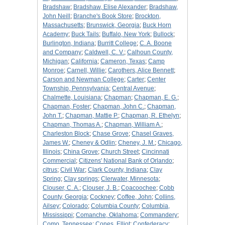
Bradshaw
;
Bradshaw, Elise Alexander
;
Bradshaw,
John Neill
;
Branche's Book Store
;
Brockton,
Massachusetts
;
Brunswick, Georgia
;
Buck Horn
Academy
;
Buck Tails
;
Buffalo, New York
;
Bullock
;
Burlington, Indiana
;
Burritt College
;
C. A. Boone
and Company
;
Caldwell, C. V.
;
Calhoun County,
Michigan
;
California
;
Cameron, Texas
;
Camp
Monroe
;
Carnell, Willie
;
Carothers, Alice Bennett
;
Carson and Newman College
;
Carter
;
Center
Township, Pennsylvania
;
Central Avenue
;
Chalmette, Louisiana
;
Chapman
;
Chapman, E. G.
;
Chapman, Foster
;
Chapman, John C.
;
Chapman,
John T.
;
Chapman, Mattie P.
;
Chapman, R. Ethelyn
;
Chapman, Thomas A.
;
Chapman, William A.
;
Charleston Block
;
Chase Grove
;
Chasel Graves,
James W.
;
Cheney & Odlin
;
Cheney, J. M.
;
Chicago,
Illinois
;
China Grove
;
Church Street
;
Cincinnati
Commercial
;
Citizens' National Bank of Orlando
;
citrus
;
Civil War
;
Clark County, Indiana
;
Clay
Spring
;
Clay springs
;
Clerwater, Minnesota
;
Clouser, C. A.
;
Clouser, J. B.
;
Coacoochee
;
Cobb
County, Georgia
;
Cockney
;
Coffee, John
;
Collins,
Ailsey
;
Colorado
;
Columbia County
;
Columbia,
Mississippi
;
Comanche, Oklahoma
;
Commandery
;
Como, Tennessee
;
Cones, Elliot
;
Confederacy
;