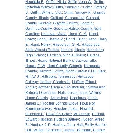
Henrietta E.
;
Griffin, Hilda
;
Griffin, John W.
;
Griffin,
Rebekah Wilcox
;
Griffin, Samuel S.
;
Griffin, Stanley
S.
;
Griffin, Willie L. Vick
;
Griffin, Yancey R.
;
Grundy
County, Illinois
;
Guilford, Connecticut
;
Guinnett
County, Georgia
;
Guyette County, Georgia
;
Gwinnett County, Georgia
;
Halifax County, North
Caroline
;
Halstead, Murat
;
Hand, C. M.
;
Hand,
Carey
;
Hand, Charlie M.
;
Hand, Elijah
;
Hand, Harry
E.
;
Hand, Henry
;
Happersett, S. H.
;
Happersett,
Stella Alcesta Rollins
;
Harlem, Illinois
;
Harrisburg
High School
;
Harrison, Minnie Odella
;
Havana,
Illinois
;
Heard National Bank of Jacksonville
;
Henck, E. W.
;
Herd County, Georgia
;
Hernando
County
;
Hertford County, North Carolina
;
Hill, Ben
;
Hill, W. J.
;
Hillsboro, Tennessee
;
Hiwassee
College
;
Hoffner, Charles H.
;
Hoffner, Edna I.
Angier
;
Hoffner, Harry A.
;
Holshouser, Cynthia Ann
Roberta Dickenson
;
Holshouser, Linnie Wilkins
;
Home Guards
;
Homestead
;
Honduras
;
Hoole,
James L.
;
Hoosier Springs Grove
;
House of
Representatives
;
Houston, Texas
;
Howard,
Clarence E.
;
Howard's Grove, Wisconsin
;
Hudnal,
Edward
;
Hudson
;
Hudson Battery
;
Hudson, Alfred
B.
;
Hughey, J. P.
;
Hughey, John
;
Hull, Emily Harriett
;
Hull, William Benjamin
;
Hupple, Bernhart
;
Hupple,