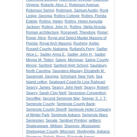
Virginia
;
Roberts, Alice J.
;
Robinson Avenue
;
Robinson Spring
;
Robinson, Samuel Austin
;
Rock
Ledge, Georgia
;
Rollins College
;
Rollins, Florida
Estelle
;
Rollins, Helen
;
Rollins, Helen Augusta
Jackson
;
Rollins, John H.
;
Rollins, Stella Alcesta
;
Roman architecture
;
Roosevelt, Theodore
;
Roper
;
Roper, Alice
;
Royal and Select Master Masons of
Florida
;
Royal Arch Masons
;
Rushing, Kellie
;
Russell County, Alabama
;
Rutland's Ferry
;
Sadler,
Alice L.
;
Sadler, Anna E.
;
Sadler, John H.
;
Sadler,
Minnie M. Tilden
;
Salem, Michigan
;
Saline County,
Illinois
;
Sanford
;
Sanford High School
;
Saulsbury,
North Carolina
;
Saunders-Massey, Elizabeth M.
;
Savannah, Georgia
;
Schohant, New York
;
Sea
Island cotton
;
Seaboard Coast Air Line Railroad
;
Searcy, James
;
Searcy, John Neill
;
Searcy, Robert
;
Searcy, Sarah Clay Neill
;
Secession Convention
;
Secoffee
;
Second Seminole War
;
Seegar, S. J. T.
;
Seminole County
;
Seminole County Bank
;
Seminole County Sheriff
;
Seminole Hotel Company
of Winter Park
;
Seminole Indians
;
Seminole Wars
;
Seminoles
;
Senate
;
Sentinel Printing
;
settlers
;
Shakespeare, William
;
Shannon, Mississippi
;
Sheboggan County, Wiscosin
;
Shelbyville, Indiana
;