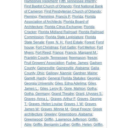
Hampshire Regiment
;
Fifth Tennessee Infantry
;
First Baptist Church of Orlando
;
First National Bank
of Cameron
;
First Presbyterian Church of Orlando
;
Fleming
;
Flemming, Francis P.
;
Florida
;
Florida
Association of Architects
;
Florida Board of
Architecture
;
Florida Citrus Exchange
;
Florida
Cracker
;
Florida Midland Railroad
;
Florida Railroad
Commission
;
Florida State Legislature
;
Florida
State Senate
;
Fogg, N. H.
;
Ford Estate
;
Forest
;
Forst
house
;
Fort Christmas
;
Fort Gatlin
;
Fort Mellon
;
Fort
Myers
;
Fort Reed
;
France
;
Francis, Margaret M.
;
Franklin County, Tennessee
;
freemason
;
freeze
;
Fruit Growers' Association
;
Fudge, James
;
Gadsen
County
;
Gainesville
;
Gainesville, Alabama
;
Galia
County, Ohio
;
Gallowy, Nannie
;
Gardner, Maine
;
Garrett, Hardy
;
General Florida Statutes
;
Georgia
;
Georgia University
;
Giles, Edna Adelima
;
Giles,
James L.
;
Giles, Leroy B.
;
Gore, Mahlon
;
Gotha
;
Gotha, Germany
;
Grand Theatre
;
Grant, Ulysses S.
;
Graves, Anna L.
;
Graves, Arthur F
;
Graves, George
T.
;
Graves, Helen Louise
;
Graves, I. W.
;
Graves,
James W.
;
Graves, Minnie M.
;
Great Freeze
;
Greek
architecture
;
Greeley
;
Greensboro, Alabama
;
Greenwood
;
Griffin, :Lawrence Jefferson
;
Griffin,
Able
;
Griffin, Benjamin Luther
;
Griffin, Helen
;
Griffin,