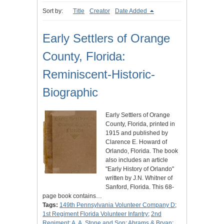
Sort by:
Title
Creator
Date Added
Early Settlers of Orange
County, Florida:
Reminiscent-Historic-
Biographic
Early Settlers of Orange
County, Florida, printed in
1915 and published by
Clarence E. Howard of
Orlando, Florida. The book
also includes an article
"Early History of Orlando"
written by J.N. Whitner of
Sanford, Florida. This 68-
page book contains…
Tags:
149th Pennsylvania Volunteer Company D
;
1st Regiment Florida Volunteer Infantry
;
2nd
Regiment
;
A. A. Stone and Son
;
Abrams & Bryan
;