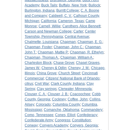
Massachusetts
;
Brunswick, Georgia
;
Buck Horn
Academy
;
Buck Tails
;
Buffalo, New York
;
Bullock
;
Burlington, Indiana
;
Burritt College
;
C. A. Boone
and Company
;
Caldwell, C. V.
;
Calhoun County,
Michigan
;
California
;
Cameron, Texas
;
Camp
Monroe
;
Carnell, Willie
;
Carothers, Alice Bennett
;
Carson and Newman College
;
Carter
;
Center
Township, Pennsylvania
;
Central Avenue
;
Chalmette, Louisiana
;
Chapman
;
Chapman, E. G.
;
Chapman, Foster
;
Chapman, John C.
;
Chapman,
John T.
;
Chapman, Mattie P.
;
Chapman, R. Ethelyn
;
Chapman, Thomas A.
;
Chapman, William A.
;
Charleston Block
;
Chase Grove
;
Chasel Graves,
James W.
;
Cheney & Odlin
;
Cheney, J. M.
;
Chicago,
Illinois
;
China Grove
;
Church Street
;
Cincinnati
Commercial
;
Citizens' National Bank of Orlando
;
citrus
;
Civil War
;
Clark County, Indiana
;
Clay
Spring
;
Clay springs
;
Clerwater, Minnesota
;
Clouser, C. A.
;
Clouser, J. B.
;
Coacoochee
;
Cobb
County, Georgia
;
Cockney
;
Coffee, John
;
Collins,
Ailsey
;
Colorado
;
Columbia County
;
Columbia,
Mississippi
;
Comanche, Oklahoma
;
Commandery
;
Como, Tennessee
;
Cones, Elliot
;
Confederacy
;
Confederate Army
;
Congress
;
Constitution
;
Conway
;
Conyers Academy
;
Conyers, Georgia
;