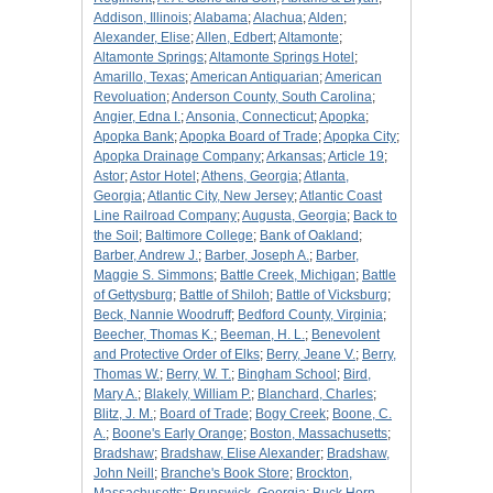
Addison, Illinois
;
Alabama
;
Alachua
;
Alden
;
Alexander, Elise
;
Allen, Edbert
;
Altamonte
;
Altamonte Springs
;
Altamonte Springs Hotel
;
Amarillo, Texas
;
American Antiquarian
;
American
Revoluation
;
Anderson County, South Carolina
;
Angier, Edna I.
;
Ansonia, Connecticut
;
Apopka
;
Apopka Bank
;
Apopka Board of Trade
;
Apopka City
;
Apopka Drainage Company
;
Arkansas
;
Article 19
;
Astor
;
Astor Hotel
;
Athens, Georgia
;
Atlanta,
Georgia
;
Atlantic City, New Jersey
;
Atlantic Coast
Line Railroad Company
;
Augusta, Georgia
;
Back to
the Soil
;
Baltimore College
;
Bank of Oakland
;
Barber, Andrew J.
;
Barber, Joseph A.
;
Barber,
Maggie S. Simmons
;
Battle Creek, Michigan
;
Battle
of Gettysburg
;
Battle of Shiloh
;
Battle of Vicksburg
;
Beck, Nannie Woodruff
;
Bedford County, Virginia
;
Beecher, Thomas K.
;
Beeman, H. L.
;
Benevolent
and Protective Order of Elks
;
Berry, Jeane V.
;
Berry,
Thomas W.
;
Berry, W. T.
;
Bingham School
;
Bird,
Mary A.
;
Blakely, William P.
;
Blanchard, Charles
;
Blitz, J. M.
;
Board of Trade
;
Bogy Creek
;
Boone, C.
A.
;
Boone's Early Orange
;
Boston, Massachusetts
;
Bradshaw
;
Bradshaw, Elise Alexander
;
Bradshaw,
John Neill
;
Branche's Book Store
;
Brockton,