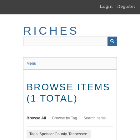
Skip
Login
Register
to
main
content
RICHES
Menu
BROWSE ITEMS
(1 TOTAL)
Browse All
Browse by Tag
Search Items
Tags: Spencer County, Tennessee