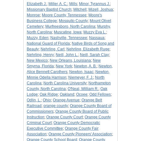
Elizabeth J.
;
Miller, A. C.
;
Mills
;
Minor, Tyrannus J.
;
Missionary Baptist Church
;
Mitchell
;
Mizell, Joshua
;
Monroe
;
Moore County, Tennessee
;
Moore's
Business College
;
Mosquito County
;
Mount Olivet
Cemetery
;
Murfreesboro, North Carolina
;
Murphy,
North Carolina
;
Muscatine, Iowa
;
Muzzy Eva L.
;
Muzzy, Eden
;
Nashville, Tennessee
;
Nassaua
;
National Guard of Florida
;
Native Birds of Song and
Beauty
;
Nehrling, Carl
;
Nehrling, Elizabeth Ruge
;
Nehrling, Henry
;
Neill, John L.
;
Neill, Sarah Clay
;
New Mexico
;
New Orleans, Louisiana
;
New
Smyrna, Florida
;
New York
;
Newton, A. B.
;
Newton,
Alice Bennett Carothers
;
Newton, Isaac
;
Newton,
Minnie Odella Harrison
;
Niemeyer, F. J.
;
North
Carolina
;
North Carolina University
;
Northampton
County, North Carolina
;
O'Neal, William R.
;
Oak
Lodge
;
Oak Ridge
;
Oakland
;
Ocoee
;
Odd Fellows
;
Odlin, L.
;
Ohio
;
Orange Avenue
;
Orange Belt
Railroad
;
orange county
;
Orange County Board of
Commissioners
;
Orange County Board of Public
Instruction
;
Orange County Court
;
Orange County
Criminal Court
;
Orange County Democratic
Executive Committee
;
Orange County Fair
Association
;
Orange County Pioneers' Association
;
Orange County School Board
;
Orange County,