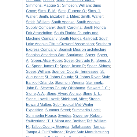
Sherman
;
Shiloh
;
Shine, Elizabeth Agnes
;
Simmons, Maggie S.
;
Simpson, William
;
Sims
Grove
;
Sims, B. M.
;
Sims, Eugene O.
;
Sims, J.
Walter
;
Smith, Elizabeth J. Miles
;
Smith, Walter
;
Smith, William
;
South Apopka
;
South Apopka
Supply Company
;
South Carolina
;
South Florida
Fair Association
;
South Florida Foundry and
Machine Company
;
South Florida Railroad
;
South
Lake Apopka Citrus Growers' Association
;
Southern
Express Company
;
Spanish Mission architecture
;
Spanish-American War
;
Sparkman
;
Speer
;
Speer,
A.
;
Speer, Alice Roper
;
Speer, Gertrude K.
;
Speer, J.
G.
;
Speer, James P.
;
Speer, Jason P.
;
Speer, Sidney
;
Speer, William
;
Spencer County, Tennessee
;
St.
Augustine
;
St. Johns County
;
St. Johns River
;
State
Bank of Orlando
;
Staunton, Virginia
;
Steinmetz,
John B.
;
Stevens County, Oklahoma
;
Stewart, J. C.
;
Stone, A. A.
;
Stone, Alvord Alonzo
;
Stone, L. L.
;
Stone, Lovell Lazell
;
Strickland, Alice
;
Strong,
Edward Malten
;
Sub-Tropical Mid-Winter
Exposition
;
Summer Street
;
Summerlin Hotel
;
Summerlin House
;
Swedes
;
Sweeney, Robert
;
Switzerland
;
T. J. Minor and Brother
;
Taft, William
H.
;
Talbot County, Georgia
;
Tallahassee
;
Tampa
;
Tampa & Gulf Railroad
;
Taylor Safe Manufacturing