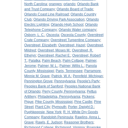
North Carolina
;
oranges
;
orlando
;
Orlando Bank
and Trust Company
;
Orlando Board of Trade
;
Orlando Coast Line Railroad
;
Orlando Country
Club
;
Orlando Driving Park Association
;
Orlando
Electric Lighting
;
Orlando High School
;
Orlando
Telephone Company
;
Orlando Water company
;
Osborn, L. C.
;
Osceola
;
Osceola County
;
Overstreet
Crate Company
;
Overstreet Turpentine Company
;
Overstreet, Elizabeth
;
Overstreet, Hazel
;
Overstreet,
Mildred
;
Overstreet, Moses M.
;
Overstreet, R.
Ethelyn
;
Overstreet, Rachel E.
;
Overstreet, Robert
T.
;
Palatka
;
Palm Beach
;
Palm Cottage
;
Palmer,
Jerome
;
Palmer, W. L.
;
Palmer, Willis L.
;
Panola
County, Mississippi
;
Paris, Tennessee
;
Parramore,
Minnie M. Grave
;
Patrick, W. A.
;
Pennfeld, Michigan
;
Pennington Grove
;
Pennsylvania
;
People's Party
;
Peoples Bank of Sanford
;
Peoples National Bank
of Orlando
;
Perry County, Pennsylvania
;
Pettus
Artillery
;
Philadelphia, Pennsylvania
;
Pickens
;
Pigue
;
Pike County, Mississippi
;
Pine Castle
;
Pine
Street
;
Plant City
;
Plymouth
;
Porter, Dwight D.
;
Pughkeepsie, New York
;
R. H. White Dry Goods
Company
;
Randolph Peninsula
;
Rawlins, Anna L.
Grave
;
Rawls, E. Judson
;
Reasoner Brothers
;
Richmond College
;
Richmond, Virginia
;
Roanoke,