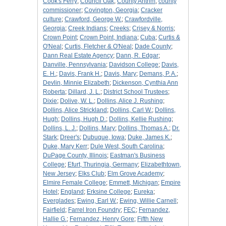
Cook's Ferry
;
Council Oak
;
County Antrim
;
county
commissioner
;
Covington, Georgia
;
Cracker
culture
;
Crawford, George W.
;
Crawfordville,
Georgia
;
Creek Indians
;
Creeks
;
Crisey & Norris
;
Crown Point
;
Crown Point, Indiana
;
Cuba
;
Curtis &
O'Neal
;
Curtis, Fletcher & O'Neal
;
Dade County
;
Dann Real Estate Agency
;
Dann, R. Edgar
;
Danville, Pennsylvania
;
Davidson College
;
Davis,
E. H.
;
Davis, Frank H.
;
Davis, Mary
;
Demans, P. A.
;
Devlin, Minnie Elizabeth
;
Dickenson, Cynthia Ann
Roberta
;
Dillard, J. L.
;
District School Trustees
;
Dixie
;
Dolive, W. L.
;
Dollins, Alice J. Rushing
;
Dollins, Alice Strickland
;
Dollins, Carl W.
;
Dollins,
Hugh
;
Dollins, Hugh D.
;
Dollins, Kellie Rushing
;
Dollins, L. J.
;
Dollins, Mary
;
Dollins, Thomas A.
;
Dr.
Stark
;
Dreer's
;
Dubuque, Iowa
;
Duke, James K.
;
Duke, Mary Kerr
;
Dule West, South Carolina
;
DuPage County, Illinois
;
Eastman's Business
College
;
Efurt, Thuringia, Germany
;
Elizabethtown,
New Jersey
;
Elks Club
;
Elm Grove Academy
;
Elmire Female College
;
Emmett, Michigan
;
Empire
Hotel
;
England
;
Erksine College
;
Eureka
;
Everglades
;
Ewing, Earl W.
;
Ewing, Willie Carnell
;
Fairfield
;
Farrel Iron Foundry
;
FEC
;
Fernandez,
Hallie G.
;
Fernandez, Henry Gore
;
Fifth New