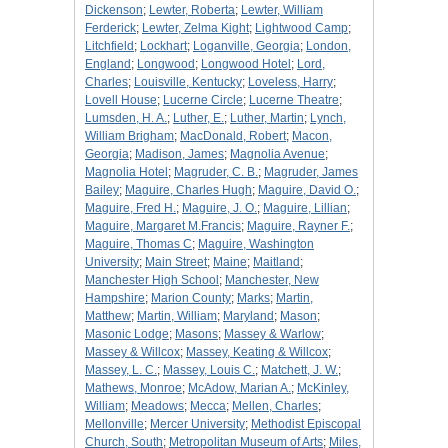
Dickenson
;
Lewter, Roberta
;
Lewter, William
Ferderick
;
Lewter, Zelma Kight
;
Lightwood Camp
;
Litchfield
;
Lockhart
;
Loganville, Georgia
;
London,
England
;
Longwood
;
Longwood Hotel
;
Lord,
Charles
;
Louisville, Kentucky
;
Loveless, Harry
;
Lovell House
;
Lucerne Circle
;
Lucerne Theatre
;
Lumsden, H. A.
;
Luther, E.
;
Luther, Martin
;
Lynch,
William Brigham
;
MacDonald, Robert
;
Macon,
Georgia
;
Madison, James
;
Magnolia Avenue
;
Magnolia Hotel
;
Magruder, C. B.
;
Magruder, James
Bailey
;
Maguire, Charles Hugh
;
Maguire, David O.
;
Maguire, Fred H.
;
Maguire, J. O.
;
Maguire, Lillian
;
Maguire, Margaret M.Francis
;
Maguire, Rayner F.
;
Maguire, Thomas C
;
Maguire, Washington
University
;
Main Street
;
Maine
;
Maitland
;
Manchester High School
;
Manchester, New
Hampshire
;
Marion County
;
Marks
;
Martin,
Matthew
;
Martin, William
;
Maryland
;
Mason
;
Masonic Lodge
;
Masons
;
Massey & Warlow
;
Massey & Willcox
;
Massey, Keating & Willcox
;
Massey, L. C.
;
Massey, Louis C.
;
Matchett, J. W.
;
Mathews, Monroe
;
McAdow, Marian A.
;
McKinley,
William
;
Meadows
;
Mecca
;
Mellen, Charles
;
Mellonville
;
Mercer University
;
Methodist Episcopal
Church, South
;
Metropolitan Museum of Arts
;
Miles,