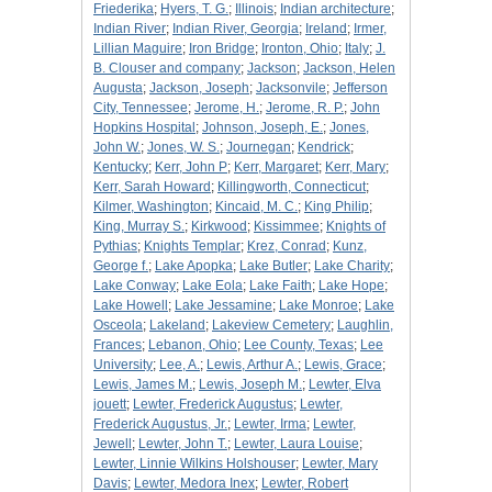
Friederika
;
Hyers, T. G.
;
Illinois
;
Indian architecture
;
Indian River
;
Indian River, Georgia
;
Ireland
;
Irmer,
Lillian Maguire
;
Iron Bridge
;
Ironton, Ohio
;
Italy
;
J.
B. Clouser and company
;
Jackson
;
Jackson, Helen
Augusta
;
Jackson, Joseph
;
Jacksonvile
;
Jefferson
City, Tennessee
;
Jerome, H.
;
Jerome, R. P.
;
John
Hopkins Hospital
;
Johnson, Joseph, E.
;
Jones,
John W.
;
Jones, W. S.
;
Journegan
;
Kendrick
;
Kentucky
;
Kerr, John P
;
Kerr, Margaret
;
Kerr, Mary
;
Kerr, Sarah Howard
;
Killingworth, Connecticut
;
Kilmer, Washington
;
Kincaid, M. C.
;
King Philip
;
King, Murray S.
;
Kirkwood
;
Kissimmee
;
Knights of
Pythias
;
Knights Templar
;
Krez, Conrad
;
Kunz,
George f.
;
Lake Apopka
;
Lake Butler
;
Lake Charity
;
Lake Conway
;
Lake Eola
;
Lake Faith
;
Lake Hope
;
Lake Howell
;
Lake Jessamine
;
Lake Monroe
;
Lake
Osceola
;
Lakeland
;
Lakeview Cemetery
;
Laughlin,
Frances
;
Lebanon, Ohio
;
Lee County, Texas
;
Lee
University
;
Lee, A.
;
Lewis, Arthur A.
;
Lewis, Grace
;
Lewis, James M.
;
Lewis, Joseph M.
;
Lewter, Elva
jouett
;
Lewter, Frederick Augustus
;
Lewter,
Frederick Augustus, Jr.
;
Lewter, Irma
;
Lewter,
Jewell
;
Lewter, John T.
;
Lewter, Laura Louise
;
Lewter, Linnie Wilkins Holshouser
;
Lewter, Mary
Davis
;
Lewter, Medora Inex
;
Lewter, Robert