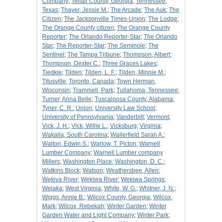
Company
;
Telfair County, Georgia
;
Tennessee
;
Texas
;
Thayer, Jessie M.
;
The Arcade
;
The Auk
;
The
Citizen
;
The Jacksonville Times-Union
;
The Lodge
;
The Orange County citizen
;
The Orange County
Reporter
;
The Orlando Reporter-Star
;
The Orlando
Star
;
The Reporter-Star
;
The Seminole
;
The
Sentinel
;
The Tampa Tribune
;
Thompson, Albert
;
Thompson, Dexter C.
;
Three Graces Lakes
;
Tiedkie
;
Tilden
;
Tilden, L. F.
;
Tilden, Minnie M.
;
Titusville
;
Toronto, Canada
;
Town Herman,
Wisconsin
;
Trammell, Park
;
Tullahoma, Tennessee
;
Turner, Anna Belle
;
Tuscaloosa County, Alabama
;
Tyner, C. R.
;
Union
;
University Law School
;
University of Pennsylvania
;
Vanderbilt
;
Vermont
;
Vick, J. H.
;
Vick, Willie L.
;
Vicksburg
;
Virginia
;
Wakalla, South Carolina
;
Wallerfield Sarah A.
;
Walton, Edwin S.
;
Warlow, T. Picton
;
Warnell
Lumber Company
;
Warnell Lumber company
Millers
;
Washington Place
;
Washington, D. C.
;
Watkins Block
;
Watson
;
Weathersbee, Allen
;
Wekiva River
;
Wekiwa River
;
Wekiwa Springs
;
Welaka
;
West Virginia
;
White, W. G.
;
Whitner, J. N.
;
Wiggs, Annie B.
;
Wilcox County, Georgia
;
Wilcox,
Mark
;
Wilcox, Rebekah
;
Winter Garden
;
Winter
Garden Water and Light Company
;
Winter Park
;