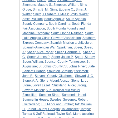
Sherman
;
Shiloh
;
Shine, Elizabeth Agnes
;
Simmons, Maggie S.
;
Simpson, William
;
Sims
Grove
;
Sims, B. M.
;
Sims, Eugene O.
;
Sims, J.
Walter
;
Smith, Elizabeth J. Miles
;
Smith, Walter
;
Smith, William
;
South Apopka
;
South Apopka
Supply Company
;
South Carolina
;
South Florida
Fair Association
;
South Florida Foundry and
Machine Company
;
South Florida Railroad
;
South
Lake Apopka Citrus Growers' Association
;
Southern
Express Company
;
Spanish Mission architecture
;
Spanish-American War
;
Sparkman
;
Speer
;
Speer,
A.
;
Speer, Alice Roper
;
Speer, Gertrude K.
;
Speer, J.
G.
;
Speer, James P.
;
Speer, Jason P.
;
Speer, Sidney
;
Speer, William
;
Spencer County, Tennessee
;
St.
Augustine
;
St. Johns County
;
St. Johns River
;
State
Bank of Orlando
;
Staunton, Virginia
;
Steinmetz,
John B.
;
Stevens County, Oklahoma
;
Stewart, J. C.
;
Stone, A. A.
;
Stone, Alvord Alonzo
;
Stone, L. L.
;
Stone, Lovell Lazell
;
Strickland, Alice
;
Strong,
Edward Malten
;
Sub-Tropical Mid-Winter
Exposition
;
Summer Street
;
Summerlin Hotel
;
Summerlin House
;
Swedes
;
Sweeney, Robert
;
Switzerland
;
T. J. Minor and Brother
;
Taft, William
H.
;
Talbot County, Georgia
;
Tallahassee
;
Tampa
;
Tampa & Gulf Railroad
;
Taylor Safe Manufacturing