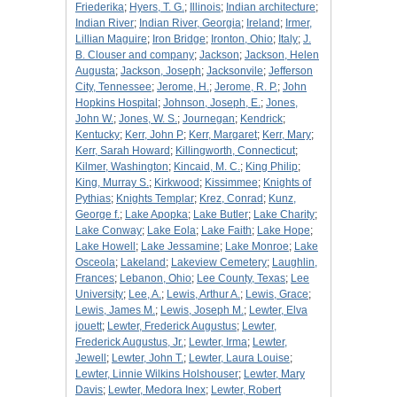
Friederika
;
Hyers, T. G.
;
Illinois
;
Indian architecture
;
Indian River
;
Indian River, Georgia
;
Ireland
;
Irmer,
Lillian Maguire
;
Iron Bridge
;
Ironton, Ohio
;
Italy
;
J.
B. Clouser and company
;
Jackson
;
Jackson, Helen
Augusta
;
Jackson, Joseph
;
Jacksonvile
;
Jefferson
City, Tennessee
;
Jerome, H.
;
Jerome, R. P.
;
John
Hopkins Hospital
;
Johnson, Joseph, E.
;
Jones,
John W.
;
Jones, W. S.
;
Journegan
;
Kendrick
;
Kentucky
;
Kerr, John P
;
Kerr, Margaret
;
Kerr, Mary
;
Kerr, Sarah Howard
;
Killingworth, Connecticut
;
Kilmer, Washington
;
Kincaid, M. C.
;
King Philip
;
King, Murray S.
;
Kirkwood
;
Kissimmee
;
Knights of
Pythias
;
Knights Templar
;
Krez, Conrad
;
Kunz,
George f.
;
Lake Apopka
;
Lake Butler
;
Lake Charity
;
Lake Conway
;
Lake Eola
;
Lake Faith
;
Lake Hope
;
Lake Howell
;
Lake Jessamine
;
Lake Monroe
;
Lake
Osceola
;
Lakeland
;
Lakeview Cemetery
;
Laughlin,
Frances
;
Lebanon, Ohio
;
Lee County, Texas
;
Lee
University
;
Lee, A.
;
Lewis, Arthur A.
;
Lewis, Grace
;
Lewis, James M.
;
Lewis, Joseph M.
;
Lewter, Elva
jouett
;
Lewter, Frederick Augustus
;
Lewter,
Frederick Augustus, Jr.
;
Lewter, Irma
;
Lewter,
Jewell
;
Lewter, John T.
;
Lewter, Laura Louise
;
Lewter, Linnie Wilkins Holshouser
;
Lewter, Mary
Davis
;
Lewter, Medora Inex
;
Lewter, Robert