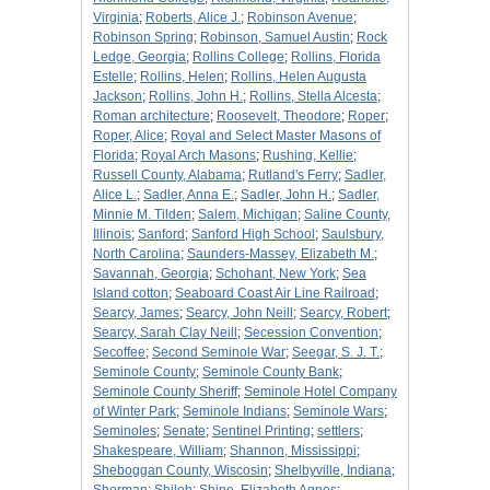
Virginia
;
Roberts, Alice J.
;
Robinson Avenue
;
Robinson Spring
;
Robinson, Samuel Austin
;
Rock
Ledge, Georgia
;
Rollins College
;
Rollins, Florida
Estelle
;
Rollins, Helen
;
Rollins, Helen Augusta
Jackson
;
Rollins, John H.
;
Rollins, Stella Alcesta
;
Roman architecture
;
Roosevelt, Theodore
;
Roper
;
Roper, Alice
;
Royal and Select Master Masons of
Florida
;
Royal Arch Masons
;
Rushing, Kellie
;
Russell County, Alabama
;
Rutland's Ferry
;
Sadler,
Alice L.
;
Sadler, Anna E.
;
Sadler, John H.
;
Sadler,
Minnie M. Tilden
;
Salem, Michigan
;
Saline County,
Illinois
;
Sanford
;
Sanford High School
;
Saulsbury,
North Carolina
;
Saunders-Massey, Elizabeth M.
;
Savannah, Georgia
;
Schohant, New York
;
Sea
Island cotton
;
Seaboard Coast Air Line Railroad
;
Searcy, James
;
Searcy, John Neill
;
Searcy, Robert
;
Searcy, Sarah Clay Neill
;
Secession Convention
;
Secoffee
;
Second Seminole War
;
Seegar, S. J. T.
;
Seminole County
;
Seminole County Bank
;
Seminole County Sheriff
;
Seminole Hotel Company
of Winter Park
;
Seminole Indians
;
Seminole Wars
;
Seminoles
;
Senate
;
Sentinel Printing
;
settlers
;
Shakespeare, William
;
Shannon, Mississippi
;
Sheboggan County, Wiscosin
;
Shelbyville, Indiana
;