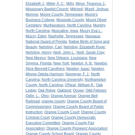
Elizabeth J.
;
Miller, A. C.
;
Mills
;
Minor, Tyrannus J.
;
Missionary Baptist Church
;
Mitchell
;
Mizell, Joshua
;
Monroe
;
Moore County, Tennessee
;
Moore's
Business College
;
Mosquito County
;
Mount Olivet
Cemetery
;
Murfreesboro, North Carolina
;
Murphy,
North Carolina
;
Muscatine, Iowa
;
Muzzy Eva L.
;
Muzzy, Eden
;
Nashville, Tennessee
;
Nassaua
;
National Guard of Florida
;
Native Birds of Song and
Beauty
;
Nehrling, Carl
;
Nehrling, Elizabeth Ruge
;
Nehrling, Henry
;
Neill, John L.
;
Neill, Sarah Clay
;
New Mexico
;
New Orleans, Louisiana
;
New
Smyrna, Florida
;
New York
;
Newton, A. B.
;
Newton,
Alice Bennett Carothers
;
Newton, Isaac
;
Newton,
Minnie Odella Harrison
;
Niemeyer, F. J.
;
North
Carolina
;
North Carolina University
;
Northampton
County, North Carolina
;
O'Neal, William R.
;
Oak
Lodge
;
Oak Ridge
;
Oakland
;
Ocoee
;
Odd Fellows
;
Odlin, L.
;
Ohio
;
Orange Avenue
;
Orange Belt
Railroad
;
orange county
;
Orange County Board of
Commissioners
;
Orange County Board of Public
Instruction
;
Orange County Court
;
Orange County
Criminal Court
;
Orange County Democratic
Executive Committee
;
Orange County Fair
Association
;
Orange County Pioneers' Association
;
Orange County School Board
;
Orange County,