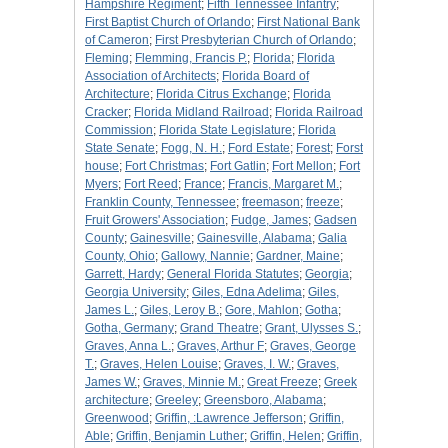
Hampshire Regiment
;
Fifth Tennessee Infantry
;
First Baptist Church of Orlando
;
First National Bank
of Cameron
;
First Presbyterian Church of Orlando
;
Fleming
;
Flemming, Francis P.
;
Florida
;
Florida
Association of Architects
;
Florida Board of
Architecture
;
Florida Citrus Exchange
;
Florida
Cracker
;
Florida Midland Railroad
;
Florida Railroad
Commission
;
Florida State Legislature
;
Florida
State Senate
;
Fogg, N. H.
;
Ford Estate
;
Forest
;
Forst
house
;
Fort Christmas
;
Fort Gatlin
;
Fort Mellon
;
Fort
Myers
;
Fort Reed
;
France
;
Francis, Margaret M.
;
Franklin County, Tennessee
;
freemason
;
freeze
;
Fruit Growers' Association
;
Fudge, James
;
Gadsen
County
;
Gainesville
;
Gainesville, Alabama
;
Galia
County, Ohio
;
Gallowy, Nannie
;
Gardner, Maine
;
Garrett, Hardy
;
General Florida Statutes
;
Georgia
;
Georgia University
;
Giles, Edna Adelima
;
Giles,
James L.
;
Giles, Leroy B.
;
Gore, Mahlon
;
Gotha
;
Gotha, Germany
;
Grand Theatre
;
Grant, Ulysses S.
;
Graves, Anna L.
;
Graves, Arthur F
;
Graves, George
T.
;
Graves, Helen Louise
;
Graves, I. W.
;
Graves,
James W.
;
Graves, Minnie M.
;
Great Freeze
;
Greek
architecture
;
Greeley
;
Greensboro, Alabama
;
Greenwood
;
Griffin, :Lawrence Jefferson
;
Griffin,
Able
;
Griffin, Benjamin Luther
;
Griffin, Helen
;
Griffin,