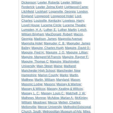
Dickenson
;
Lewter, Roberta
;
Lewter, William
Ferderick
;
Lewter, Zelma Kight
;
Lightwood Camp
;
Litchfield
;
Lockhart
;
Loganville, Georgia
;
London,
England
;
Longwood
;
Longwood Hotel
;
Lord,
Charles
;
Louisville, Kentucky
;
Loveless, Harry
;
Lovell House
;
Lucerne Circle
;
Lucerne Theatre
;
Lumsden, H. A.
;
Luther, E.
;
Luther, Martin
;
Lynch,
William Brigham
;
MacDonald, Robert
;
Macon,
Georgia
;
Madison, James
;
Magnolia Avenue
;
Magnolia Hotel
;
Magruder, C. B.
;
Magruder, James
Bailey
;
Maguire, Charles Hugh
;
Maguire, David O.
;
Maguire, Fred H.
;
Maguire, J. O.
;
Maguire, Lillian
;
Maguire, Margaret M.Francis
;
Maguire, Rayner F.
;
Maguire, Thomas C
;
Maguire, Washington
University
;
Main Street
;
Maine
;
Maitland
;
Manchester High School
;
Manchester, New
Hampshire
;
Marion County
;
Marks
;
Martin,
Matthew
;
Martin, William
;
Maryland
;
Mason
;
Masonic Lodge
;
Masons
;
Massey & Warlow
;
Massey & Willcox
;
Massey, Keating & Willcox
;
Massey, L. C.
;
Massey, Louis C.
;
Matchett, J. W.
;
Mathews, Monroe
;
McAdow, Marian A.
;
McKinley,
William
;
Meadows
;
Mecca
;
Mellen, Charles
;
Mellonville
;
Mercer University
;
Methodist Episcopal
Church, South
;
Metropolitan Museum of Arts
;
Miles,