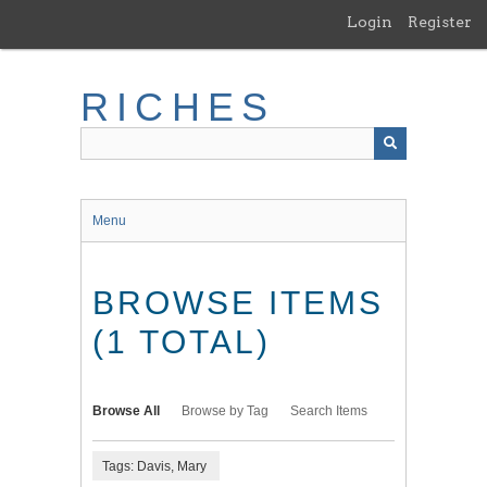
Skip
Login
Register
to
main
content
RICHES
Menu
BROWSE ITEMS
(1 TOTAL)
Browse All
Browse by Tag
Search Items
Tags: Davis, Mary