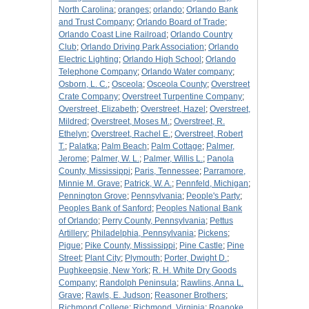
North Carolina
;
oranges
;
orlando
;
Orlando Bank
and Trust Company
;
Orlando Board of Trade
;
Orlando Coast Line Railroad
;
Orlando Country
Club
;
Orlando Driving Park Association
;
Orlando
Electric Lighting
;
Orlando High School
;
Orlando
Telephone Company
;
Orlando Water company
;
Osborn, L. C.
;
Osceola
;
Osceola County
;
Overstreet
Crate Company
;
Overstreet Turpentine Company
;
Overstreet, Elizabeth
;
Overstreet, Hazel
;
Overstreet,
Mildred
;
Overstreet, Moses M.
;
Overstreet, R.
Ethelyn
;
Overstreet, Rachel E.
;
Overstreet, Robert
T.
;
Palatka
;
Palm Beach
;
Palm Cottage
;
Palmer,
Jerome
;
Palmer, W. L.
;
Palmer, Willis L.
;
Panola
County, Mississippi
;
Paris, Tennessee
;
Parramore,
Minnie M. Grave
;
Patrick, W. A.
;
Pennfeld, Michigan
;
Pennington Grove
;
Pennsylvania
;
People's Party
;
Peoples Bank of Sanford
;
Peoples National Bank
of Orlando
;
Perry County, Pennsylvania
;
Pettus
Artillery
;
Philadelphia, Pennsylvania
;
Pickens
;
Pigue
;
Pike County, Mississippi
;
Pine Castle
;
Pine
Street
;
Plant City
;
Plymouth
;
Porter, Dwight D.
;
Pughkeepsie, New York
;
R. H. White Dry Goods
Company
;
Randolph Peninsula
;
Rawlins, Anna L.
Grave
;
Rawls, E. Judson
;
Reasoner Brothers
;
Richmond College
;
Richmond, Virginia
;
Roanoke,