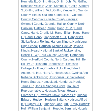
Henrietta E.
;
Griffin, Hilda
;
Griffin, John W.
;
Griffin,
Rebekah Wilcox
;
Griffin, Samuel S.
;
Griffin, Stanley
S.
;
Griffin, Willie L. Vick
;
Griffin, Yancey R.
;
Grundy
County, Illinois
;
Guilford, Connecticut
;
Guinnett
County, Georgia
;
Guyette County, Georgia
;
Gwinnett County, Georgia
;
Halifax County, North
Caroline
;
Halstead, Murat
;
Hand, C. M.
;
Hand,
Carey
;
Hand, Charlie M.
;
Hand, Elijah
;
Hand, Harry
E.
;
Hand, Henry
;
Happersett, S. H.
;
Happersett,
Stella Alcesta Rollins
;
Harlem, Illinois
;
Harrisburg
High School
;
Harrison, Minnie Odella
;
Havana,
Illinois
;
Heard National Bank of Jacksonville
;
Henck, E. W.
;
Herd County, Georgia
;
Hernando
County
;
Hertford County, North Carolina
;
Hill, Ben
;
Hill, W. J.
;
Hillsboro, Tennessee
;
Hiwassee
College
;
Hoffner, Charles H.
;
Hoffner, Edna I.
Angier
;
Hoffner, Harry A.
;
Holshouser, Cynthia Ann
Roberta Dickenson
;
Holshouser, Linnie Wilkins
;
Home Guards
;
Homestead
;
Honduras
;
Hoole,
James L.
;
Hoosier Springs Grove
;
House of
Representatives
;
Houston, Texas
;
Howard,
Clarence E.
;
Howard's Grove, Wisconsin
;
Hudnal,
Edward
;
Hudson
;
Hudson Battery
;
Hudson, Alfred
B.
;
Hughey, J. P.
;
Hughey, John
;
Hull, Emily Harriett
;
Hull, William Benjamin
;
Hupple, Bernhart
;
Hupple,