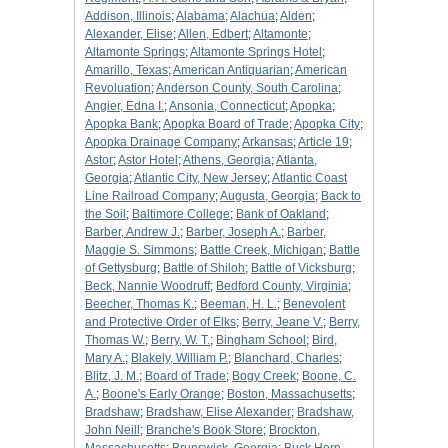
Addison, Illinois
;
Alabama
;
Alachua
;
Alden
;
Alexander, Elise
;
Allen, Edbert
;
Altamonte
;
Altamonte Springs
;
Altamonte Springs Hotel
;
Amarillo, Texas
;
American Antiquarian
;
American
Revoluation
;
Anderson County, South Carolina
;
Angier, Edna I.
;
Ansonia, Connecticut
;
Apopka
;
Apopka Bank
;
Apopka Board of Trade
;
Apopka City
;
Apopka Drainage Company
;
Arkansas
;
Article 19
;
Astor
;
Astor Hotel
;
Athens, Georgia
;
Atlanta,
Georgia
;
Atlantic City, New Jersey
;
Atlantic Coast
Line Railroad Company
;
Augusta, Georgia
;
Back to
the Soil
;
Baltimore College
;
Bank of Oakland
;
Barber, Andrew J.
;
Barber, Joseph A.
;
Barber,
Maggie S. Simmons
;
Battle Creek, Michigan
;
Battle
of Gettysburg
;
Battle of Shiloh
;
Battle of Vicksburg
;
Beck, Nannie Woodruff
;
Bedford County, Virginia
;
Beecher, Thomas K.
;
Beeman, H. L.
;
Benevolent
and Protective Order of Elks
;
Berry, Jeane V.
;
Berry,
Thomas W.
;
Berry, W. T.
;
Bingham School
;
Bird,
Mary A.
;
Blakely, William P.
;
Blanchard, Charles
;
Blitz, J. M.
;
Board of Trade
;
Bogy Creek
;
Boone, C.
A.
;
Boone's Early Orange
;
Boston, Massachusetts
;
Bradshaw
;
Bradshaw, Elise Alexander
;
Bradshaw,
John Neill
;
Branche's Book Store
;
Brockton,