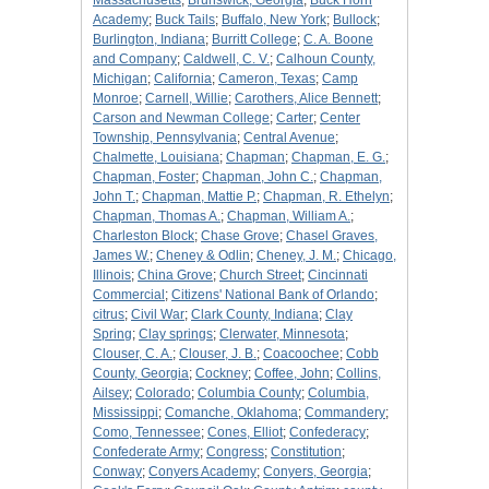
Massachusetts
;
Brunswick, Georgia
;
Buck Horn
Academy
;
Buck Tails
;
Buffalo, New York
;
Bullock
;
Burlington, Indiana
;
Burritt College
;
C. A. Boone
and Company
;
Caldwell, C. V.
;
Calhoun County,
Michigan
;
California
;
Cameron, Texas
;
Camp
Monroe
;
Carnell, Willie
;
Carothers, Alice Bennett
;
Carson and Newman College
;
Carter
;
Center
Township, Pennsylvania
;
Central Avenue
;
Chalmette, Louisiana
;
Chapman
;
Chapman, E. G.
;
Chapman, Foster
;
Chapman, John C.
;
Chapman,
John T.
;
Chapman, Mattie P.
;
Chapman, R. Ethelyn
;
Chapman, Thomas A.
;
Chapman, William A.
;
Charleston Block
;
Chase Grove
;
Chasel Graves,
James W.
;
Cheney & Odlin
;
Cheney, J. M.
;
Chicago,
Illinois
;
China Grove
;
Church Street
;
Cincinnati
Commercial
;
Citizens' National Bank of Orlando
;
citrus
;
Civil War
;
Clark County, Indiana
;
Clay
Spring
;
Clay springs
;
Clerwater, Minnesota
;
Clouser, C. A.
;
Clouser, J. B.
;
Coacoochee
;
Cobb
County, Georgia
;
Cockney
;
Coffee, John
;
Collins,
Ailsey
;
Colorado
;
Columbia County
;
Columbia,
Mississippi
;
Comanche, Oklahoma
;
Commandery
;
Como, Tennessee
;
Cones, Elliot
;
Confederacy
;
Confederate Army
;
Congress
;
Constitution
;
Conway
;
Conyers Academy
;
Conyers, Georgia
;