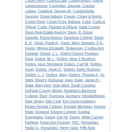
Cook's Ferry
;
Council Oak
;
County Antrim
;
county
commissioner
;
Covington, Georgia
;
Cracker
culture
;
Crawford, George W.
;
Crawfordville,
Georgia
;
Creek Indians
;
Creeks
;
Crisey & Norris
;
Crown Point
;
Crown Point, Indiana
;
Cuba
;
Curtis &
O'Neal
;
Curtis, Fletcher & O'Neal
;
Dade County
;
Dann Real Estate Agency
;
Dann, R. Edgar
;
Danville, Pennsylvania
;
Davidson College
;
Davis,
E. H.
;
Davis, Frank H.
;
Davis, Mary
;
Demans, P. A.
;
Devlin, Minnie Elizabeth
;
Dickenson, Cynthia Ann
Roberta
;
Dillard, J. L.
;
District School Trustees
;
Dixie
;
Dolive, W. L.
;
Dollins, Alice J. Rushing
;
Dollins, Alice Strickland
;
Dollins, Carl W.
;
Dollins,
Hugh
;
Dollins, Hugh D.
;
Dollins, Kellie Rushing
;
Dollins, L. J.
;
Dollins, Mary
;
Dollins, Thomas A.
;
Dr.
Stark
;
Dreer's
;
Dubuque, Iowa
;
Duke, James K.
;
Duke, Mary Kerr
;
Dule West, South Carolina
;
DuPage County, Illinois
;
Eastman's Business
College
;
Efurt, Thuringia, Germany
;
Elizabethtown,
New Jersey
;
Elks Club
;
Elm Grove Academy
;
Elmire Female College
;
Emmett, Michigan
;
Empire
Hotel
;
England
;
Erksine College
;
Eureka
;
Everglades
;
Ewing, Earl W.
;
Ewing, Willie Carnell
;
Fairfield
;
Farrel Iron Foundry
;
FEC
;
Fernandez,
Hallie G.
;
Fernandez, Henry Gore
;
Fifth New