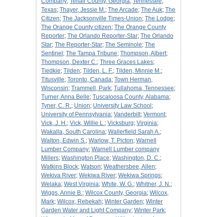
Company
;
Telfair County, Georgia
;
Tennessee
;
Texas
;
Thayer, Jessie M.
;
The Arcade
;
The Auk
;
The
Citizen
;
The Jacksonville Times-Union
;
The Lodge
;
The Orange County citizen
;
The Orange County
Reporter
;
The Orlando Reporter-Star
;
The Orlando
Star
;
The Reporter-Star
;
The Seminole
;
The
Sentinel
;
The Tampa Tribune
;
Thompson, Albert
;
Thompson, Dexter C.
;
Three Graces Lakes
;
Tiedkie
;
Tilden
;
Tilden, L. F.
;
Tilden, Minnie M.
;
Titusville
;
Toronto, Canada
;
Town Herman,
Wisconsin
;
Trammell, Park
;
Tullahoma, Tennessee
;
Turner, Anna Belle
;
Tuscaloosa County, Alabama
;
Tyner, C. R.
;
Union
;
University Law School
;
University of Pennsylvania
;
Vanderbilt
;
Vermont
;
Vick, J. H.
;
Vick, Willie L.
;
Vicksburg
;
Virginia
;
Wakalla, South Carolina
;
Wallerfield Sarah A.
;
Walton, Edwin S.
;
Warlow, T. Picton
;
Warnell
Lumber Company
;
Warnell Lumber company
Millers
;
Washington Place
;
Washington, D. C.
;
Watkins Block
;
Watson
;
Weathersbee, Allen
;
Wekiva River
;
Wekiwa River
;
Wekiwa Springs
;
Welaka
;
West Virginia
;
White, W. G.
;
Whitner, J. N.
;
Wiggs, Annie B.
;
Wilcox County, Georgia
;
Wilcox,
Mark
;
Wilcox, Rebekah
;
Winter Garden
;
Winter
Garden Water and Light Company
;
Winter Park
;