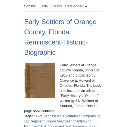
Sort by:
Title
Creator
Date Added
Early Settlers of Orange
County, Florida:
Reminiscent-Historic-
Biographic
Early Settlers of Orange
County, Florida, printed in
1915 and published by
Clarence E. Howard of
Orlando, Florida. The book
also includes an article
"Early History of Orlando"
written by J.N. Whitner of
Sanford, Florida. This 68-
page book contains…
Tags:
149th Pennsylvania Volunteer Company D
;
1st Regiment Florida Volunteer Infantry
;
2nd
Regiment
;
A. A. Stone and Son
;
Abrams & Bryan
;