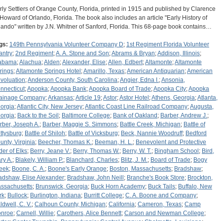
rly Settlers of Orange County, Florida, printed in 1915 and published by Clarence
 Howard of Orlando, Florida. The book also includes an article "Early History of
lando" written by J.N. Whitner of Sanford, Florida. This 68-page book contains…
gs:
149th Pennsylvania Volunteer Company D
;
1st Regiment Florida Volunteer
antry
;
2nd Regiment
;
A. A. Stone and Son
;
Abrams & Bryan
;
Addison, Illinois
;
abama
;
Alachua
;
Alden
;
Alexander, Elise
;
Allen, Edbert
;
Altamonte
;
Altamonte
rings
;
Altamonte Springs Hotel
;
Amarillo, Texas
;
American Antiquarian
;
American
voluation
;
Anderson County, South Carolina
;
Angier, Edna I.
;
Ansonia,
nnecticut
;
Apopka
;
Apopka Bank
;
Apopka Board of Trade
;
Apopka City
;
Apopka
ainage Company
;
Arkansas
;
Article 19
;
Astor
;
Astor Hotel
;
Athens, Georgia
;
Atlanta,
orgia
;
Atlantic City, New Jersey
;
Atlantic Coast Line Railroad Company
;
Augusta,
orgia
;
Back to the Soil
;
Baltimore College
;
Bank of Oakland
;
Barber, Andrew J.
;
rber, Joseph A.
;
Barber, Maggie S. Simmons
;
Battle Creek, Michigan
;
Battle of
ttysburg
;
Battle of Shiloh
;
Battle of Vicksburg
;
Beck, Nannie Woodruff
;
Bedford
unty, Virginia
;
Beecher, Thomas K.
;
Beeman, H. L.
;
Benevolent and Protective
der of Elks
;
Berry, Jeane V.
;
Berry, Thomas W.
;
Berry, W. T.
;
Bingham School
;
Bird,
ry A.
;
Blakely, William P.
;
Blanchard, Charles
;
Blitz, J. M.
;
Board of Trade
;
Bogy
eek
;
Boone, C. A.
;
Boone's Early Orange
;
Boston, Massachusetts
;
Bradshaw
;
adshaw, Elise Alexander
;
Bradshaw, John Neill
;
Branche's Book Store
;
Brockton,
ssachusetts
;
Brunswick, Georgia
;
Buck Horn Academy
;
Buck Tails
;
Buffalo, New
rk
;
Bullock
;
Burlington, Indiana
;
Burritt College
;
C. A. Boone and Company
;
ldwell, C. V.
;
Calhoun County, Michigan
;
California
;
Cameron, Texas
;
Camp
nroe
;
Carnell, Willie
;
Carothers, Alice Bennett
;
Carson and Newman College
;