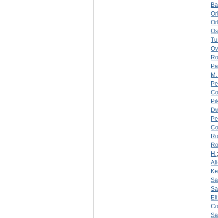
Ba
Or
Or
Os
Tu
Ov
Ro
Pa
M.
Pe
Co
Pi
Dw
Pe
Co
Ro
Ro
H.
Al
Ke
Sa
Sa
El
Co
Sa