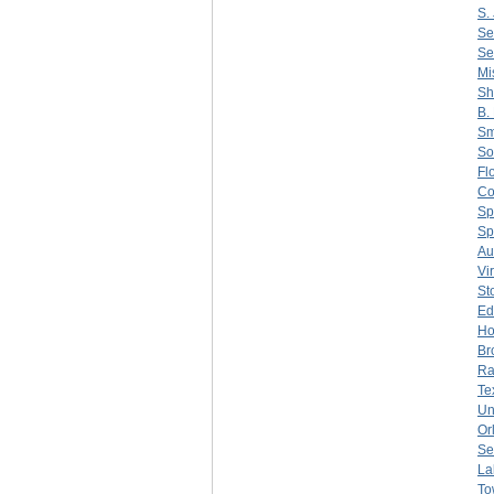
S. 
Se
Se
Mi
Sh
B.
Sm
So
Fl
C
Sp
Sp
Au
Vi
St
Ed
Ho
Br
Ra
Te
Un
Or
Se
La
To