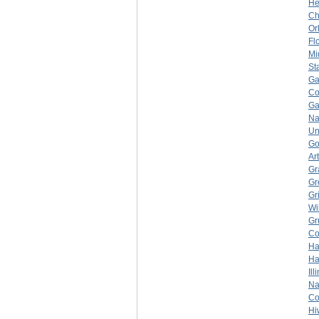
He
Ch
Or
Fl
Mi
St
Ga
Co
Ga
Na
Un
Go
Ar
Gr
Gr
Gr
Wi
Gr
Co
Ha
Ha
Ill
Na
Co
Hi