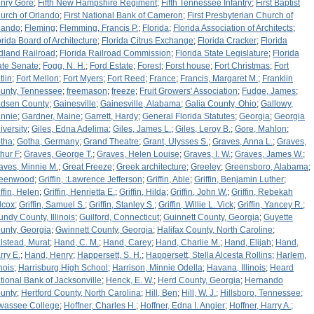
nry Gore
;
Fifth New Hampshire Regiment
;
Fifth Tennessee Infantry
;
First Baptist
urch of Orlando
;
First National Bank of Cameron
;
First Presbyterian Church of
lando
;
Fleming
;
Flemming, Francis P.
;
Florida
;
Florida Association of Architects
;
orida Board of Architecture
;
Florida Citrus Exchange
;
Florida Cracker
;
Florida
dland Railroad
;
Florida Railroad Commission
;
Florida State Legislature
;
Florida
ate Senate
;
Fogg, N. H.
;
Ford Estate
;
Forest
;
Forst house
;
Fort Christmas
;
Fort
tlin
;
Fort Mellon
;
Fort Myers
;
Fort Reed
;
France
;
Francis, Margaret M.
;
Franklin
unty, Tennessee
;
freemason
;
freeze
;
Fruit Growers' Association
;
Fudge, James
;
dsen County
;
Gainesville
;
Gainesville, Alabama
;
Galia County, Ohio
;
Gallowy,
nnie
;
Gardner, Maine
;
Garrett, Hardy
;
General Florida Statutes
;
Georgia
;
Georgia
iversity
;
Giles, Edna Adelima
;
Giles, James L.
;
Giles, Leroy B.
;
Gore, Mahlon
;
tha
;
Gotha, Germany
;
Grand Theatre
;
Grant, Ulysses S.
;
Graves, Anna L.
;
Graves,
thur F
;
Graves, George T.
;
Graves, Helen Louise
;
Graves, I. W.
;
Graves, James W.
;
aves, Minnie M.
;
Great Freeze
;
Greek architecture
;
Greeley
;
Greensboro, Alabama
;
eenwood
;
Griffin, :Lawrence Jefferson
;
Griffin, Able
;
Griffin, Benjamin Luther
;
iffin, Helen
;
Griffin, Henrietta E.
;
Griffin, Hilda
;
Griffin, John W.
;
Griffin, Rebekah
lcox
;
Griffin, Samuel S.
;
Griffin, Stanley S.
;
Griffin, Willie L. Vick
;
Griffin, Yancey R.
;
undy County, Illinois
;
Guilford, Connecticut
;
Guinnett County, Georgia
;
Guyette
unty, Georgia
;
Gwinnett County, Georgia
;
Halifax County, North Caroline
;
lstead, Murat
;
Hand, C. M.
;
Hand, Carey
;
Hand, Charlie M.
;
Hand, Elijah
;
Hand,
rry E.
;
Hand, Henry
;
Happersett, S. H.
;
Happersett, Stella Alcesta Rollins
;
Harlem,
inois
;
Harrisburg High School
;
Harrison, Minnie Odella
;
Havana, Illinois
;
Heard
tional Bank of Jacksonville
;
Henck, E. W.
;
Herd County, Georgia
;
Hernando
unty
;
Hertford County, North Carolina
;
Hill, Ben
;
Hill, W. J.
;
Hillsboro, Tennessee
;
wassee College
;
Hoffner, Charles H.
;
Hoffner, Edna I. Angier
;
Hoffner, Harry A.
;