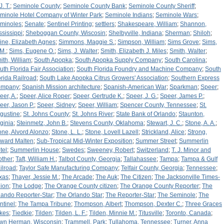
J. T.
;
Seminole County
;
Seminole County Bank
;
Seminole County Sheriff
;
minole Hotel Company of Winter Park
;
Seminole Indians
;
Seminole Wars
;
minoles
;
Senate
;
Sentinel Printing
;
settlers
;
Shakespeare, William
;
Shannon,
ssissippi
;
Sheboggan County, Wiscosin
;
Shelbyville, Indiana
;
Sherman
;
Shiloh
;
ine, Elizabeth Agnes
;
Simmons, Maggie S.
;
Simpson, William
;
Sims Grove
;
Sims,
 M.
;
Sims, Eugene O.
;
Sims, J. Walter
;
Smith, Elizabeth J. Miles
;
Smith, Walter
;
ith, William
;
South Apopka
;
South Apopka Supply Company
;
South Carolina
;
uth Florida Fair Association
;
South Florida Foundry and Machine Company
;
South
orida Railroad
;
South Lake Apopka Citrus Growers' Association
;
Southern Express
ompany
;
Spanish Mission architecture
;
Spanish-American War
;
Sparkman
;
Speer
;
eer, A.
;
Speer, Alice Roper
;
Speer, Gertrude K.
;
Speer, J. G.
;
Speer, James P.
;
eer, Jason P.
;
Speer, Sidney
;
Speer, William
;
Spencer County, Tennessee
;
St.
gustine
;
St. Johns County
;
St. Johns River
;
State Bank of Orlando
;
Staunton,
rginia
;
Steinmetz, John B.
;
Stevens County, Oklahoma
;
Stewart, J. C.
;
Stone, A. A.
;
one, Alvord Alonzo
;
Stone, L. L.
;
Stone, Lovell Lazell
;
Strickland, Alice
;
Strong,
ward Malten
;
Sub-Tropical Mid-Winter Exposition
;
Summer Street
;
Summerlin
tel
;
Summerlin House
;
Swedes
;
Sweeney, Robert
;
Switzerland
;
T. J. Minor and
other
;
Taft, William H.
;
Talbot County, Georgia
;
Tallahassee
;
Tampa
;
Tampa & Gulf
ilroad
;
Taylor Safe Manufacturing Company
;
Telfair County, Georgia
;
Tennessee
;
xas
;
Thayer, Jessie M.
;
The Arcade
;
The Auk
;
The Citizen
;
The Jacksonville Times-
ion
;
The Lodge
;
The Orange County citizen
;
The Orange County Reporter
;
The
lando Reporter-Star
;
The Orlando Star
;
The Reporter-Star
;
The Seminole
;
The
ntinel
;
The Tampa Tribune
;
Thompson, Albert
;
Thompson, Dexter C.
;
Three Graces
kes
;
Tiedkie
;
Tilden
;
Tilden, L. F.
;
Tilden, Minnie M.
;
Titusville
;
Toronto, Canada
;
wn Herman, Wisconsin
;
Trammell, Park
;
Tullahoma, Tennessee
;
Turner, Anna