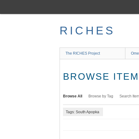
Skip
to
main
content
RICHES
The RICHES Project
Ome
BROWSE ITEMS
Browse All
Browse by Tag
Search Ite
Tags: South Apopka