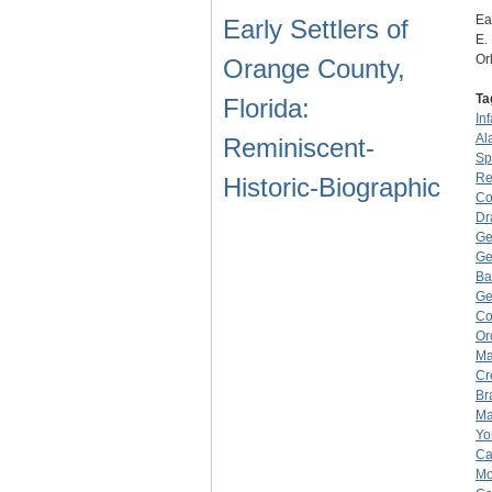
Ea
Early Settlers of
E.
Or
Orange County,
Ta
Florida:
Inf
Al
Reminiscent-
Sp
Re
Historic-Biographic
Co
Dr
Ge
Ge
Ba
Ge
Co
Or
Ma
Cr
Br
Ma
Yo
Ca
Mo