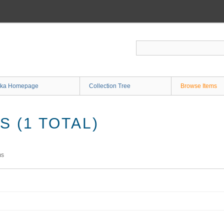
ka Homepage
Collection Tree
Browse Items
 (1 TOTAL)
ms