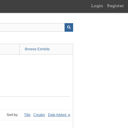
Login
Register
Browse Exhibits
Sort by:
Title
Creator
Date Added