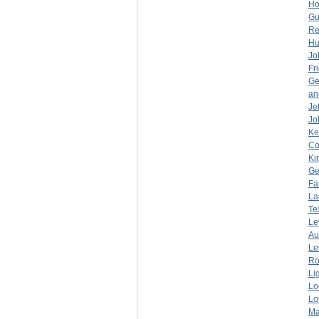
Ho
Gu
Re
Hu
Jo
Fr
Ge
an
Je
Jo
Ke
Co
Ki
Ge
Fa
La
Te
Le
Au
Le
Ro
Li
Lo
Lo
Ma