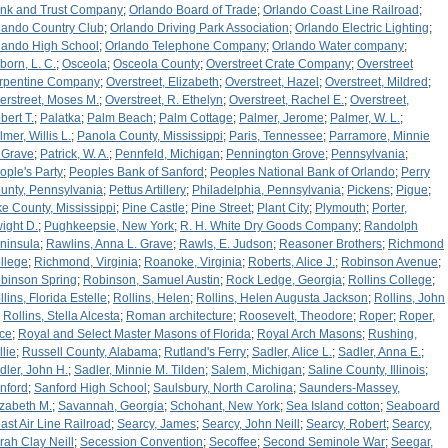
nk and Trust Company
;
Orlando Board of Trade
;
Orlando Coast Line Railroad
;
lando Country Club
;
Orlando Driving Park Association
;
Orlando Electric Lighting
;
lando High School
;
Orlando Telephone Company
;
Orlando Water company
;
born, L. C.
;
Osceola
;
Osceola County
;
Overstreet Crate Company
;
Overstreet
rpentine Company
;
Overstreet, Elizabeth
;
Overstreet, Hazel
;
Overstreet, Mildred
;
erstreet, Moses M.
;
Overstreet, R. Ethelyn
;
Overstreet, Rachel E.
;
Overstreet,
bert T.
;
Palatka
;
Palm Beach
;
Palm Cottage
;
Palmer, Jerome
;
Palmer, W. L.
;
lmer, Willis L.
;
Panola County, Mississippi
;
Paris, Tennessee
;
Parramore, Minnie
 Grave
;
Patrick, W. A.
;
Pennfeld, Michigan
;
Pennington Grove
;
Pennsylvania
;
ople's Party
;
Peoples Bank of Sanford
;
Peoples National Bank of Orlando
;
Perry
unty, Pennsylvania
;
Pettus Artillery
;
Philadelphia, Pennsylvania
;
Pickens
;
Pigue
;
ke County, Mississippi
;
Pine Castle
;
Pine Street
;
Plant City
;
Plymouth
;
Porter,
ight D.
;
Pughkeepsie, New York
;
R. H. White Dry Goods Company
;
Randolph
ninsula
;
Rawlins, Anna L. Grave
;
Rawls, E. Judson
;
Reasoner Brothers
;
Richmond
llege
;
Richmond, Virginia
;
Roanoke, Virginia
;
Roberts, Alice J.
;
Robinson Avenue
;
binson Spring
;
Robinson, Samuel Austin
;
Rock Ledge, Georgia
;
Rollins College
;
llins, Florida Estelle
;
Rollins, Helen
;
Rollins, Helen Augusta Jackson
;
Rollins, John
;
Rollins, Stella Alcesta
;
Roman architecture
;
Roosevelt, Theodore
;
Roper
;
Roper,
ice
;
Royal and Select Master Masons of Florida
;
Royal Arch Masons
;
Rushing,
llie
;
Russell County, Alabama
;
Rutland's Ferry
;
Sadler, Alice L.
;
Sadler, Anna E.
;
dler, John H.
;
Sadler, Minnie M. Tilden
;
Salem, Michigan
;
Saline County, Illinois
;
nford
;
Sanford High School
;
Saulsbury, North Carolina
;
Saunders-Massey,
izabeth M.
;
Savannah, Georgia
;
Schohant, New York
;
Sea Island cotton
;
Seaboard
ast Air Line Railroad
;
Searcy, James
;
Searcy, John Neill
;
Searcy, Robert
;
Searcy,
rah Clay Neill
;
Secession Convention
;
Secoffee
;
Second Seminole War
;
Seegar,