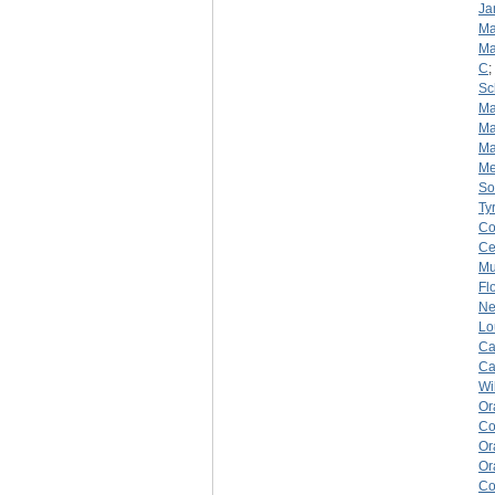
Ja
Ma
Ma
C
;
Sc
Ma
Ma
Ma
Me
So
Ty
Co
Ce
Mu
Fl
Ne
Lo
Ca
Ca
Wi
Or
Co
Or
Or
Co