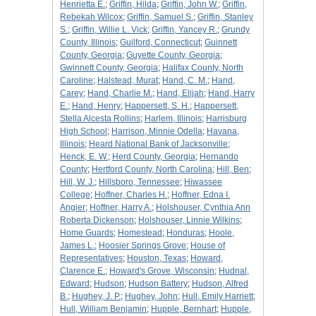
Henrietta E.
;
Griffin, Hilda
;
Griffin, John W.
;
Griffin,
Rebekah Wilcox
;
Griffin, Samuel S.
;
Griffin, Stanley
S.
;
Griffin, Willie L. Vick
;
Griffin, Yancey R.
;
Grundy
County, Illinois
;
Guilford, Connecticut
;
Guinnett
County, Georgia
;
Guyette County, Georgia
;
Gwinnett County, Georgia
;
Halifax County, North
Caroline
;
Halstead, Murat
;
Hand, C. M.
;
Hand,
Carey
;
Hand, Charlie M.
;
Hand, Elijah
;
Hand, Harry
E.
;
Hand, Henry
;
Happersett, S. H.
;
Happersett,
Stella Alcesta Rollins
;
Harlem, Illinois
;
Harrisburg
High School
;
Harrison, Minnie Odella
;
Havana,
Illinois
;
Heard National Bank of Jacksonville
;
Henck, E. W.
;
Herd County, Georgia
;
Hernando
County
;
Hertford County, North Carolina
;
Hill, Ben
;
Hill, W. J.
;
Hillsboro, Tennessee
;
Hiwassee
College
;
Hoffner, Charles H.
;
Hoffner, Edna I.
Angier
;
Hoffner, Harry A.
;
Holshouser, Cynthia Ann
Roberta Dickenson
;
Holshouser, Linnie Wilkins
;
Home Guards
;
Homestead
;
Honduras
;
Hoole,
James L.
;
Hoosier Springs Grove
;
House of
Representatives
;
Houston, Texas
;
Howard,
Clarence E.
;
Howard's Grove, Wisconsin
;
Hudnal,
Edward
;
Hudson
;
Hudson Battery
;
Hudson, Alfred
B.
;
Hughey, J. P.
;
Hughey, John
;
Hull, Emily Harriett
;
Hull, William Benjamin
;
Hupple, Bernhart
;
Hupple,