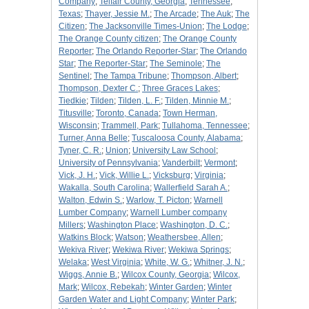
Company
;
Telfair County, Georgia
;
Tennessee
;
Texas
;
Thayer, Jessie M.
;
The Arcade
;
The Auk
;
The
Citizen
;
The Jacksonville Times-Union
;
The Lodge
;
The Orange County citizen
;
The Orange County
Reporter
;
The Orlando Reporter-Star
;
The Orlando
Star
;
The Reporter-Star
;
The Seminole
;
The
Sentinel
;
The Tampa Tribune
;
Thompson, Albert
;
Thompson, Dexter C.
;
Three Graces Lakes
;
Tiedkie
;
Tilden
;
Tilden, L. F.
;
Tilden, Minnie M.
;
Titusville
;
Toronto, Canada
;
Town Herman,
Wisconsin
;
Trammell, Park
;
Tullahoma, Tennessee
;
Turner, Anna Belle
;
Tuscaloosa County, Alabama
;
Tyner, C. R.
;
Union
;
University Law School
;
University of Pennsylvania
;
Vanderbilt
;
Vermont
;
Vick, J. H.
;
Vick, Willie L.
;
Vicksburg
;
Virginia
;
Wakalla, South Carolina
;
Wallerfield Sarah A.
;
Walton, Edwin S.
;
Warlow, T. Picton
;
Warnell
Lumber Company
;
Warnell Lumber company
Millers
;
Washington Place
;
Washington, D. C.
;
Watkins Block
;
Watson
;
Weathersbee, Allen
;
Wekiva River
;
Wekiwa River
;
Wekiwa Springs
;
Welaka
;
West Virginia
;
White, W. G.
;
Whitner, J. N.
;
Wiggs, Annie B.
;
Wilcox County, Georgia
;
Wilcox,
Mark
;
Wilcox, Rebekah
;
Winter Garden
;
Winter
Garden Water and Light Company
;
Winter Park
;