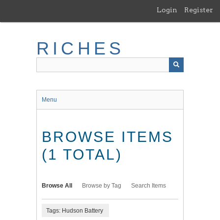
Skip
Login
Register
to
main
content
RICHES
Menu
BROWSE ITEMS
(1 TOTAL)
Browse All
Browse by Tag
Search Items
Tags: Hudson Battery