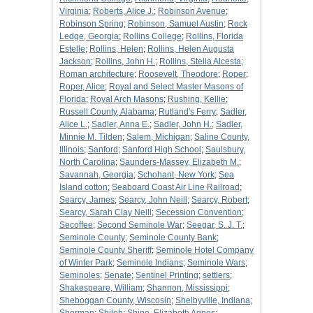
Virginia
;
Roberts, Alice J.
;
Robinson Avenue
;
Robinson Spring
;
Robinson, Samuel Austin
;
Rock
Ledge, Georgia
;
Rollins College
;
Rollins, Florida
Estelle
;
Rollins, Helen
;
Rollins, Helen Augusta
Jackson
;
Rollins, John H.
;
Rollins, Stella Alcesta
;
Roman architecture
;
Roosevelt, Theodore
;
Roper
;
Roper, Alice
;
Royal and Select Master Masons of
Florida
;
Royal Arch Masons
;
Rushing, Kellie
;
Russell County, Alabama
;
Rutland's Ferry
;
Sadler,
Alice L.
;
Sadler, Anna E.
;
Sadler, John H.
;
Sadler,
Minnie M. Tilden
;
Salem, Michigan
;
Saline County,
Illinois
;
Sanford
;
Sanford High School
;
Saulsbury,
North Carolina
;
Saunders-Massey, Elizabeth M.
;
Savannah, Georgia
;
Schohant, New York
;
Sea
Island cotton
;
Seaboard Coast Air Line Railroad
;
Searcy, James
;
Searcy, John Neill
;
Searcy, Robert
;
Searcy, Sarah Clay Neill
;
Secession Convention
;
Secoffee
;
Second Seminole War
;
Seegar, S. J. T.
;
Seminole County
;
Seminole County Bank
;
Seminole County Sheriff
;
Seminole Hotel Company
of Winter Park
;
Seminole Indians
;
Seminole Wars
;
Seminoles
;
Senate
;
Sentinel Printing
;
settlers
;
Shakespeare, William
;
Shannon, Mississippi
;
Sheboggan County, Wiscosin
;
Shelbyville, Indiana
;