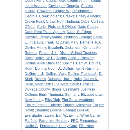
Cook's Ferry
;
Council Oak
;
County Antrim
;
county
commissioner
;
Covington, Georgia
;
Cracker
culture
;
Crawford, George W.
;
Crawfordville,
Georgia
;
Creek Indians
;
Creeks
;
Crisey & Norris
;
Crown Point
;
Crown Point, Indiana
;
Cuba
;
Curtis &
O'Neal
;
Curtis, Fletcher & O'Neal
;
Dade County
;
Dann Real Estate Agency
;
Dann, R. Edgar
;
Danville, Pennsylvania
;
Davidson College
;
Davis,
E. H.
;
Davis, Frank H.
;
Davis, Mary
;
Demans, P. A.
;
Devlin, Minnie Elizabeth
;
Dickenson, Cynthia Ann
Roberta
;
Dillard, J. L.
;
District School Trustees
;
Dixie
;
Dolive, W. L.
;
Dollins, Alice J. Rushing
;
Dollins, Alice Strickland
;
Dollins, Carl W.
;
Dollins,
Hugh
;
Dollins, Hugh D.
;
Dollins, Kellie Rushing
;
Dollins, L. J.
;
Dollins, Mary
;
Dollins, Thomas A.
;
Dr.
Stark
;
Dreer's
;
Dubuque, Iowa
;
Duke, James K.
;
Duke, Mary Kerr
;
Dule West, South Carolina
;
DuPage County, Illinois
;
Eastman's Business
College
;
Efurt, Thuringia, Germany
;
Elizabethtown,
New Jersey
;
Elks Club
;
Elm Grove Academy
;
Elmire Female College
;
Emmett, Michigan
;
Empire
Hotel
;
England
;
Erksine College
;
Eureka
;
Everglades
;
Ewing, Earl W.
;
Ewing, Willie Carnell
;
Fairfield
;
Farrel Iron Foundry
;
FEC
;
Fernandez,
Hallie G.
;
Fernandez, Henry Gore
;
Fifth New