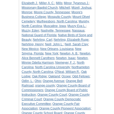
Elizabeth J.
;
Miller, A. C.
;
Mills
;
Minor, Tyrannus J.
;
Missionary Baptist Church
;
Mitchell
;
Mizell, Joshua
;
Monroe
;
Moore County, Tennessee
;
Moore's
Business College
;
Mosquito County
;
Mount Olivet
Cemetery
;
Murfreesboro, North Carolina
;
Murphy,
North Carolina
;
Muscatine, Iowa
;
Muzzy Eva L.
;
Muzzy, Eden
;
Nashville, Tennessee
;
Nassaua
;
National Guard of Florida
;
Native Birds of Song and
Beauty
;
Nehrling, Carl
;
Nehrling, Elizabeth Ruge
;
Nehrling, Henry
;
Neill, John L.
;
Neill, Sarah Clay
;
New Mexico
;
New Orleans, Louisiana
;
New
Smyrna, Florida
;
New York
;
Newton, A. B.
;
Newton,
Alice Bennett Carothers
;
Newton, Isaac
;
Newton,
Minnie Odella Harrison
;
Niemeyer, F. J.
;
North
Carolina
;
North Carolina University
;
Northampton
County, North Carolina
;
O'Neal, William R.
;
Oak
Lodge
;
Oak Ridge
;
Oakland
;
Ocoee
;
Odd Fellows
;
Odlin, L.
;
Ohio
;
Orange Avenue
;
Orange Belt
Railroad
;
orange county
;
Orange County Board of
Commissioners
;
Orange County Board of Public
Instruction
;
Orange County Court
;
Orange County
Criminal Court
;
Orange County Democratic
Executive Committee
;
Orange County Fair
Association
;
Orange County Pioneers' Association
;
Orange County School Board
;
Orange County,