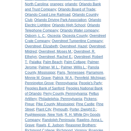
North Carolina
;
oranges
;
orlando
;
Orlando Bank
and Trust Company
;
Orlando Board of Trade
;
Orlando Coast Line Railroad
;
Orlando Country
Club
;
Orlando Driving Park Association
;
Orlando
Electric Lighting
;
Orlando High School
;
Orlando
Telephone Company
;
Orlando Water company
;
Osborn, L. C.
;
Osceola
;
Osceola County
;
Overstreet
Crate Company
;
Overstreet Turpentine Company
;
Overstreet, Elizabeth
;
Overstreet, Hazel
;
Overstreet,
Mildred
;
Overstreet, Moses M.
;
Overstreet, R.
Ethelyn
;
Overstreet, Rachel E.
;
Overstreet, Robert
T.
;
Palatka
;
Palm Beach
;
Palm Cottage
;
Palmer,
Jerome
;
Palmer, W. L.
;
Palmer, Willis L.
;
Panola
County, Mississippi
;
Paris, Tennessee
;
Parramore,
Minnie M. Grave
;
Patrick, W. A.
;
Pennfeld, Michigan
;
Pennington Grove
;
Pennsylvania
;
People's Party
;
Peoples Bank of Sanford
;
Peoples National Bank
of Orlando
;
Perry County, Pennsylvania
;
Pettus
Artillery
;
Philadelphia, Pennsylvania
;
Pickens
;
Pigue
;
Pike County, Mississippi
;
Pine Castle
;
Pine
Street
;
Plant City
;
Plymouth
;
Porter, Dwight D.
;
Pughkeepsie, New York
;
R. H. White Dry Goods
Company
;
Randolph Peninsula
;
Rawlins, Anna L.
Grave
;
Rawls, E. Judson
;
Reasoner Brothers
;
Richmond College
;
Richmond, Virginia
;
Roanoke,