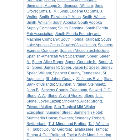
Sherman
;
Shiloh
;
Shine, Elizabeth Agnes
;
Simmons, Maggie S.
;
Simpson, William
;
Sims
Grove
;
Sims, B. M.
;
Sims, Eugene O.
;
Sims, J.
Walter
;
Smith, Elizabeth J. Miles
;
Smith, Walter
;
Smith, William
;
South Apopka
;
South Apopka
Supply Company
;
South Carolina
;
South Florida
Fair Association
;
South Florida Foundry and
Machine Company
;
South Florida Railroad
;
South
Lake Apopka Citrus Growers' Association
;
Southern
Express Company
;
Spanish Mission architecture
;
Spanish-American War
;
Sparkman
;
Speer
;
Speer,
A.
;
Speer, Alice Roper
;
Speer, Gertrude K.
;
Speer, J.
G.
;
Speer, James P.
;
Speer, Jason P.
;
Speer, Sidney
;
Speer, William
;
Spencer County, Tennessee
;
St.
Augustine
;
St. Johns County
;
St. Johns River
;
State
Bank of Orlando
;
Staunton, Virginia
;
Steinmetz,
John B.
;
Stevens County, Oklahoma
;
Stewart, J. C.
;
Stone, A. A.
;
Stone, Alvord Alonzo
;
Stone, L. L.
;
Stone, Lovell Lazell
;
Strickland, Alice
;
Strong,
Edward Malten
;
Sub-Tropical Mid-Winter
Exposition
;
Summer Street
;
Summerlin Hotel
;
Summerlin House
;
Swedes
;
Sweeney, Robert
;
Switzerland
;
T. J. Minor and Brother
;
Taft, William
H.
;
Talbot County, Georgia
;
Tallahassee
;
Tampa
;
Tampa & Gulf Railroad
;
Taylor Safe Manufacturing