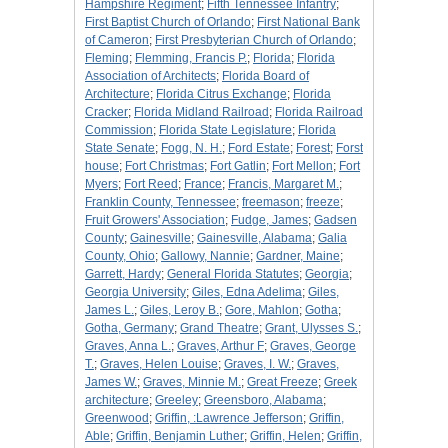
Hampshire Regiment
;
Fifth Tennessee Infantry
;
First Baptist Church of Orlando
;
First National Bank
of Cameron
;
First Presbyterian Church of Orlando
;
Fleming
;
Flemming, Francis P.
;
Florida
;
Florida
Association of Architects
;
Florida Board of
Architecture
;
Florida Citrus Exchange
;
Florida
Cracker
;
Florida Midland Railroad
;
Florida Railroad
Commission
;
Florida State Legislature
;
Florida
State Senate
;
Fogg, N. H.
;
Ford Estate
;
Forest
;
Forst
house
;
Fort Christmas
;
Fort Gatlin
;
Fort Mellon
;
Fort
Myers
;
Fort Reed
;
France
;
Francis, Margaret M.
;
Franklin County, Tennessee
;
freemason
;
freeze
;
Fruit Growers' Association
;
Fudge, James
;
Gadsen
County
;
Gainesville
;
Gainesville, Alabama
;
Galia
County, Ohio
;
Gallowy, Nannie
;
Gardner, Maine
;
Garrett, Hardy
;
General Florida Statutes
;
Georgia
;
Georgia University
;
Giles, Edna Adelima
;
Giles,
James L.
;
Giles, Leroy B.
;
Gore, Mahlon
;
Gotha
;
Gotha, Germany
;
Grand Theatre
;
Grant, Ulysses S.
;
Graves, Anna L.
;
Graves, Arthur F
;
Graves, George
T.
;
Graves, Helen Louise
;
Graves, I. W.
;
Graves,
James W.
;
Graves, Minnie M.
;
Great Freeze
;
Greek
architecture
;
Greeley
;
Greensboro, Alabama
;
Greenwood
;
Griffin, :Lawrence Jefferson
;
Griffin,
Able
;
Griffin, Benjamin Luther
;
Griffin, Helen
;
Griffin,