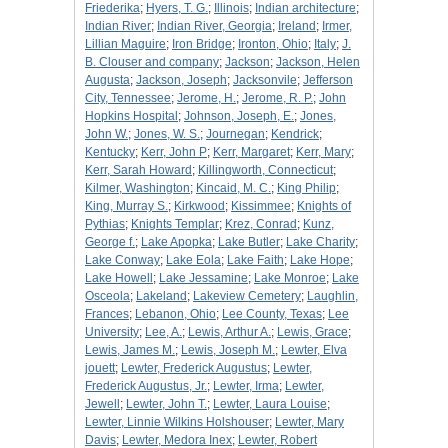
Friederika
;
Hyers, T. G.
;
Illinois
;
Indian architecture
;
Indian River
;
Indian River, Georgia
;
Ireland
;
Irmer,
Lillian Maguire
;
Iron Bridge
;
Ironton, Ohio
;
Italy
;
J.
B. Clouser and company
;
Jackson
;
Jackson, Helen
Augusta
;
Jackson, Joseph
;
Jacksonvile
;
Jefferson
City, Tennessee
;
Jerome, H.
;
Jerome, R. P.
;
John
Hopkins Hospital
;
Johnson, Joseph, E.
;
Jones,
John W.
;
Jones, W. S.
;
Journegan
;
Kendrick
;
Kentucky
;
Kerr, John P
;
Kerr, Margaret
;
Kerr, Mary
;
Kerr, Sarah Howard
;
Killingworth, Connecticut
;
Kilmer, Washington
;
Kincaid, M. C.
;
King Philip
;
King, Murray S.
;
Kirkwood
;
Kissimmee
;
Knights of
Pythias
;
Knights Templar
;
Krez, Conrad
;
Kunz,
George f.
;
Lake Apopka
;
Lake Butler
;
Lake Charity
;
Lake Conway
;
Lake Eola
;
Lake Faith
;
Lake Hope
;
Lake Howell
;
Lake Jessamine
;
Lake Monroe
;
Lake
Osceola
;
Lakeland
;
Lakeview Cemetery
;
Laughlin,
Frances
;
Lebanon, Ohio
;
Lee County, Texas
;
Lee
University
;
Lee, A.
;
Lewis, Arthur A.
;
Lewis, Grace
;
Lewis, James M.
;
Lewis, Joseph M.
;
Lewter, Elva
jouett
;
Lewter, Frederick Augustus
;
Lewter,
Frederick Augustus, Jr.
;
Lewter, Irma
;
Lewter,
Jewell
;
Lewter, John T.
;
Lewter, Laura Louise
;
Lewter, Linnie Wilkins Holshouser
;
Lewter, Mary
Davis
;
Lewter, Medora Inex
;
Lewter, Robert