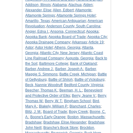
Addison, Illinois
;
Alabama
;
Alachua
;
Alden
;
Alexander, Elise
;
Allen, Edbert
;
Altamonte
;
Altamonte Springs
;
Altamonte Springs Hotel
;
Amarillo, Texas
;
American Antiquarian
;
American
Revoluation
;
Anderson County, South Carolina
;
Angier, Edna I.
;
Ansonia, Connecticut
;
Apopka
;
Apopka Bank
;
Apopka Board of Trade
;
Apopka City
;
Apopka Drainage Company
;
Arkansas
;
Article 19
;
Astor
;
Astor Hotel
;
Athens, Georgia
;
Atlanta,
Georgia
;
Atlantic City, New Jersey
;
Atlantic Coast
Line Railroad Company
;
Augusta, Georgia
;
Back to
the Soil
;
Baltimore College
;
Bank of Oakland
;
Barber, Andrew J.
;
Barber, Joseph A.
;
Barber,
Maggie S. Simmons
;
Battle Creek, Michigan
;
Battle
of Gettysburg
;
Battle of Shiloh
;
Battle of Vicksburg
;
Beck, Nannie Woodruff
;
Bedford County, Virginia
;
Beecher, Thomas K.
;
Beeman, H. L.
;
Benevolent
and Protective Order of Elks
;
Berry, Jeane V.
;
Berry,
Thomas W.
;
Berry, W. T.
;
Bingham School
;
Bird,
Mary A.
;
Blakely, William P.
;
Blanchard, Charles
;
Blitz, J. M.
;
Board of Trade
;
Bogy Creek
;
Boone, C.
A.
;
Boone's Early Orange
;
Boston, Massachusetts
;
Bradshaw
;
Bradshaw, Elise Alexander
;
Bradshaw,
John Neill
;
Branche's Book Store
;
Brockton,