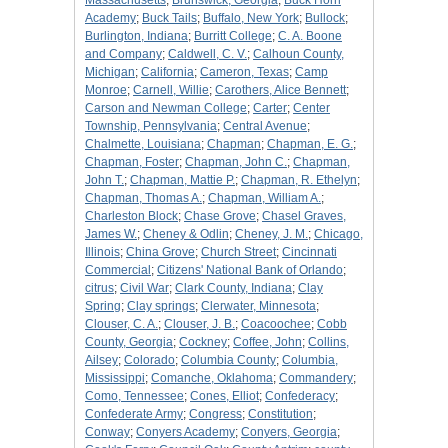
Massachusetts
;
Brunswick, Georgia
;
Buck Horn
Academy
;
Buck Tails
;
Buffalo, New York
;
Bullock
;
Burlington, Indiana
;
Burritt College
;
C. A. Boone
and Company
;
Caldwell, C. V.
;
Calhoun County,
Michigan
;
California
;
Cameron, Texas
;
Camp
Monroe
;
Carnell, Willie
;
Carothers, Alice Bennett
;
Carson and Newman College
;
Carter
;
Center
Township, Pennsylvania
;
Central Avenue
;
Chalmette, Louisiana
;
Chapman
;
Chapman, E. G.
;
Chapman, Foster
;
Chapman, John C.
;
Chapman,
John T.
;
Chapman, Mattie P.
;
Chapman, R. Ethelyn
;
Chapman, Thomas A.
;
Chapman, William A.
;
Charleston Block
;
Chase Grove
;
Chasel Graves,
James W.
;
Cheney & Odlin
;
Cheney, J. M.
;
Chicago,
Illinois
;
China Grove
;
Church Street
;
Cincinnati
Commercial
;
Citizens' National Bank of Orlando
;
citrus
;
Civil War
;
Clark County, Indiana
;
Clay
Spring
;
Clay springs
;
Clerwater, Minnesota
;
Clouser, C. A.
;
Clouser, J. B.
;
Coacoochee
;
Cobb
County, Georgia
;
Cockney
;
Coffee, John
;
Collins,
Ailsey
;
Colorado
;
Columbia County
;
Columbia,
Mississippi
;
Comanche, Oklahoma
;
Commandery
;
Como, Tennessee
;
Cones, Elliot
;
Confederacy
;
Confederate Army
;
Congress
;
Constitution
;
Conway
;
Conyers Academy
;
Conyers, Georgia
;