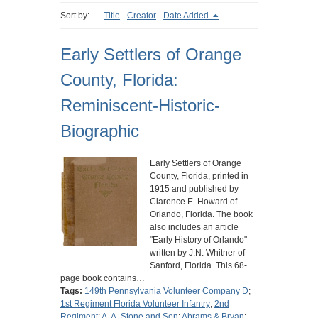
Sort by:
Title
Creator
Date Added
Early Settlers of Orange
County, Florida:
Reminiscent-Historic-
Biographic
Early Settlers of Orange
County, Florida, printed in
1915 and published by
Clarence E. Howard of
Orlando, Florida. The book
also includes an article
"Early History of Orlando"
written by J.N. Whitner of
Sanford, Florida. This 68-
page book contains…
Tags:
149th Pennsylvania Volunteer Company D
;
1st Regiment Florida Volunteer Infantry
;
2nd
Regiment
;
A. A. Stone and Son
;
Abrams & Bryan
;