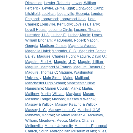
Dickenson
;
Lewter, Roberta
;
Lewter, William
Ferderick
;
Lewter, Zelma Kight
;
Lightwood Camp
;
Litchfield
;
Lockhart
;
Loganville, Georgia
;
London,
England
;
Longwood
;
Longwood Hotel
;
Lord,
Charles
;
Louisville, Kentucky
;
Loveless, Harry
;
Lovell House
;
Lucerne Circle
;
Lucerne Theatre
;
Lumsden, H. A.
;
Luther, E.
;
Luther, Martin
;
Lynch,
William Brigham
;
MacDonald, Robert
;
Macon,
Georgia
;
Madison, James
;
Magnolia Avenue
;
Magnolia Hotel
;
Magruder, C. B.
;
Magruder, James
Bailey
;
Maguire, Charles Hugh
;
Maguire, David O.
;
Maguire, Fred H.
;
Maguire, J. O.
;
Maguire, Lillian
;
Maguire, Margaret M.Francis
;
Maguire, Rayner F.
;
Maguire, Thomas C
;
Maguire, Washington
University
;
Main Street
;
Maine
;
Maitland
;
Manchester High School
;
Manchester, New
Hampshire
;
Marion County
;
Marks
;
Martin,
Matthew
;
Martin, William
;
Maryland
;
Mason
;
Masonic Lodge
;
Masons
;
Massey & Warlow
;
Massey & Willcox
;
Massey, Keating & Willcox
;
Massey, L. C.
;
Massey, Louis C.
;
Matchett, J. W.
;
Mathews, Monroe
;
McAdow, Marian A.
;
McKinley,
William
;
Meadows
;
Mecca
;
Mellen, Charles
;
Mellonville
;
Mercer University
;
Methodist Episcopal
Church, South
;
Metropolitan Museum of Arts
;
Miles,