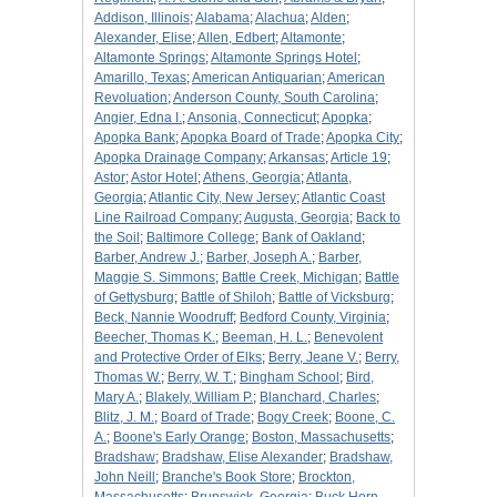
Addison, Illinois
;
Alabama
;
Alachua
;
Alden
;
Alexander, Elise
;
Allen, Edbert
;
Altamonte
;
Altamonte Springs
;
Altamonte Springs Hotel
;
Amarillo, Texas
;
American Antiquarian
;
American
Revoluation
;
Anderson County, South Carolina
;
Angier, Edna I.
;
Ansonia, Connecticut
;
Apopka
;
Apopka Bank
;
Apopka Board of Trade
;
Apopka City
;
Apopka Drainage Company
;
Arkansas
;
Article 19
;
Astor
;
Astor Hotel
;
Athens, Georgia
;
Atlanta,
Georgia
;
Atlantic City, New Jersey
;
Atlantic Coast
Line Railroad Company
;
Augusta, Georgia
;
Back to
the Soil
;
Baltimore College
;
Bank of Oakland
;
Barber, Andrew J.
;
Barber, Joseph A.
;
Barber,
Maggie S. Simmons
;
Battle Creek, Michigan
;
Battle
of Gettysburg
;
Battle of Shiloh
;
Battle of Vicksburg
;
Beck, Nannie Woodruff
;
Bedford County, Virginia
;
Beecher, Thomas K.
;
Beeman, H. L.
;
Benevolent
and Protective Order of Elks
;
Berry, Jeane V.
;
Berry,
Thomas W.
;
Berry, W. T.
;
Bingham School
;
Bird,
Mary A.
;
Blakely, William P.
;
Blanchard, Charles
;
Blitz, J. M.
;
Board of Trade
;
Bogy Creek
;
Boone, C.
A.
;
Boone's Early Orange
;
Boston, Massachusetts
;
Bradshaw
;
Bradshaw, Elise Alexander
;
Bradshaw,
John Neill
;
Branche's Book Store
;
Brockton,