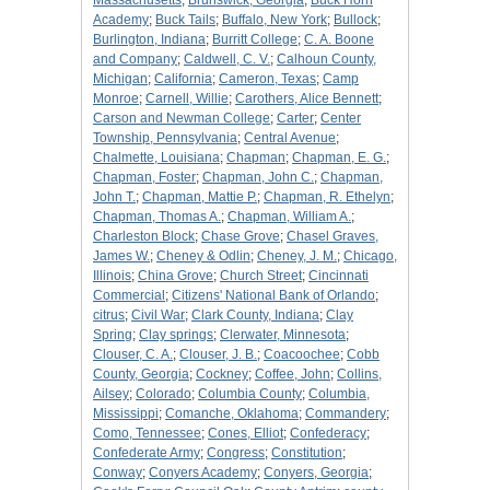
Massachusetts
;
Brunswick, Georgia
;
Buck Horn
Academy
;
Buck Tails
;
Buffalo, New York
;
Bullock
;
Burlington, Indiana
;
Burritt College
;
C. A. Boone
and Company
;
Caldwell, C. V.
;
Calhoun County,
Michigan
;
California
;
Cameron, Texas
;
Camp
Monroe
;
Carnell, Willie
;
Carothers, Alice Bennett
;
Carson and Newman College
;
Carter
;
Center
Township, Pennsylvania
;
Central Avenue
;
Chalmette, Louisiana
;
Chapman
;
Chapman, E. G.
;
Chapman, Foster
;
Chapman, John C.
;
Chapman,
John T.
;
Chapman, Mattie P.
;
Chapman, R. Ethelyn
;
Chapman, Thomas A.
;
Chapman, William A.
;
Charleston Block
;
Chase Grove
;
Chasel Graves,
James W.
;
Cheney & Odlin
;
Cheney, J. M.
;
Chicago,
Illinois
;
China Grove
;
Church Street
;
Cincinnati
Commercial
;
Citizens' National Bank of Orlando
;
citrus
;
Civil War
;
Clark County, Indiana
;
Clay
Spring
;
Clay springs
;
Clerwater, Minnesota
;
Clouser, C. A.
;
Clouser, J. B.
;
Coacoochee
;
Cobb
County, Georgia
;
Cockney
;
Coffee, John
;
Collins,
Ailsey
;
Colorado
;
Columbia County
;
Columbia,
Mississippi
;
Comanche, Oklahoma
;
Commandery
;
Como, Tennessee
;
Cones, Elliot
;
Confederacy
;
Confederate Army
;
Congress
;
Constitution
;
Conway
;
Conyers Academy
;
Conyers, Georgia
;