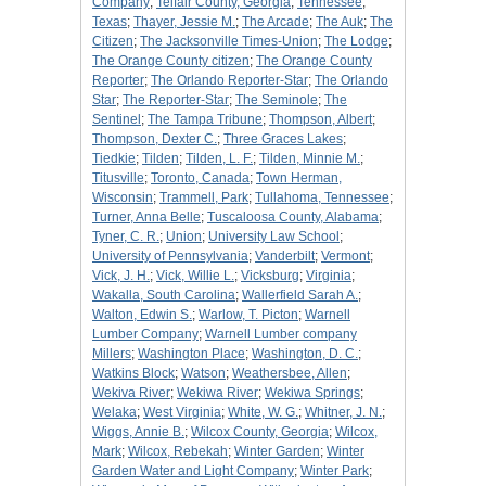
Company
;
Telfair County, Georgia
;
Tennessee
;
Texas
;
Thayer, Jessie M.
;
The Arcade
;
The Auk
;
The
Citizen
;
The Jacksonville Times-Union
;
The Lodge
;
The Orange County citizen
;
The Orange County
Reporter
;
The Orlando Reporter-Star
;
The Orlando
Star
;
The Reporter-Star
;
The Seminole
;
The
Sentinel
;
The Tampa Tribune
;
Thompson, Albert
;
Thompson, Dexter C.
;
Three Graces Lakes
;
Tiedkie
;
Tilden
;
Tilden, L. F.
;
Tilden, Minnie M.
;
Titusville
;
Toronto, Canada
;
Town Herman,
Wisconsin
;
Trammell, Park
;
Tullahoma, Tennessee
;
Turner, Anna Belle
;
Tuscaloosa County, Alabama
;
Tyner, C. R.
;
Union
;
University Law School
;
University of Pennsylvania
;
Vanderbilt
;
Vermont
;
Vick, J. H.
;
Vick, Willie L.
;
Vicksburg
;
Virginia
;
Wakalla, South Carolina
;
Wallerfield Sarah A.
;
Walton, Edwin S.
;
Warlow, T. Picton
;
Warnell
Lumber Company
;
Warnell Lumber company
Millers
;
Washington Place
;
Washington, D. C.
;
Watkins Block
;
Watson
;
Weathersbee, Allen
;
Wekiva River
;
Wekiwa River
;
Wekiwa Springs
;
Welaka
;
West Virginia
;
White, W. G.
;
Whitner, J. N.
;
Wiggs, Annie B.
;
Wilcox County, Georgia
;
Wilcox,
Mark
;
Wilcox, Rebekah
;
Winter Garden
;
Winter
Garden Water and Light Company
;
Winter Park
;