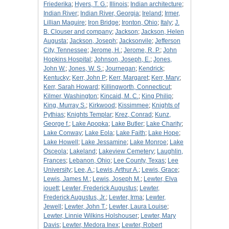
Friederika
;
Hyers, T. G.
;
Illinois
;
Indian architecture
;
Indian River
;
Indian River, Georgia
;
Ireland
;
Irmer,
Lillian Maguire
;
Iron Bridge
;
Ironton, Ohio
;
Italy
;
J.
B. Clouser and company
;
Jackson
;
Jackson, Helen
Augusta
;
Jackson, Joseph
;
Jacksonvile
;
Jefferson
City, Tennessee
;
Jerome, H.
;
Jerome, R. P.
;
John
Hopkins Hospital
;
Johnson, Joseph, E.
;
Jones,
John W.
;
Jones, W. S.
;
Journegan
;
Kendrick
;
Kentucky
;
Kerr, John P
;
Kerr, Margaret
;
Kerr, Mary
;
Kerr, Sarah Howard
;
Killingworth, Connecticut
;
Kilmer, Washington
;
Kincaid, M. C.
;
King Philip
;
King, Murray S.
;
Kirkwood
;
Kissimmee
;
Knights of
Pythias
;
Knights Templar
;
Krez, Conrad
;
Kunz,
George f.
;
Lake Apopka
;
Lake Butler
;
Lake Charity
;
Lake Conway
;
Lake Eola
;
Lake Faith
;
Lake Hope
;
Lake Howell
;
Lake Jessamine
;
Lake Monroe
;
Lake
Osceola
;
Lakeland
;
Lakeview Cemetery
;
Laughlin,
Frances
;
Lebanon, Ohio
;
Lee County, Texas
;
Lee
University
;
Lee, A.
;
Lewis, Arthur A.
;
Lewis, Grace
;
Lewis, James M.
;
Lewis, Joseph M.
;
Lewter, Elva
jouett
;
Lewter, Frederick Augustus
;
Lewter,
Frederick Augustus, Jr.
;
Lewter, Irma
;
Lewter,
Jewell
;
Lewter, John T.
;
Lewter, Laura Louise
;
Lewter, Linnie Wilkins Holshouser
;
Lewter, Mary
Davis
;
Lewter, Medora Inex
;
Lewter, Robert