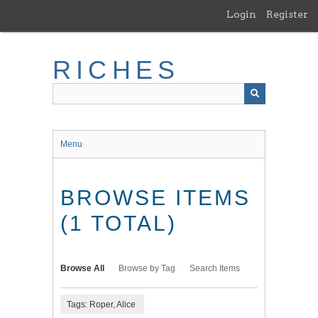
Skip
Login
Register
to
main
content
RICHES
Menu
BROWSE ITEMS
(1 TOTAL)
Browse All
Browse by Tag
Search Items
Tags: Roper, Alice