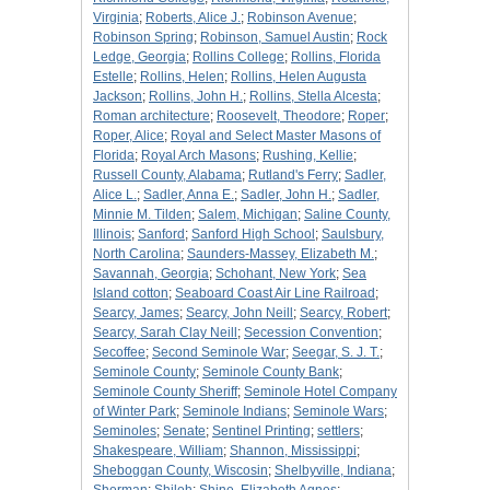
Virginia
;
Roberts, Alice J.
;
Robinson Avenue
;
Robinson Spring
;
Robinson, Samuel Austin
;
Rock
Ledge, Georgia
;
Rollins College
;
Rollins, Florida
Estelle
;
Rollins, Helen
;
Rollins, Helen Augusta
Jackson
;
Rollins, John H.
;
Rollins, Stella Alcesta
;
Roman architecture
;
Roosevelt, Theodore
;
Roper
;
Roper, Alice
;
Royal and Select Master Masons of
Florida
;
Royal Arch Masons
;
Rushing, Kellie
;
Russell County, Alabama
;
Rutland's Ferry
;
Sadler,
Alice L.
;
Sadler, Anna E.
;
Sadler, John H.
;
Sadler,
Minnie M. Tilden
;
Salem, Michigan
;
Saline County,
Illinois
;
Sanford
;
Sanford High School
;
Saulsbury,
North Carolina
;
Saunders-Massey, Elizabeth M.
;
Savannah, Georgia
;
Schohant, New York
;
Sea
Island cotton
;
Seaboard Coast Air Line Railroad
;
Searcy, James
;
Searcy, John Neill
;
Searcy, Robert
;
Searcy, Sarah Clay Neill
;
Secession Convention
;
Secoffee
;
Second Seminole War
;
Seegar, S. J. T.
;
Seminole County
;
Seminole County Bank
;
Seminole County Sheriff
;
Seminole Hotel Company
of Winter Park
;
Seminole Indians
;
Seminole Wars
;
Seminoles
;
Senate
;
Sentinel Printing
;
settlers
;
Shakespeare, William
;
Shannon, Mississippi
;
Sheboggan County, Wiscosin
;
Shelbyville, Indiana
;