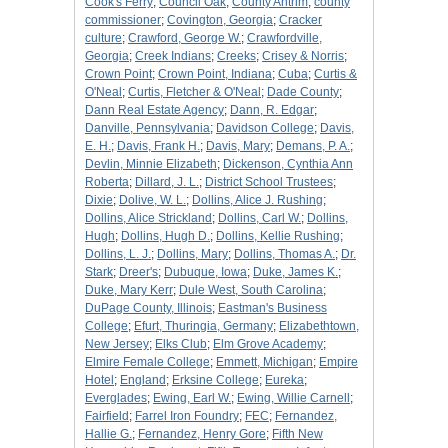
Cook's Ferry
;
Council Oak
;
County Antrim
;
county
commissioner
;
Covington, Georgia
;
Cracker
culture
;
Crawford, George W.
;
Crawfordville,
Georgia
;
Creek Indians
;
Creeks
;
Crisey & Norris
;
Crown Point
;
Crown Point, Indiana
;
Cuba
;
Curtis &
O'Neal
;
Curtis, Fletcher & O'Neal
;
Dade County
;
Dann Real Estate Agency
;
Dann, R. Edgar
;
Danville, Pennsylvania
;
Davidson College
;
Davis,
E. H.
;
Davis, Frank H.
;
Davis, Mary
;
Demans, P. A.
;
Devlin, Minnie Elizabeth
;
Dickenson, Cynthia Ann
Roberta
;
Dillard, J. L.
;
District School Trustees
;
Dixie
;
Dolive, W. L.
;
Dollins, Alice J. Rushing
;
Dollins, Alice Strickland
;
Dollins, Carl W.
;
Dollins,
Hugh
;
Dollins, Hugh D.
;
Dollins, Kellie Rushing
;
Dollins, L. J.
;
Dollins, Mary
;
Dollins, Thomas A.
;
Dr.
Stark
;
Dreer's
;
Dubuque, Iowa
;
Duke, James K.
;
Duke, Mary Kerr
;
Dule West, South Carolina
;
DuPage County, Illinois
;
Eastman's Business
College
;
Efurt, Thuringia, Germany
;
Elizabethtown,
New Jersey
;
Elks Club
;
Elm Grove Academy
;
Elmire Female College
;
Emmett, Michigan
;
Empire
Hotel
;
England
;
Erksine College
;
Eureka
;
Everglades
;
Ewing, Earl W.
;
Ewing, Willie Carnell
;
Fairfield
;
Farrel Iron Foundry
;
FEC
;
Fernandez,
Hallie G.
;
Fernandez, Henry Gore
;
Fifth New