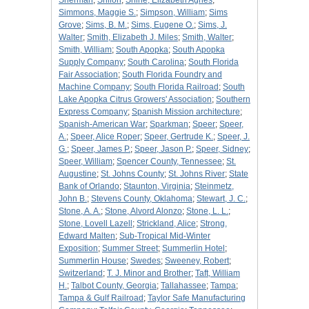
Sherman
;
Shiloh
;
Shine, Elizabeth Agnes
;
Simmons, Maggie S.
;
Simpson, William
;
Sims
Grove
;
Sims, B. M.
;
Sims, Eugene O.
;
Sims, J.
Walter
;
Smith, Elizabeth J. Miles
;
Smith, Walter
;
Smith, William
;
South Apopka
;
South Apopka
Supply Company
;
South Carolina
;
South Florida
Fair Association
;
South Florida Foundry and
Machine Company
;
South Florida Railroad
;
South
Lake Apopka Citrus Growers' Association
;
Southern
Express Company
;
Spanish Mission architecture
;
Spanish-American War
;
Sparkman
;
Speer
;
Speer,
A.
;
Speer, Alice Roper
;
Speer, Gertrude K.
;
Speer, J.
G.
;
Speer, James P.
;
Speer, Jason P.
;
Speer, Sidney
;
Speer, William
;
Spencer County, Tennessee
;
St.
Augustine
;
St. Johns County
;
St. Johns River
;
State
Bank of Orlando
;
Staunton, Virginia
;
Steinmetz,
John B.
;
Stevens County, Oklahoma
;
Stewart, J. C.
;
Stone, A. A.
;
Stone, Alvord Alonzo
;
Stone, L. L.
;
Stone, Lovell Lazell
;
Strickland, Alice
;
Strong,
Edward Malten
;
Sub-Tropical Mid-Winter
Exposition
;
Summer Street
;
Summerlin Hotel
;
Summerlin House
;
Swedes
;
Sweeney, Robert
;
Switzerland
;
T. J. Minor and Brother
;
Taft, William
H.
;
Talbot County, Georgia
;
Tallahassee
;
Tampa
;
Tampa & Gulf Railroad
;
Taylor Safe Manufacturing