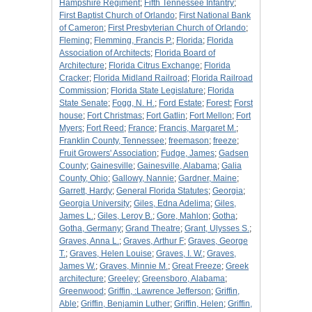
Hampshire Regiment
;
Fifth Tennessee Infantry
;
First Baptist Church of Orlando
;
First National Bank
of Cameron
;
First Presbyterian Church of Orlando
;
Fleming
;
Flemming, Francis P.
;
Florida
;
Florida
Association of Architects
;
Florida Board of
Architecture
;
Florida Citrus Exchange
;
Florida
Cracker
;
Florida Midland Railroad
;
Florida Railroad
Commission
;
Florida State Legislature
;
Florida
State Senate
;
Fogg, N. H.
;
Ford Estate
;
Forest
;
Forst
house
;
Fort Christmas
;
Fort Gatlin
;
Fort Mellon
;
Fort
Myers
;
Fort Reed
;
France
;
Francis, Margaret M.
;
Franklin County, Tennessee
;
freemason
;
freeze
;
Fruit Growers' Association
;
Fudge, James
;
Gadsen
County
;
Gainesville
;
Gainesville, Alabama
;
Galia
County, Ohio
;
Gallowy, Nannie
;
Gardner, Maine
;
Garrett, Hardy
;
General Florida Statutes
;
Georgia
;
Georgia University
;
Giles, Edna Adelima
;
Giles,
James L.
;
Giles, Leroy B.
;
Gore, Mahlon
;
Gotha
;
Gotha, Germany
;
Grand Theatre
;
Grant, Ulysses S.
;
Graves, Anna L.
;
Graves, Arthur F
;
Graves, George
T.
;
Graves, Helen Louise
;
Graves, I. W.
;
Graves,
James W.
;
Graves, Minnie M.
;
Great Freeze
;
Greek
architecture
;
Greeley
;
Greensboro, Alabama
;
Greenwood
;
Griffin, :Lawrence Jefferson
;
Griffin,
Able
;
Griffin, Benjamin Luther
;
Griffin, Helen
;
Griffin,