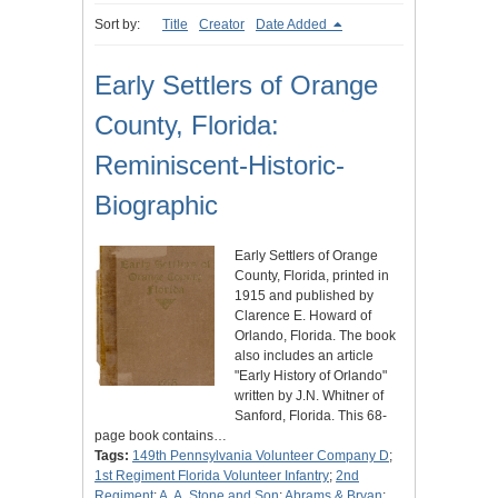
Sort by:
Title
Creator
Date Added
Early Settlers of Orange
County, Florida:
Reminiscent-Historic-
Biographic
Early Settlers of Orange
County, Florida, printed in
1915 and published by
Clarence E. Howard of
Orlando, Florida. The book
also includes an article
"Early History of Orlando"
written by J.N. Whitner of
Sanford, Florida. This 68-
page book contains…
Tags:
149th Pennsylvania Volunteer Company D
;
1st Regiment Florida Volunteer Infantry
;
2nd
Regiment
;
A. A. Stone and Son
;
Abrams & Bryan
;