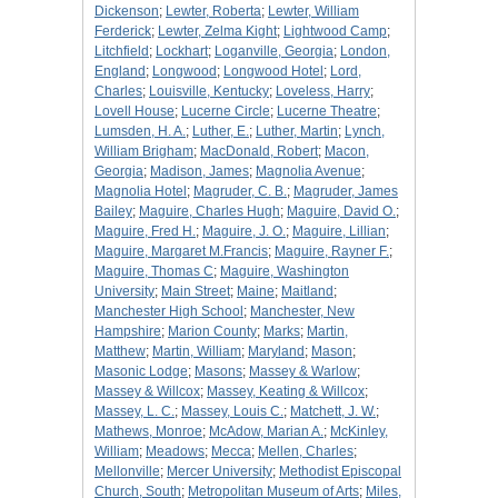
Dickenson
;
Lewter, Roberta
;
Lewter, William
Ferderick
;
Lewter, Zelma Kight
;
Lightwood Camp
;
Litchfield
;
Lockhart
;
Loganville, Georgia
;
London,
England
;
Longwood
;
Longwood Hotel
;
Lord,
Charles
;
Louisville, Kentucky
;
Loveless, Harry
;
Lovell House
;
Lucerne Circle
;
Lucerne Theatre
;
Lumsden, H. A.
;
Luther, E.
;
Luther, Martin
;
Lynch,
William Brigham
;
MacDonald, Robert
;
Macon,
Georgia
;
Madison, James
;
Magnolia Avenue
;
Magnolia Hotel
;
Magruder, C. B.
;
Magruder, James
Bailey
;
Maguire, Charles Hugh
;
Maguire, David O.
;
Maguire, Fred H.
;
Maguire, J. O.
;
Maguire, Lillian
;
Maguire, Margaret M.Francis
;
Maguire, Rayner F.
;
Maguire, Thomas C
;
Maguire, Washington
University
;
Main Street
;
Maine
;
Maitland
;
Manchester High School
;
Manchester, New
Hampshire
;
Marion County
;
Marks
;
Martin,
Matthew
;
Martin, William
;
Maryland
;
Mason
;
Masonic Lodge
;
Masons
;
Massey & Warlow
;
Massey & Willcox
;
Massey, Keating & Willcox
;
Massey, L. C.
;
Massey, Louis C.
;
Matchett, J. W.
;
Mathews, Monroe
;
McAdow, Marian A.
;
McKinley,
William
;
Meadows
;
Mecca
;
Mellen, Charles
;
Mellonville
;
Mercer University
;
Methodist Episcopal
Church, South
;
Metropolitan Museum of Arts
;
Miles,