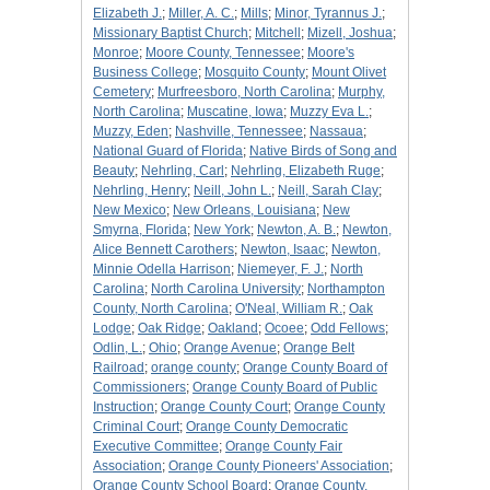
Elizabeth J.
;
Miller, A. C.
;
Mills
;
Minor, Tyrannus J.
;
Missionary Baptist Church
;
Mitchell
;
Mizell, Joshua
;
Monroe
;
Moore County, Tennessee
;
Moore's
Business College
;
Mosquito County
;
Mount Olivet
Cemetery
;
Murfreesboro, North Carolina
;
Murphy,
North Carolina
;
Muscatine, Iowa
;
Muzzy Eva L.
;
Muzzy, Eden
;
Nashville, Tennessee
;
Nassaua
;
National Guard of Florida
;
Native Birds of Song and
Beauty
;
Nehrling, Carl
;
Nehrling, Elizabeth Ruge
;
Nehrling, Henry
;
Neill, John L.
;
Neill, Sarah Clay
;
New Mexico
;
New Orleans, Louisiana
;
New
Smyrna, Florida
;
New York
;
Newton, A. B.
;
Newton,
Alice Bennett Carothers
;
Newton, Isaac
;
Newton,
Minnie Odella Harrison
;
Niemeyer, F. J.
;
North
Carolina
;
North Carolina University
;
Northampton
County, North Carolina
;
O'Neal, William R.
;
Oak
Lodge
;
Oak Ridge
;
Oakland
;
Ocoee
;
Odd Fellows
;
Odlin, L.
;
Ohio
;
Orange Avenue
;
Orange Belt
Railroad
;
orange county
;
Orange County Board of
Commissioners
;
Orange County Board of Public
Instruction
;
Orange County Court
;
Orange County
Criminal Court
;
Orange County Democratic
Executive Committee
;
Orange County Fair
Association
;
Orange County Pioneers' Association
;
Orange County School Board
;
Orange County,