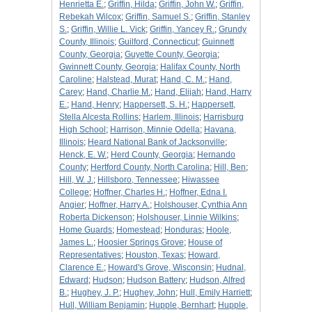
Henrietta E.
;
Griffin, Hilda
;
Griffin, John W.
;
Griffin,
Rebekah Wilcox
;
Griffin, Samuel S.
;
Griffin, Stanley
S.
;
Griffin, Willie L. Vick
;
Griffin, Yancey R.
;
Grundy
County, Illinois
;
Guilford, Connecticut
;
Guinnett
County, Georgia
;
Guyette County, Georgia
;
Gwinnett County, Georgia
;
Halifax County, North
Caroline
;
Halstead, Murat
;
Hand, C. M.
;
Hand,
Carey
;
Hand, Charlie M.
;
Hand, Elijah
;
Hand, Harry
E.
;
Hand, Henry
;
Happersett, S. H.
;
Happersett,
Stella Alcesta Rollins
;
Harlem, Illinois
;
Harrisburg
High School
;
Harrison, Minnie Odella
;
Havana,
Illinois
;
Heard National Bank of Jacksonville
;
Henck, E. W.
;
Herd County, Georgia
;
Hernando
County
;
Hertford County, North Carolina
;
Hill, Ben
;
Hill, W. J.
;
Hillsboro, Tennessee
;
Hiwassee
College
;
Hoffner, Charles H.
;
Hoffner, Edna I.
Angier
;
Hoffner, Harry A.
;
Holshouser, Cynthia Ann
Roberta Dickenson
;
Holshouser, Linnie Wilkins
;
Home Guards
;
Homestead
;
Honduras
;
Hoole,
James L.
;
Hoosier Springs Grove
;
House of
Representatives
;
Houston, Texas
;
Howard,
Clarence E.
;
Howard's Grove, Wisconsin
;
Hudnal,
Edward
;
Hudson
;
Hudson Battery
;
Hudson, Alfred
B.
;
Hughey, J. P.
;
Hughey, John
;
Hull, Emily Harriett
;
Hull, William Benjamin
;
Hupple, Bernhart
;
Hupple,