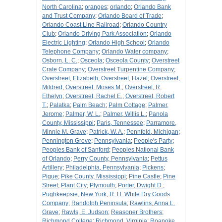
North Carolina
;
oranges
;
orlando
;
Orlando Bank
and Trust Company
;
Orlando Board of Trade
;
Orlando Coast Line Railroad
;
Orlando Country
Club
;
Orlando Driving Park Association
;
Orlando
Electric Lighting
;
Orlando High School
;
Orlando
Telephone Company
;
Orlando Water company
;
Osborn, L. C.
;
Osceola
;
Osceola County
;
Overstreet
Crate Company
;
Overstreet Turpentine Company
;
Overstreet, Elizabeth
;
Overstreet, Hazel
;
Overstreet,
Mildred
;
Overstreet, Moses M.
;
Overstreet, R.
Ethelyn
;
Overstreet, Rachel E.
;
Overstreet, Robert
T.
;
Palatka
;
Palm Beach
;
Palm Cottage
;
Palmer,
Jerome
;
Palmer, W. L.
;
Palmer, Willis L.
;
Panola
County, Mississippi
;
Paris, Tennessee
;
Parramore,
Minnie M. Grave
;
Patrick, W. A.
;
Pennfeld, Michigan
;
Pennington Grove
;
Pennsylvania
;
People's Party
;
Peoples Bank of Sanford
;
Peoples National Bank
of Orlando
;
Perry County, Pennsylvania
;
Pettus
Artillery
;
Philadelphia, Pennsylvania
;
Pickens
;
Pigue
;
Pike County, Mississippi
;
Pine Castle
;
Pine
Street
;
Plant City
;
Plymouth
;
Porter, Dwight D.
;
Pughkeepsie, New York
;
R. H. White Dry Goods
Company
;
Randolph Peninsula
;
Rawlins, Anna L.
Grave
;
Rawls, E. Judson
;
Reasoner Brothers
;
Richmond College
;
Richmond, Virginia
;
Roanoke,