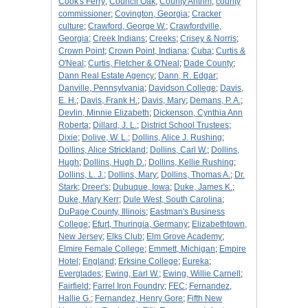
Cook's Ferry
;
Council Oak
;
County Antrim
;
county
commissioner
;
Covington, Georgia
;
Cracker
culture
;
Crawford, George W.
;
Crawfordville,
Georgia
;
Creek Indians
;
Creeks
;
Crisey & Norris
;
Crown Point
;
Crown Point, Indiana
;
Cuba
;
Curtis &
O'Neal
;
Curtis, Fletcher & O'Neal
;
Dade County
;
Dann Real Estate Agency
;
Dann, R. Edgar
;
Danville, Pennsylvania
;
Davidson College
;
Davis,
E. H.
;
Davis, Frank H.
;
Davis, Mary
;
Demans, P. A.
;
Devlin, Minnie Elizabeth
;
Dickenson, Cynthia Ann
Roberta
;
Dillard, J. L.
;
District School Trustees
;
Dixie
;
Dolive, W. L.
;
Dollins, Alice J. Rushing
;
Dollins, Alice Strickland
;
Dollins, Carl W.
;
Dollins,
Hugh
;
Dollins, Hugh D.
;
Dollins, Kellie Rushing
;
Dollins, L. J.
;
Dollins, Mary
;
Dollins, Thomas A.
;
Dr.
Stark
;
Dreer's
;
Dubuque, Iowa
;
Duke, James K.
;
Duke, Mary Kerr
;
Dule West, South Carolina
;
DuPage County, Illinois
;
Eastman's Business
College
;
Efurt, Thuringia, Germany
;
Elizabethtown,
New Jersey
;
Elks Club
;
Elm Grove Academy
;
Elmire Female College
;
Emmett, Michigan
;
Empire
Hotel
;
England
;
Erksine College
;
Eureka
;
Everglades
;
Ewing, Earl W.
;
Ewing, Willie Carnell
;
Fairfield
;
Farrel Iron Foundry
;
FEC
;
Fernandez,
Hallie G.
;
Fernandez, Henry Gore
;
Fifth New