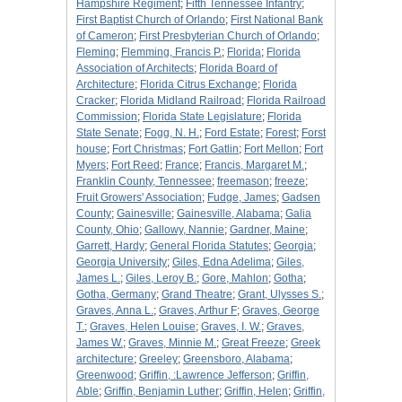
Hampshire Regiment
;
Fifth Tennessee Infantry
;
First Baptist Church of Orlando
;
First National Bank
of Cameron
;
First Presbyterian Church of Orlando
;
Fleming
;
Flemming, Francis P.
;
Florida
;
Florida
Association of Architects
;
Florida Board of
Architecture
;
Florida Citrus Exchange
;
Florida
Cracker
;
Florida Midland Railroad
;
Florida Railroad
Commission
;
Florida State Legislature
;
Florida
State Senate
;
Fogg, N. H.
;
Ford Estate
;
Forest
;
Forst
house
;
Fort Christmas
;
Fort Gatlin
;
Fort Mellon
;
Fort
Myers
;
Fort Reed
;
France
;
Francis, Margaret M.
;
Franklin County, Tennessee
;
freemason
;
freeze
;
Fruit Growers' Association
;
Fudge, James
;
Gadsen
County
;
Gainesville
;
Gainesville, Alabama
;
Galia
County, Ohio
;
Gallowy, Nannie
;
Gardner, Maine
;
Garrett, Hardy
;
General Florida Statutes
;
Georgia
;
Georgia University
;
Giles, Edna Adelima
;
Giles,
James L.
;
Giles, Leroy B.
;
Gore, Mahlon
;
Gotha
;
Gotha, Germany
;
Grand Theatre
;
Grant, Ulysses S.
;
Graves, Anna L.
;
Graves, Arthur F
;
Graves, George
T.
;
Graves, Helen Louise
;
Graves, I. W.
;
Graves,
James W.
;
Graves, Minnie M.
;
Great Freeze
;
Greek
architecture
;
Greeley
;
Greensboro, Alabama
;
Greenwood
;
Griffin, :Lawrence Jefferson
;
Griffin,
Able
;
Griffin, Benjamin Luther
;
Griffin, Helen
;
Griffin,