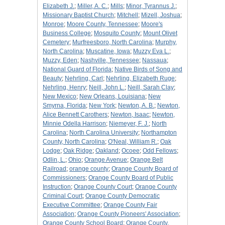
Elizabeth J.
;
Miller, A. C.
;
Mills
;
Minor, Tyrannus J.
;
Missionary Baptist Church
;
Mitchell
;
Mizell, Joshua
;
Monroe
;
Moore County, Tennessee
;
Moore's
Business College
;
Mosquito County
;
Mount Olivet
Cemetery
;
Murfreesboro, North Carolina
;
Murphy,
North Carolina
;
Muscatine, Iowa
;
Muzzy Eva L.
;
Muzzy, Eden
;
Nashville, Tennessee
;
Nassaua
;
National Guard of Florida
;
Native Birds of Song and
Beauty
;
Nehrling, Carl
;
Nehrling, Elizabeth Ruge
;
Nehrling, Henry
;
Neill, John L.
;
Neill, Sarah Clay
;
New Mexico
;
New Orleans, Louisiana
;
New
Smyrna, Florida
;
New York
;
Newton, A. B.
;
Newton,
Alice Bennett Carothers
;
Newton, Isaac
;
Newton,
Minnie Odella Harrison
;
Niemeyer, F. J.
;
North
Carolina
;
North Carolina University
;
Northampton
County, North Carolina
;
O'Neal, William R.
;
Oak
Lodge
;
Oak Ridge
;
Oakland
;
Ocoee
;
Odd Fellows
;
Odlin, L.
;
Ohio
;
Orange Avenue
;
Orange Belt
Railroad
;
orange county
;
Orange County Board of
Commissioners
;
Orange County Board of Public
Instruction
;
Orange County Court
;
Orange County
Criminal Court
;
Orange County Democratic
Executive Committee
;
Orange County Fair
Association
;
Orange County Pioneers' Association
;
Orange County School Board
;
Orange County,