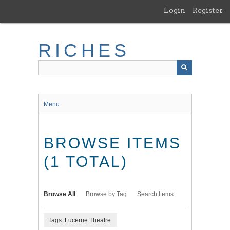
Skip
Login
Register
to
main
content
RICHES
Menu
BROWSE ITEMS
(1 TOTAL)
Browse All
Browse by Tag
Search Items
Tags: Lucerne Theatre