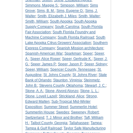
Sherman
;
Shiloh
;
Shine, Elizabeth Agnes
;
Simmons, Maggie S.
;
Simpson, William
;
Sims
Grove
;
Sims, B. M.
;
Sims, Eugene O.
;
Sims, J.
Walter
;
Smith, Elizabeth J. Miles
;
Smith, Walter
;
Smith, William
;
South Apopka
;
South Apopka
Supply Company
;
South Carolina
;
South Florida
Fair Association
;
South Florida Foundry and
Machine Company
;
South Florida Railroad
;
South
Lake Apopka Citrus Growers' Association
;
Southern
Express Company
;
Spanish Mission architecture
;
Spanish-American War
;
Sparkman
;
Speer
;
Speer,
A.
;
Speer, Alice Roper
;
Speer, Gertrude K.
;
Speer, J.
G.
;
Speer, James P.
;
Speer, Jason P.
;
Speer, Sidney
;
Speer, William
;
Spencer County, Tennessee
;
St.
Augustine
;
St. Johns County
;
St. Johns River
;
State
Bank of Orlando
;
Staunton, Virginia
;
Steinmetz,
John B.
;
Stevens County, Oklahoma
;
Stewart, J. C.
;
Stone, A. A.
;
Stone, Alvord Alonzo
;
Stone, L. L.
;
Stone, Lovell Lazell
;
Strickland, Alice
;
Strong,
Edward Malten
;
Sub-Tropical Mid-Winter
Exposition
;
Summer Street
;
Summerlin Hotel
;
Summerlin House
;
Swedes
;
Sweeney, Robert
;
Switzerland
;
T. J. Minor and Brother
;
Taft, William
H.
;
Talbot County, Georgia
;
Tallahassee
;
Tampa
;
Tampa & Gulf Railroad
;
Taylor Safe Manufacturing