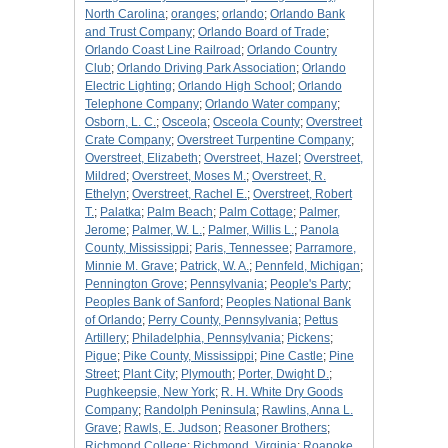
North Carolina
;
oranges
;
orlando
;
Orlando Bank
and Trust Company
;
Orlando Board of Trade
;
Orlando Coast Line Railroad
;
Orlando Country
Club
;
Orlando Driving Park Association
;
Orlando
Electric Lighting
;
Orlando High School
;
Orlando
Telephone Company
;
Orlando Water company
;
Osborn, L. C.
;
Osceola
;
Osceola County
;
Overstreet
Crate Company
;
Overstreet Turpentine Company
;
Overstreet, Elizabeth
;
Overstreet, Hazel
;
Overstreet,
Mildred
;
Overstreet, Moses M.
;
Overstreet, R.
Ethelyn
;
Overstreet, Rachel E.
;
Overstreet, Robert
T.
;
Palatka
;
Palm Beach
;
Palm Cottage
;
Palmer,
Jerome
;
Palmer, W. L.
;
Palmer, Willis L.
;
Panola
County, Mississippi
;
Paris, Tennessee
;
Parramore,
Minnie M. Grave
;
Patrick, W. A.
;
Pennfeld, Michigan
;
Pennington Grove
;
Pennsylvania
;
People's Party
;
Peoples Bank of Sanford
;
Peoples National Bank
of Orlando
;
Perry County, Pennsylvania
;
Pettus
Artillery
;
Philadelphia, Pennsylvania
;
Pickens
;
Pigue
;
Pike County, Mississippi
;
Pine Castle
;
Pine
Street
;
Plant City
;
Plymouth
;
Porter, Dwight D.
;
Pughkeepsie, New York
;
R. H. White Dry Goods
Company
;
Randolph Peninsula
;
Rawlins, Anna L.
Grave
;
Rawls, E. Judson
;
Reasoner Brothers
;
Richmond College
;
Richmond, Virginia
;
Roanoke,