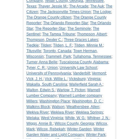
Company
;
Telfair County, Georgia
;
Tennessee
;
Texas
;
Thayer, Jessie M.
;
The Arcade
;
The Auk
;
The
Citizen
;
The Jacksonville Times-Union
;
The Lodge
;
The Orange County citizen
;
The Orange County
Reporter
;
The Orlando Reporter-Star
;
The Orlando
Star
;
The Reporter-Star
;
The Seminole
;
The
Sentinel
;
The Tampa Tribune
;
Thompson, Albert
;
Thompson, Dexter C.
;
Three Graces Lakes
;
Tiedkie
;
Tilden
;
Tilden, L. F.
;
Tilden, Minnie M.
;
Titusville
;
Toronto, Canada
;
Town Herman,
Wisconsin
;
Trammell, Park
;
Tullahoma, Tennessee
;
Turner, Anna Belle
;
Tuscaloosa County, Alabama
;
Tyner, C. R.
;
Union
;
University Law School
;
University of Pennsylvania
;
Vanderbilt
;
Vermont
;
Vick, J. H.
;
Vick, Willie L.
;
Vicksburg
;
Virginia
;
Wakalla, South Carolina
;
Wallerfield Sarah A.
;
Walton, Edwin S.
;
Warlow, T. Picton
;
Warnell
Lumber Company
;
Warnell Lumber company
Millers
;
Washington Place
;
Washington, D. C.
;
Watkins Block
;
Watson
;
Weathersbee, Allen
;
Wekiva River
;
Wekiwa River
;
Wekiwa Springs
;
Welaka
;
West Virginia
;
White, W. G.
;
Whitner, J. N.
;
Wiggs, Annie B.
;
Wilcox County, Georgia
;
Wilcox,
Mark
;
Wilcox, Rebekah
;
Winter Garden
;
Winter
Garden Water and Light Company
;
Winter Park
;