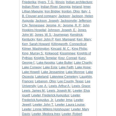
Friederika
;
Hyers, T. G.
;
Illinois
;
Indian architecture
;
Indian River
;
Indian River, Georgia
;
Ireland
;
Irmer,
Lillian Maguire
;
Iron Bridge
;
Ironton, Ohio
;
Italy
;
J.
B. Clouser and company
;
Jackson
;
Jackson, Helen
Augusta
;
Jackson, Joseph
;
Jacksonvile
;
Jefferson
City, Tennessee
;
Jerome, H.
;
Jerome, R. P.
;
John
Hopkins Hospital
;
Johnson, Joseph, E.
;
Jones,
John W.
;
Jones, W. S.
;
Journegan
;
Kendrick
;
Kentucky
;
Kerr, John P
;
Kerr, Margaret
;
Kerr, Mary
;
Kerr, Sarah Howard
;
Killingworth, Connecticut
;
Kilmer, Washington
;
Kincaid, M. C.
;
King Philip
;
King, Murray S.
;
Kirkwood
;
Kissimmee
;
Knights of
Pythias
;
Knights Templar
;
Krez, Conrad
;
Kunz,
George f.
;
Lake Apopka
;
Lake Butler
;
Lake Charity
;
Lake Conway
;
Lake Eola
;
Lake Faith
;
Lake Hope
;
Lake Howell
;
Lake Jessamine
;
Lake Monroe
;
Lake
Osceola
;
Lakeland
;
Lakeview Cemetery
;
Laughlin,
Frances
;
Lebanon, Ohio
;
Lee County, Texas
;
Lee
University
;
Lee, A.
;
Lewis, Arthur A.
;
Lewis, Grace
;
Lewis, James M.
;
Lewis, Joseph M.
;
Lewter, Elva
jouett
;
Lewter, Frederick Augustus
;
Lewter,
Frederick Augustus, Jr.
;
Lewter, Irma
;
Lewter,
Jewell
;
Lewter, John T.
;
Lewter, Laura Louise
;
Lewter, Linnie Wilkins Holshouser
;
Lewter, Mary
Davis
;
Lewter, Medora Inex
;
Lewter, Robert