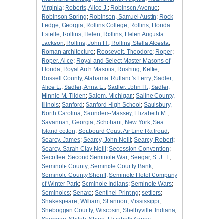
Virginia
;
Roberts, Alice J.
;
Robinson Avenue
;
Robinson Spring
;
Robinson, Samuel Austin
;
Rock
Ledge, Georgia
;
Rollins College
;
Rollins, Florida
Estelle
;
Rollins, Helen
;
Rollins, Helen Augusta
Jackson
;
Rollins, John H.
;
Rollins, Stella Alcesta
;
Roman architecture
;
Roosevelt, Theodore
;
Roper
;
Roper, Alice
;
Royal and Select Master Masons of
Florida
;
Royal Arch Masons
;
Rushing, Kellie
;
Russell County, Alabama
;
Rutland's Ferry
;
Sadler,
Alice L.
;
Sadler, Anna E.
;
Sadler, John H.
;
Sadler,
Minnie M. Tilden
;
Salem, Michigan
;
Saline County,
Illinois
;
Sanford
;
Sanford High School
;
Saulsbury,
North Carolina
;
Saunders-Massey, Elizabeth M.
;
Savannah, Georgia
;
Schohant, New York
;
Sea
Island cotton
;
Seaboard Coast Air Line Railroad
;
Searcy, James
;
Searcy, John Neill
;
Searcy, Robert
;
Searcy, Sarah Clay Neill
;
Secession Convention
;
Secoffee
;
Second Seminole War
;
Seegar, S. J. T.
;
Seminole County
;
Seminole County Bank
;
Seminole County Sheriff
;
Seminole Hotel Company
of Winter Park
;
Seminole Indians
;
Seminole Wars
;
Seminoles
;
Senate
;
Sentinel Printing
;
settlers
;
Shakespeare, William
;
Shannon, Mississippi
;
Sheboggan County, Wiscosin
;
Shelbyville, Indiana
;