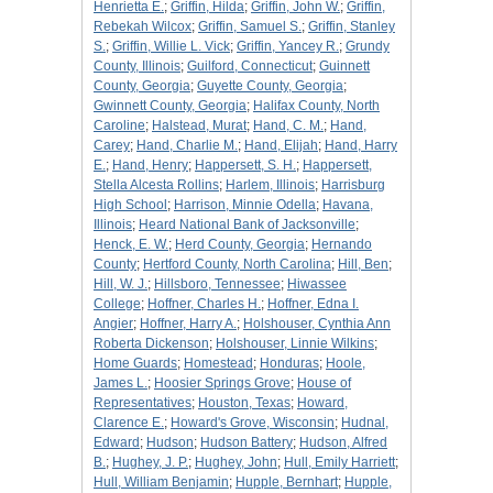
Henrietta E.
;
Griffin, Hilda
;
Griffin, John W.
;
Griffin,
Rebekah Wilcox
;
Griffin, Samuel S.
;
Griffin, Stanley
S.
;
Griffin, Willie L. Vick
;
Griffin, Yancey R.
;
Grundy
County, Illinois
;
Guilford, Connecticut
;
Guinnett
County, Georgia
;
Guyette County, Georgia
;
Gwinnett County, Georgia
;
Halifax County, North
Caroline
;
Halstead, Murat
;
Hand, C. M.
;
Hand,
Carey
;
Hand, Charlie M.
;
Hand, Elijah
;
Hand, Harry
E.
;
Hand, Henry
;
Happersett, S. H.
;
Happersett,
Stella Alcesta Rollins
;
Harlem, Illinois
;
Harrisburg
High School
;
Harrison, Minnie Odella
;
Havana,
Illinois
;
Heard National Bank of Jacksonville
;
Henck, E. W.
;
Herd County, Georgia
;
Hernando
County
;
Hertford County, North Carolina
;
Hill, Ben
;
Hill, W. J.
;
Hillsboro, Tennessee
;
Hiwassee
College
;
Hoffner, Charles H.
;
Hoffner, Edna I.
Angier
;
Hoffner, Harry A.
;
Holshouser, Cynthia Ann
Roberta Dickenson
;
Holshouser, Linnie Wilkins
;
Home Guards
;
Homestead
;
Honduras
;
Hoole,
James L.
;
Hoosier Springs Grove
;
House of
Representatives
;
Houston, Texas
;
Howard,
Clarence E.
;
Howard's Grove, Wisconsin
;
Hudnal,
Edward
;
Hudson
;
Hudson Battery
;
Hudson, Alfred
B.
;
Hughey, J. P.
;
Hughey, John
;
Hull, Emily Harriett
;
Hull, William Benjamin
;
Hupple, Bernhart
;
Hupple,