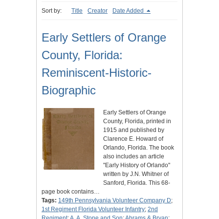
Sort by:
Title
Creator
Date Added
Early Settlers of Orange
County, Florida:
Reminiscent-Historic-
Biographic
Early Settlers of Orange
County, Florida, printed in
1915 and published by
Clarence E. Howard of
Orlando, Florida. The book
also includes an article
"Early History of Orlando"
written by J.N. Whitner of
Sanford, Florida. This 68-
page book contains…
Tags:
149th Pennsylvania Volunteer Company D
;
1st Regiment Florida Volunteer Infantry
;
2nd
Regiment
;
A. A. Stone and Son
;
Abrams & Bryan
;