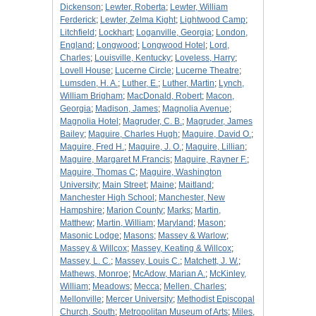
Dickenson
;
Lewter, Roberta
;
Lewter, William
Ferderick
;
Lewter, Zelma Kight
;
Lightwood Camp
;
Litchfield
;
Lockhart
;
Loganville, Georgia
;
London,
England
;
Longwood
;
Longwood Hotel
;
Lord,
Charles
;
Louisville, Kentucky
;
Loveless, Harry
;
Lovell House
;
Lucerne Circle
;
Lucerne Theatre
;
Lumsden, H. A.
;
Luther, E.
;
Luther, Martin
;
Lynch,
William Brigham
;
MacDonald, Robert
;
Macon,
Georgia
;
Madison, James
;
Magnolia Avenue
;
Magnolia Hotel
;
Magruder, C. B.
;
Magruder, James
Bailey
;
Maguire, Charles Hugh
;
Maguire, David O.
;
Maguire, Fred H.
;
Maguire, J. O.
;
Maguire, Lillian
;
Maguire, Margaret M.Francis
;
Maguire, Rayner F.
;
Maguire, Thomas C
;
Maguire, Washington
University
;
Main Street
;
Maine
;
Maitland
;
Manchester High School
;
Manchester, New
Hampshire
;
Marion County
;
Marks
;
Martin,
Matthew
;
Martin, William
;
Maryland
;
Mason
;
Masonic Lodge
;
Masons
;
Massey & Warlow
;
Massey & Willcox
;
Massey, Keating & Willcox
;
Massey, L. C.
;
Massey, Louis C.
;
Matchett, J. W.
;
Mathews, Monroe
;
McAdow, Marian A.
;
McKinley,
William
;
Meadows
;
Mecca
;
Mellen, Charles
;
Mellonville
;
Mercer University
;
Methodist Episcopal
Church, South
;
Metropolitan Museum of Arts
;
Miles,