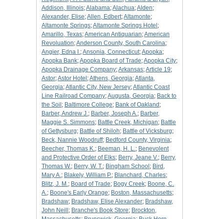
Addison, Illinois
;
Alabama
;
Alachua
;
Alden
;
Alexander, Elise
;
Allen, Edbert
;
Altamonte
;
Altamonte Springs
;
Altamonte Springs Hotel
;
Amarillo, Texas
;
American Antiquarian
;
American
Revoluation
;
Anderson County, South Carolina
;
Angier, Edna I.
;
Ansonia, Connecticut
;
Apopka
;
Apopka Bank
;
Apopka Board of Trade
;
Apopka City
;
Apopka Drainage Company
;
Arkansas
;
Article 19
;
Astor
;
Astor Hotel
;
Athens, Georgia
;
Atlanta,
Georgia
;
Atlantic City, New Jersey
;
Atlantic Coast
Line Railroad Company
;
Augusta, Georgia
;
Back to
the Soil
;
Baltimore College
;
Bank of Oakland
;
Barber, Andrew J.
;
Barber, Joseph A.
;
Barber,
Maggie S. Simmons
;
Battle Creek, Michigan
;
Battle
of Gettysburg
;
Battle of Shiloh
;
Battle of Vicksburg
;
Beck, Nannie Woodruff
;
Bedford County, Virginia
;
Beecher, Thomas K.
;
Beeman, H. L.
;
Benevolent
and Protective Order of Elks
;
Berry, Jeane V.
;
Berry,
Thomas W.
;
Berry, W. T.
;
Bingham School
;
Bird,
Mary A.
;
Blakely, William P.
;
Blanchard, Charles
;
Blitz, J. M.
;
Board of Trade
;
Bogy Creek
;
Boone, C.
A.
;
Boone's Early Orange
;
Boston, Massachusetts
;
Bradshaw
;
Bradshaw, Elise Alexander
;
Bradshaw,
John Neill
;
Branche's Book Store
;
Brockton,