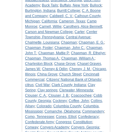
Massachusetts
;
Brunswick, Georgia
;
Buck Horn
Academy
;
Buck Tails
;
Buffalo, New York
;
Bullock
;
Burlington, Indiana
;
Burritt College
;
C. A. Boone
and Company
;
Caldwell, C. V.
;
Calhoun County,
Michigan
;
California
;
Cameron, Texas
;
Camp
Monroe
;
Carnell, Willie
;
Carothers, Alice Bennett
;
Carson and Newman College
;
Carter
;
Center
Township, Pennsylvania
;
Central Avenue
;
Chalmette, Louisiana
;
Chapman
;
Chapman, E. G.
;
Chapman, Foster
;
Chapman, John C.
;
Chapman,
John T.
;
Chapman, Mattie P.
;
Chapman, R. Ethelyn
;
Chapman, Thomas A.
;
Chapman, William A.
;
Charleston Block
;
Chase Grove
;
Chasel Graves,
James W.
;
Cheney & Odlin
;
Cheney, J. M.
;
Chicago,
Illinois
;
China Grove
;
Church Street
;
Cincinnati
Commercial
;
Citizens' National Bank of Orlando
;
citrus
;
Civil War
;
Clark County, Indiana
;
Clay
Spring
;
Clay springs
;
Clerwater, Minnesota
;
Clouser, C. A.
;
Clouser, J. B.
;
Coacoochee
;
Cobb
County, Georgia
;
Cockney
;
Coffee, John
;
Collins,
Ailsey
;
Colorado
;
Columbia County
;
Columbia,
Mississippi
;
Comanche, Oklahoma
;
Commandery
;
Como, Tennessee
;
Cones, Elliot
;
Confederacy
;
Confederate Army
;
Congress
;
Constitution
;
Conway
;
Conyers Academy
;
Conyers, Georgia
;