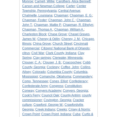
Monroe
;
Carnell, Willie
;
Carothers, Alice Bennett
;
Carson and Newman College
;
Carter
;
Center
Township, Pennsylvania
;
Central Avenue
;
Chalmette, Louisiana
;
Chapman
;
Chapman, E. G.
;
Chapman, Foster
;
Chapman, John C.
;
Chapman,
John T.
;
Chapman, Mattie P.
;
Chapman, R. Ethelyn
;
Chapman, Thomas A.
;
Chapman, William A.
;
Charleston Block
;
Chase Grove
;
Chasel Graves,
James W.
;
Cheney & Odlin
;
Cheney, J. M.
;
Chicago,
Illinois
;
China Grove
;
Church Street
;
Cincinnati
Commercial
;
Citizens' National Bank of Orlando
;
citrus
;
Civil War
;
Clark County, Indiana
;
Clay
Spring
;
Clay springs
;
Clerwater, Minnesota
;
Clouser, C. A.
;
Clouser, J. B.
;
Coacoochee
;
Cobb
County, Georgia
;
Cockney
;
Coffee, John
;
Collins,
Ailsey
;
Colorado
;
Columbia County
;
Columbia,
Mississippi
;
Comanche, Oklahoma
;
Commandery
;
Como, Tennessee
;
Cones, Elliot
;
Confederacy
;
Confederate Army
;
Congress
;
Constitution
;
Conway
;
Conyers Academy
;
Conyers, Georgia
;
Cook's Ferry
;
Council Oak
;
County Antrim
;
county
commissioner
;
Covington, Georgia
;
Cracker
culture
;
Crawford, George W.
;
Crawfordville,
Georgia
;
Creek Indians
;
Creeks
;
Crisey & Norris
;
Crown Point
;
Crown Point, Indiana
;
Cuba
;
Curtis &