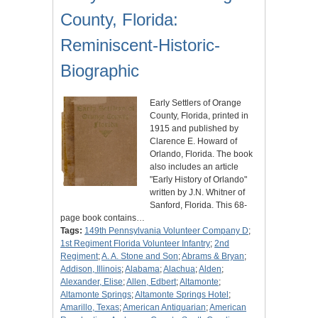
County, Florida:
Reminiscent-Historic-
Biographic
Early Settlers of Orange
County, Florida, printed in
1915 and published by
Clarence E. Howard of
Orlando, Florida. The book
also includes an article
"Early History of Orlando"
written by J.N. Whitner of
Sanford, Florida. This 68-
page book contains…
Tags:
149th Pennsylvania Volunteer Company D
;
1st Regiment Florida Volunteer Infantry
;
2nd
Regiment
;
A. A. Stone and Son
;
Abrams & Bryan
;
Addison, Illinois
;
Alabama
;
Alachua
;
Alden
;
Alexander, Elise
;
Allen, Edbert
;
Altamonte
;
Altamonte Springs
;
Altamonte Springs Hotel
;
Amarillo, Texas
;
American Antiquarian
;
American