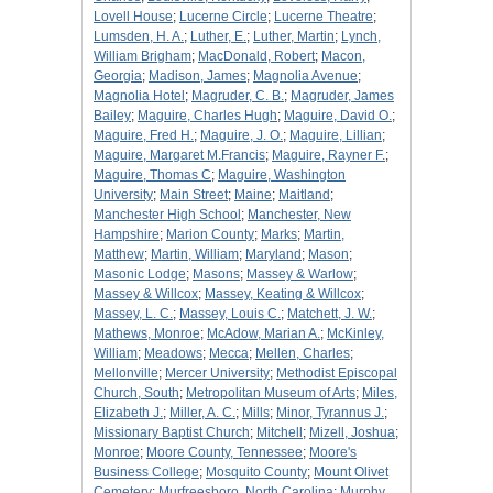
Lovell House
;
Lucerne Circle
;
Lucerne Theatre
;
Lumsden, H. A.
;
Luther, E.
;
Luther, Martin
;
Lynch,
William Brigham
;
MacDonald, Robert
;
Macon,
Georgia
;
Madison, James
;
Magnolia Avenue
;
Magnolia Hotel
;
Magruder, C. B.
;
Magruder, James
Bailey
;
Maguire, Charles Hugh
;
Maguire, David O.
;
Maguire, Fred H.
;
Maguire, J. O.
;
Maguire, Lillian
;
Maguire, Margaret M.Francis
;
Maguire, Rayner F.
;
Maguire, Thomas C
;
Maguire, Washington
University
;
Main Street
;
Maine
;
Maitland
;
Manchester High School
;
Manchester, New
Hampshire
;
Marion County
;
Marks
;
Martin,
Matthew
;
Martin, William
;
Maryland
;
Mason
;
Masonic Lodge
;
Masons
;
Massey & Warlow
;
Massey & Willcox
;
Massey, Keating & Willcox
;
Massey, L. C.
;
Massey, Louis C.
;
Matchett, J. W.
;
Mathews, Monroe
;
McAdow, Marian A.
;
McKinley,
William
;
Meadows
;
Mecca
;
Mellen, Charles
;
Mellonville
;
Mercer University
;
Methodist Episcopal
Church, South
;
Metropolitan Museum of Arts
;
Miles,
Elizabeth J.
;
Miller, A. C.
;
Mills
;
Minor, Tyrannus J.
;
Missionary Baptist Church
;
Mitchell
;
Mizell, Joshua
;
Monroe
;
Moore County, Tennessee
;
Moore's
Business College
;
Mosquito County
;
Mount Olivet
Cemetery
;
Murfreesboro, North Carolina
;
Murphy,