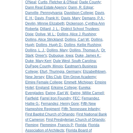
O'Neal
;
Curtis, Fletcher & O'Neal
;
Dade County
;
Dann Real Estate Agency
;
Dann, R. Edgar
;
Danville, Pennsylvania
;
Davidson College
;
Davis,
E. H.
;
Davis, Frank H.
;
Davis, Mary
;
Demans, P. A.
;
Devlin, Minnie Elizabeth
;
Dickenson, Cynthia Ann
Roberta
;
Dillard, J. L.
;
District School Trustees
;
Dixie
;
Dolive, W. L.
;
Dollins, Alice J. Rushing
;
Dollins, Alice Strickland
;
Dollins, Carl W.
;
Dollins,
Hugh
;
Dollins, Hugh D.
;
Dollins, Kellie Rushing
;
Dollins, L. J.
;
Dollins, Mary
;
Dollins, Thomas A.
;
Dr.
Stark
;
Dreer's
;
Dubuque, Iowa
;
Duke, James K.
;
Duke, Mary Kerr
;
Dule West, South Carolina
;
DuPage County, Illinois
;
Eastman's Business
College
;
Efurt, Thuringia, Germany
;
Elizabethtown,
New Jersey
;
Elks Club
;
Elm Grove Academy
;
Elmire Female College
;
Emmett, Michigan
;
Empire
Hotel
;
England
;
Erksine College
;
Eureka
;
Everglades
;
Ewing, Earl W.
;
Ewing, Willie Carnell
;
Fairfield
;
Farrel Iron Foundry
;
FEC
;
Fernandez,
Hallie G.
;
Fernandez, Henry Gore
;
Fifth New
Hampshire Regiment
;
Fifth Tennessee Infantry
;
First Baptist Church of Orlando
;
First National Bank
of Cameron
;
First Presbyterian Church of Orlando
;
Fleming
;
Flemming, Francis P.
;
Florida
;
Florida
Association of Architects
;
Florida Board of