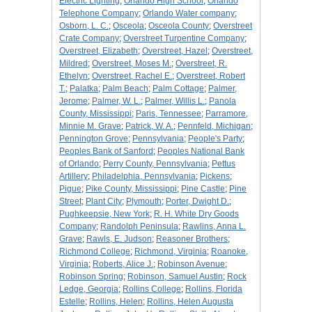
Electric Lighting
;
Orlando High School
;
Orlando
Telephone Company
;
Orlando Water company
;
Osborn, L. C.
;
Osceola
;
Osceola County
;
Overstreet
Crate Company
;
Overstreet Turpentine Company
;
Overstreet, Elizabeth
;
Overstreet, Hazel
;
Overstreet,
Mildred
;
Overstreet, Moses M.
;
Overstreet, R.
Ethelyn
;
Overstreet, Rachel E.
;
Overstreet, Robert
T.
;
Palatka
;
Palm Beach
;
Palm Cottage
;
Palmer,
Jerome
;
Palmer, W. L.
;
Palmer, Willis L.
;
Panola
County, Mississippi
;
Paris, Tennessee
;
Parramore,
Minnie M. Grave
;
Patrick, W. A.
;
Pennfeld, Michigan
;
Pennington Grove
;
Pennsylvania
;
People's Party
;
Peoples Bank of Sanford
;
Peoples National Bank
of Orlando
;
Perry County, Pennsylvania
;
Pettus
Artillery
;
Philadelphia, Pennsylvania
;
Pickens
;
Pigue
;
Pike County, Mississippi
;
Pine Castle
;
Pine
Street
;
Plant City
;
Plymouth
;
Porter, Dwight D.
;
Pughkeepsie, New York
;
R. H. White Dry Goods
Company
;
Randolph Peninsula
;
Rawlins, Anna L.
Grave
;
Rawls, E. Judson
;
Reasoner Brothers
;
Richmond College
;
Richmond, Virginia
;
Roanoke,
Virginia
;
Roberts, Alice J.
;
Robinson Avenue
;
Robinson Spring
;
Robinson, Samuel Austin
;
Rock
Ledge, Georgia
;
Rollins College
;
Rollins, Florida
Estelle
;
Rollins, Helen
;
Rollins, Helen Augusta