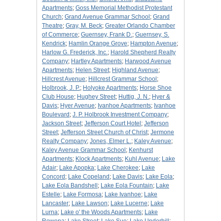
Apartments
;
Goss Memorial Methodist Protestant
Church
;
Grand Avenue Grammar School
;
Grand
Theatre
;
Gray, M. Beck
;
Greater Orlando Chamber
of Commerce
;
Guernsey, Frank D.
;
Guernsey, S.
Kendrick
;
Hamlin Orange Grove
;
Hampton Avenue
;
Harlow G. Frederick, Inc.
;
Harold Shepherd Realty
Company
;
Hartley Apartments
;
Harwood Avenue
Apartments
;
Helen Street
;
Highland Avenue
;
Hillcrest Avenue
;
Hillcrest Grammar School
;
Holbrook, J. P.
;
Holyoke Apartments
;
Horse Shoe
Club House
;
Hughey Street
;
Huttig, J. N.
;
Hyer &
Davis
;
Hyer Avenue
;
Ivanhoe Apartments
;
Ivanhoe
Boulevard
;
J. P. Holbrook Investment Company
;
Jackson Street
;
Jefferson Court Hotel
;
Jefferson
Street
;
Jefferson Street Church of Christ
;
Jermone
Realty Company
;
Jones, Elmer L.
;
Kaley Avenue
;
Kaley Avenue Grammar School
;
Kenhurst
Apartments
;
Klock Apartments
;
Kuhl Avenue
;
Lake
Adair
;
Lake Apopka
;
Lake Cherokee
;
Lake
Concord
;
Lake Copeland
;
Lake Davis
;
Lake Eola
;
Lake Eola Bandshell
;
Lake Eola Fountain
;
Lake
Estelle
;
Lake Formosa
;
Lake Ivanhoe
;
Lake
Lancaster
;
Lake Lawson
;
Lake Lucerne
;
Lake
Lurna
;
Lake o' the Woods Apartments
;
Lake