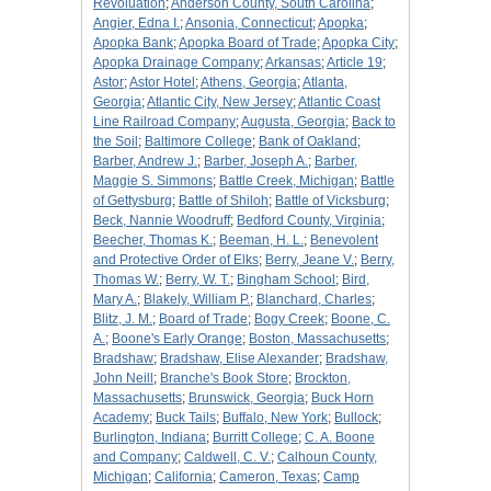
Revoluation
;
Anderson County, South Carolina
;
Angier, Edna I.
;
Ansonia, Connecticut
;
Apopka
;
Apopka Bank
;
Apopka Board of Trade
;
Apopka City
;
Apopka Drainage Company
;
Arkansas
;
Article 19
;
Astor
;
Astor Hotel
;
Athens, Georgia
;
Atlanta,
Georgia
;
Atlantic City, New Jersey
;
Atlantic Coast
Line Railroad Company
;
Augusta, Georgia
;
Back to
the Soil
;
Baltimore College
;
Bank of Oakland
;
Barber, Andrew J.
;
Barber, Joseph A.
;
Barber,
Maggie S. Simmons
;
Battle Creek, Michigan
;
Battle
of Gettysburg
;
Battle of Shiloh
;
Battle of Vicksburg
;
Beck, Nannie Woodruff
;
Bedford County, Virginia
;
Beecher, Thomas K.
;
Beeman, H. L.
;
Benevolent
and Protective Order of Elks
;
Berry, Jeane V.
;
Berry,
Thomas W.
;
Berry, W. T.
;
Bingham School
;
Bird,
Mary A.
;
Blakely, William P.
;
Blanchard, Charles
;
Blitz, J. M.
;
Board of Trade
;
Bogy Creek
;
Boone, C.
A.
;
Boone's Early Orange
;
Boston, Massachusetts
;
Bradshaw
;
Bradshaw, Elise Alexander
;
Bradshaw,
John Neill
;
Branche's Book Store
;
Brockton,
Massachusetts
;
Brunswick, Georgia
;
Buck Horn
Academy
;
Buck Tails
;
Buffalo, New York
;
Bullock
;
Burlington, Indiana
;
Burritt College
;
C. A. Boone
and Company
;
Caldwell, C. V.
;
Calhoun County,
Michigan
;
California
;
Cameron, Texas
;
Camp