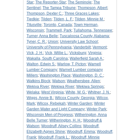
Star
;
The Reporter-Star
;
The Seminole
;
The
Sentinel
;
The Tampa Tribune
;
Thompson, Albert
;
Thompson, Dexter C.
;
Three Graces Lakes
;
Tiedkie
;
Tilden
;
Tilden, L. F.
;
Tilden, Minnie M.
;
Titusville
;
Toronto, Canada
;
Town Herman,
Wisconsin
;
Trammell, Park
;
Tullahoma, Tennessee
;
Turner, Anna Belle
;
Tuscaloosa County, Alabama
;
Tyner, C. R.
;
Union
;
University Law School
;
University of Pennsylvania
;
Vanderbilt
;
Vermont
;
Vick, J. H.
;
Vick, Willie L.
;
Vicksburg
;
Virginia
;
Wakalla, South Carolina
;
Wallerfield Sarah A.
;
Walton, Edwin S.
;
Warlow, T. Picton
;
Warnell
Lumber Company
;
Warnell Lumber company
Millers
;
Washington Place
;
Washington, D. C.
;
Watkins Block
;
Watson
;
Weathersbee, Allen
;
Wekiva River
;
Wekiwa River
;
Wekiwa Springs
;
Welaka
;
West Virginia
;
White, W. G.
;
Whitner, J. N.
;
Wiggs, Annie B.
;
Wilcox County, Georgia
;
Wilcox,
Mark
;
Wilcox, Rebekah
;
Winter Garden
;
Winter
Garden Water and Light Company
;
Winter Park
;
Wisconsin Men of Progress
;
Witherington, Anna
Belle Turner
;
Witherington, H. H.
;
Woodruff &
Watson
;
Woodruff, Ailsey Collins
;
Woodruff,
Elizabeth Agnes Shine
;
Woodruff, Emma
;
Woodruff,
Frank
;
Woodruff, Frank L.
;
Woodruff, Minnie