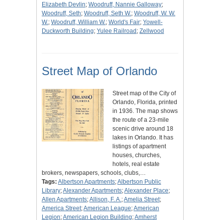
Elizabeth Devlin
;
Woodruff, Nannie Galloway
;
Woodruff, Seth
;
Woodruff, Seth W.
;
Woodruff, W. W.
W.
;
Woodruff, William W.
;
World's Fair
;
Yowell-
Duckworth Building
;
Yulee Railroad
;
Zellwood
Street Map of Orlando
Street map of the City of
Orlando, Florida, printed
in 1936. The map shows
the route of a 23-mile
scenic drive around 18
lakes in Orlando. It has
listings of apartment
houses, churches,
hotels, real estate
brokers, newspapers, schools, clubs,…
Tags:
Albertson Apartments
;
Albertson Public
Library
;
Alexander Apartments
;
Alexander Place
;
Allen Apartments
;
Allison, F. A.
;
Amelia Street
;
America Street
;
American League
;
American
Legion
;
American Legion Building
;
Amherst