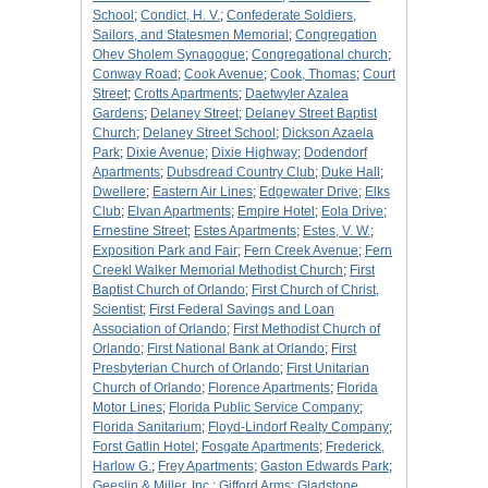
School
;
Condict, H. V.
;
Confederate Soldiers,
Sailors, and Statesmen Memorial
;
Congregation
Ohev Sholem Synagogue
;
Congregational church
;
Conway Road
;
Cook Avenue
;
Cook, Thomas
;
Court
Street
;
Crotts Apartments
;
Daetwyler Azalea
Gardens
;
Delaney Street
;
Delaney Street Baptist
Church
;
Delaney Street School
;
Dickson Azaela
Park
;
Dixie Avenue
;
Dixie Highway
;
Dodendorf
Apartments
;
Dubsdread Country Club
;
Duke Hall
;
Dwellere
;
Eastern Air Lines
;
Edgewater Drive
;
Elks
Club
;
Elvan Apartments
;
Empire Hotel
;
Eola Drive
;
Ernestine Street
;
Estes Apartments
;
Estes, V. W.
;
Exposition Park and Fair
;
Fern Creek Avenue
;
Fern
Creekl Walker Memorial Methodist Church
;
First
Baptist Church of Orlando
;
First Church of Christ,
Scientist
;
First Federal Savings and Loan
Association of Orlando
;
First Methodist Church of
Orlando
;
First National Bank at Orlando
;
First
Presbyterian Church of Orlando
;
First Unitarian
Church of Orlando
;
Florence Apartments
;
Florida
Motor Lines
;
Florida Public Service Company
;
Florida Sanitarium
;
Floyd-Lindorf Realty Company
;
Forst Gatlin Hotel
;
Fosgate Apartments
;
Frederick,
Harlow G.
;
Frey Apartments
;
Gaston Edwards Park
;
Geeslin & Miller, Inc.
;
Gifford Arms
;
Gladstone