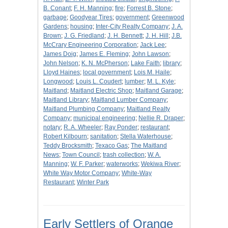
B. Conant
;
F. H. Manning
;
fire
;
Forrest B. Stone
;
garbage
;
Goodyear Tires
;
government
;
Greenwood
Gardens
;
housing
;
Inter-City Realty Company
;
J. A.
Brown
;
J. G. Friedland
;
J. H. Bennett
;
J. H. Hill
;
J.B.
McCrary Engineering Corporation
;
Jack Lee
;
James Doig
;
James E. Fleming
;
John Lawson
;
John Nelson
;
K. N. McPherson
;
Lake Faith
;
library
;
Lloyd Haines
;
local government
;
Lois M. Haile
;
Longwood
;
Louis L. Coudert
;
lumber
;
M. L. Kyle
;
Maitland
;
Maitland Electric Shop
;
Maitland Garage
;
Maitland Library
;
Maitland Lumber Company
;
Maitland Plumbing Company
;
Maitland Realty
Company
;
municipal engineering
;
Nellie R. Draper
;
notary
;
R. A. Wheeler
;
Ray Ponder
;
restaurant
;
Robert Kilbourn
;
sanitation
;
Stella Waterhouse
;
Teddy Brocksmith
;
Texaco Gas
;
The Maitland
News
;
Town Council
;
trash collection
;
W. A.
Manning
;
W. F. Parker
;
waterworks
;
Wekiwa River
;
White Way Motor Company
;
White-Way
Restaurant
;
Winter Park
Early Settlers of Orange