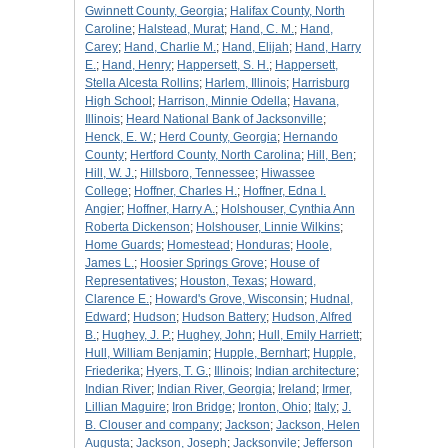
Gwinnett County, Georgia
;
Halifax County, North
Caroline
;
Halstead, Murat
;
Hand, C. M.
;
Hand,
Carey
;
Hand, Charlie M.
;
Hand, Elijah
;
Hand, Harry
E.
;
Hand, Henry
;
Happersett, S. H.
;
Happersett,
Stella Alcesta Rollins
;
Harlem, Illinois
;
Harrisburg
High School
;
Harrison, Minnie Odella
;
Havana,
Illinois
;
Heard National Bank of Jacksonville
;
Henck, E. W.
;
Herd County, Georgia
;
Hernando
County
;
Hertford County, North Carolina
;
Hill, Ben
;
Hill, W. J.
;
Hillsboro, Tennessee
;
Hiwassee
College
;
Hoffner, Charles H.
;
Hoffner, Edna I.
Angier
;
Hoffner, Harry A.
;
Holshouser, Cynthia Ann
Roberta Dickenson
;
Holshouser, Linnie Wilkins
;
Home Guards
;
Homestead
;
Honduras
;
Hoole,
James L.
;
Hoosier Springs Grove
;
House of
Representatives
;
Houston, Texas
;
Howard,
Clarence E.
;
Howard's Grove, Wisconsin
;
Hudnal,
Edward
;
Hudson
;
Hudson Battery
;
Hudson, Alfred
B.
;
Hughey, J. P.
;
Hughey, John
;
Hull, Emily Harriett
;
Hull, William Benjamin
;
Hupple, Bernhart
;
Hupple,
Friederika
;
Hyers, T. G.
;
Illinois
;
Indian architecture
;
Indian River
;
Indian River, Georgia
;
Ireland
;
Irmer,
Lillian Maguire
;
Iron Bridge
;
Ironton, Ohio
;
Italy
;
J.
B. Clouser and company
;
Jackson
;
Jackson, Helen
Augusta
;
Jackson, Joseph
;
Jacksonvile
;
Jefferson