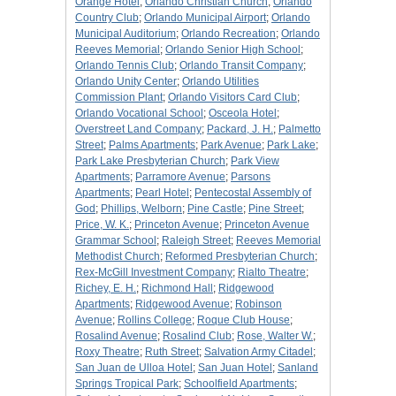
Orange Hotel
;
Orlando Christian Church
;
Orlando
Country Club
;
Orlando Municipal Airport
;
Orlando
Municipal Auditorium
;
Orlando Recreation
;
Orlando
Reeves Memorial
;
Orlando Senior High School
;
Orlando Tennis Club
;
Orlando Transit Company
;
Orlando Unity Center
;
Orlando Utilities
Commission Plant
;
Orlando Visitors Card Club
;
Orlando Vocational School
;
Osceola Hotel
;
Overstreet Land Company
;
Packard, J. H.
;
Palmetto
Street
;
Palms Apartments
;
Park Avenue
;
Park Lake
;
Park Lake Presbyterian Church
;
Park View
Apartments
;
Parramore Avenue
;
Parsons
Apartments
;
Pearl Hotel
;
Pentecostal Assembly of
God
;
Phillips, Welborn
;
Pine Castle
;
Pine Street
;
Price, W. K.
;
Princeton Avenue
;
Princeton Avenue
Grammar School
;
Raleigh Street
;
Reeves Memorial
Methodist Church
;
Reformed Presbyterian Church
;
Rex-McGill Investment Company
;
Rialto Theatre
;
Richey, E. H.
;
Richmond Hall
;
Ridgewood
Apartments
;
Ridgewood Avenue
;
Robinson
Avenue
;
Rollins College
;
Roque Club House
;
Rosalind Avenue
;
Rosalind Club
;
Rose, Walter W.
;
Roxy Theatre
;
Ruth Street
;
Salvation Army Citadel
;
San Juan de Ulloa Hotel
;
San Juan Hotel
;
Sanland
Springs Tropical Park
;
Schoolfield Apartments
;