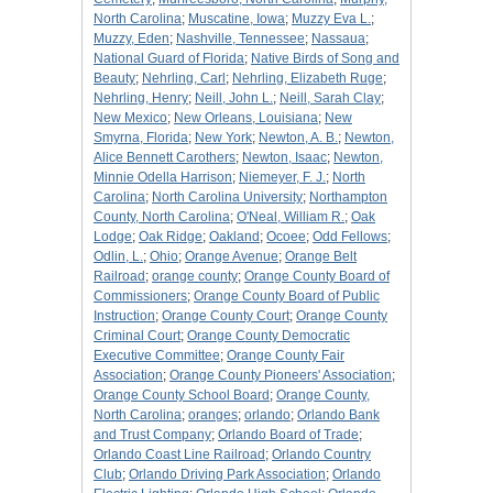
North Carolina
;
Muscatine, Iowa
;
Muzzy Eva L.
;
Muzzy, Eden
;
Nashville, Tennessee
;
Nassaua
;
National Guard of Florida
;
Native Birds of Song and
Beauty
;
Nehrling, Carl
;
Nehrling, Elizabeth Ruge
;
Nehrling, Henry
;
Neill, John L.
;
Neill, Sarah Clay
;
New Mexico
;
New Orleans, Louisiana
;
New
Smyrna, Florida
;
New York
;
Newton, A. B.
;
Newton,
Alice Bennett Carothers
;
Newton, Isaac
;
Newton,
Minnie Odella Harrison
;
Niemeyer, F. J.
;
North
Carolina
;
North Carolina University
;
Northampton
County, North Carolina
;
O'Neal, William R.
;
Oak
Lodge
;
Oak Ridge
;
Oakland
;
Ocoee
;
Odd Fellows
;
Odlin, L.
;
Ohio
;
Orange Avenue
;
Orange Belt
Railroad
;
orange county
;
Orange County Board of
Commissioners
;
Orange County Board of Public
Instruction
;
Orange County Court
;
Orange County
Criminal Court
;
Orange County Democratic
Executive Committee
;
Orange County Fair
Association
;
Orange County Pioneers' Association
;
Orange County School Board
;
Orange County,
North Carolina
;
oranges
;
orlando
;
Orlando Bank
and Trust Company
;
Orlando Board of Trade
;
Orlando Coast Line Railroad
;
Orlando Country
Club
;
Orlando Driving Park Association
;
Orlando