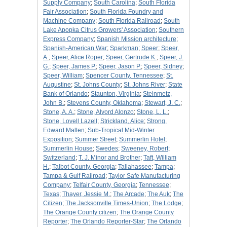
Supply Company
;
South Carolina
;
South Florida
Fair Association
;
South Florida Foundry and
Machine Company
;
South Florida Railroad
;
South
Lake Apopka Citrus Growers' Association
;
Southern
Express Company
;
Spanish Mission architecture
;
Spanish-American War
;
Sparkman
;
Speer
;
Speer,
A.
;
Speer, Alice Roper
;
Speer, Gertrude K.
;
Speer, J.
G.
;
Speer, James P.
;
Speer, Jason P.
;
Speer, Sidney
;
Speer, William
;
Spencer County, Tennessee
;
St.
Augustine
;
St. Johns County
;
St. Johns River
;
State
Bank of Orlando
;
Staunton, Virginia
;
Steinmetz,
John B.
;
Stevens County, Oklahoma
;
Stewart, J. C.
;
Stone, A. A.
;
Stone, Alvord Alonzo
;
Stone, L. L.
;
Stone, Lovell Lazell
;
Strickland, Alice
;
Strong,
Edward Malten
;
Sub-Tropical Mid-Winter
Exposition
;
Summer Street
;
Summerlin Hotel
;
Summerlin House
;
Swedes
;
Sweeney, Robert
;
Switzerland
;
T. J. Minor and Brother
;
Taft, William
H.
;
Talbot County, Georgia
;
Tallahassee
;
Tampa
;
Tampa & Gulf Railroad
;
Taylor Safe Manufacturing
Company
;
Telfair County, Georgia
;
Tennessee
;
Texas
;
Thayer, Jessie M.
;
The Arcade
;
The Auk
;
The
Citizen
;
The Jacksonville Times-Union
;
The Lodge
;
The Orange County citizen
;
The Orange County
Reporter
;
The Orlando Reporter-Star
;
The Orlando