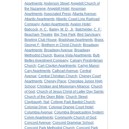
Apartments
;
Anderson Street
;
Angebilt Church of
the Nazarene
;
Angebilt Hotel
;
Ansonian
Apartments
;
Associated Press
;
Atlanta Avenue
;
Atlantic Apartments
;
Atlantic Coast Line Railroad
Company
;
Auten Apartments
;
Avalon Hotel
;
Babcock, H. C.
;
Bailey, M. D., Jr.
;
Batchelder, C. F.
;
Beacham Theatre
;
Big Tree Park
;
Bird Sanctuary
;
Bowling Club House
;
Bradshaw Apartments
;
Brass,
George F.
;
Brethern in Christ Church
;
Broadway
Apartments
;
Broadway Avenue
;
Broadway
Methodist Church
;
Buena Vista Apartments
;
Butt-
Bettes Investment Company
;
Calvary Presbyterian
Church
;
Carl-Clayton Apartments
;
Carlyn Manor
;
Cary Apartments
;
Cathcart Avenue
;
Central
Avenue
;
Central Christian Church
;
Cheney Court
Apartments
;
Cheney Place
;
Cherokee Junior High
School
;
Christian and Missionary Alliance
;
Church
of God
;
Church of Jesus Christ of Latter Day Saints
;
Church of the Open Bible
;
Church Street
;
Claybaugh, Nat
;
College Park Baptist Church
;
Colonial Drive
;
Colonial Orange Court Hotel
;
Columbia Avenue
;
Columbia Broadcasting System
;
Colvin Apartments
;
Community Church of God
;
Concord Avenue
;
Concord Grammar School
;
Concord Park Methodist Church
;
Concord Park