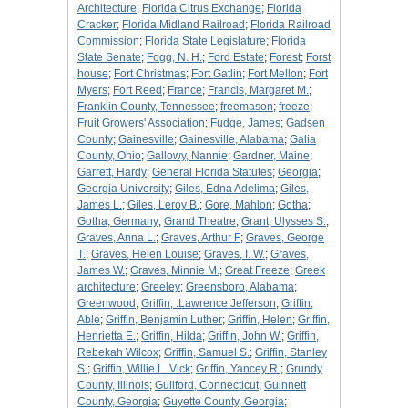
Architecture
;
Florida Citrus Exchange
;
Florida
Cracker
;
Florida Midland Railroad
;
Florida Railroad
Commission
;
Florida State Legislature
;
Florida
State Senate
;
Fogg, N. H.
;
Ford Estate
;
Forest
;
Forst
house
;
Fort Christmas
;
Fort Gatlin
;
Fort Mellon
;
Fort
Myers
;
Fort Reed
;
France
;
Francis, Margaret M.
;
Franklin County, Tennessee
;
freemason
;
freeze
;
Fruit Growers' Association
;
Fudge, James
;
Gadsen
County
;
Gainesville
;
Gainesville, Alabama
;
Galia
County, Ohio
;
Gallowy, Nannie
;
Gardner, Maine
;
Garrett, Hardy
;
General Florida Statutes
;
Georgia
;
Georgia University
;
Giles, Edna Adelima
;
Giles,
James L.
;
Giles, Leroy B.
;
Gore, Mahlon
;
Gotha
;
Gotha, Germany
;
Grand Theatre
;
Grant, Ulysses S.
;
Graves, Anna L.
;
Graves, Arthur F
;
Graves, George
T.
;
Graves, Helen Louise
;
Graves, I. W.
;
Graves,
James W.
;
Graves, Minnie M.
;
Great Freeze
;
Greek
architecture
;
Greeley
;
Greensboro, Alabama
;
Greenwood
;
Griffin, :Lawrence Jefferson
;
Griffin,
Able
;
Griffin, Benjamin Luther
;
Griffin, Helen
;
Griffin,
Henrietta E.
;
Griffin, Hilda
;
Griffin, John W.
;
Griffin,
Rebekah Wilcox
;
Griffin, Samuel S.
;
Griffin, Stanley
S.
;
Griffin, Willie L. Vick
;
Griffin, Yancey R.
;
Grundy
County, Illinois
;
Guilford, Connecticut
;
Guinnett
County, Georgia
;
Guyette County, Georgia
;