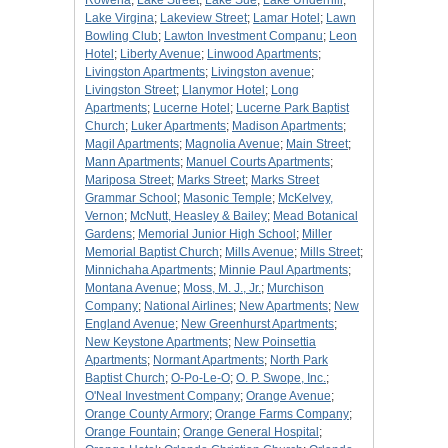
Rowena
;
Lake Street
;
Lake Sue
;
Lake Underhill
;
Lake Virgina
;
Lakeview Street
;
Lamar Hotel
;
Lawn
Bowling Club
;
Lawton Investment Companu
;
Leon
Hotel
;
Liberty Avenue
;
Linwood Apartments
;
Livingston Apartments
;
Livingston avenue
;
Livingston Street
;
Llanymor Hotel
;
Long
Apartments
;
Lucerne Hotel
;
Lucerne Park Baptist
Church
;
Luker Apartments
;
Madison Apartments
;
Magil Apartments
;
Magnolia Avenue
;
Main Street
;
Mann Apartments
;
Manuel Courts Apartments
;
Mariposa Street
;
Marks Street
;
Marks Street
Grammar School
;
Masonic Temple
;
McKelvey,
Vernon
;
McNutt, Heasley & Bailey
;
Mead Botanical
Gardens
;
Memorial Junior High School
;
Miller
Memorial Baptist Church
;
Mills Avenue
;
Mills Street
;
Minnichaha Apartments
;
Minnie Paul Apartments
;
Montana Avenue
;
Moss, M. J., Jr.
;
Murchison
Company
;
National Airlines
;
New Apartments
;
New
England Avenue
;
New Greenhurst Apartments
;
New Keystone Apartments
;
New Poinsettia
Apartments
;
Normant Apartments
;
North Park
Baptist Church
;
O-Po-Le-O
;
O. P. Swope, Inc.
;
O'Neal Investment Company
;
Orange Avenue
;
Orange County Armory
;
Orange Farms Company
;
Orange Fountain
;
Orange General Hospital
;