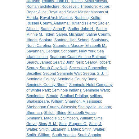
Jackson
;
Rollins, John H.
;
Rollins, Stella Alcesta
;
Roman architecture
;
Roosevelt, Theodore
;
Roper
;
Roper, Alice
;
Royal and Select Master Masons of
Florida
;
Royal Arch Masons
;
Rushing, Kellie
;
Russell County, Alabama
;
Rutland's Ferry
;
Sadler,
Alice L.
;
Sadler, Anna E.
;
Sadler, John H.
;
Sadler,
Minnie M. Tilden
;
Salem, Michigan
;
Saline County,
Illinois
;
Sanford
;
Sanford High School
;
Saulsbury,
North Carolina
;
Saunders-Massey, Elizabeth M.
;
Savannah, Georgia
;
Schohant, New York
;
Sea
Island cotton
;
Seaboard Coast Air Line Railroad
;
Searcy, James
;
Searcy, John Neill
;
Searcy, Robert
;
Searcy, Sarah Clay Neill
;
Secession Convention
;
Secoffee
;
Second Seminole War
;
Seegar, S. J. T.
;
Seminole County
;
Seminole County Bank
;
Seminole County Sheriff
;
Seminole Hotel Company
of Winter Park
;
Seminole Indians
;
Seminole Wars
;
Seminoles
;
Senate
;
Sentinel Printing
;
settlers
;
Shakespeare, William
;
Shannon, Mississippi
;
Sheboggan County, Wiscosin
;
Shelbyville, Indiana
;
Sherman
;
Shiloh
;
Shine, Elizabeth Agnes
;
Simmons, Maggie S.
;
Simpson, William
;
Sims
Grove
;
Sims, B. M.
;
Sims, Eugene O.
;
Sims, J.
Walter
;
Smith, Elizabeth J. Miles
;
Smith, Walter
;
Smith, William
;
South Apopka
;
South Apopka