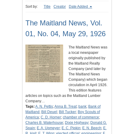
Sort by:
Title
Creator
Date Added
The Maitland News, Vol.
01, No. 04, May 29, 1926
The Maitland News was
a local newspaper
originally published by
the Maitland Realty
Company (and later by
The Maitland News
Company) which began
circulation in April 1926.
This edition features
articles on topics such as the Maitland Lumber
Company…
Tags:
A. N. Pettis
;
Anna B. Treat
;
bank
;
Bank of
Maitland
;
Bill Deuel
;
Bill Tucker
;
Boy Scouts of
America
;
C. D. Horner
;
chamber of commerce
;
Charles B. Waterhouse
;
Dixie Highway
;
Donald G.
Spain
;
E. A. Upmeyer
;
E. C. Pipkin
;
E. N. Beech
;
E.
R. Hall
;
E. T. Winn
;
elected official
;
engineering
;
F.