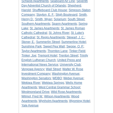
Schwob Apartments
;
Seaboard Air Line
;
Seventh
Day Adventist Church of Orlando
;
Shepherd,
Harold
;
Shuffleboard Club House
;
Simpson-Staton
Company
;
Slayton, E. F.
;
Sligh Boulevard
;
Smith,
Henry D.
;
Smith, Wyan
;
Solarium
;
South Street
;
Southern Apartments
;
Spann Apartments
;
Spring
Lake
;
St. James Apartments
;
St. James Roman
Catholic Cathedral
;
St. Johns River
;
St. Luke's
Cathedral
;
St. Regis Apartments
;
Stewart, J. C.
;
Stoner, E.
;
Summerlin Street
;
Summerline Hotel
;
Sunshine Park
;
Sweet Pea Wall
;
Swope, O. P.
;
Taylor Apartments
;
Thornton Lane
;
Tinker Field
;
Tinker, Joe
;
Tremont Hotel
;
Trenton Street
;
Trinity
English Lutheran Church
;
United Press and
International News Service
;
University Club
;
Vergowe Agency
;
Wall Street
;
Walter W. Rose
Investment Company
;
Washington Avenue
;
Washington Senators
;
WDBO
;
Weber Avenue
;
Wekiwa River
;
Wekiwa Springs
;
Wells Home
Apartments
;
West Central Grammar School
;
Westmoreland Drive
;
Wild Rose Apartments
;
Wilmot, Fred W.
;
Wilson Apartments
;
Wood
Apartments
;
Wynholm Apartments
;
Wyoming Hotel
;
Yale Avenue