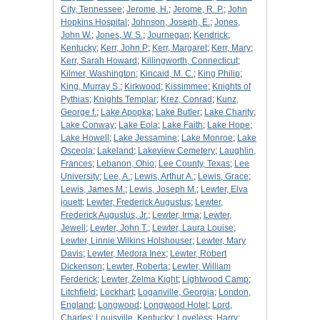
City, Tennessee
;
Jerome, H.
;
Jerome, R. P.
;
John
Hopkins Hospital
;
Johnson, Joseph, E.
;
Jones,
John W.
;
Jones, W. S.
;
Journegan
;
Kendrick
;
Kentucky
;
Kerr, John P
;
Kerr, Margaret
;
Kerr, Mary
;
Kerr, Sarah Howard
;
Killingworth, Connecticut
;
Kilmer, Washington
;
Kincaid, M. C.
;
King Philip
;
King, Murray S.
;
Kirkwood
;
Kissimmee
;
Knights of
Pythias
;
Knights Templar
;
Krez, Conrad
;
Kunz,
George f.
;
Lake Apopka
;
Lake Butler
;
Lake Charity
;
Lake Conway
;
Lake Eola
;
Lake Faith
;
Lake Hope
;
Lake Howell
;
Lake Jessamine
;
Lake Monroe
;
Lake
Osceola
;
Lakeland
;
Lakeview Cemetery
;
Laughlin,
Frances
;
Lebanon, Ohio
;
Lee County, Texas
;
Lee
University
;
Lee, A.
;
Lewis, Arthur A.
;
Lewis, Grace
;
Lewis, James M.
;
Lewis, Joseph M.
;
Lewter, Elva
jouett
;
Lewter, Frederick Augustus
;
Lewter,
Frederick Augustus, Jr.
;
Lewter, Irma
;
Lewter,
Jewell
;
Lewter, John T.
;
Lewter, Laura Louise
;
Lewter, Linnie Wilkins Holshouser
;
Lewter, Mary
Davis
;
Lewter, Medora Inex
;
Lewter, Robert
Dickenson
;
Lewter, Roberta
;
Lewter, William
Ferderick
;
Lewter, Zelma Kight
;
Lightwood Camp
;
Litchfield
;
Lockhart
;
Loganville, Georgia
;
London,
England
;
Longwood
;
Longwood Hotel
;
Lord,
Charles
;
Louisville, Kentucky
;
Loveless, Harry
;