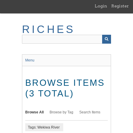
Skip
Login
Register
to
main
content
RICHES
Menu
BROWSE ITEMS
(3 TOTAL)
Browse All
Browse by Tag
Search Items
Tags: Wekiwa River