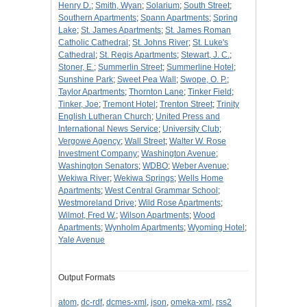
Henry D.
;
Smith, Wyan
;
Solarium
;
South Street
;
Southern Apartments
;
Spann Apartments
;
Spring
Lake
;
St. James Apartments
;
St. James Roman
Catholic Cathedral
;
St. Johns River
;
St. Luke's
Cathedral
;
St. Regis Apartments
;
Stewart, J. C.
;
Stoner, E.
;
Summerlin Street
;
Summerline Hotel
;
Sunshine Park
;
Sweet Pea Wall
;
Swope, O. P.
;
Taylor Apartments
;
Thornton Lane
;
Tinker Field
;
Tinker, Joe
;
Tremont Hotel
;
Trenton Street
;
Trinity
English Lutheran Church
;
United Press and
International News Service
;
University Club
;
Vergowe Agency
;
Wall Street
;
Walter W. Rose
Investment Company
;
Washington Avenue
;
Washington Senators
;
WDBO
;
Weber Avenue
;
Wekiwa River
;
Wekiwa Springs
;
Wells Home
Apartments
;
West Central Grammar School
;
Westmoreland Drive
;
Wild Rose Apartments
;
Wilmot, Fred W.
;
Wilson Apartments
;
Wood
Apartments
;
Wynholm Apartments
;
Wyoming Hotel
;
Yale Avenue
Output Formats
atom
,
dc-rdf
,
dcmes-xml
,
json
,
omeka-xml
,
rss2