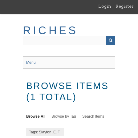
Skip
Login
Register
to
main
content
RICHES
Menu
BROWSE ITEMS
(1 TOTAL)
Browse All
Browse by Tag
Search Items
Tags: Slayton, E. F.