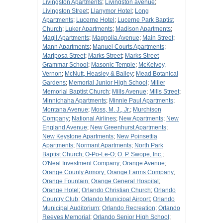
Livingston Apartments
;
Livingston avenue
;
Livingston Street
;
Llanymor Hotel
;
Long
Apartments
;
Lucerne Hotel
;
Lucerne Park Baptist
Church
;
Luker Apartments
;
Madison Apartments
;
Magil Apartments
;
Magnolia Avenue
;
Main Street
;
Mann Apartments
;
Manuel Courts Apartments
;
Mariposa Street
;
Marks Street
;
Marks Street
Grammar School
;
Masonic Temple
;
McKelvey,
Vernon
;
McNutt, Heasley & Bailey
;
Mead Botanical
Gardens
;
Memorial Junior High School
;
Miller
Memorial Baptist Church
;
Mills Avenue
;
Mills Street
;
Minnichaha Apartments
;
Minnie Paul Apartments
;
Montana Avenue
;
Moss, M. J., Jr.
;
Murchison
Company
;
National Airlines
;
New Apartments
;
New
England Avenue
;
New Greenhurst Apartments
;
New Keystone Apartments
;
New Poinsettia
Apartments
;
Normant Apartments
;
North Park
Baptist Church
;
O-Po-Le-O
;
O. P. Swope, Inc.
;
O'Neal Investment Company
;
Orange Avenue
;
Orange County Armory
;
Orange Farms Company
;
Orange Fountain
;
Orange General Hospital
;
Orange Hotel
;
Orlando Christian Church
;
Orlando
Country Club
;
Orlando Municipal Airport
;
Orlando
Municipal Auditorium
;
Orlando Recreation
;
Orlando
Reeves Memorial
;
Orlando Senior High School
;