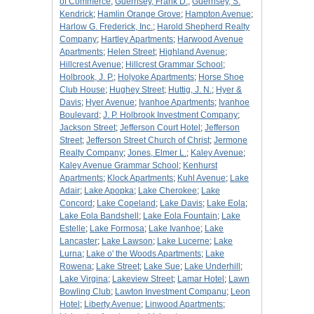
of Commerce
;
Guernsey, Frank D.
;
Guernsey, S.
Kendrick
;
Hamlin Orange Grove
;
Hampton Avenue
;
Harlow G. Frederick, Inc.
;
Harold Shepherd Realty
Company
;
Hartley Apartments
;
Harwood Avenue
Apartments
;
Helen Street
;
Highland Avenue
;
Hillcrest Avenue
;
Hillcrest Grammar School
;
Holbrook, J. P.
;
Holyoke Apartments
;
Horse Shoe
Club House
;
Hughey Street
;
Huttig, J. N.
;
Hyer &
Davis
;
Hyer Avenue
;
Ivanhoe Apartments
;
Ivanhoe
Boulevard
;
J. P. Holbrook Investment Company
;
Jackson Street
;
Jefferson Court Hotel
;
Jefferson
Street
;
Jefferson Street Church of Christ
;
Jermone
Realty Company
;
Jones, Elmer L.
;
Kaley Avenue
;
Kaley Avenue Grammar School
;
Kenhurst
Apartments
;
Klock Apartments
;
Kuhl Avenue
;
Lake
Adair
;
Lake Apopka
;
Lake Cherokee
;
Lake
Concord
;
Lake Copeland
;
Lake Davis
;
Lake Eola
;
Lake Eola Bandshell
;
Lake Eola Fountain
;
Lake
Estelle
;
Lake Formosa
;
Lake Ivanhoe
;
Lake
Lancaster
;
Lake Lawson
;
Lake Lucerne
;
Lake
Lurna
;
Lake o' the Woods Apartments
;
Lake
Rowena
;
Lake Street
;
Lake Sue
;
Lake Underhill
;
Lake Virgina
;
Lakeview Street
;
Lamar Hotel
;
Lawn
Bowling Club
;
Lawton Investment Companu
;
Leon
Hotel
;
Liberty Avenue
;
Linwood Apartments
;