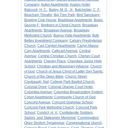
Company
;
Auten Apartments
;
Avalon Hotel
;
Babcock, H. C.
;
Bailey, M. D., Jr.
;
Batchelder, C. F.
;
Beacham Theatre
;
Big Tree Park
;
Bird Sanctuary
;
Bowling Club House
;
Bradshaw Apartments
;
Brass,
George F.
;
Brethern in Christ Church
;
Broadway
Apartments
;
Broadway Avenue
;
Broadway
Methodist Church
;
Buena Vista Apartments
;
Butt-
Bettes Investment Company
;
Calvary Presbyterian
Church
;
Carl-Clayton Apartments
;
Carlyn Manor
;
Cary Apartments
;
Cathcart Avenue
;
Central
Avenue
;
Central Christian Church
;
Cheney Court
Apartments
;
Cheney Place
;
Cherokee Junior High
School
;
Christian and Missionary Alliance
;
Church
of God
;
Church of Jesus Christ of Latter Day Saints
;
Church of the Open Bible
;
Church Street
;
Claybaugh, Nat
;
College Park Baptist Church
;
Colonial Drive
;
Colonial Orange Court Hotel
;
Columbia Avenue
;
Columbia Broadcasting System
;
Colvin Apartments
;
Community Church of God
;
Concord Avenue
;
Concord Grammar School
;
Concord Park Methodist Church
;
Concord Park
School
;
Condict, H. V.
;
Confederate Soldiers,
Sailors, and Statesmen Memorial
;
Congregation
Ohev Sholem Synagogue
;
Congregational church
;