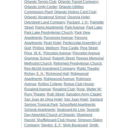
Orlando Tennis Club
;
Orlando Transit Company
;
Orlando Unity Center
;
Orlando Utilities
Commission Plant
;
Orlando Visitors Card Club
;
Orlando Vocational School
;
Osceola Hotel
;
Overstreet Land Company
;
Packard, J. H.
;
Palmetto
Street
;
Palms Apartments
;
Park Avenue
;
Park Lake
;
Park Lake Presbyterian Church
;
Park View
Apartments
;
Parramore Avenue
;
Parsons
Apartments
;
Pearl Hotel
;
Pentecostal Assembly of
God
;
Phillips, Welborn
;
Pine Castle
;
Pine Street
;
Price, W. K.
;
Princeton Avenue
;
Princeton Avenue
Grammar School
;
Raleigh Street
;
Reeves Memorial
Methodist Church
;
Reformed Presbyterian Church
;
Rex-McGill Investment Company
;
Rialto Theatre
;
Richey, E. H.
;
Richmond Hall
;
Ridgewood
Apartments
;
Ridgewood Avenue
;
Robinson
Avenue
;
Rollins College
;
Roque Club House
;
Rosalind Avenue
;
Rosalind Club
;
Rose, Walter W.
;
Roxy Theatre
;
Ruth Street
;
Salvation Army Citadel
;
San Juan de Ulloa Hotel
;
San Juan Hotel
;
Sanland
Springs Tropical Park
;
Schoolfield Apartments
;
Schwob Apartments
;
Seaboard Air Line
;
Seventh
Day Adventist Church of Orlando
;
Shepherd,
Harold
;
Shuffleboard Club House
;
Simpson-Staton
Company
;
Slayton, E. F.
;
Sligh Boulevard
;
Smith,