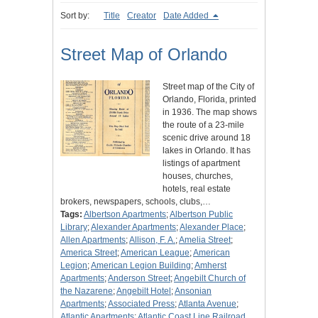
Sort by:
Title
Creator
Date Added
Street Map of Orlando
Street map of the City of
Orlando, Florida, printed
in 1936. The map shows
the route of a 23-mile
scenic drive around 18
lakes in Orlando. It has
listings of apartment
houses, churches,
hotels, real estate
brokers, newspapers, schools, clubs,…
Tags:
Albertson Apartments
;
Albertson Public
Library
;
Alexander Apartments
;
Alexander Place
;
Allen Apartments
;
Allison, F. A.
;
Amelia Street
;
America Street
;
American League
;
American
Legion
;
American Legion Building
;
Amherst
Apartments
;
Anderson Street
;
Angebilt Church of
the Nazarene
;
Angebilt Hotel
;
Ansonian
Apartments
;
Associated Press
;
Atlanta Avenue
;
Atlantic Apartments
;
Atlantic Coast Line Railroad