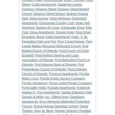
Conway Road
;
Cook Avenue
;
Cook, Thomas
;
Court
Street
;
Crotts Apartments
;
Daetwyler Azalea
Gardens
;
Delaney Street
;
Delaney Street Baptist
Church
;
Delaney Street School
;
Dickson Azaela
Park
;
Dixie Avenue
;
Dixie Highway
;
Dodendorf
Apartments
;
Dubsdread Country Club
;
Duke Hall
;
Dwellere
;
Eastern Air Lines
;
Edgewater Drive
;
Elks
Club
;
Elvan Apartments
;
Empire Hotel
;
Eola Drive
;
Ernestine Street
;
Estes Apartments
;
Estes, V. W.
;
Exposition Park and Fair
;
Fern Creek Avenue
;
Fern
Creekl Walker Memorial Methodist Church
;
First
Baptist Church of Orlando
;
First Church of Christ,
Scientist
;
First Federal Savings and Loan
Association of Orlando
;
First Methodist Church of
Orlando
;
First National Bank at Orlando
;
First
Presbyterian Church of Orlando
;
First Unitarian
Church of Orlando
;
Florence Apartments
;
Florida
Motor Lines
;
Florida Public Service Company
;
Florida Sanitarium
;
Floyd-Lindorf Realty Company
;
Forst Gatlin Hotel
;
Fosgate Apartments
;
Frederick,
Harlow G.
;
Frey Apartments
;
Gaston Edwards Park
;
Geeslin & Miller, Inc.
;
Gifford Arms
;
Gladstone
Apartments
;
Goss Memorial Methodist Protestant
Church
;
Grand Avenue Grammar School
;
Grand
Theatre
;
Gray, M. Beck
;
Greater Orlando Chamber