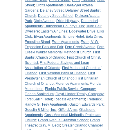
Conway Road
;
Cook Avenue
;
Cook, Thomas
;
Court
Street
;
Crotts Apartments
;
Daetwyler Azalea
Gardens
;
Delaney Street
;
Delaney Street Baptist
Church
;
Delaney Street School
;
Dickson Azaela
Park
;
Dixie Avenue
;
Dixie Highway
;
Dodendorf
Apartments
;
Dubsdread Country Club
;
Duke Hall
;
Dwellere
;
Eastern Air Lines
;
Edgewater Drive
;
Elks
Club
;
Elvan Apartments
;
Empire Hotel
;
Eola Drive
;
Ernestine Street
;
Estes Apartments
;
Estes, V. W.
;
Exposition Park and Fair
;
Fern Creek Avenue
;
Fern
Creekl Walker Memorial Methodist Church
;
First
Baptist Church of Orlando
;
First Church of Christ,
Scientist
;
First Federal Savings and Loan
Association of Orlando
;
First Methodist Church of
Orlando
;
First National Bank at Orlando
;
First
Presbyterian Church of Orlando
;
First Unitarian
Church of Orlando
;
Florence Apartments
;
Florida
Motor Lines
;
Florida Public Service Company
;
Florida Sanitarium
;
Floyd-Lindorf Realty Company
;
Forst Gatlin Hotel
;
Fosgate Apartments
;
Frederick,
Harlow G.
;
Frey Apartments
;
Gaston Edwards Park
;
Geeslin & Miller, Inc.
;
Gifford Arms
;
Gladstone
Apartments
;
Goss Memorial Methodist Protestant
Church
;
Grand Avenue Grammar School
;
Grand
Theatre
;
Gray, M. Beck
;
Greater Orlando Chamber