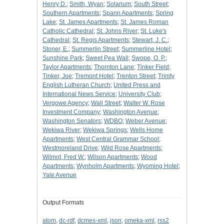
Henry D.
;
Smith, Wyan
;
Solarium
;
South Street
;
Southern Apartments
;
Spann Apartments
;
Spring
Lake
;
St. James Apartments
;
St. James Roman
Catholic Cathedral
;
St. Johns River
;
St. Luke's
Cathedral
;
St. Regis Apartments
;
Stewart, J. C.
;
Stoner, E.
;
Summerlin Street
;
Summerline Hotel
;
Sunshine Park
;
Sweet Pea Wall
;
Swope, O. P.
;
Taylor Apartments
;
Thornton Lane
;
Tinker Field
;
Tinker, Joe
;
Tremont Hotel
;
Trenton Street
;
Trinity
English Lutheran Church
;
United Press and
International News Service
;
University Club
;
Vergowe Agency
;
Wall Street
;
Walter W. Rose
Investment Company
;
Washington Avenue
;
Washington Senators
;
WDBO
;
Weber Avenue
;
Wekiwa River
;
Wekiwa Springs
;
Wells Home
Apartments
;
West Central Grammar School
;
Westmoreland Drive
;
Wild Rose Apartments
;
Wilmot, Fred W.
;
Wilson Apartments
;
Wood
Apartments
;
Wynholm Apartments
;
Wyoming Hotel
;
Yale Avenue
Output Formats
atom
,
dc-rdf
,
dcmes-xml
,
json
,
omeka-xml
,
rss2