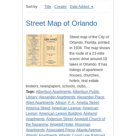
Sort by:
Title
Creator
Date Added
Street Map of Orlando
Street map of the City of
Orlando, Florida, printed
in 1936. The map shows
the route of a 23-mile
scenic drive around 18
lakes in Orlando. It has
listings of apartment
houses, churches,
hotels, real estate
brokers, newspapers, schools, clubs,…
Tags:
Albertson Apartments
;
Albertson Public
Library
;
Alexander Apartments
;
Alexander Place
;
Allen Apartments
;
Allison, F. A.
;
Amelia Street
;
America Street
;
American League
;
American
Legion
;
American Legion Building
;
Amherst
Apartments
;
Anderson Street
;
Angebilt Church of
the Nazarene
;
Angebilt Hotel
;
Ansonian
Apartments
;
Associated Press
;
Atlanta Avenue
;
Atlantic Apartments
;
Atlantic Coast Line Railroad