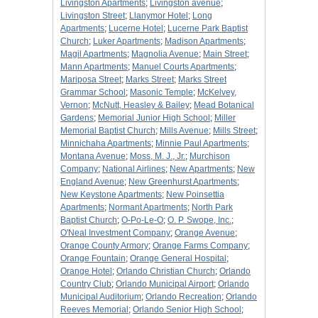
Livingston Apartments
;
Livingston avenue
;
Livingston Street
;
Llanymor Hotel
;
Long
Apartments
;
Lucerne Hotel
;
Lucerne Park Baptist
Church
;
Luker Apartments
;
Madison Apartments
;
Magil Apartments
;
Magnolia Avenue
;
Main Street
;
Mann Apartments
;
Manuel Courts Apartments
;
Mariposa Street
;
Marks Street
;
Marks Street
Grammar School
;
Masonic Temple
;
McKelvey,
Vernon
;
McNutt, Heasley & Bailey
;
Mead Botanical
Gardens
;
Memorial Junior High School
;
Miller
Memorial Baptist Church
;
Mills Avenue
;
Mills Street
;
Minnichaha Apartments
;
Minnie Paul Apartments
;
Montana Avenue
;
Moss, M. J., Jr.
;
Murchison
Company
;
National Airlines
;
New Apartments
;
New
England Avenue
;
New Greenhurst Apartments
;
New Keystone Apartments
;
New Poinsettia
Apartments
;
Normant Apartments
;
North Park
Baptist Church
;
O-Po-Le-O
;
O. P. Swope, Inc.
;
O'Neal Investment Company
;
Orange Avenue
;
Orange County Armory
;
Orange Farms Company
;
Orange Fountain
;
Orange General Hospital
;
Orange Hotel
;
Orlando Christian Church
;
Orlando
Country Club
;
Orlando Municipal Airport
;
Orlando
Municipal Auditorium
;
Orlando Recreation
;
Orlando
Reeves Memorial
;
Orlando Senior High School
;