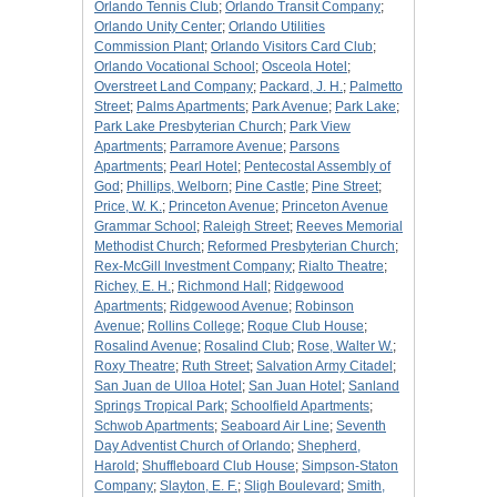
Orlando Tennis Club
;
Orlando Transit Company
;
Orlando Unity Center
;
Orlando Utilities
Commission Plant
;
Orlando Visitors Card Club
;
Orlando Vocational School
;
Osceola Hotel
;
Overstreet Land Company
;
Packard, J. H.
;
Palmetto
Street
;
Palms Apartments
;
Park Avenue
;
Park Lake
;
Park Lake Presbyterian Church
;
Park View
Apartments
;
Parramore Avenue
;
Parsons
Apartments
;
Pearl Hotel
;
Pentecostal Assembly of
God
;
Phillips, Welborn
;
Pine Castle
;
Pine Street
;
Price, W. K.
;
Princeton Avenue
;
Princeton Avenue
Grammar School
;
Raleigh Street
;
Reeves Memorial
Methodist Church
;
Reformed Presbyterian Church
;
Rex-McGill Investment Company
;
Rialto Theatre
;
Richey, E. H.
;
Richmond Hall
;
Ridgewood
Apartments
;
Ridgewood Avenue
;
Robinson
Avenue
;
Rollins College
;
Roque Club House
;
Rosalind Avenue
;
Rosalind Club
;
Rose, Walter W.
;
Roxy Theatre
;
Ruth Street
;
Salvation Army Citadel
;
San Juan de Ulloa Hotel
;
San Juan Hotel
;
Sanland
Springs Tropical Park
;
Schoolfield Apartments
;
Schwob Apartments
;
Seaboard Air Line
;
Seventh
Day Adventist Church of Orlando
;
Shepherd,
Harold
;
Shuffleboard Club House
;
Simpson-Staton
Company
;
Slayton, E. F.
;
Sligh Boulevard
;
Smith,