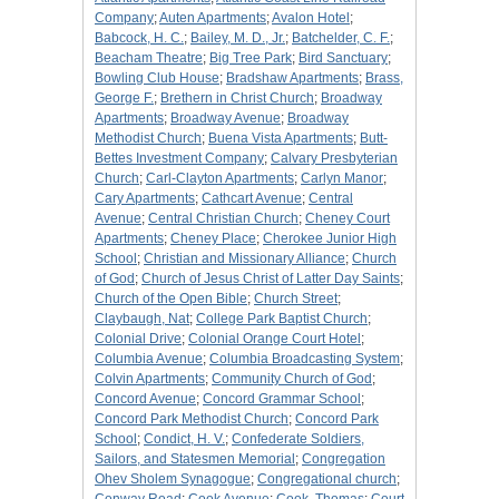
Company
;
Auten Apartments
;
Avalon Hotel
;
Babcock, H. C.
;
Bailey, M. D., Jr.
;
Batchelder, C. F.
;
Beacham Theatre
;
Big Tree Park
;
Bird Sanctuary
;
Bowling Club House
;
Bradshaw Apartments
;
Brass,
George F.
;
Brethern in Christ Church
;
Broadway
Apartments
;
Broadway Avenue
;
Broadway
Methodist Church
;
Buena Vista Apartments
;
Butt-
Bettes Investment Company
;
Calvary Presbyterian
Church
;
Carl-Clayton Apartments
;
Carlyn Manor
;
Cary Apartments
;
Cathcart Avenue
;
Central
Avenue
;
Central Christian Church
;
Cheney Court
Apartments
;
Cheney Place
;
Cherokee Junior High
School
;
Christian and Missionary Alliance
;
Church
of God
;
Church of Jesus Christ of Latter Day Saints
;
Church of the Open Bible
;
Church Street
;
Claybaugh, Nat
;
College Park Baptist Church
;
Colonial Drive
;
Colonial Orange Court Hotel
;
Columbia Avenue
;
Columbia Broadcasting System
;
Colvin Apartments
;
Community Church of God
;
Concord Avenue
;
Concord Grammar School
;
Concord Park Methodist Church
;
Concord Park
School
;
Condict, H. V.
;
Confederate Soldiers,
Sailors, and Statesmen Memorial
;
Congregation
Ohev Sholem Synagogue
;
Congregational church
;