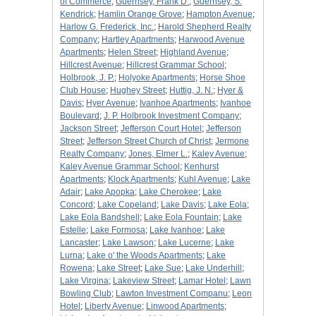
of Commerce
;
Guernsey, Frank D.
;
Guernsey, S.
Kendrick
;
Hamlin Orange Grove
;
Hampton Avenue
;
Harlow G. Frederick, Inc.
;
Harold Shepherd Realty
Company
;
Hartley Apartments
;
Harwood Avenue
Apartments
;
Helen Street
;
Highland Avenue
;
Hillcrest Avenue
;
Hillcrest Grammar School
;
Holbrook, J. P.
;
Holyoke Apartments
;
Horse Shoe
Club House
;
Hughey Street
;
Huttig, J. N.
;
Hyer &
Davis
;
Hyer Avenue
;
Ivanhoe Apartments
;
Ivanhoe
Boulevard
;
J. P. Holbrook Investment Company
;
Jackson Street
;
Jefferson Court Hotel
;
Jefferson
Street
;
Jefferson Street Church of Christ
;
Jermone
Realty Company
;
Jones, Elmer L.
;
Kaley Avenue
;
Kaley Avenue Grammar School
;
Kenhurst
Apartments
;
Klock Apartments
;
Kuhl Avenue
;
Lake
Adair
;
Lake Apopka
;
Lake Cherokee
;
Lake
Concord
;
Lake Copeland
;
Lake Davis
;
Lake Eola
;
Lake Eola Bandshell
;
Lake Eola Fountain
;
Lake
Estelle
;
Lake Formosa
;
Lake Ivanhoe
;
Lake
Lancaster
;
Lake Lawson
;
Lake Lucerne
;
Lake
Lurna
;
Lake o' the Woods Apartments
;
Lake
Rowena
;
Lake Street
;
Lake Sue
;
Lake Underhill
;
Lake Virgina
;
Lakeview Street
;
Lamar Hotel
;
Lawn
Bowling Club
;
Lawton Investment Companu
;
Leon
Hotel
;
Liberty Avenue
;
Linwood Apartments
;