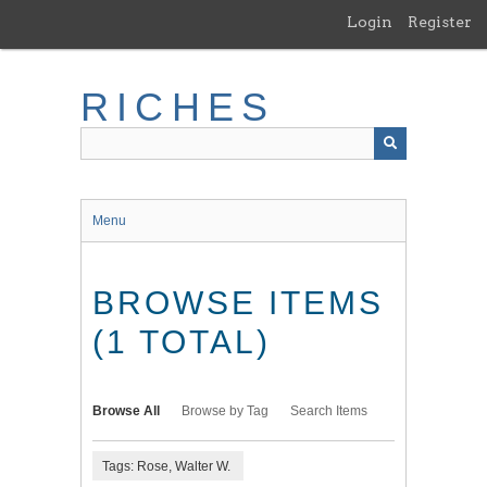
Skip
Login
Register
to
main
content
RICHES
Menu
BROWSE ITEMS
(1 TOTAL)
Browse All
Browse by Tag
Search Items
Tags: Rose, Walter W.