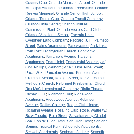
Country Club
;
Orlando Municipal Airport
;
Orlando
Municipal Auditorium
;
Orlando Recreation
;
Orlando
Reeves Memorial
;
Orlando Senior High School
;
Orlando Tennis Club
;
Orlando Transit Company
;
Orlando Unity Center
;
Orlando Utilities
Commission Plant
;
Orlando Visitors Card Club
;
Orlando Vocational School
;
Osceola Hotel
;
Overstreet Land Company
;
Packard, J. H.
;
Palmetto
Street
;
Palms Apartments
;
Park Avenue
;
Park Lake
;
Park Lake Presbyterian Church
;
Park View
Apartments
;
Parramore Avenue
;
Parsons
Apartments
;
Pearl Hotel
;
Pentecostal Assembly of
God
;
Phillips, Welborn
;
Pine Castle
;
Pine Street
;
Price, W. K.
;
Princeton Avenue
;
Princeton Avenue
Grammar School
;
Raleigh Street
;
Reeves Memorial
Methodist Church
;
Reformed Presbyterian Church
;
Rex-McGill Investment Company
;
Rialto Theatre
;
Richey, E. H.
;
Richmond Hall
;
Ridgewood
Apartments
;
Ridgewood Avenue
;
Robinson
Avenue
;
Rollins College
;
Roque Club House
;
Rosalind Avenue
;
Rosalind Club
;
Rose, Walter W.
;
Roxy Theatre
;
Ruth Street
;
Salvation Army Citadel
;
San Juan de Ulloa Hotel
;
San Juan Hotel
;
Sanland
Springs Tropical Park
;
Schoolfield Apartments
;
Schwob Apartments
;
Seaboard Air Line
;
Seventh