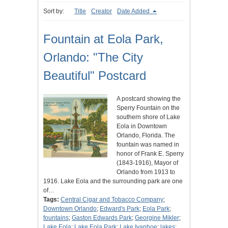
Sort by:
Title
Creator
Date Added
Fountain at Eola Park,
Orlando: "The City
Beautiful" Postcard
A postcard showing the
Sperry Fountain on the
southern shore of Lake
Eola in Downtown
Orlando, Florida. The
fountain was named in
honor of Frank E. Sperry
(1843-1916), Mayor of
Orlando from 1913 to
1916. Lake Eola and the surrounding park are one
of…
Tags:
Central Cigar and Tobacco Company
;
Downtown Orlando
;
Edward's Park
;
Eola Park
;
fountains
;
Gaston Edwards Park
;
Georgine Mikler
;
Lake Eola
;
Lake Eola Park
;
Lake Ivanhoe
;
lakes
;