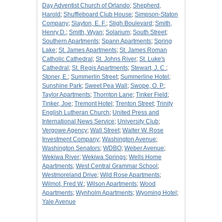
Day Adventist Church of Orlando
;
Shepherd,
Harold
;
Shuffleboard Club House
;
Simpson-Staton
Company
;
Slayton, E. F.
;
Sligh Boulevard
;
Smith,
Henry D.
;
Smith, Wyan
;
Solarium
;
South Street
;
Southern Apartments
;
Spann Apartments
;
Spring
Lake
;
St. James Apartments
;
St. James Roman
Catholic Cathedral
;
St. Johns River
;
St. Luke's
Cathedral
;
St. Regis Apartments
;
Stewart, J. C.
;
Stoner, E.
;
Summerlin Street
;
Summerline Hotel
;
Sunshine Park
;
Sweet Pea Wall
;
Swope, O. P.
;
Taylor Apartments
;
Thornton Lane
;
Tinker Field
;
Tinker, Joe
;
Tremont Hotel
;
Trenton Street
;
Trinity
English Lutheran Church
;
United Press and
International News Service
;
University Club
;
Vergowe Agency
;
Wall Street
;
Walter W. Rose
Investment Company
;
Washington Avenue
;
Washington Senators
;
WDBO
;
Weber Avenue
;
Wekiwa River
;
Wekiwa Springs
;
Wells Home
Apartments
;
West Central Grammar School
;
Westmoreland Drive
;
Wild Rose Apartments
;
Wilmot, Fred W.
;
Wilson Apartments
;
Wood
Apartments
;
Wynholm Apartments
;
Wyoming Hotel
;
Yale Avenue