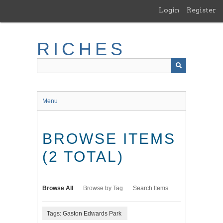
Skip
Login
Register
to
main
content
RICHES
Menu
BROWSE ITEMS
(2 TOTAL)
Browse All
Browse by Tag
Search Items
Tags: Gaston Edwards Park