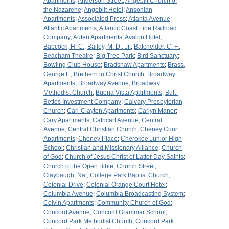
Apartments
;
Anderson Street
;
Angebilt Church of
the Nazarene
;
Angebilt Hotel
;
Ansonian
Apartments
;
Associated Press
;
Atlanta Avenue
;
Atlantic Apartments
;
Atlantic Coast Line Railroad
Company
;
Auten Apartments
;
Avalon Hotel
;
Babcock, H. C.
;
Bailey, M. D., Jr.
;
Batchelder, C. F.
;
Beacham Theatre
;
Big Tree Park
;
Bird Sanctuary
;
Bowling Club House
;
Bradshaw Apartments
;
Brass,
George F.
;
Brethern in Christ Church
;
Broadway
Apartments
;
Broadway Avenue
;
Broadway
Methodist Church
;
Buena Vista Apartments
;
Butt-
Bettes Investment Company
;
Calvary Presbyterian
Church
;
Carl-Clayton Apartments
;
Carlyn Manor
;
Cary Apartments
;
Cathcart Avenue
;
Central
Avenue
;
Central Christian Church
;
Cheney Court
Apartments
;
Cheney Place
;
Cherokee Junior High
School
;
Christian and Missionary Alliance
;
Church
of God
;
Church of Jesus Christ of Latter Day Saints
;
Church of the Open Bible
;
Church Street
;
Claybaugh, Nat
;
College Park Baptist Church
;
Colonial Drive
;
Colonial Orange Court Hotel
;
Columbia Avenue
;
Columbia Broadcasting System
;
Colvin Apartments
;
Community Church of God
;
Concord Avenue
;
Concord Grammar School
;
Concord Park Methodist Church
;
Concord Park