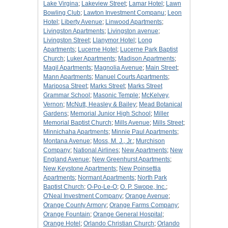
Lake Virgina
;
Lakeview Street
;
Lamar Hotel
;
Lawn
Bowling Club
;
Lawton Investment Companu
;
Leon
Hotel
;
Liberty Avenue
;
Linwood Apartments
;
Livingston Apartments
;
Livingston avenue
;
Livingston Street
;
Llanymor Hotel
;
Long
Apartments
;
Lucerne Hotel
;
Lucerne Park Baptist
Church
;
Luker Apartments
;
Madison Apartments
;
Magil Apartments
;
Magnolia Avenue
;
Main Street
;
Mann Apartments
;
Manuel Courts Apartments
;
Mariposa Street
;
Marks Street
;
Marks Street
Grammar School
;
Masonic Temple
;
McKelvey,
Vernon
;
McNutt, Heasley & Bailey
;
Mead Botanical
Gardens
;
Memorial Junior High School
;
Miller
Memorial Baptist Church
;
Mills Avenue
;
Mills Street
;
Minnichaha Apartments
;
Minnie Paul Apartments
;
Montana Avenue
;
Moss, M. J., Jr.
;
Murchison
Company
;
National Airlines
;
New Apartments
;
New
England Avenue
;
New Greenhurst Apartments
;
New Keystone Apartments
;
New Poinsettia
Apartments
;
Normant Apartments
;
North Park
Baptist Church
;
O-Po-Le-O
;
O. P. Swope, Inc.
;
O'Neal Investment Company
;
Orange Avenue
;
Orange County Armory
;
Orange Farms Company
;
Orange Fountain
;
Orange General Hospital
;
Orange Hotel
;
Orlando Christian Church
;
Orlando