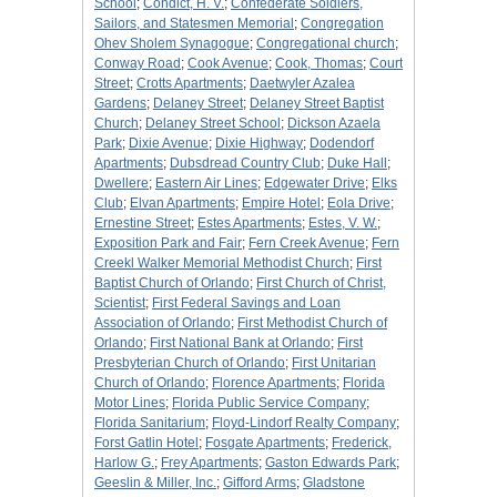
School
;
Condict, H. V.
;
Confederate Soldiers,
Sailors, and Statesmen Memorial
;
Congregation
Ohev Sholem Synagogue
;
Congregational church
;
Conway Road
;
Cook Avenue
;
Cook, Thomas
;
Court
Street
;
Crotts Apartments
;
Daetwyler Azalea
Gardens
;
Delaney Street
;
Delaney Street Baptist
Church
;
Delaney Street School
;
Dickson Azaela
Park
;
Dixie Avenue
;
Dixie Highway
;
Dodendorf
Apartments
;
Dubsdread Country Club
;
Duke Hall
;
Dwellere
;
Eastern Air Lines
;
Edgewater Drive
;
Elks
Club
;
Elvan Apartments
;
Empire Hotel
;
Eola Drive
;
Ernestine Street
;
Estes Apartments
;
Estes, V. W.
;
Exposition Park and Fair
;
Fern Creek Avenue
;
Fern
Creekl Walker Memorial Methodist Church
;
First
Baptist Church of Orlando
;
First Church of Christ,
Scientist
;
First Federal Savings and Loan
Association of Orlando
;
First Methodist Church of
Orlando
;
First National Bank at Orlando
;
First
Presbyterian Church of Orlando
;
First Unitarian
Church of Orlando
;
Florence Apartments
;
Florida
Motor Lines
;
Florida Public Service Company
;
Florida Sanitarium
;
Floyd-Lindorf Realty Company
;
Forst Gatlin Hotel
;
Fosgate Apartments
;
Frederick,
Harlow G.
;
Frey Apartments
;
Gaston Edwards Park
;
Geeslin & Miller, Inc.
;
Gifford Arms
;
Gladstone