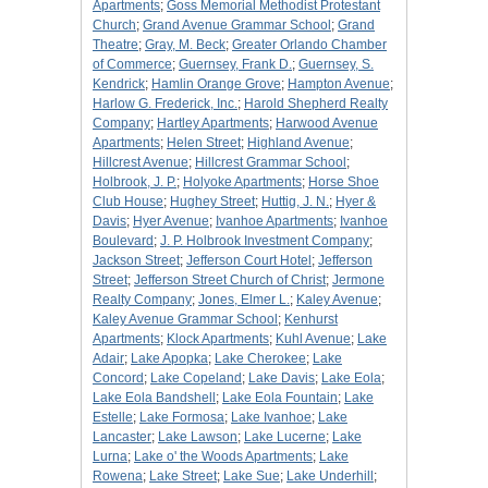
Apartments
;
Goss Memorial Methodist Protestant
Church
;
Grand Avenue Grammar School
;
Grand
Theatre
;
Gray, M. Beck
;
Greater Orlando Chamber
of Commerce
;
Guernsey, Frank D.
;
Guernsey, S.
Kendrick
;
Hamlin Orange Grove
;
Hampton Avenue
;
Harlow G. Frederick, Inc.
;
Harold Shepherd Realty
Company
;
Hartley Apartments
;
Harwood Avenue
Apartments
;
Helen Street
;
Highland Avenue
;
Hillcrest Avenue
;
Hillcrest Grammar School
;
Holbrook, J. P.
;
Holyoke Apartments
;
Horse Shoe
Club House
;
Hughey Street
;
Huttig, J. N.
;
Hyer &
Davis
;
Hyer Avenue
;
Ivanhoe Apartments
;
Ivanhoe
Boulevard
;
J. P. Holbrook Investment Company
;
Jackson Street
;
Jefferson Court Hotel
;
Jefferson
Street
;
Jefferson Street Church of Christ
;
Jermone
Realty Company
;
Jones, Elmer L.
;
Kaley Avenue
;
Kaley Avenue Grammar School
;
Kenhurst
Apartments
;
Klock Apartments
;
Kuhl Avenue
;
Lake
Adair
;
Lake Apopka
;
Lake Cherokee
;
Lake
Concord
;
Lake Copeland
;
Lake Davis
;
Lake Eola
;
Lake Eola Bandshell
;
Lake Eola Fountain
;
Lake
Estelle
;
Lake Formosa
;
Lake Ivanhoe
;
Lake
Lancaster
;
Lake Lawson
;
Lake Lucerne
;
Lake
Lurna
;
Lake o' the Woods Apartments
;
Lake
Rowena
;
Lake Street
;
Lake Sue
;
Lake Underhill
;