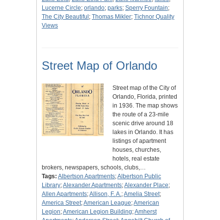
Lucerne Circle
;
orlando
;
parks
;
Sperry Fountain
;
The City Beautiful
;
Thomas Mikler
;
Tichnor Quality
Views
Street Map of Orlando
Street map of the City of
Orlando, Florida, printed
in 1936. The map shows
the route of a 23-mile
scenic drive around 18
lakes in Orlando. It has
listings of apartment
houses, churches,
hotels, real estate
brokers, newspapers, schools, clubs,…
Tags:
Albertson Apartments
;
Albertson Public
Library
;
Alexander Apartments
;
Alexander Place
;
Allen Apartments
;
Allison, F. A.
;
Amelia Street
;
America Street
;
American League
;
American
Legion
;
American Legion Building
;
Amherst