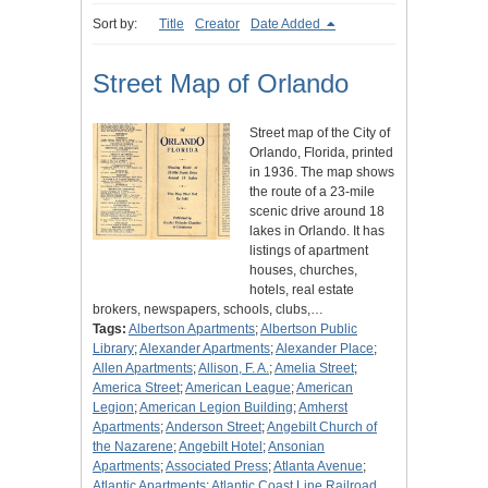
Sort by:
Title
Creator
Date Added
Street Map of Orlando
Street map of the City of
Orlando, Florida, printed
in 1936. The map shows
the route of a 23-mile
scenic drive around 18
lakes in Orlando. It has
listings of apartment
houses, churches,
hotels, real estate
brokers, newspapers, schools, clubs,…
Tags:
Albertson Apartments
;
Albertson Public
Library
;
Alexander Apartments
;
Alexander Place
;
Allen Apartments
;
Allison, F. A.
;
Amelia Street
;
America Street
;
American League
;
American
Legion
;
American Legion Building
;
Amherst
Apartments
;
Anderson Street
;
Angebilt Church of
the Nazarene
;
Angebilt Hotel
;
Ansonian
Apartments
;
Associated Press
;
Atlanta Avenue
;
Atlantic Apartments
;
Atlantic Coast Line Railroad