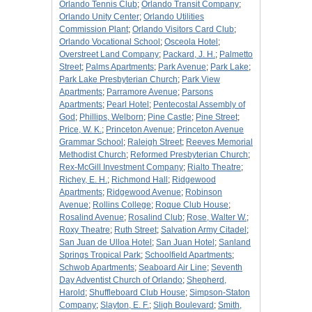
Orlando Tennis Club
;
Orlando Transit Company
;
Orlando Unity Center
;
Orlando Utilities
Commission Plant
;
Orlando Visitors Card Club
;
Orlando Vocational School
;
Osceola Hotel
;
Overstreet Land Company
;
Packard, J. H.
;
Palmetto
Street
;
Palms Apartments
;
Park Avenue
;
Park Lake
;
Park Lake Presbyterian Church
;
Park View
Apartments
;
Parramore Avenue
;
Parsons
Apartments
;
Pearl Hotel
;
Pentecostal Assembly of
God
;
Phillips, Welborn
;
Pine Castle
;
Pine Street
;
Price, W. K.
;
Princeton Avenue
;
Princeton Avenue
Grammar School
;
Raleigh Street
;
Reeves Memorial
Methodist Church
;
Reformed Presbyterian Church
;
Rex-McGill Investment Company
;
Rialto Theatre
;
Richey, E. H.
;
Richmond Hall
;
Ridgewood
Apartments
;
Ridgewood Avenue
;
Robinson
Avenue
;
Rollins College
;
Roque Club House
;
Rosalind Avenue
;
Rosalind Club
;
Rose, Walter W.
;
Roxy Theatre
;
Ruth Street
;
Salvation Army Citadel
;
San Juan de Ulloa Hotel
;
San Juan Hotel
;
Sanland
Springs Tropical Park
;
Schoolfield Apartments
;
Schwob Apartments
;
Seaboard Air Line
;
Seventh
Day Adventist Church of Orlando
;
Shepherd,
Harold
;
Shuffleboard Club House
;
Simpson-Staton
Company
;
Slayton, E. F.
;
Sligh Boulevard
;
Smith,