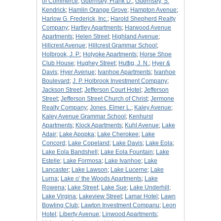
of Commerce
;
Guernsey, Frank D.
;
Guernsey, S.
Kendrick
;
Hamlin Orange Grove
;
Hampton Avenue
;
Harlow G. Frederick, Inc.
;
Harold Shepherd Realty
Company
;
Hartley Apartments
;
Harwood Avenue
Apartments
;
Helen Street
;
Highland Avenue
;
Hillcrest Avenue
;
Hillcrest Grammar School
;
Holbrook, J. P.
;
Holyoke Apartments
;
Horse Shoe
Club House
;
Hughey Street
;
Huttig, J. N.
;
Hyer &
Davis
;
Hyer Avenue
;
Ivanhoe Apartments
;
Ivanhoe
Boulevard
;
J. P. Holbrook Investment Company
;
Jackson Street
;
Jefferson Court Hotel
;
Jefferson
Street
;
Jefferson Street Church of Christ
;
Jermone
Realty Company
;
Jones, Elmer L.
;
Kaley Avenue
;
Kaley Avenue Grammar School
;
Kenhurst
Apartments
;
Klock Apartments
;
Kuhl Avenue
;
Lake
Adair
;
Lake Apopka
;
Lake Cherokee
;
Lake
Concord
;
Lake Copeland
;
Lake Davis
;
Lake Eola
;
Lake Eola Bandshell
;
Lake Eola Fountain
;
Lake
Estelle
;
Lake Formosa
;
Lake Ivanhoe
;
Lake
Lancaster
;
Lake Lawson
;
Lake Lucerne
;
Lake
Lurna
;
Lake o' the Woods Apartments
;
Lake
Rowena
;
Lake Street
;
Lake Sue
;
Lake Underhill
;
Lake Virgina
;
Lakeview Street
;
Lamar Hotel
;
Lawn
Bowling Club
;
Lawton Investment Companu
;
Leon
Hotel
;
Liberty Avenue
;
Linwood Apartments
;