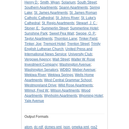
Henry D.
;
Smith, Wyan
;
Solarium
;
South Street
;
Southern Apartments
;
Spann Apartments
;
Spring
Lake
;
St. James Apartments
;
St. James Roman
Catholic Cathedral
;
St. Johns River
;
St. Luke's
Cathedral
;
St. Regis Apartments
;
Stewart, J. C.
;
Stoner, E.
;
Summerlin Street
;
Summerline Hotel
;
Sunshine Park
;
Sweet Pea Wall
;
Swope, O. P.
;
Taylor Apartments
;
Thornton Lane
;
Tinker Field
;
Tinker, Joe
;
Tremont Hotel
;
Trenton Street
;
Trinity
English Lutheran Church
;
United Press and
International News Service
;
University Club
;
Vergowe Agency
;
Wall Street
;
Walter W. Rose
Investment Company
;
Washington Avenue
;
Washington Senators
;
WDBO
;
Weber Avenue
;
Wekiwa River
;
Wekiwa Springs
;
Wells Home
Apartments
;
West Central Grammar School
;
Westmoreland Drive
;
Wild Rose Apartments
;
Wilmot, Fred W.
;
Wilson Apartments
;
Wood
Apartments
;
Wynholm Apartments
;
Wyoming Hotel
;
Yale Avenue
Output Formats
atom
,
dc-rdf
,
dcmes-xml
,
json
,
omeka-xml
,
rss2