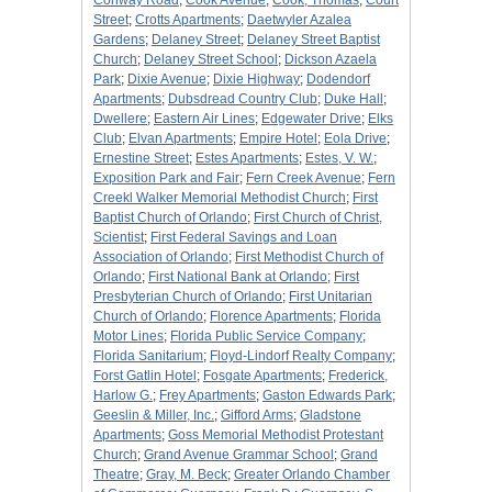
Conway Road
;
Cook Avenue
;
Cook, Thomas
;
Court
Street
;
Crotts Apartments
;
Daetwyler Azalea
Gardens
;
Delaney Street
;
Delaney Street Baptist
Church
;
Delaney Street School
;
Dickson Azaela
Park
;
Dixie Avenue
;
Dixie Highway
;
Dodendorf
Apartments
;
Dubsdread Country Club
;
Duke Hall
;
Dwellere
;
Eastern Air Lines
;
Edgewater Drive
;
Elks
Club
;
Elvan Apartments
;
Empire Hotel
;
Eola Drive
;
Ernestine Street
;
Estes Apartments
;
Estes, V. W.
;
Exposition Park and Fair
;
Fern Creek Avenue
;
Fern
Creekl Walker Memorial Methodist Church
;
First
Baptist Church of Orlando
;
First Church of Christ,
Scientist
;
First Federal Savings and Loan
Association of Orlando
;
First Methodist Church of
Orlando
;
First National Bank at Orlando
;
First
Presbyterian Church of Orlando
;
First Unitarian
Church of Orlando
;
Florence Apartments
;
Florida
Motor Lines
;
Florida Public Service Company
;
Florida Sanitarium
;
Floyd-Lindorf Realty Company
;
Forst Gatlin Hotel
;
Fosgate Apartments
;
Frederick,
Harlow G.
;
Frey Apartments
;
Gaston Edwards Park
;
Geeslin & Miller, Inc.
;
Gifford Arms
;
Gladstone
Apartments
;
Goss Memorial Methodist Protestant
Church
;
Grand Avenue Grammar School
;
Grand
Theatre
;
Gray, M. Beck
;
Greater Orlando Chamber