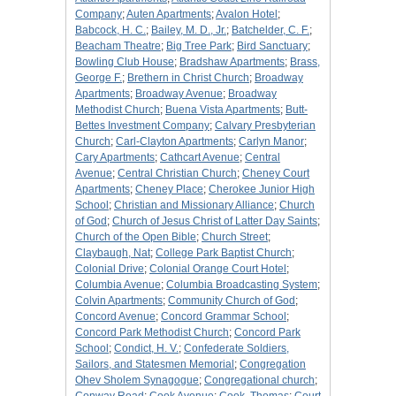
Company
;
Auten Apartments
;
Avalon Hotel
;
Babcock, H. C.
;
Bailey, M. D., Jr.
;
Batchelder, C. F.
;
Beacham Theatre
;
Big Tree Park
;
Bird Sanctuary
;
Bowling Club House
;
Bradshaw Apartments
;
Brass,
George F.
;
Brethern in Christ Church
;
Broadway
Apartments
;
Broadway Avenue
;
Broadway
Methodist Church
;
Buena Vista Apartments
;
Butt-
Bettes Investment Company
;
Calvary Presbyterian
Church
;
Carl-Clayton Apartments
;
Carlyn Manor
;
Cary Apartments
;
Cathcart Avenue
;
Central
Avenue
;
Central Christian Church
;
Cheney Court
Apartments
;
Cheney Place
;
Cherokee Junior High
School
;
Christian and Missionary Alliance
;
Church
of God
;
Church of Jesus Christ of Latter Day Saints
;
Church of the Open Bible
;
Church Street
;
Claybaugh, Nat
;
College Park Baptist Church
;
Colonial Drive
;
Colonial Orange Court Hotel
;
Columbia Avenue
;
Columbia Broadcasting System
;
Colvin Apartments
;
Community Church of God
;
Concord Avenue
;
Concord Grammar School
;
Concord Park Methodist Church
;
Concord Park
School
;
Condict, H. V.
;
Confederate Soldiers,
Sailors, and Statesmen Memorial
;
Congregation
Ohev Sholem Synagogue
;
Congregational church
;