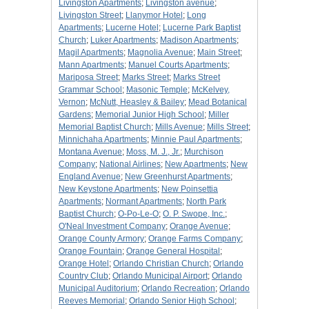
Livingston Apartments
;
Livingston avenue
;
Livingston Street
;
Llanymor Hotel
;
Long
Apartments
;
Lucerne Hotel
;
Lucerne Park Baptist
Church
;
Luker Apartments
;
Madison Apartments
;
Magil Apartments
;
Magnolia Avenue
;
Main Street
;
Mann Apartments
;
Manuel Courts Apartments
;
Mariposa Street
;
Marks Street
;
Marks Street
Grammar School
;
Masonic Temple
;
McKelvey,
Vernon
;
McNutt, Heasley & Bailey
;
Mead Botanical
Gardens
;
Memorial Junior High School
;
Miller
Memorial Baptist Church
;
Mills Avenue
;
Mills Street
;
Minnichaha Apartments
;
Minnie Paul Apartments
;
Montana Avenue
;
Moss, M. J., Jr.
;
Murchison
Company
;
National Airlines
;
New Apartments
;
New
England Avenue
;
New Greenhurst Apartments
;
New Keystone Apartments
;
New Poinsettia
Apartments
;
Normant Apartments
;
North Park
Baptist Church
;
O-Po-Le-O
;
O. P. Swope, Inc.
;
O'Neal Investment Company
;
Orange Avenue
;
Orange County Armory
;
Orange Farms Company
;
Orange Fountain
;
Orange General Hospital
;
Orange Hotel
;
Orlando Christian Church
;
Orlando
Country Club
;
Orlando Municipal Airport
;
Orlando
Municipal Auditorium
;
Orlando Recreation
;
Orlando
Reeves Memorial
;
Orlando Senior High School
;