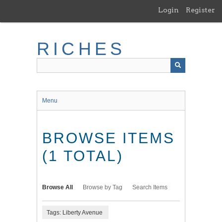
Skip
Login
Register
to
main
content
RICHES
Menu
BROWSE ITEMS
(1 TOTAL)
Browse All
Browse by Tag
Search Items
Tags: Liberty Avenue