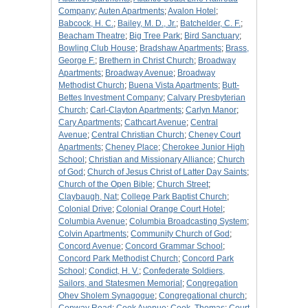
Company
;
Auten Apartments
;
Avalon Hotel
;
Babcock, H. C.
;
Bailey, M. D., Jr.
;
Batchelder, C. F.
;
Beacham Theatre
;
Big Tree Park
;
Bird Sanctuary
;
Bowling Club House
;
Bradshaw Apartments
;
Brass,
George F.
;
Brethern in Christ Church
;
Broadway
Apartments
;
Broadway Avenue
;
Broadway
Methodist Church
;
Buena Vista Apartments
;
Butt-
Bettes Investment Company
;
Calvary Presbyterian
Church
;
Carl-Clayton Apartments
;
Carlyn Manor
;
Cary Apartments
;
Cathcart Avenue
;
Central
Avenue
;
Central Christian Church
;
Cheney Court
Apartments
;
Cheney Place
;
Cherokee Junior High
School
;
Christian and Missionary Alliance
;
Church
of God
;
Church of Jesus Christ of Latter Day Saints
;
Church of the Open Bible
;
Church Street
;
Claybaugh, Nat
;
College Park Baptist Church
;
Colonial Drive
;
Colonial Orange Court Hotel
;
Columbia Avenue
;
Columbia Broadcasting System
;
Colvin Apartments
;
Community Church of God
;
Concord Avenue
;
Concord Grammar School
;
Concord Park Methodist Church
;
Concord Park
School
;
Condict, H. V.
;
Confederate Soldiers,
Sailors, and Statesmen Memorial
;
Congregation
Ohev Sholem Synagogue
;
Congregational church
;