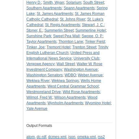
Henry D.
;
Smith, Wyan
;
Solarium
;
South Street
;
Southern Apartments
;
Spann Apartments
;
Spring
Lake
;
St. James Apartments
;
St. James Roman
Catholic Cathedral
;
St. Johns River
;
St. Luke's
Cathedral
;
St. Regis Apartments
;
Stewart, J. C.
;
Stoner, E.
;
Summerlin Street
;
Summerline Hotel
;
Sunshine Park
;
Sweet Pea Wall
;
Swope, O. P.
;
Taylor Apartments
;
Thornton Lane
;
Tinker Field
;
Tinker, Joe
;
Tremont Hotel
;
Trenton Street
;
Trinity
English Lutheran Church
;
United Press and
International News Service
;
University Club
;
Vergowe Agency
;
Wall Street
;
Walter W. Rose
Investment Company
;
Washington Avenue
;
Washington Senators
;
WDBO
;
Weber Avenue
;
Wekiwa River
;
Wekiwa Springs
;
Wells Home
Apartments
;
West Central Grammar School
;
Westmoreland Drive
;
Wild Rose Apartments
;
Wilmot, Fred W.
;
Wilson Apartments
;
Wood
Apartments
;
Wynholm Apartments
;
Wyoming Hotel
;
Yale Avenue
Output Formats
atom
,
dc-rdf
,
dcmes-xml
,
json
,
omeka-xml
,
rss2