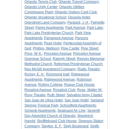
Orlando Tennis Club
;
Orlando Transit Company
;
Orlando Unity Center
;
Orlando Utilities
Commission Plant
;
Orlando Visitors Card Club
;
Orlando Vocational School
;
Osceola Hotel
;
Overstreet Land Company
;
Packard, J. H.
;
Palmetto
Street
;
Palms Apartments
;
Park Avenue
;
Park Lake
;
Park Lake Presbyterian Church
;
Park View
Apartments
;
Parramore Avenue
;
Parsons
Apartments
;
Pearl Hotel
;
Pentecostal Assembly of
God
;
Phillips, Welborn
;
Pine Castle
;
Pine Street
;
Price, W. K.
;
Princeton Avenue
;
Princeton Avenue
Grammar School
;
Raleigh Street
;
Reeves Memorial
Methodist Church
;
Reformed Presbyterian Church
;
Rex-McGill Investment Company
;
Rialto Theatre
;
Richey, E. H.
;
Richmond Hall
;
Ridgewood
Apartments
;
Ridgewood Avenue
;
Robinson
Avenue
;
Rollins College
;
Roque Club House
;
Rosalind Avenue
;
Rosalind Club
;
Rose, Walter W.
;
Roxy Theatre
;
Ruth Street
;
Salvation Army Citadel
;
San Juan de Ulloa Hotel
;
San Juan Hotel
;
Sanland
Springs Tropical Park
;
Schoolfield Apartments
;
Schwob Apartments
;
Seaboard Air Line
;
Seventh
Day Adventist Church of Orlando
;
Shepherd,
Harold
;
Shuffleboard Club House
;
Simpson-Staton
Company
;
Slayton, E. F.
;
Sligh Boulevard
;
Smith,