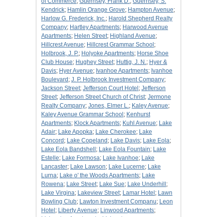
of Commerce
;
Guernsey, Frank D.
;
Guernsey, S.
Kendrick
;
Hamlin Orange Grove
;
Hampton Avenue
;
Harlow G. Frederick, Inc.
;
Harold Shepherd Realty
Company
;
Hartley Apartments
;
Harwood Avenue
Apartments
;
Helen Street
;
Highland Avenue
;
Hillcrest Avenue
;
Hillcrest Grammar School
;
Holbrook, J. P.
;
Holyoke Apartments
;
Horse Shoe
Club House
;
Hughey Street
;
Huttig, J. N.
;
Hyer &
Davis
;
Hyer Avenue
;
Ivanhoe Apartments
;
Ivanhoe
Boulevard
;
J. P. Holbrook Investment Company
;
Jackson Street
;
Jefferson Court Hotel
;
Jefferson
Street
;
Jefferson Street Church of Christ
;
Jermone
Realty Company
;
Jones, Elmer L.
;
Kaley Avenue
;
Kaley Avenue Grammar School
;
Kenhurst
Apartments
;
Klock Apartments
;
Kuhl Avenue
;
Lake
Adair
;
Lake Apopka
;
Lake Cherokee
;
Lake
Concord
;
Lake Copeland
;
Lake Davis
;
Lake Eola
;
Lake Eola Bandshell
;
Lake Eola Fountain
;
Lake
Estelle
;
Lake Formosa
;
Lake Ivanhoe
;
Lake
Lancaster
;
Lake Lawson
;
Lake Lucerne
;
Lake
Lurna
;
Lake o' the Woods Apartments
;
Lake
Rowena
;
Lake Street
;
Lake Sue
;
Lake Underhill
;
Lake Virgina
;
Lakeview Street
;
Lamar Hotel
;
Lawn
Bowling Club
;
Lawton Investment Companu
;
Leon
Hotel
;
Liberty Avenue
;
Linwood Apartments
;