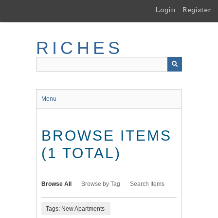
Skip
Login
Register
to
main
content
RICHES
Menu
BROWSE ITEMS
(1 TOTAL)
Browse All
Browse by Tag
Search Items
Tags: New Apartments