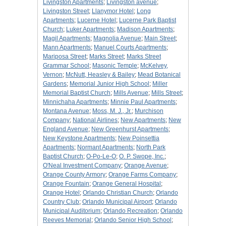
Livingston Apartments
;
Livingston avenue
;
Livingston Street
;
Llanymor Hotel
;
Long
Apartments
;
Lucerne Hotel
;
Lucerne Park Baptist
Church
;
Luker Apartments
;
Madison Apartments
;
Magil Apartments
;
Magnolia Avenue
;
Main Street
;
Mann Apartments
;
Manuel Courts Apartments
;
Mariposa Street
;
Marks Street
;
Marks Street
Grammar School
;
Masonic Temple
;
McKelvey,
Vernon
;
McNutt, Heasley & Bailey
;
Mead Botanical
Gardens
;
Memorial Junior High School
;
Miller
Memorial Baptist Church
;
Mills Avenue
;
Mills Street
;
Minnichaha Apartments
;
Minnie Paul Apartments
;
Montana Avenue
;
Moss, M. J., Jr.
;
Murchison
Company
;
National Airlines
;
New Apartments
;
New
England Avenue
;
New Greenhurst Apartments
;
New Keystone Apartments
;
New Poinsettia
Apartments
;
Normant Apartments
;
North Park
Baptist Church
;
O-Po-Le-O
;
O. P. Swope, Inc.
;
O'Neal Investment Company
;
Orange Avenue
;
Orange County Armory
;
Orange Farms Company
;
Orange Fountain
;
Orange General Hospital
;
Orange Hotel
;
Orlando Christian Church
;
Orlando
Country Club
;
Orlando Municipal Airport
;
Orlando
Municipal Auditorium
;
Orlando Recreation
;
Orlando
Reeves Memorial
;
Orlando Senior High School
;