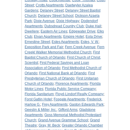
Conway Road
;
Cook Avenue
;
Cook, Thomas
;
Court
Street
;
Crotts Apartments
;
Daetwyler Azalea
Gardens
;
Delaney Street
;
Delaney Street Baptist
Church
;
Delaney Street School
;
Dickson Azaela
Park
;
Dixie Avenue
;
Dixie Highway
;
Dodendorf
Apartments
;
Dubsdread Country Club
;
Duke Hall
;
Dwellere
;
Eastern Air Lines
;
Edgewater Drive
;
Elks
Club
;
Elvan Apartments
;
Empire Hotel
;
Eola Drive
;
Ernestine Street
;
Estes Apartments
;
Estes, V. W.
;
Exposition Park and Fair
;
Fern Creek Avenue
;
Fern
Creekl Walker Memorial Methodist Church
;
First
Baptist Church of Orlando
;
First Church of Christ,
Scientist
;
First Federal Savings and Loan
Association of Orlando
;
First Methodist Church of
Orlando
;
First National Bank at Orlando
;
First
Presbyterian Church of Orlando
;
First Unitarian
Church of Orlando
;
Florence Apartments
;
Florida
Motor Lines
;
Florida Public Service Company
;
Florida Sanitarium
;
Floyd-Lindorf Realty Company
;
Forst Gatlin Hotel
;
Fosgate Apartments
;
Frederick,
Harlow G.
;
Frey Apartments
;
Gaston Edwards Park
;
Geeslin & Miller, Inc.
;
Gifford Arms
;
Gladstone
Apartments
;
Goss Memorial Methodist Protestant
Church
;
Grand Avenue Grammar School
;
Grand
Theatre
;
Gray, M. Beck
;
Greater Orlando Chamber