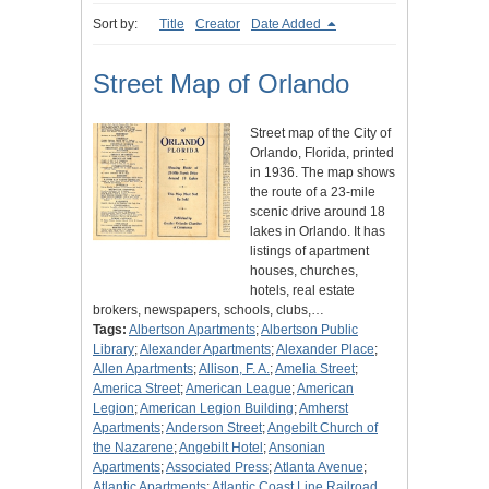
Sort by:
Title
Creator
Date Added
Street Map of Orlando
Street map of the City of
Orlando, Florida, printed
in 1936. The map shows
the route of a 23-mile
scenic drive around 18
lakes in Orlando. It has
listings of apartment
houses, churches,
hotels, real estate
brokers, newspapers, schools, clubs,…
Tags:
Albertson Apartments
;
Albertson Public
Library
;
Alexander Apartments
;
Alexander Place
;
Allen Apartments
;
Allison, F. A.
;
Amelia Street
;
America Street
;
American League
;
American
Legion
;
American Legion Building
;
Amherst
Apartments
;
Anderson Street
;
Angebilt Church of
the Nazarene
;
Angebilt Hotel
;
Ansonian
Apartments
;
Associated Press
;
Atlanta Avenue
;
Atlantic Apartments
;
Atlantic Coast Line Railroad