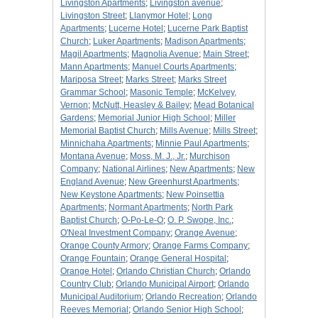
Livingston Apartments
;
Livingston avenue
;
Livingston Street
;
Llanymor Hotel
;
Long
Apartments
;
Lucerne Hotel
;
Lucerne Park Baptist
Church
;
Luker Apartments
;
Madison Apartments
;
Magil Apartments
;
Magnolia Avenue
;
Main Street
;
Mann Apartments
;
Manuel Courts Apartments
;
Mariposa Street
;
Marks Street
;
Marks Street
Grammar School
;
Masonic Temple
;
McKelvey,
Vernon
;
McNutt, Heasley & Bailey
;
Mead Botanical
Gardens
;
Memorial Junior High School
;
Miller
Memorial Baptist Church
;
Mills Avenue
;
Mills Street
;
Minnichaha Apartments
;
Minnie Paul Apartments
;
Montana Avenue
;
Moss, M. J., Jr.
;
Murchison
Company
;
National Airlines
;
New Apartments
;
New
England Avenue
;
New Greenhurst Apartments
;
New Keystone Apartments
;
New Poinsettia
Apartments
;
Normant Apartments
;
North Park
Baptist Church
;
O-Po-Le-O
;
O. P. Swope, Inc.
;
O'Neal Investment Company
;
Orange Avenue
;
Orange County Armory
;
Orange Farms Company
;
Orange Fountain
;
Orange General Hospital
;
Orange Hotel
;
Orlando Christian Church
;
Orlando
Country Club
;
Orlando Municipal Airport
;
Orlando
Municipal Auditorium
;
Orlando Recreation
;
Orlando
Reeves Memorial
;
Orlando Senior High School
;