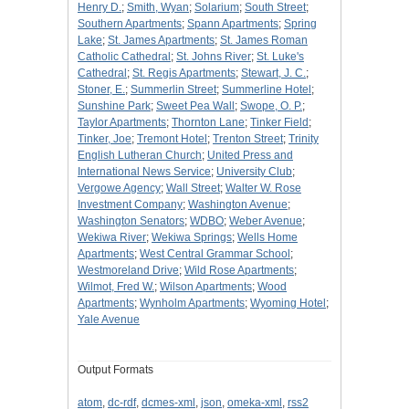
Henry D.
;
Smith, Wyan
;
Solarium
;
South Street
;
Southern Apartments
;
Spann Apartments
;
Spring
Lake
;
St. James Apartments
;
St. James Roman
Catholic Cathedral
;
St. Johns River
;
St. Luke's
Cathedral
;
St. Regis Apartments
;
Stewart, J. C.
;
Stoner, E.
;
Summerlin Street
;
Summerline Hotel
;
Sunshine Park
;
Sweet Pea Wall
;
Swope, O. P.
;
Taylor Apartments
;
Thornton Lane
;
Tinker Field
;
Tinker, Joe
;
Tremont Hotel
;
Trenton Street
;
Trinity
English Lutheran Church
;
United Press and
International News Service
;
University Club
;
Vergowe Agency
;
Wall Street
;
Walter W. Rose
Investment Company
;
Washington Avenue
;
Washington Senators
;
WDBO
;
Weber Avenue
;
Wekiwa River
;
Wekiwa Springs
;
Wells Home
Apartments
;
West Central Grammar School
;
Westmoreland Drive
;
Wild Rose Apartments
;
Wilmot, Fred W.
;
Wilson Apartments
;
Wood
Apartments
;
Wynholm Apartments
;
Wyoming Hotel
;
Yale Avenue
Output Formats
atom
,
dc-rdf
,
dcmes-xml
,
json
,
omeka-xml
,
rss2