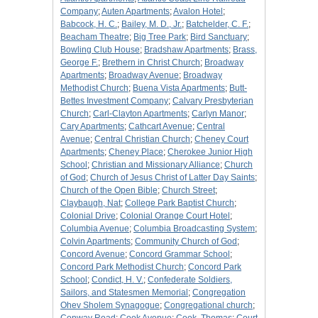
Company
;
Auten Apartments
;
Avalon Hotel
;
Babcock, H. C.
;
Bailey, M. D., Jr.
;
Batchelder, C. F.
;
Beacham Theatre
;
Big Tree Park
;
Bird Sanctuary
;
Bowling Club House
;
Bradshaw Apartments
;
Brass,
George F.
;
Brethern in Christ Church
;
Broadway
Apartments
;
Broadway Avenue
;
Broadway
Methodist Church
;
Buena Vista Apartments
;
Butt-
Bettes Investment Company
;
Calvary Presbyterian
Church
;
Carl-Clayton Apartments
;
Carlyn Manor
;
Cary Apartments
;
Cathcart Avenue
;
Central
Avenue
;
Central Christian Church
;
Cheney Court
Apartments
;
Cheney Place
;
Cherokee Junior High
School
;
Christian and Missionary Alliance
;
Church
of God
;
Church of Jesus Christ of Latter Day Saints
;
Church of the Open Bible
;
Church Street
;
Claybaugh, Nat
;
College Park Baptist Church
;
Colonial Drive
;
Colonial Orange Court Hotel
;
Columbia Avenue
;
Columbia Broadcasting System
;
Colvin Apartments
;
Community Church of God
;
Concord Avenue
;
Concord Grammar School
;
Concord Park Methodist Church
;
Concord Park
School
;
Condict, H. V.
;
Confederate Soldiers,
Sailors, and Statesmen Memorial
;
Congregation
Ohev Sholem Synagogue
;
Congregational church
;