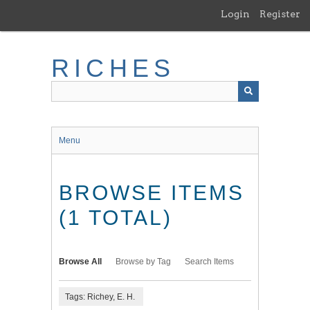
Skip
Login
Register
to
main
content
RICHES
Menu
BROWSE ITEMS
(1 TOTAL)
Browse All
Browse by Tag
Search Items
Tags: Richey, E. H.