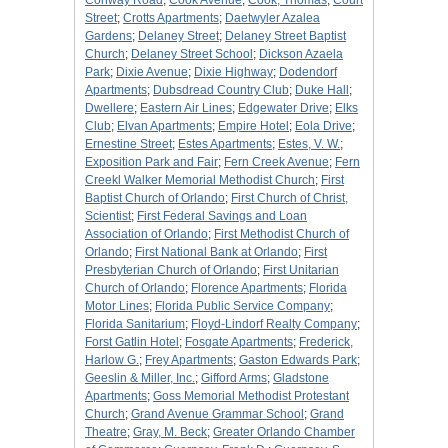
Conway Road
;
Cook Avenue
;
Cook, Thomas
;
Court
Street
;
Crotts Apartments
;
Daetwyler Azalea
Gardens
;
Delaney Street
;
Delaney Street Baptist
Church
;
Delaney Street School
;
Dickson Azaela
Park
;
Dixie Avenue
;
Dixie Highway
;
Dodendorf
Apartments
;
Dubsdread Country Club
;
Duke Hall
;
Dwellere
;
Eastern Air Lines
;
Edgewater Drive
;
Elks
Club
;
Elvan Apartments
;
Empire Hotel
;
Eola Drive
;
Ernestine Street
;
Estes Apartments
;
Estes, V. W.
;
Exposition Park and Fair
;
Fern Creek Avenue
;
Fern
Creekl Walker Memorial Methodist Church
;
First
Baptist Church of Orlando
;
First Church of Christ,
Scientist
;
First Federal Savings and Loan
Association of Orlando
;
First Methodist Church of
Orlando
;
First National Bank at Orlando
;
First
Presbyterian Church of Orlando
;
First Unitarian
Church of Orlando
;
Florence Apartments
;
Florida
Motor Lines
;
Florida Public Service Company
;
Florida Sanitarium
;
Floyd-Lindorf Realty Company
;
Forst Gatlin Hotel
;
Fosgate Apartments
;
Frederick,
Harlow G.
;
Frey Apartments
;
Gaston Edwards Park
;
Geeslin & Miller, Inc.
;
Gifford Arms
;
Gladstone
Apartments
;
Goss Memorial Methodist Protestant
Church
;
Grand Avenue Grammar School
;
Grand
Theatre
;
Gray, M. Beck
;
Greater Orlando Chamber