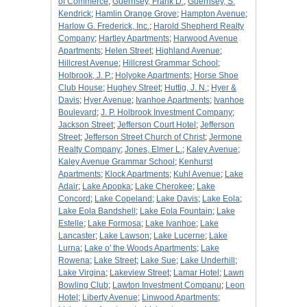
of Commerce
;
Guernsey, Frank D.
;
Guernsey, S.
Kendrick
;
Hamlin Orange Grove
;
Hampton Avenue
;
Harlow G. Frederick, Inc.
;
Harold Shepherd Realty
Company
;
Hartley Apartments
;
Harwood Avenue
Apartments
;
Helen Street
;
Highland Avenue
;
Hillcrest Avenue
;
Hillcrest Grammar School
;
Holbrook, J. P.
;
Holyoke Apartments
;
Horse Shoe
Club House
;
Hughey Street
;
Huttig, J. N.
;
Hyer &
Davis
;
Hyer Avenue
;
Ivanhoe Apartments
;
Ivanhoe
Boulevard
;
J. P. Holbrook Investment Company
;
Jackson Street
;
Jefferson Court Hotel
;
Jefferson
Street
;
Jefferson Street Church of Christ
;
Jermone
Realty Company
;
Jones, Elmer L.
;
Kaley Avenue
;
Kaley Avenue Grammar School
;
Kenhurst
Apartments
;
Klock Apartments
;
Kuhl Avenue
;
Lake
Adair
;
Lake Apopka
;
Lake Cherokee
;
Lake
Concord
;
Lake Copeland
;
Lake Davis
;
Lake Eola
;
Lake Eola Bandshell
;
Lake Eola Fountain
;
Lake
Estelle
;
Lake Formosa
;
Lake Ivanhoe
;
Lake
Lancaster
;
Lake Lawson
;
Lake Lucerne
;
Lake
Lurna
;
Lake o' the Woods Apartments
;
Lake
Rowena
;
Lake Street
;
Lake Sue
;
Lake Underhill
;
Lake Virgina
;
Lakeview Street
;
Lamar Hotel
;
Lawn
Bowling Club
;
Lawton Investment Companu
;
Leon
Hotel
;
Liberty Avenue
;
Linwood Apartments
;