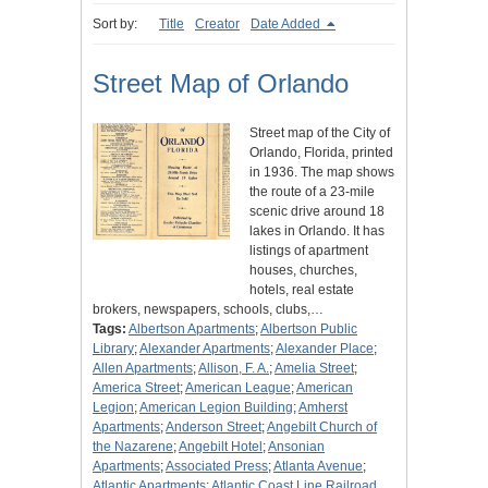
Sort by:
Title
Creator
Date Added
Street Map of Orlando
Street map of the City of
Orlando, Florida, printed
in 1936. The map shows
the route of a 23-mile
scenic drive around 18
lakes in Orlando. It has
listings of apartment
houses, churches,
hotels, real estate
brokers, newspapers, schools, clubs,…
Tags:
Albertson Apartments
;
Albertson Public
Library
;
Alexander Apartments
;
Alexander Place
;
Allen Apartments
;
Allison, F. A.
;
Amelia Street
;
America Street
;
American League
;
American
Legion
;
American Legion Building
;
Amherst
Apartments
;
Anderson Street
;
Angebilt Church of
the Nazarene
;
Angebilt Hotel
;
Ansonian
Apartments
;
Associated Press
;
Atlanta Avenue
;
Atlantic Apartments
;
Atlantic Coast Line Railroad