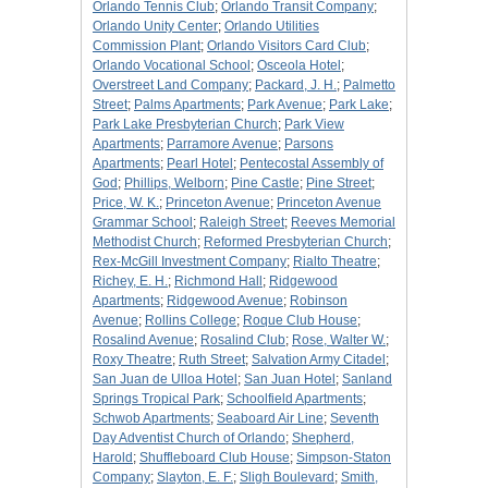
Orlando Tennis Club
;
Orlando Transit Company
;
Orlando Unity Center
;
Orlando Utilities
Commission Plant
;
Orlando Visitors Card Club
;
Orlando Vocational School
;
Osceola Hotel
;
Overstreet Land Company
;
Packard, J. H.
;
Palmetto
Street
;
Palms Apartments
;
Park Avenue
;
Park Lake
;
Park Lake Presbyterian Church
;
Park View
Apartments
;
Parramore Avenue
;
Parsons
Apartments
;
Pearl Hotel
;
Pentecostal Assembly of
God
;
Phillips, Welborn
;
Pine Castle
;
Pine Street
;
Price, W. K.
;
Princeton Avenue
;
Princeton Avenue
Grammar School
;
Raleigh Street
;
Reeves Memorial
Methodist Church
;
Reformed Presbyterian Church
;
Rex-McGill Investment Company
;
Rialto Theatre
;
Richey, E. H.
;
Richmond Hall
;
Ridgewood
Apartments
;
Ridgewood Avenue
;
Robinson
Avenue
;
Rollins College
;
Roque Club House
;
Rosalind Avenue
;
Rosalind Club
;
Rose, Walter W.
;
Roxy Theatre
;
Ruth Street
;
Salvation Army Citadel
;
San Juan de Ulloa Hotel
;
San Juan Hotel
;
Sanland
Springs Tropical Park
;
Schoolfield Apartments
;
Schwob Apartments
;
Seaboard Air Line
;
Seventh
Day Adventist Church of Orlando
;
Shepherd,
Harold
;
Shuffleboard Club House
;
Simpson-Staton
Company
;
Slayton, E. F.
;
Sligh Boulevard
;
Smith,