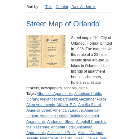
Sort by:
Title
Creator
Date Added
Street Map of Orlando
Street map of the City of
Orlando, Florida, printed
in 1936. The map shows
the route of a 23-mile
scenic drive around 18
lakes in Orlando. It has
listings of apartment
houses, churches,
hotels, real estate
brokers, newspapers, schools, clubs,…
Tags:
Albertson Apartments
;
Albertson Public
Library
;
Alexander Apartments
;
Alexander Place
;
Allen Apartments
;
Allison, F. A.
;
Amelia Street
;
America Street
;
American League
;
American
Legion
;
American Legion Building
;
Amherst
Apartments
;
Anderson Street
;
Angebilt Church of
the Nazarene
;
Angebilt Hotel
;
Ansonian
Apartments
;
Associated Press
;
Atlanta Avenue
;
Atlantic Apartments
;
Atlantic Coast Line Railroad