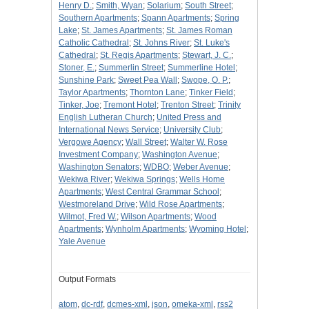
Henry D.
;
Smith, Wyan
;
Solarium
;
South Street
;
Southern Apartments
;
Spann Apartments
;
Spring
Lake
;
St. James Apartments
;
St. James Roman
Catholic Cathedral
;
St. Johns River
;
St. Luke's
Cathedral
;
St. Regis Apartments
;
Stewart, J. C.
;
Stoner, E.
;
Summerlin Street
;
Summerline Hotel
;
Sunshine Park
;
Sweet Pea Wall
;
Swope, O. P.
;
Taylor Apartments
;
Thornton Lane
;
Tinker Field
;
Tinker, Joe
;
Tremont Hotel
;
Trenton Street
;
Trinity
English Lutheran Church
;
United Press and
International News Service
;
University Club
;
Vergowe Agency
;
Wall Street
;
Walter W. Rose
Investment Company
;
Washington Avenue
;
Washington Senators
;
WDBO
;
Weber Avenue
;
Wekiwa River
;
Wekiwa Springs
;
Wells Home
Apartments
;
West Central Grammar School
;
Westmoreland Drive
;
Wild Rose Apartments
;
Wilmot, Fred W.
;
Wilson Apartments
;
Wood
Apartments
;
Wynholm Apartments
;
Wyoming Hotel
;
Yale Avenue
Output Formats
atom
,
dc-rdf
,
dcmes-xml
,
json
,
omeka-xml
,
rss2