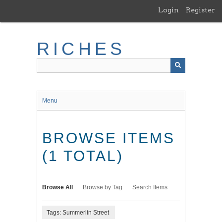
Skip
Login
Register
to
main
content
RICHES
Menu
BROWSE ITEMS
(1 TOTAL)
Browse All
Browse by Tag
Search Items
Tags: Summerlin Street