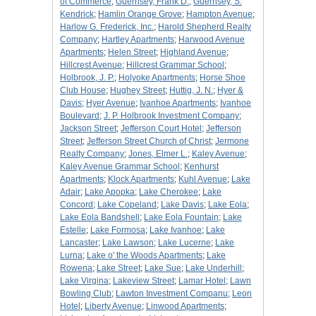
of Commerce
;
Guernsey, Frank D.
;
Guernsey, S.
Kendrick
;
Hamlin Orange Grove
;
Hampton Avenue
;
Harlow G. Frederick, Inc.
;
Harold Shepherd Realty
Company
;
Hartley Apartments
;
Harwood Avenue
Apartments
;
Helen Street
;
Highland Avenue
;
Hillcrest Avenue
;
Hillcrest Grammar School
;
Holbrook, J. P.
;
Holyoke Apartments
;
Horse Shoe
Club House
;
Hughey Street
;
Huttig, J. N.
;
Hyer &
Davis
;
Hyer Avenue
;
Ivanhoe Apartments
;
Ivanhoe
Boulevard
;
J. P. Holbrook Investment Company
;
Jackson Street
;
Jefferson Court Hotel
;
Jefferson
Street
;
Jefferson Street Church of Christ
;
Jermone
Realty Company
;
Jones, Elmer L.
;
Kaley Avenue
;
Kaley Avenue Grammar School
;
Kenhurst
Apartments
;
Klock Apartments
;
Kuhl Avenue
;
Lake
Adair
;
Lake Apopka
;
Lake Cherokee
;
Lake
Concord
;
Lake Copeland
;
Lake Davis
;
Lake Eola
;
Lake Eola Bandshell
;
Lake Eola Fountain
;
Lake
Estelle
;
Lake Formosa
;
Lake Ivanhoe
;
Lake
Lancaster
;
Lake Lawson
;
Lake Lucerne
;
Lake
Lurna
;
Lake o' the Woods Apartments
;
Lake
Rowena
;
Lake Street
;
Lake Sue
;
Lake Underhill
;
Lake Virgina
;
Lakeview Street
;
Lamar Hotel
;
Lawn
Bowling Club
;
Lawton Investment Companu
;
Leon
Hotel
;
Liberty Avenue
;
Linwood Apartments
;