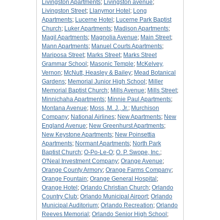
Livingston Apartments
;
Livingston avenue
;
Livingston Street
;
Llanymor Hotel
;
Long
Apartments
;
Lucerne Hotel
;
Lucerne Park Baptist
Church
;
Luker Apartments
;
Madison Apartments
;
Magil Apartments
;
Magnolia Avenue
;
Main Street
;
Mann Apartments
;
Manuel Courts Apartments
;
Mariposa Street
;
Marks Street
;
Marks Street
Grammar School
;
Masonic Temple
;
McKelvey,
Vernon
;
McNutt, Heasley & Bailey
;
Mead Botanical
Gardens
;
Memorial Junior High School
;
Miller
Memorial Baptist Church
;
Mills Avenue
;
Mills Street
;
Minnichaha Apartments
;
Minnie Paul Apartments
;
Montana Avenue
;
Moss, M. J., Jr.
;
Murchison
Company
;
National Airlines
;
New Apartments
;
New
England Avenue
;
New Greenhurst Apartments
;
New Keystone Apartments
;
New Poinsettia
Apartments
;
Normant Apartments
;
North Park
Baptist Church
;
O-Po-Le-O
;
O. P. Swope, Inc.
;
O'Neal Investment Company
;
Orange Avenue
;
Orange County Armory
;
Orange Farms Company
;
Orange Fountain
;
Orange General Hospital
;
Orange Hotel
;
Orlando Christian Church
;
Orlando
Country Club
;
Orlando Municipal Airport
;
Orlando
Municipal Auditorium
;
Orlando Recreation
;
Orlando
Reeves Memorial
;
Orlando Senior High School
;