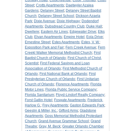
Conway Road
;
Cook Avenue
;
Cook, Thomas
;
Court
Street
;
Crotts Apartments
;
Daetwyler Azalea
Gardens
;
Delaney Street
;
Delaney Street Baptist
Church
;
Delaney Street School
;
Dickson Azaela
Park
;
Dixie Avenue
;
Dixie Highway
;
Dodendorf
Apartments
;
Dubsdread Country Club
;
Duke Hall
;
Dwellere
;
Eastern Air Lines
;
Edgewater Drive
;
Elks
Club
;
Elvan Apartments
;
Empire Hotel
;
Eola Drive
;
Ernestine Street
;
Estes Apartments
;
Estes, V. W.
;
Exposition Park and Fair
;
Fern Creek Avenue
;
Fern
Creekl Walker Memorial Methodist Church
;
First
Baptist Church of Orlando
;
First Church of Christ,
Scientist
;
First Federal Savings and Loan
Association of Orlando
;
First Methodist Church of
Orlando
;
First National Bank at Orlando
;
First
Presbyterian Church of Orlando
;
First Unitarian
Church of Orlando
;
Florence Apartments
;
Florida
Motor Lines
;
Florida Public Service Company
;
Florida Sanitarium
;
Floyd-Lindorf Realty Company
;
Forst Gatlin Hotel
;
Fosgate Apartments
;
Frederick,
Harlow G.
;
Frey Apartments
;
Gaston Edwards Park
;
Geeslin & Miller, Inc.
;
Gifford Arms
;
Gladstone
Apartments
;
Goss Memorial Methodist Protestant
Church
;
Grand Avenue Grammar School
;
Grand
Theatre
;
Gray, M. Beck
;
Greater Orlando Chamber