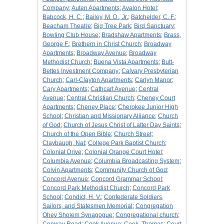
Company
;
Auten Apartments
;
Avalon Hotel
;
Babcock, H. C.
;
Bailey, M. D., Jr.
;
Batchelder, C. F.
;
Beacham Theatre
;
Big Tree Park
;
Bird Sanctuary
;
Bowling Club House
;
Bradshaw Apartments
;
Brass,
George F.
;
Brethern in Christ Church
;
Broadway
Apartments
;
Broadway Avenue
;
Broadway
Methodist Church
;
Buena Vista Apartments
;
Butt-
Bettes Investment Company
;
Calvary Presbyterian
Church
;
Carl-Clayton Apartments
;
Carlyn Manor
;
Cary Apartments
;
Cathcart Avenue
;
Central
Avenue
;
Central Christian Church
;
Cheney Court
Apartments
;
Cheney Place
;
Cherokee Junior High
School
;
Christian and Missionary Alliance
;
Church
of God
;
Church of Jesus Christ of Latter Day Saints
;
Church of the Open Bible
;
Church Street
;
Claybaugh, Nat
;
College Park Baptist Church
;
Colonial Drive
;
Colonial Orange Court Hotel
;
Columbia Avenue
;
Columbia Broadcasting System
;
Colvin Apartments
;
Community Church of God
;
Concord Avenue
;
Concord Grammar School
;
Concord Park Methodist Church
;
Concord Park
School
;
Condict, H. V.
;
Confederate Soldiers,
Sailors, and Statesmen Memorial
;
Congregation
Ohev Sholem Synagogue
;
Congregational church
;