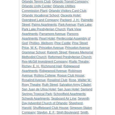
Orlando Tennis Club
;
Orlando Transit Company
;
Orlando Unity Center
;
Orlando Utilities
Commission Plant
;
Orlando Visitors Card Club
;
Orlando Vocational School
;
Osceola Hotel
;
Overstreet Land Company
;
Packard, J. H.
;
Palmetto
Street
;
Palms Apartments
;
Park Avenue
;
Park Lake
;
Park Lake Presbyterian Church
;
Park View
Apartments
;
Parramore Avenue
;
Parsons
Apartments
;
Pearl Hotel
;
Pentecostal Assembly of
God
;
Phillips, Welborn
;
Pine Castle
;
Pine Street
;
Price, W. K.
;
Princeton Avenue
;
Princeton Avenue
Grammar School
;
Raleigh Street
;
Reeves Memorial
Methodist Church
;
Reformed Presbyterian Church
;
Rex-McGill Investment Company
;
Rialto Theatre
;
Richey, E. H.
;
Richmond Hall
;
Ridgewood
Apartments
;
Ridgewood Avenue
;
Robinson
Avenue
;
Rollins College
;
Roque Club House
;
Rosalind Avenue
;
Rosalind Club
;
Rose, Walter W.
;
Roxy Theatre
;
Ruth Street
;
Salvation Army Citadel
;
San Juan de Ulloa Hotel
;
San Juan Hotel
;
Sanland
Springs Tropical Park
;
Schoolfield Apartments
;
Schwob Apartments
;
Seaboard Air Line
;
Seventh
Day Adventist Church of Orlando
;
Shepherd,
Harold
;
Shuffleboard Club House
;
Simpson-Staton
Company
;
Slayton, E. F.
;
Sligh Boulevard
;
Smith,