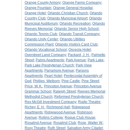
Orange County Armory
;
Orange Farms Company
;
Orange Fountain
;
Orange General Hospital
;
Orange Hotel
;
Orlando Christian Church
;
Orlando
Country Club
;
Orlando Municipal Airport
;
Orlando
Municipal Auditorium
;
Orlando Recreation
;
Orlando
Reeves Memorial
;
Orlando Senior High School
;
Orlando Tennis Club
;
Orlando Transit Company
;
Orlando Unity Center
;
Orlando Utilities
Commission Plant
;
Orlando Visitors Card Club
;
Orlando Vocational School
;
Osceola Hotel
;
Overstreet Land Company
;
Packard, J. H.
;
Palmetto
Street
;
Palms Apartments
;
Park Avenue
;
Park Lake
;
Park Lake Presbyterian Church
;
Park View
Apartments
;
Parramore Avenue
;
Parsons
Apartments
;
Pearl Hotel
;
Pentecostal Assembly of
God
;
Phillips, Welborn
;
Pine Castle
;
Pine Street
;
Price, W. K.
;
Princeton Avenue
;
Princeton Avenue
Grammar School
;
Raleigh Street
;
Reeves Memorial
Methodist Church
;
Reformed Presbyterian Church
;
Rex-McGill Investment Company
;
Rialto Theatre
;
Richey, E. H.
;
Richmond Hall
;
Ridgewood
Apartments
;
Ridgewood Avenue
;
Robinson
Avenue
;
Rollins College
;
Roque Club House
;
Rosalind Avenue
;
Rosalind Club
;
Rose, Walter W.
;
Roxy Theatre
;
Ruth Street
;
Salvation Army Citadel
;