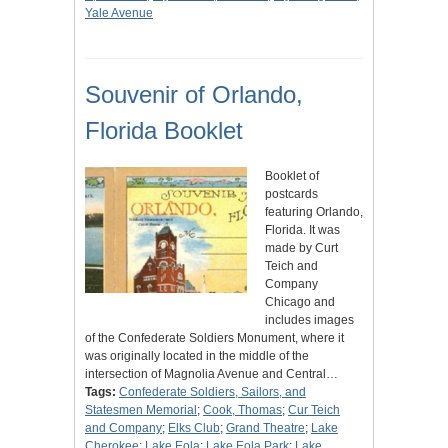
Yale Avenue
Souvenir of Orlando,
Florida Booklet
Booklet of
postcards
featuring Orlando,
Florida. It was
made by Curt
Teich and
Company
Chicago and
includes images
of the Confederate Soldiers Monument, where it
was originally located in the middle of the
intersection of Magnolia Avenue and Central…
Tags:
Confederate Soldiers, Sailors, and
Statesmen Memorial
;
Cook, Thomas
;
Cur Teich
and Company
;
Elks Club
;
Grand Theatre
;
Lake
Cherokee
;
Lake Eola
;
Lake Eola Park
;
Lake