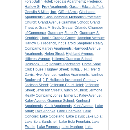
Forst Gatlin Hotel
;
Fosgate Apartments
;
Frederick,
Harlow G.
;
Frey Apartments
;
Gaston Edwards Park
;
Geeslin & Miller, Inc.
;
Gifford Arms
;
Gladstone
Apartments
;
Goss Memorial Methodist Protestant
Church
;
Grand Avenue Grammar School
;
Grand
Theatre
;
Gray, M. Beck
;
Greater Orlando Chamber
of Commerce
;
Guernsey, Frank D.
;
Guernsey, S.
Kendrick
;
Hamlin Orange Grove
;
Hampton Avenue
;
Harlow G. Frederick, Inc.
;
Harold Shepherd Realty
Company
;
Hartley Apartments
;
Harwood Avenue
Apartments
;
Helen Street
;
Highland Avenue
;
Hillcrest Avenue
;
Hillcrest Grammar School
;
Holbrook, J. P.
;
Holyoke Apartments
;
Horse Shoe
Club House
;
Hughey Street
;
Huttig, J. N.
;
Hyer &
Davis
;
Hyer Avenue
;
Ivanhoe Apartments
;
Ivanhoe
Boulevard
;
J. P. Holbrook Investment Company
;
Jackson Street
;
Jefferson Court Hotel
;
Jefferson
Street
;
Jefferson Street Church of Christ
;
Jermone
Realty Company
;
Jones, Elmer L.
;
Kaley Avenue
;
Kaley Avenue Grammar School
;
Kenhurst
Apartments
;
Klock Apartments
;
Kuhl Avenue
;
Lake
Adair
;
Lake Apopka
;
Lake Cherokee
;
Lake
Concord
;
Lake Copeland
;
Lake Davis
;
Lake Eola
;
Lake Eola Bandshell
;
Lake Eola Fountain
;
Lake
Estelle
;
Lake Formosa
;
Lake Ivanhoe
;
Lake