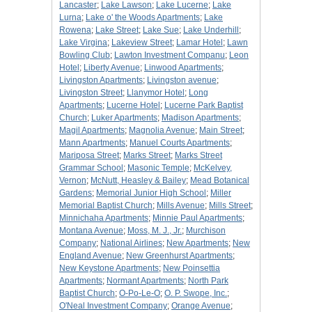
Lancaster
;
Lake Lawson
;
Lake Lucerne
;
Lake
Lurna
;
Lake o' the Woods Apartments
;
Lake
Rowena
;
Lake Street
;
Lake Sue
;
Lake Underhill
;
Lake Virgina
;
Lakeview Street
;
Lamar Hotel
;
Lawn
Bowling Club
;
Lawton Investment Companu
;
Leon
Hotel
;
Liberty Avenue
;
Linwood Apartments
;
Livingston Apartments
;
Livingston avenue
;
Livingston Street
;
Llanymor Hotel
;
Long
Apartments
;
Lucerne Hotel
;
Lucerne Park Baptist
Church
;
Luker Apartments
;
Madison Apartments
;
Magil Apartments
;
Magnolia Avenue
;
Main Street
;
Mann Apartments
;
Manuel Courts Apartments
;
Mariposa Street
;
Marks Street
;
Marks Street
Grammar School
;
Masonic Temple
;
McKelvey,
Vernon
;
McNutt, Heasley & Bailey
;
Mead Botanical
Gardens
;
Memorial Junior High School
;
Miller
Memorial Baptist Church
;
Mills Avenue
;
Mills Street
;
Minnichaha Apartments
;
Minnie Paul Apartments
;
Montana Avenue
;
Moss, M. J., Jr.
;
Murchison
Company
;
National Airlines
;
New Apartments
;
New
England Avenue
;
New Greenhurst Apartments
;
New Keystone Apartments
;
New Poinsettia
Apartments
;
Normant Apartments
;
North Park
Baptist Church
;
O-Po-Le-O
;
O. P. Swope, Inc.
;
O'Neal Investment Company
;
Orange Avenue
;