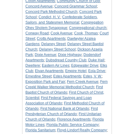
Colvin Apartments
;
Community Church of God
;
Concord Avenue
;
Concord Grammar School
;
Concord Park Methodist Church
;
Concord Park
School
;
Condict, H. V.
;
Confederate Soldiers,
Sailors, and Statesmen Memorial
;
Congregation
Ohev Sholem Synagogue
;
Congregational church
;
Conway Road
;
Cook Avenue
;
Cook, Thomas
;
Court
Street
;
Crotts Apartments
;
Daetwyler Azalea
Gardens
;
Delaney Street
;
Delaney Street Baptist
Church
;
Delaney Street School
;
Dickson Azaela
Park
;
Dixie Avenue
;
Dixie Highway
;
Dodendorf
Apartments
;
Dubsdread Country Club
;
Duke Hall
;
Dwellere
;
Eastern Air Lines
;
Edgewater Drive
;
Elks
Club
;
Elvan Apartments
;
Empire Hotel
;
Eola Drive
;
Ernestine Street
;
Estes Apartments
;
Estes, V. W.
;
Exposition Park and Fair
;
Fern Creek Avenue
;
Fern
Creekl Walker Memorial Methodist Church
;
First
Baptist Church of Orlando
;
First Church of Christ,
Scientist
;
First Federal Savings and Loan
Association of Orlando
;
First Methodist Church of
Orlando
;
First National Bank at Orlando
;
First
Presbyterian Church of Orlando
;
First Unitarian
Church of Orlando
;
Florence Apartments
;
Florida
Motor Lines
;
Florida Public Service Company
;
Florida Sanitarium
;
Floyd-Lindorf Realty Company
;