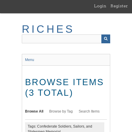
Skip
Login
Register
to
main
content
RICHES
Menu
BROWSE ITEMS
(3 TOTAL)
Browse All
Browse by Tag
Search Items
Tags: Confederate Soldiers, Sailors, and
Statesmen Memorial