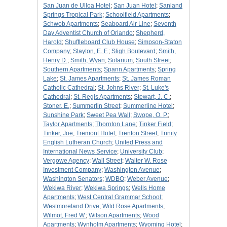
San Juan de Ulloa Hotel
;
San Juan Hotel
;
Sanland
Springs Tropical Park
;
Schoolfield Apartments
;
Schwob Apartments
;
Seaboard Air Line
;
Seventh
Day Adventist Church of Orlando
;
Shepherd,
Harold
;
Shuffleboard Club House
;
Simpson-Staton
Company
;
Slayton, E. F.
;
Sligh Boulevard
;
Smith,
Henry D.
;
Smith, Wyan
;
Solarium
;
South Street
;
Southern Apartments
;
Spann Apartments
;
Spring
Lake
;
St. James Apartments
;
St. James Roman
Catholic Cathedral
;
St. Johns River
;
St. Luke's
Cathedral
;
St. Regis Apartments
;
Stewart, J. C.
;
Stoner, E.
;
Summerlin Street
;
Summerline Hotel
;
Sunshine Park
;
Sweet Pea Wall
;
Swope, O. P.
;
Taylor Apartments
;
Thornton Lane
;
Tinker Field
;
Tinker, Joe
;
Tremont Hotel
;
Trenton Street
;
Trinity
English Lutheran Church
;
United Press and
International News Service
;
University Club
;
Vergowe Agency
;
Wall Street
;
Walter W. Rose
Investment Company
;
Washington Avenue
;
Washington Senators
;
WDBO
;
Weber Avenue
;
Wekiwa River
;
Wekiwa Springs
;
Wells Home
Apartments
;
West Central Grammar School
;
Westmoreland Drive
;
Wild Rose Apartments
;
Wilmot, Fred W.
;
Wilson Apartments
;
Wood
Apartments
;
Wynholm Apartments
;
Wyoming Hotel
;