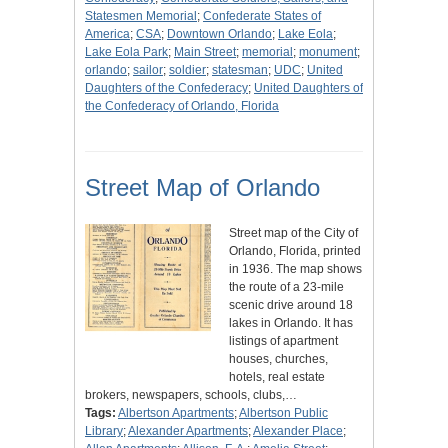
Statesmen Memorial
;
Confederate States of
America
;
CSA
;
Downtown Orlando
;
Lake Eola
;
Lake Eola Park
;
Main Street
;
memorial
;
monument
;
orlando
;
sailor
;
soldier
;
statesman
;
UDC
;
United
Daughters of the Confederacy
;
United Daughters of
the Confederacy of Orlando, Florida
Street Map of Orlando
Street map of the City of
Orlando, Florida, printed
in 1936. The map shows
the route of a 23-mile
scenic drive around 18
lakes in Orlando. It has
listings of apartment
houses, churches,
hotels, real estate
brokers, newspapers, schools, clubs,…
Tags:
Albertson Apartments
;
Albertson Public
Library
;
Alexander Apartments
;
Alexander Place
;