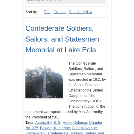
Sort by:
Title
Creator
Date Added
Confederate Soldiers,
Sailors, and Statesmen
Memorial at Lake Eola
The Confederate
Soldiers, Sailors, and
Statesmen Memorial
was erected in 1911 by
the Annie Coleman
Chapter of the United
Daughters of the
Confederacy (UDC).
The construction of the
monument was spearheaded by Mrs. Abernethy,
the President of the…
Tags:
Abernathy, B. G.
;
Annie Coleman Chapter
No. 225
;
Bowers, Katherine
;
Central Avenue
;
Confederacy
;
Confederate Soldiers, Sailors, and