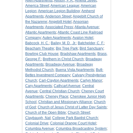
Allen Apartments
;
Allison, F. A.
;
Amelia Street
;
America Street
;
American League
;
American
Legion
;
American Legion Building
;
Amherst
Apartments
;
Anderson Street
;
Angebilt Church of
the Nazarene
;
Angebilt Hotel
;
Ansonian
Apartments
;
Associated Press
;
Atlanta Avenue
;
Atlantic Apartments
;
Atlantic Coast Line Railroad
Company
;
Auten Apartments
;
Avalon Hotel
;
Babcock, H. C.
;
Bailey, M. D., Jr.
;
Batchelder, C. F.
;
Beacham Theatre
;
Big Tree Park
;
Bird Sanctuary
;
Bowling Club House
;
Bradshaw Apartments
;
Brass,
George F.
;
Brethern in Christ Church
;
Broadway
Apartments
;
Broadway Avenue
;
Broadway
Methodist Church
;
Buena Vista Apartments
;
Butt-
Bettes Investment Company
;
Calvary Presbyterian
Church
;
Carl-Clayton Apartments
;
Carlyn Manor
;
Cary Apartments
;
Cathcart Avenue
;
Central
Avenue
;
Central Christian Church
;
Cheney Court
Apartments
;
Cheney Place
;
Cherokee Junior High
School
;
Christian and Missionary Alliance
;
Church
of God
;
Church of Jesus Christ of Latter Day Saints
;
Church of the Open Bible
;
Church Street
;
Claybaugh, Nat
;
College Park Baptist Church
;
Colonial Drive
;
Colonial Orange Court Hotel
;
Columbia Avenue
;
Columbia Broadcasting System
;