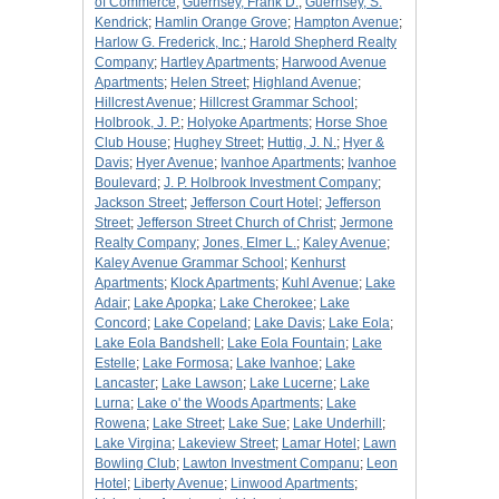
of Commerce
;
Guernsey, Frank D.
;
Guernsey, S.
Kendrick
;
Hamlin Orange Grove
;
Hampton Avenue
;
Harlow G. Frederick, Inc.
;
Harold Shepherd Realty
Company
;
Hartley Apartments
;
Harwood Avenue
Apartments
;
Helen Street
;
Highland Avenue
;
Hillcrest Avenue
;
Hillcrest Grammar School
;
Holbrook, J. P.
;
Holyoke Apartments
;
Horse Shoe
Club House
;
Hughey Street
;
Huttig, J. N.
;
Hyer &
Davis
;
Hyer Avenue
;
Ivanhoe Apartments
;
Ivanhoe
Boulevard
;
J. P. Holbrook Investment Company
;
Jackson Street
;
Jefferson Court Hotel
;
Jefferson
Street
;
Jefferson Street Church of Christ
;
Jermone
Realty Company
;
Jones, Elmer L.
;
Kaley Avenue
;
Kaley Avenue Grammar School
;
Kenhurst
Apartments
;
Klock Apartments
;
Kuhl Avenue
;
Lake
Adair
;
Lake Apopka
;
Lake Cherokee
;
Lake
Concord
;
Lake Copeland
;
Lake Davis
;
Lake Eola
;
Lake Eola Bandshell
;
Lake Eola Fountain
;
Lake
Estelle
;
Lake Formosa
;
Lake Ivanhoe
;
Lake
Lancaster
;
Lake Lawson
;
Lake Lucerne
;
Lake
Lurna
;
Lake o' the Woods Apartments
;
Lake
Rowena
;
Lake Street
;
Lake Sue
;
Lake Underhill
;
Lake Virgina
;
Lakeview Street
;
Lamar Hotel
;
Lawn
Bowling Club
;
Lawton Investment Companu
;
Leon
Hotel
;
Liberty Avenue
;
Linwood Apartments
;