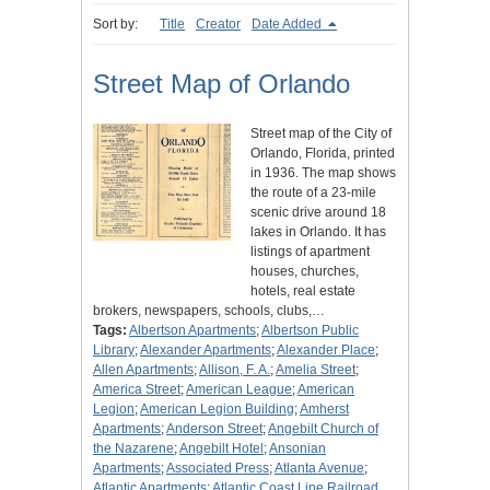
Sort by:
Title
Creator
Date Added
Street Map of Orlando
Street map of the City of
Orlando, Florida, printed
in 1936. The map shows
the route of a 23-mile
scenic drive around 18
lakes in Orlando. It has
listings of apartment
houses, churches,
hotels, real estate
brokers, newspapers, schools, clubs,…
Tags:
Albertson Apartments
;
Albertson Public
Library
;
Alexander Apartments
;
Alexander Place
;
Allen Apartments
;
Allison, F. A.
;
Amelia Street
;
America Street
;
American League
;
American
Legion
;
American Legion Building
;
Amherst
Apartments
;
Anderson Street
;
Angebilt Church of
the Nazarene
;
Angebilt Hotel
;
Ansonian
Apartments
;
Associated Press
;
Atlanta Avenue
;
Atlantic Apartments
;
Atlantic Coast Line Railroad