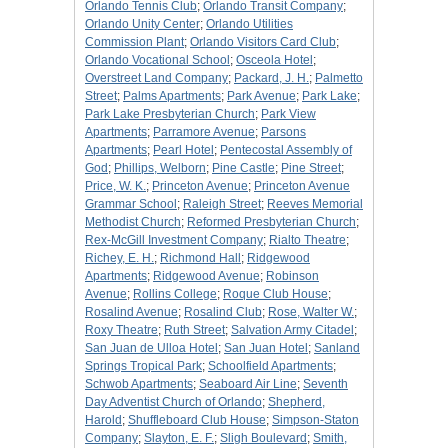
Orlando Tennis Club
;
Orlando Transit Company
;
Orlando Unity Center
;
Orlando Utilities
Commission Plant
;
Orlando Visitors Card Club
;
Orlando Vocational School
;
Osceola Hotel
;
Overstreet Land Company
;
Packard, J. H.
;
Palmetto
Street
;
Palms Apartments
;
Park Avenue
;
Park Lake
;
Park Lake Presbyterian Church
;
Park View
Apartments
;
Parramore Avenue
;
Parsons
Apartments
;
Pearl Hotel
;
Pentecostal Assembly of
God
;
Phillips, Welborn
;
Pine Castle
;
Pine Street
;
Price, W. K.
;
Princeton Avenue
;
Princeton Avenue
Grammar School
;
Raleigh Street
;
Reeves Memorial
Methodist Church
;
Reformed Presbyterian Church
;
Rex-McGill Investment Company
;
Rialto Theatre
;
Richey, E. H.
;
Richmond Hall
;
Ridgewood
Apartments
;
Ridgewood Avenue
;
Robinson
Avenue
;
Rollins College
;
Roque Club House
;
Rosalind Avenue
;
Rosalind Club
;
Rose, Walter W.
;
Roxy Theatre
;
Ruth Street
;
Salvation Army Citadel
;
San Juan de Ulloa Hotel
;
San Juan Hotel
;
Sanland
Springs Tropical Park
;
Schoolfield Apartments
;
Schwob Apartments
;
Seaboard Air Line
;
Seventh
Day Adventist Church of Orlando
;
Shepherd,
Harold
;
Shuffleboard Club House
;
Simpson-Staton
Company
;
Slayton, E. F.
;
Sligh Boulevard
;
Smith,