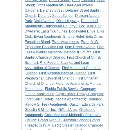
Conway Road
;
Cook Avenue
;
Cook, Thomas
;
Court
Street
;
Crotts Apartments
;
Daetwyler Azalea
Gardens
;
Delaney Street
;
Delaney Street Baptist
Church
;
Delaney Street School
;
Dickson Azaela
Park
;
Dixie Avenue
;
Dixie Highway
;
Dodendorf
Apartments
;
Dubsdread Country Club
;
Duke Hall
;
Dwellere
;
Eastern Air Lines
;
Edgewater Drive
;
Elks
Club
;
Elvan Apartments
;
Empire Hotel
;
Eola Drive
;
Ernestine Street
;
Estes Apartments
;
Estes, V. W.
;
Exposition Park and Fair
;
Fern Creek Avenue
;
Fern
Creekl Walker Memorial Methodist Church
;
First
Baptist Church of Orlando
;
First Church of Christ,
Scientist
;
First Federal Savings and Loan
Association of Orlando
;
First Methodist Church of
Orlando
;
First National Bank at Orlando
;
First
Presbyterian Church of Orlando
;
First Unitarian
Church of Orlando
;
Florence Apartments
;
Florida
Motor Lines
;
Florida Public Service Company
;
Florida Sanitarium
;
Floyd-Lindorf Realty Company
;
Forst Gatlin Hotel
;
Fosgate Apartments
;
Frederick,
Harlow G.
;
Frey Apartments
;
Gaston Edwards Park
;
Geeslin & Miller, Inc.
;
Gifford Arms
;
Gladstone
Apartments
;
Goss Memorial Methodist Protestant
Church
;
Grand Avenue Grammar School
;
Grand
Theatre
;
Gray, M. Beck
;
Greater Orlando Chamber