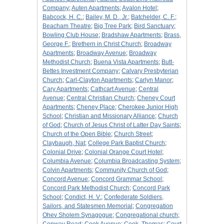
Company
;
Auten Apartments
;
Avalon Hotel
;
Babcock, H. C.
;
Bailey, M. D., Jr.
;
Batchelder, C. F.
;
Beacham Theatre
;
Big Tree Park
;
Bird Sanctuary
;
Bowling Club House
;
Bradshaw Apartments
;
Brass,
George F.
;
Brethern in Christ Church
;
Broadway
Apartments
;
Broadway Avenue
;
Broadway
Methodist Church
;
Buena Vista Apartments
;
Butt-
Bettes Investment Company
;
Calvary Presbyterian
Church
;
Carl-Clayton Apartments
;
Carlyn Manor
;
Cary Apartments
;
Cathcart Avenue
;
Central
Avenue
;
Central Christian Church
;
Cheney Court
Apartments
;
Cheney Place
;
Cherokee Junior High
School
;
Christian and Missionary Alliance
;
Church
of God
;
Church of Jesus Christ of Latter Day Saints
;
Church of the Open Bible
;
Church Street
;
Claybaugh, Nat
;
College Park Baptist Church
;
Colonial Drive
;
Colonial Orange Court Hotel
;
Columbia Avenue
;
Columbia Broadcasting System
;
Colvin Apartments
;
Community Church of God
;
Concord Avenue
;
Concord Grammar School
;
Concord Park Methodist Church
;
Concord Park
School
;
Condict, H. V.
;
Confederate Soldiers,
Sailors, and Statesmen Memorial
;
Congregation
Ohev Sholem Synagogue
;
Congregational church
;