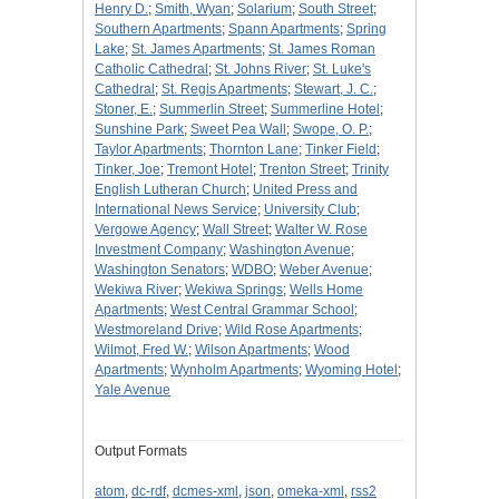
Henry D.
;
Smith, Wyan
;
Solarium
;
South Street
;
Southern Apartments
;
Spann Apartments
;
Spring
Lake
;
St. James Apartments
;
St. James Roman
Catholic Cathedral
;
St. Johns River
;
St. Luke's
Cathedral
;
St. Regis Apartments
;
Stewart, J. C.
;
Stoner, E.
;
Summerlin Street
;
Summerline Hotel
;
Sunshine Park
;
Sweet Pea Wall
;
Swope, O. P.
;
Taylor Apartments
;
Thornton Lane
;
Tinker Field
;
Tinker, Joe
;
Tremont Hotel
;
Trenton Street
;
Trinity
English Lutheran Church
;
United Press and
International News Service
;
University Club
;
Vergowe Agency
;
Wall Street
;
Walter W. Rose
Investment Company
;
Washington Avenue
;
Washington Senators
;
WDBO
;
Weber Avenue
;
Wekiwa River
;
Wekiwa Springs
;
Wells Home
Apartments
;
West Central Grammar School
;
Westmoreland Drive
;
Wild Rose Apartments
;
Wilmot, Fred W.
;
Wilson Apartments
;
Wood
Apartments
;
Wynholm Apartments
;
Wyoming Hotel
;
Yale Avenue
Output Formats
atom
,
dc-rdf
,
dcmes-xml
,
json
,
omeka-xml
,
rss2