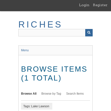
Skip
Login
Register
to
main
content
RICHES
Menu
BROWSE ITEMS
(1 TOTAL)
Browse All
Browse by Tag
Search Items
Tags: Lake Lawson