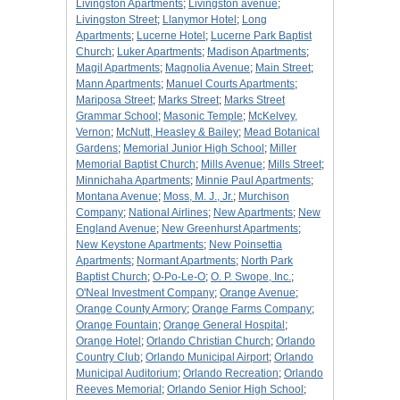
Livingston Apartments
;
Livingston avenue
;
Livingston Street
;
Llanymor Hotel
;
Long
Apartments
;
Lucerne Hotel
;
Lucerne Park Baptist
Church
;
Luker Apartments
;
Madison Apartments
;
Magil Apartments
;
Magnolia Avenue
;
Main Street
;
Mann Apartments
;
Manuel Courts Apartments
;
Mariposa Street
;
Marks Street
;
Marks Street
Grammar School
;
Masonic Temple
;
McKelvey,
Vernon
;
McNutt, Heasley & Bailey
;
Mead Botanical
Gardens
;
Memorial Junior High School
;
Miller
Memorial Baptist Church
;
Mills Avenue
;
Mills Street
;
Minnichaha Apartments
;
Minnie Paul Apartments
;
Montana Avenue
;
Moss, M. J., Jr.
;
Murchison
Company
;
National Airlines
;
New Apartments
;
New
England Avenue
;
New Greenhurst Apartments
;
New Keystone Apartments
;
New Poinsettia
Apartments
;
Normant Apartments
;
North Park
Baptist Church
;
O-Po-Le-O
;
O. P. Swope, Inc.
;
O'Neal Investment Company
;
Orange Avenue
;
Orange County Armory
;
Orange Farms Company
;
Orange Fountain
;
Orange General Hospital
;
Orange Hotel
;
Orlando Christian Church
;
Orlando
Country Club
;
Orlando Municipal Airport
;
Orlando
Municipal Auditorium
;
Orlando Recreation
;
Orlando
Reeves Memorial
;
Orlando Senior High School
;