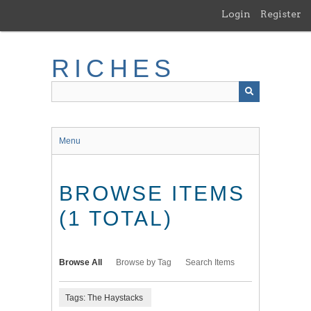
Skip
Login
Register
to
main
content
RICHES
Menu
BROWSE ITEMS
(1 TOTAL)
Browse All
Browse by Tag
Search Items
Tags: The Haystacks