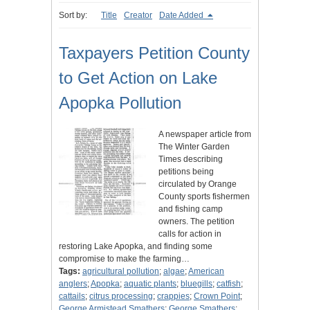
Sort by:
Title
Creator
Date Added
Taxpayers Petition County
to Get Action on Lake
Apopka Pollution
A newspaper article from
The Winter Garden
Times describing
petitions being
circulated by Orange
County sports fishermen
and fishing camp
owners. The petition
calls for action in
restoring Lake Apopka, and finding some
compromise to make the farming…
Tags:
agricultural pollution
;
algae
;
American
anglers
;
Apopka
;
aquatic plants
;
bluegills
;
catfish
;
cattails
;
citrus processing
;
crappies
;
Crown Point
;
George Armistead Smathers
;
George Smathers
;