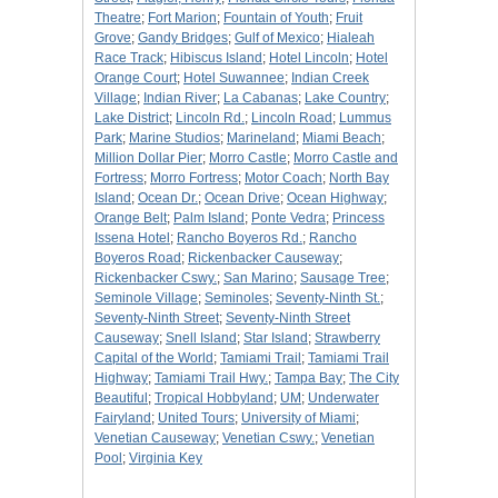
Theatre
;
Fort Marion
;
Fountain of Youth
;
Fruit
Grove
;
Gandy Bridges
;
Gulf of Mexico
;
Hialeah
Race Track
;
Hibiscus Island
;
Hotel Lincoln
;
Hotel
Orange Court
;
Hotel Suwannee
;
Indian Creek
Village
;
Indian River
;
La Cabanas
;
Lake Country
;
Lake District
;
Lincoln Rd.
;
Lincoln Road
;
Lummus
Park
;
Marine Studios
;
Marineland
;
Miami Beach
;
Million Dollar Pier
;
Morro Castle
;
Morro Castle and
Fortress
;
Morro Fortress
;
Motor Coach
;
North Bay
Island
;
Ocean Dr.
;
Ocean Drive
;
Ocean Highway
;
Orange Belt
;
Palm Island
;
Ponte Vedra
;
Princess
Issena Hotel
;
Rancho Boyeros Rd.
;
Rancho
Boyeros Road
;
Rickenbacker Causeway
;
Rickenbacker Cswy.
;
San Marino
;
Sausage Tree
;
Seminole Village
;
Seminoles
;
Seventy-Ninth St.
;
Seventy-Ninth Street
;
Seventy-Ninth Street
Causeway
;
Snell Island
;
Star Island
;
Strawberry
Capital of the World
;
Tamiami Trail
;
Tamiami Trail
Highway
;
Tamiami Trail Hwy.
;
Tampa Bay
;
The City
Beautiful
;
Tropical Hobbyland
;
UM
;
Underwater
Fairyland
;
United Tours
;
University of Miami
;
Venetian Causeway
;
Venetian Cswy.
;
Venetian
Pool
;
Virginia Key