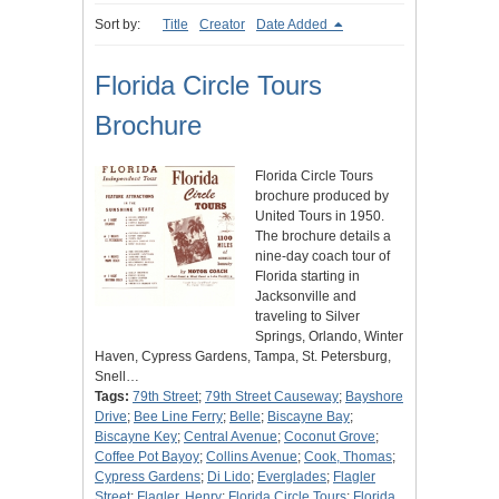
Sort by:
Title
Creator
Date Added
Florida Circle Tours
Brochure
Florida Circle Tours
brochure produced by
United Tours in 1950.
The brochure details a
nine-day coach tour of
Florida starting in
Jacksonville and
traveling to Silver
Springs, Orlando, Winter
Haven, Cypress Gardens, Tampa, St. Petersburg,
Snell…
Tags:
79th Street
;
79th Street Causeway
;
Bayshore
Drive
;
Bee Line Ferry
;
Belle
;
Biscayne Bay
;
Biscayne Key
;
Central Avenue
;
Coconut Grove
;
Coffee Pot Bayoy
;
Collins Avenue
;
Cook, Thomas
;
Cypress Gardens
;
Di Lido
;
Everglades
;
Flagler
Street
;
Flagler, Henry
;
Florida Circle Tours
;
Florida