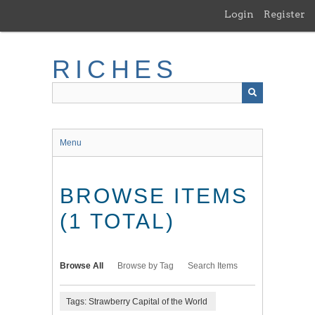
Skip
Login
Register
to
main
content
RICHES
Menu
BROWSE ITEMS
(1 TOTAL)
Browse All
Browse by Tag
Search Items
Tags: Strawberry Capital of the World