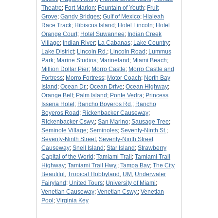
Theatre
;
Fort Marion
;
Fountain of Youth
;
Fruit
Grove
;
Gandy Bridges
;
Gulf of Mexico
;
Hialeah
Race Track
;
Hibiscus Island
;
Hotel Lincoln
;
Hotel
Orange Court
;
Hotel Suwannee
;
Indian Creek
Village
;
Indian River
;
La Cabanas
;
Lake Country
;
Lake District
;
Lincoln Rd.
;
Lincoln Road
;
Lummus
Park
;
Marine Studios
;
Marineland
;
Miami Beach
;
Million Dollar Pier
;
Morro Castle
;
Morro Castle and
Fortress
;
Morro Fortress
;
Motor Coach
;
North Bay
Island
;
Ocean Dr.
;
Ocean Drive
;
Ocean Highway
;
Orange Belt
;
Palm Island
;
Ponte Vedra
;
Princess
Issena Hotel
;
Rancho Boyeros Rd.
;
Rancho
Boyeros Road
;
Rickenbacker Causeway
;
Rickenbacker Cswy.
;
San Marino
;
Sausage Tree
;
Seminole Village
;
Seminoles
;
Seventy-Ninth St.
;
Seventy-Ninth Street
;
Seventy-Ninth Street
Causeway
;
Snell Island
;
Star Island
;
Strawberry
Capital of the World
;
Tamiami Trail
;
Tamiami Trail
Highway
;
Tamiami Trail Hwy.
;
Tampa Bay
;
The City
Beautiful
;
Tropical Hobbyland
;
UM
;
Underwater
Fairyland
;
United Tours
;
University of Miami
;
Venetian Causeway
;
Venetian Cswy.
;
Venetian
Pool
;
Virginia Key