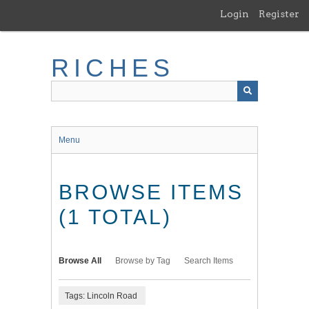
Skip
Login
Register
to
main
content
RICHES
Menu
BROWSE ITEMS
(1 TOTAL)
Browse All
Browse by Tag
Search Items
Tags: Lincoln Road