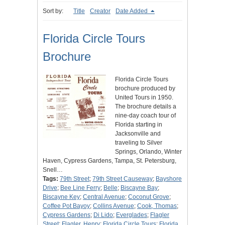
Sort by:
Title
Creator
Date Added
Florida Circle Tours
Brochure
Florida Circle Tours
brochure produced by
United Tours in 1950.
The brochure details a
nine-day coach tour of
Florida starting in
Jacksonville and
traveling to Silver
Springs, Orlando, Winter
Haven, Cypress Gardens, Tampa, St. Petersburg,
Snell…
Tags:
79th Street
;
79th Street Causeway
;
Bayshore
Drive
;
Bee Line Ferry
;
Belle
;
Biscayne Bay
;
Biscayne Key
;
Central Avenue
;
Coconut Grove
;
Coffee Pot Bayoy
;
Collins Avenue
;
Cook, Thomas
;
Cypress Gardens
;
Di Lido
;
Everglades
;
Flagler
Street
;
Flagler, Henry
;
Florida Circle Tours
;
Florida