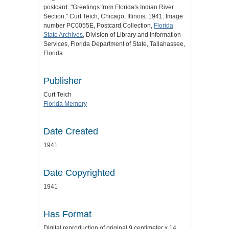
postcard: "Greetings from Florida's Indian River
Section." Curt Teich, Chicago, Illinois, 1941: Image
number PC0055E, Postcard Collection,
Florida
State Archives
, Division of Library and Information
Services, Florida Department of State, Tallahassee,
Florida.
Publisher
Curt Teich
Florida Memory
Date Created
1941
Date Copyrighted
1941
Has Format
Digital reproduction of original 9 centimeter x 14