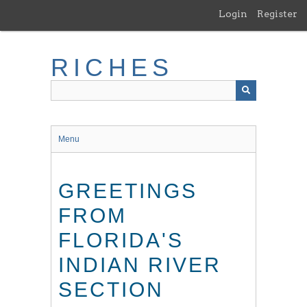
Skip
Login
Register
to
main
content
RICHES
Menu
GREETINGS
FROM
FLORIDA'S
INDIAN RIVER
SECTION