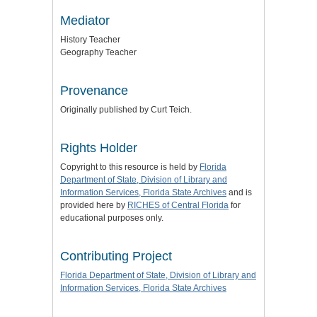
Mediator
History Teacher
Geography Teacher
Provenance
Originally published by Curt Teich.
Rights Holder
Copyright to this resource is held by
Florida
Department of State, Division of Library and
Information Services, Florida State Archives
and is
provided here by
RICHES of Central Florida
for
educational purposes only.
Contributing Project
Florida Department of State, Division of Library and
Information Services, Florida State Archives