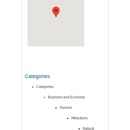
Categories
Categories
Business and Economy
Tourism
Attractions
Natural