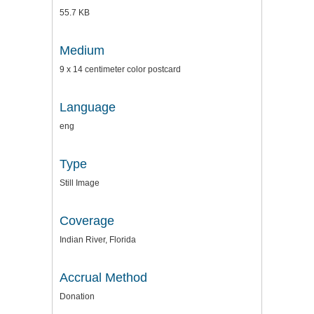
55.7 KB
Medium
9 x 14 centimeter color postcard
Language
eng
Type
Still Image
Coverage
Indian River, Florida
Accrual Method
Donation