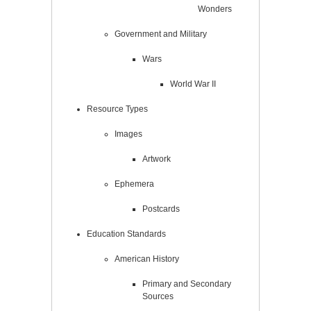
Wonders
Government and Military
Wars
World War II
Resource Types
Images
Artwork
Ephemera
Postcards
Education Standards
American History
Primary and Secondary
Sources