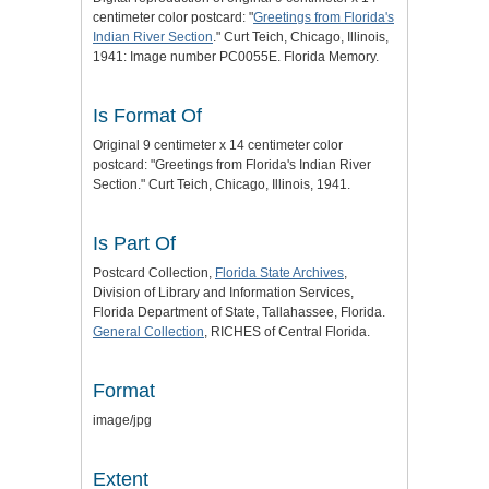
centimeter color postcard: "
Greetings from Florida's
Indian River Section
." Curt Teich, Chicago, Illinois,
1941: Image number PC0055E. Florida Memory.
Is Format Of
Original 9 centimeter x 14 centimeter color
postcard: "Greetings from Florida's Indian River
Section." Curt Teich, Chicago, Illinois, 1941.
Is Part Of
Postcard Collection,
Florida State Archives
,
Division of Library and Information Services,
Florida Department of State, Tallahassee, Florida.
General Collection
, RICHES of Central Florida.
Format
image/jpg
Extent