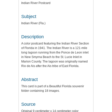
Indian River Postcard
Subject
Indian River (Fla.)
Description
A color postcard featuring the Indian River Section
of Florida in 1941. The Indian River is a 121-mile
long lagoon running from the Ponce de Leon inlet
in New Smyrna Beach to the St. Lucie Inlet in
Marion County. The lagoon was originally named
Rio de Ais after the Ais tribe of East Florida.
Abstract
This card is part of a Beautiful Florida souvenir
folder containing 18 images.
Source
Original 9 centimeter x 14 centimeter color