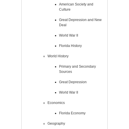
American Society and
Culture
Great Depression and New
Deal
World War II
Florida History
World History
Primary and Secondary
Sources
Great Depression
World War II
Economics
Florida Economy
Geography