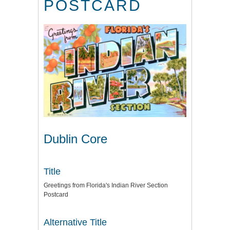
POSTCARD
Dublin Core
Title
Greetings from Florida's Indian River Section
Postcard
Alternative Title