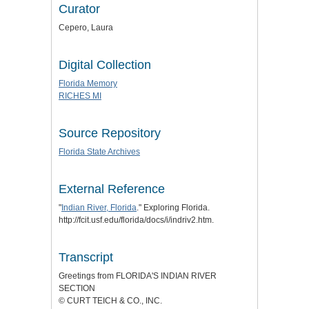
Curator
Cepero, Laura
Digital Collection
Florida Memory
RICHES MI
Source Repository
Florida State Archives
External Reference
"
Indian River, Florida
." Exploring Florida.
http://fcit.usf.edu/florida/docs/i/indriv2.htm.
Transcript
Greetings from FLORIDA'S INDIAN RIVER
SECTION
© CURT TEICH & CO., INC.