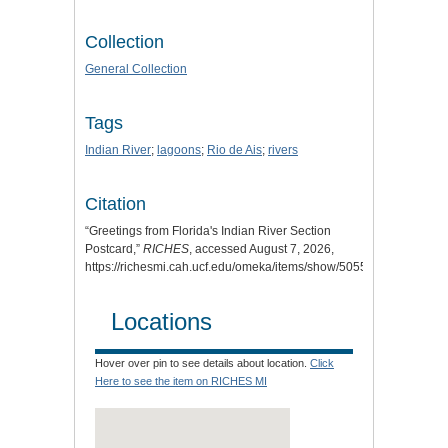
Collection
General Collection
Tags
Indian River
;
lagoons
;
Rio de Ais
;
rivers
Citation
“Greetings from Florida's Indian River Section
Postcard,”
RICHES
, accessed August 7, 2026,
https://richesmi.cah.ucf.edu/omeka/items/show/5055
.
Locations
Hover over pin to see details about location.
Click
Here to see the item on RICHES MI