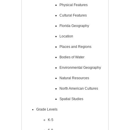
Physical Features
Cultural Features
Florida Geography
Location
Places and Regions
Bodies of Water
Environmental Geography
Natural Resources
North American Cultures
Spatial Studies
Grade Levels
K-5