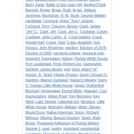
Barry, Dave
;
Battle of San Juan Hill
;
Bayfront Park
;
Bennett, Roger
;
Bryan, Ruth
;
Bryan, William
Jennings
;
Buchanan, N. W.
;
Bush, George Walker
;
candidate
;
Cermack, Anton "Tony" Joseph
;
Cermack, Tony
;
Chicago, Illinois
;
Clark, James
"Jim" C.
;
Clark, Jim
;
Clark, Jim C.
;
Coolidge, Calvin
;
Coolidge, John Calvin, Jr.
;
Coral Gables
;
Crane,
Harold Hart
;
Crane, Hart
;
Cuba
;
disability
;
Dos
Passos, John Roderigo
;
election
;
Election of 1876
;
Election of 2000
;
electoral college
;
electoral vote
;
elephant
;
Everglades
;
fishing
;
Florida White House
;
Fort Lauderdale
;
Frost, Robert Lee
;
Gainesville
;
Garfield, James Abram
;
golf
;
Gore, Albert "Al"
Arnold, Jr.
;
Grant, Hiram Ulysses
;
Grant, Ulysses S.
;
Harding, Warren Gamaliel
;
Harper's Weekly
;
Harry
S. Truman Little White House
;
Hayes, Rutherford
Birchard
;
Hemingway, Ernest Miller
;
Hiaasen, Carl
;
inauguration
;
Indian River
;
Key Biscayne
;
Key
West
;
Lake Tahoke
;
Lakeside Inn
;
literature
;
Little
White House
;
McKinley, William
;
Mintz, Steven
;
Mount Dora
;
Native American
;
Nixon, Richard
Milhous
;
Obama, Barack Hussein
;
Owen, Ruth
Bryan
;
Pineapple Anthology of Florida Writers
Volume 1
;
poet
;
poetry
;
president
;
presidential