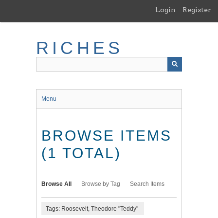
Skip
Login
Register
to
main
content
RICHES
Menu
BROWSE ITEMS
(1 TOTAL)
Browse All
Browse by Tag
Search Items
Tags: Roosevelt, Theodore "Teddy"