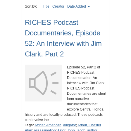
Sort by:
Title
Creator
Date Added
RICHES Podcast
Documentaries, Episode
52: An Interview with Jim
Clark, Part 2
Episode 52, Part 2 of
RICHES Podcast
Documentaries: An
Interview with Jim Clark.
RICHES Podcast
Documentaries are short
form narrative
documentaries that
explore Central Florida
history and are locally produced. These podcasts
can involve the…
Tags:
African American
;
alligator
;
Arthur, Chester
Alan
;
assassination
;
Astor, John Jacob
;
author
;