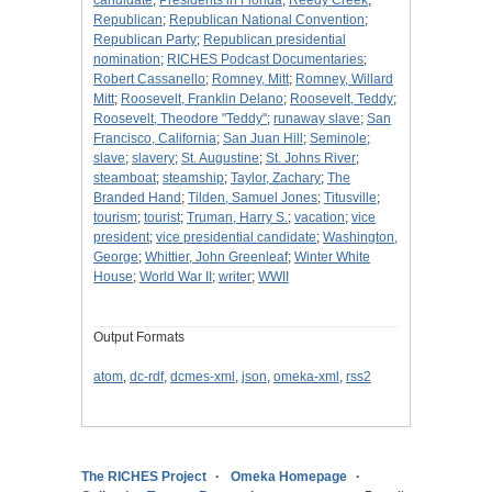
candidate
;
Presidents in Florida
;
Reedy Creek
;
Republican
;
Republican National Convention
;
Republican Party
;
Republican presidential
nomination
;
RICHES Podcast Documentaries
;
Robert Cassanello
;
Romney, Mitt
;
Romney, Willard
Mitt
;
Roosevelt, Franklin Delano
;
Roosevelt, Teddy
;
Roosevelt, Theodore "Teddy"
;
runaway slave
;
San
Francisco, California
;
San Juan Hill
;
Seminole
;
slave
;
slavery
;
St. Augustine
;
St. Johns River
;
steamboat
;
steamship
;
Taylor, Zachary
;
The
Branded Hand
;
Tilden, Samuel Jones
;
Titusville
;
tourism
;
tourist
;
Truman, Harry S.
;
vacation
;
vice
president
;
vice presidential candidate
;
Washington,
George
;
Whittier, John Greenleaf
;
Winter White
House
;
World War II
;
writer
;
WWII
Output Formats
atom
,
dc-rdf
,
dcmes-xml
,
json
,
omeka-xml
,
rss2
The RICHES Project
Omeka Homepage