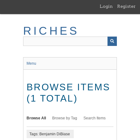
Skip
Login
Register
to
main
content
RICHES
Menu
BROWSE ITEMS
(1 TOTAL)
Browse All
Browse by Tag
Search Items
Tags: Benjamin DiBiase