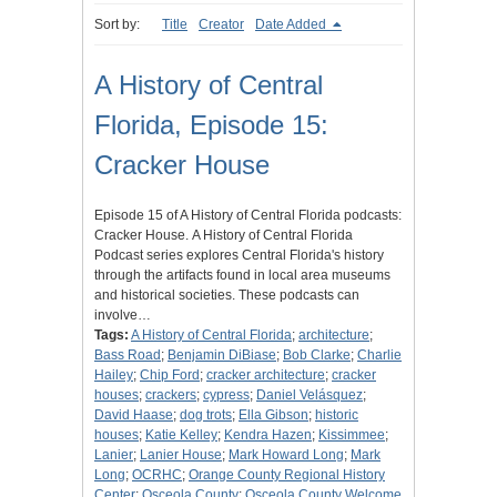
Sort by:
Title
Creator
Date Added
A History of Central
Florida, Episode 15:
Cracker House
Episode 15 of A History of Central Florida podcasts:
Cracker House. A History of Central Florida
Podcast series explores Central Florida's history
through the artifacts found in local area museums
and historical societies. These podcasts can
involve…
Tags:
A History of Central Florida
;
architecture
;
Bass Road
;
Benjamin DiBiase
;
Bob Clarke
;
Charlie
Hailey
;
Chip Ford
;
cracker architecture
;
cracker
houses
;
crackers
;
cypress
;
Daniel Velásquez
;
David Haase
;
dog trots
;
Ella Gibson
;
historic
houses
;
Katie Kelley
;
Kendra Hazen
;
Kissimmee
;
Lanier
;
Lanier House
;
Mark Howard Long
;
Mark
Long
;
OCRHC
;
Orange County Regional History
Center
;
Osceola County
;
Osceola County Welcome