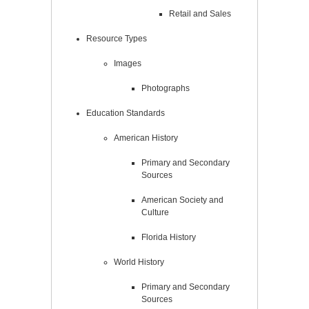
Retail and Sales
Resource Types
Images
Photographs
Education Standards
American History
Primary and Secondary
Sources
American Society and
Culture
Florida History
World History
Primary and Secondary
Sources