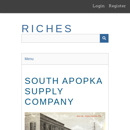
Skip
Login
Register
to
main
content
RICHES
Menu
SOUTH APOPKA
SUPPLY
COMPANY