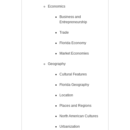
Economics
Business and
Entrepreneurship
Trade
Florida Economy
Market Economies
Geography
Cultural Features
Florida Geography
Location
Places and Regions
North American Cultures
Urbanization