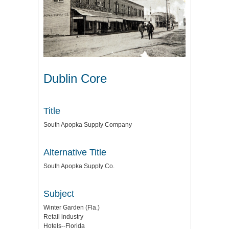
Dublin Core
Title
South Apopka Supply Company
Alternative Title
South Apopka Supply Co.
Subject
Winter Garden (Fla.)
Retail industry
Hotels--Florida