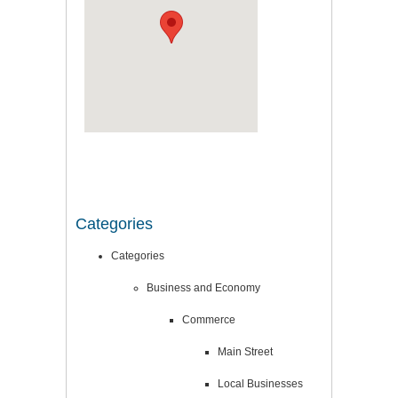
Categories
Categories
Business and Economy
Commerce
Main Street
Local Businesses