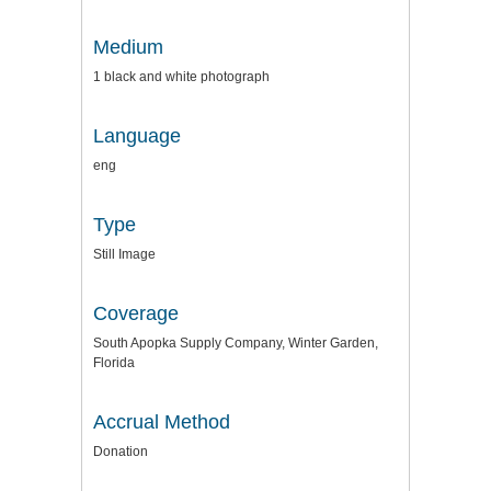
Medium
1 black and white photograph
Language
eng
Type
Still Image
Coverage
South Apopka Supply Company, Winter Garden,
Florida
Accrual Method
Donation