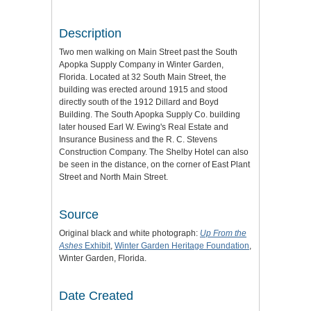
Description
Two men walking on Main Street past the South
Apopka Supply Company in Winter Garden,
Florida. Located at 32 South Main Street, the
building was erected around 1915 and stood
directly south of the 1912 Dillard and Boyd
Building. The South Apopka Supply Co. building
later housed Earl W. Ewing's Real Estate and
Insurance Business and the R. C. Stevens
Construction Company. The Shelby Hotel can also
be seen in the distance, on the corner of East Plant
Street and North Main Street.
Source
Original black and white photograph:
Up From the
Ashes
Exhibit
,
Winter Garden Heritage Foundation
,
Winter Garden, Florida.
Date Created