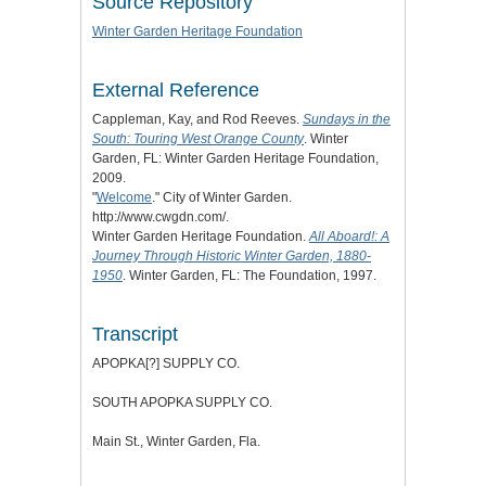
Source Repository
Winter Garden Heritage Foundation
External Reference
Cappleman, Kay, and Rod Reeves.
Sundays in the
South: Touring West Orange County
. Winter
Garden, FL: Winter Garden Heritage Foundation,
2009.
"
Welcome
." City of Winter Garden.
http://www.cwgdn.com/.
Winter Garden Heritage Foundation.
All Aboard!: A
Journey Through Historic Winter Garden, 1880-
1950
. Winter Garden, FL: The Foundation, 1997.
Transcript
APOPKA[?] SUPPLY CO.
SOUTH APOPKA SUPPLY CO.
Main St., Winter Garden, Fla.