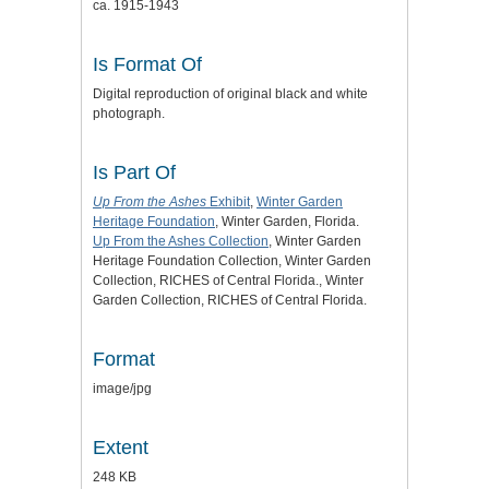
ca. 1915-1943
Is Format Of
Digital reproduction of original black and white
photograph.
Is Part Of
Up From the Ashes
Exhibit
,
Winter Garden
Heritage Foundation
, Winter Garden, Florida.
Up From the Ashes Collection
, Winter Garden
Heritage Foundation Collection, Winter Garden
Collection, RICHES of Central Florida., Winter
Garden Collection, RICHES of Central Florida.
Format
image/jpg
Extent
248 KB