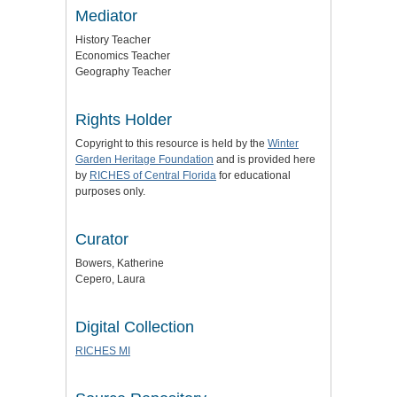
Mediator
History Teacher
Economics Teacher
Geography Teacher
Rights Holder
Copyright to this resource is held by the
Winter
Garden Heritage Foundation
and is provided here
by
RICHES of Central Florida
for educational
purposes only.
Curator
Bowers, Katherine
Cepero, Laura
Digital Collection
RICHES MI