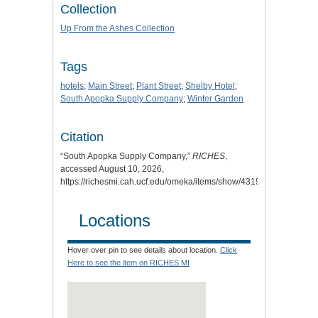
Collection
Up From the Ashes Collection
Tags
hotels
;
Main Street
;
Plant Street
;
Shelby Hotel
;
South Apopka Supply Company
;
Winter Garden
Citation
“South Apopka Supply Company,”
RICHES
,
accessed August 10, 2026,
https://richesmi.cah.ucf.edu/omeka/items/show/4319
.
Locations
Hover over pin to see details about location.
Click
Here to see the item on RICHES MI