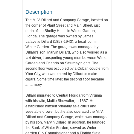
Description
The M. V. Dillard and Company Garage, located on
the corner of Plant Street and Main Street, just
north of the Shelby Hotel, in Winter Garden,
Florida. The garage was owned by James
Lafayette Dillard (1858-1943), a local icon in
Winter Garden. The garage was managed by
Dillard's son, Marvin Dillard, who also worked as a
taxi driver, transporting young men between Winter
Garden and Orlando on Saturday nights. The
second floor was occupied by a Cuban couple from
Ybor City, who were hired by Dillard to make
cigars. Some time later, the second floor became
an armory.
Dillard migrated to Central Florida from Virginia
with his wife, Mattie Showalter, in 1887. He
established himself primarily as a citrus and
vegetable grower, but he also operated the M. V.
Dillard and Company Garage, which was managed
by his son, Marvin Dillard. In addition, he founded
the Bank of Winter Garden, served as Wnter
garden City Commissioner and a Florida State