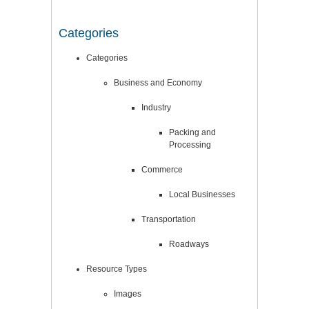
Categories
Categories
Business and Economy
Industry
Packing and
Processing
Commerce
Local Businesses
Transportation
Roadways
Resource Types
Images