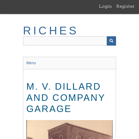
Skip
Login
Register
to
main
content
RICHES
Menu
M. V. DILLARD
AND COMPANY
GARAGE