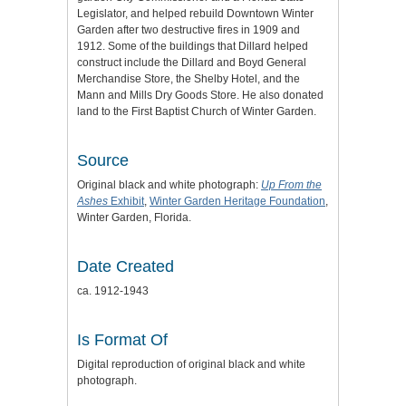
Legislator, and helped rebuild Downtown Winter
Garden after two destructive fires in 1909 and
1912. Some of the buildings that Dillard helped
construct include the Dillard and Boyd General
Merchandise Store, the Shelby Hotel, and the
Mann and Mills Dry Goods Store. He also donated
land to the First Baptist Church of Winter Garden.
Source
Original black and white photograph:
Up From the
Ashes
Exhibit
,
Winter Garden Heritage Foundation
,
Winter Garden, Florida.
Date Created
ca. 1912-1943
Is Format Of
Digital reproduction of original black and white
photograph.