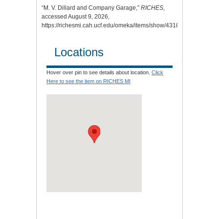
“M. V. Dillard and Company Garage,”
RICHES
,
accessed August 9, 2026,
https://richesmi.cah.ucf.edu/omeka/items/show/4318
.
Locations
Hover over pin to see details about location.
Click
Here to see the item on RICHES MI