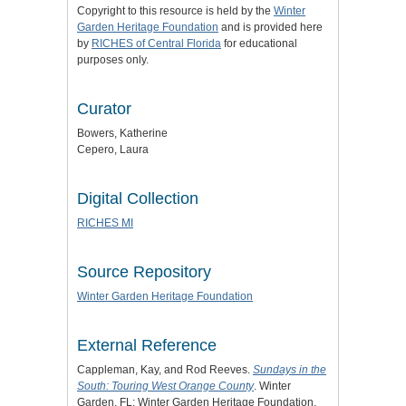
Copyright to this resource is held by the
Winter
Garden Heritage Foundation
and is provided here
by
RICHES of Central Florida
for educational
purposes only.
Curator
Bowers, Katherine
Cepero, Laura
Digital Collection
RICHES MI
Source Repository
Winter Garden Heritage Foundation
External Reference
Cappleman, Kay, and Rod Reeves.
Sundays in the
South: Touring West Orange County
. Winter
Garden, FL: Winter Garden Heritage Foundation,