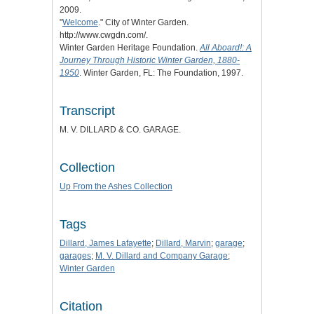
2009.
"
Welcome
." City of Winter Garden.
http://www.cwgdn.com/.
Winter Garden Heritage Foundation.
All Aboard!: A
Journey Through Historic Winter Garden, 1880-
1950
. Winter Garden, FL: The Foundation, 1997.
Transcript
M. V. DILLARD & CO. GARAGE.
Collection
Up From the Ashes Collection
Tags
Dillard, James Lafayette
;
Dillard, Marvin
;
garage
;
garages
;
M. V. Dillard and Company Garage
;
Winter Garden
Citation