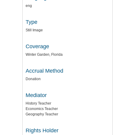
eng
Type
Still Image
Coverage
Winter Garden, Florida
Accrual Method
Donation
Mediator
History Teacher
Economics Teacher
Geography Teacher
Rights Holder