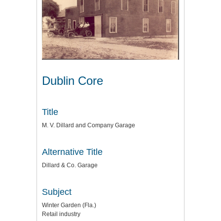
Dublin Core
Title
M. V. Dillard and Company Garage
Alternative Title
Dillard & Co. Garage
Subject
Winter Garden (Fla.)
Retail industry