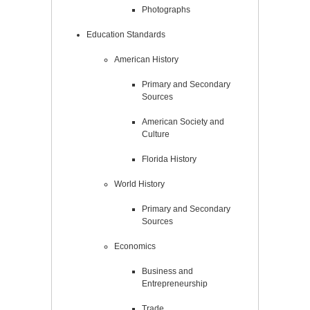
Photographs
Education Standards
American History
Primary and Secondary
Sources
American Society and
Culture
Florida History
World History
Primary and Secondary
Sources
Economics
Business and
Entrepreneurship
Trade