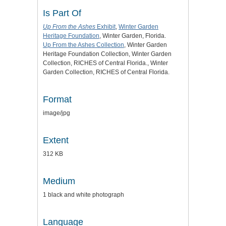
Is Part Of
Up From the Ashes
Exhibit
,
Winter Garden
Heritage Foundation
, Winter Garden, Florida.
Up From the Ashes Collection
, Winter Garden
Heritage Foundation Collection, Winter Garden
Collection, RICHES of Central Florida., Winter
Garden Collection, RICHES of Central Florida.
Format
image/jpg
Extent
312 KB
Medium
1 black and white photograph
Language