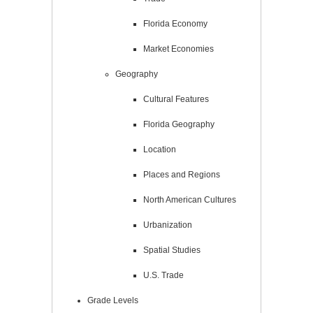
Florida Economy
Market Economies
Geography
Cultural Features
Florida Geography
Location
Places and Regions
North American Cultures
Urbanization
Spatial Studies
U.S. Trade
Grade Levels