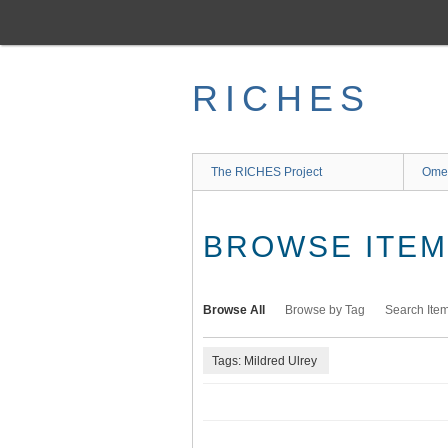
Skip
to
main
content
RICHES
The RICHES Project
Ome
BROWSE ITEMS
Browse All
Browse by Tag
Search Ite
Tags: Mildred Ulrey