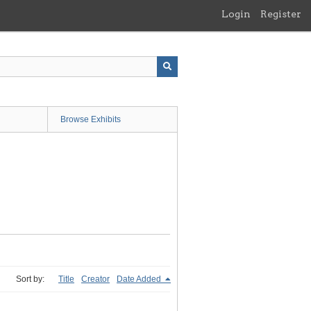
Login
Register
Browse Exhibits
Sort by:
Title
Creator
Date Added