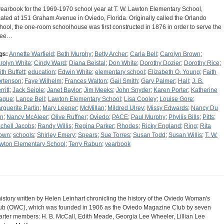
yearbook for the 1969-1970 school year at T. W. Lawton Elementary School,
cated at 151 Graham Avenue in Oviedo, Florida. Originally called the Orlando
hool, the one-room schoolhouse was first constructed in 1876 in order to serve the
ree…
gs:
Annette Warfield
;
Beth Murphy
;
Betty Archer
;
Carla Bell
;
Carolyn Brown
;
rolyn White
;
Cindy Ward
;
Diana Beistal
;
Don White
;
Dorothy Dozier
;
Dorothy Rice
;
th Buffett
;
education
;
Edwin White
;
elementary school
;
Elizabeth O. Young
;
Faith
rtenson
;
Faye Wilhelm
;
Frances Walton
;
Gail Smith
;
Gary Palmer
;
Hall
;
J. B.
ritt
;
Jack Seiple
;
Janet Baylor
;
Jim Meeks
;
John Snyder
;
Karen Porter
;
Katherine
ague
;
Lance Bell
;
Lawton Elementary School
;
Lisa Cooley
;
Louise Gore
;
rguerite Partin
;
Mary Leeper
;
McMillan
;
Mildred Ulrey
;
Missy Edwards
;
Nancy Du
n
;
Nancy McAleer
;
Olive Ruffner
;
Oviedo
;
PACE
;
Paul Murphy
;
Phyllis Bills
;
Pitts
;
chell Jacobs
;
Randy Willis
;
Regina Parker
;
Rhodes
;
Ricky England
;
Ring
;
Rita
own
;
schools
;
Shirley Emery
;
Spears
;
Sue Torres
;
Susan Todd
;
Susan Willis
;
T. W.
wton Elementary School
;
Terry Rabun
;
yearbook
history written by Helen Leinhart chronicling the history of the Oviedo Woman's
ub (OWC), which was founded in 1906 as the Oviedo Magazine Club by seven
arter members: H. B. McCall, Edith Meade, Georgia Lee Wheeler, Lillian Lee