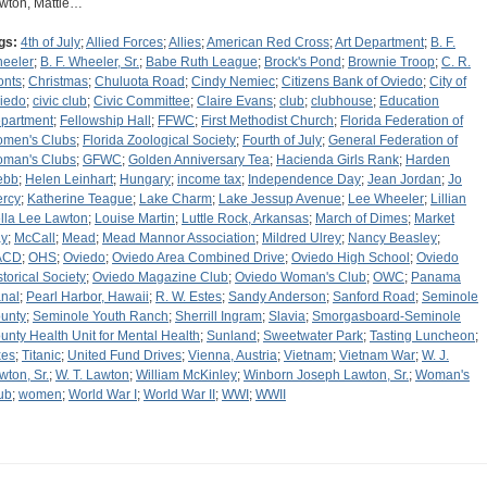
wton, Mattie…
gs:
4th of July
;
Allied Forces
;
Allies
;
American Red Cross
;
Art Department
;
B. F.
eeler
;
B. F. Wheeler, Sr.
;
Babe Ruth League
;
Brock's Pond
;
Brownie Troop
;
C. R.
onts
;
Christmas
;
Chuluota Road
;
Cindy Nemiec
;
Citizens Bank of Oviedo
;
City of
iedo
;
civic club
;
Civic Committee
;
Claire Evans
;
club
;
clubhouse
;
Education
partment
;
Fellowship Hall
;
FFWC
;
First Methodist Church
;
Florida Federation of
men's Clubs
;
Florida Zoological Society
;
Fourth of July
;
General Federation of
man's Clubs
;
GFWC
;
Golden Anniversary Tea
;
Hacienda Girls Rank
;
Harden
ebb
;
Helen Leinhart
;
Hungary
;
income tax
;
Independence Day
;
Jean Jordan
;
Jo
ercy
;
Katherine Teague
;
Lake Charm
;
Lake Jessup Avenue
;
Lee Wheeler
;
Lillian
lla Lee Lawton
;
Louise Martin
;
Luttle Rock, Arkansas
;
March of Dimes
;
Market
y
;
McCall
;
Mead
;
Mead Mannor Association
;
Mildred Ulrey
;
Nancy Beasley
;
ACD
;
OHS
;
Oviedo
;
Oviedo Area Combined Drive
;
Oviedo High School
;
Oviedo
storical Society
;
Oviedo Magazine Club
;
Oviedo Woman's Club
;
OWC
;
Panama
nal
;
Pearl Harbor, Hawaii
;
R. W. Estes
;
Sandy Anderson
;
Sanford Road
;
Seminole
unty
;
Seminole Youth Ranch
;
Sherrill Ingram
;
Slavia
;
Smorgasboard-Seminole
unty Health Unit for Mental Health
;
Sunland
;
Sweetwater Park
;
Tasting Luncheon
;
xes
;
Titanic
;
United Fund Drives
;
Vienna, Austria
;
Vietnam
;
Vietnam War
;
W. J.
wton, Sr.
;
W. T. Lawton
;
William McKinley
;
Winborn Joseph Lawton, Sr.
;
Woman's
ub
;
women
;
World War I
;
World War II
;
WWI
;
WWII