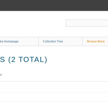
ka Homepage
Collection Tree
Browse Items
 (2 TOTAL)
ms