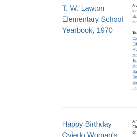
A 
T. W. Lawton
lo
Sc
Elementary School
th
Yearbook, 1970
Ta
Ca
Edi
Mo
Mer
Te
Ma
Sa
Ra
Br
La
A 
Happy Birthday
Cl
ch
Oviedo Woman's