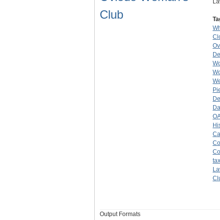
La
Club
Ta
Wh
Cl
Ov
De
Wo
Wo
W
Pi
De
Da
O
Hi
Ca
Co
Co
ta
La
Cl
Output Formats