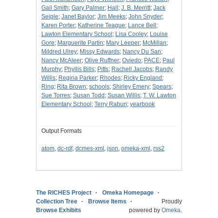
Gail Smith
;
Gary Palmer
;
Hall
;
J. B. Merritt
;
Jack
Seiple
;
Janet Baylor
;
Jim Meeks
;
John Snyder
;
Karen Porter
;
Katherine Teague
;
Lance Bell
;
Lawton Elementary School
;
Lisa Cooley
;
Louise
Gore
;
Marguerite Partin
;
Mary Leeper
;
McMillan
;
Mildred Ulrey
;
Missy Edwards
;
Nancy Du San
;
Nancy McAleer
;
Olive Ruffner
;
Oviedo
;
PACE
;
Paul
Murphy
;
Phyllis Bills
;
Pitts
;
Rachell Jacobs
;
Randy
Willis
;
Regina Parker
;
Rhodes
;
Ricky England
;
Ring
;
Rita Brown
;
schools
;
Shirley Emery
;
Spears
;
Sue Torres
;
Susan Todd
;
Susan Willis
;
T. W. Lawton
Elementary School
;
Terry Rabun
;
yearbook
Output Formats
atom
,
dc-rdf
,
dcmes-xml
,
json
,
omeka-xml
,
rss2
The RICHES Project
Omeka Homepage
Collection Tree
Browse Items
Proudly
Browse Exhibits
powered by
Omeka
.