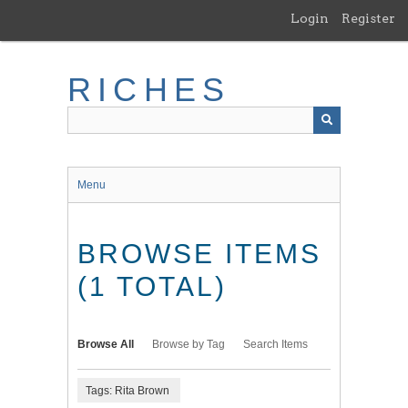
Skip
Login
Register
to
main
content
RICHES
Menu
BROWSE ITEMS
(1 TOTAL)
Browse All
Browse by Tag
Search Items
Tags: Rita Brown