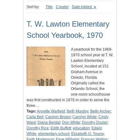
Sort by:
Title
Creator
Date Added
T. W. Lawton Elementary
School Yearbook, 1970
A yearbook for the 1969-
1970 school year at T. W.
Lawton Elementary
School, located at 151
Graham Avenue in
Oviedo, Florida.
Originally called the
Orlando School, the
one-room schoolhouse
was first constructed in 1876 in order to serve the
three…
Tags:
Annette Warfield
;
Beth Murphy
;
Betty Archer
;
Carla Bell
;
Carolyn Brown
;
Carolyn White
;
Cindy
Ward
;
Diana Beistal
;
Don White
;
Dorothy Dozier
;
Dorothy Rice
;
Edith Buffett
;
education
;
Edwin
White
;
elementary school
;
Elizabeth O. Young
;
Faith Mortenson
;
Faye Wilhelm
;
Frances Walton
;