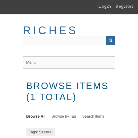
Skip
Login
Register
to
main
content
RICHES
Menu
BROWSE ITEMS
(1 TOTAL)
Browse All
Browse by Tag
Search Items
Tags: Sassy's