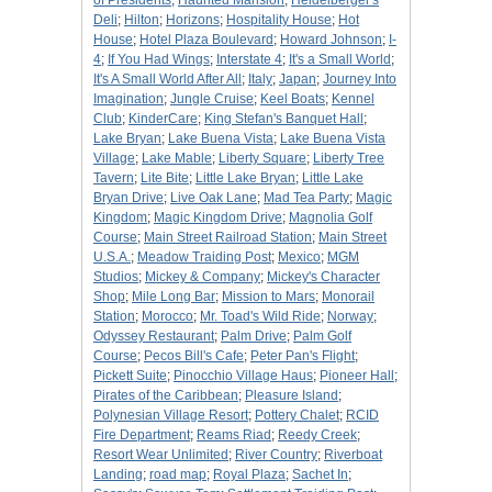
of Presidents
;
Haunted Mansion
;
Heidelberger's
Deli
;
Hilton
;
Horizons
;
Hospitality House
;
Hot
House
;
Hotel Plaza Boulevard
;
Howard Johnson
;
I-
4
;
If You Had Wings
;
Interstate 4
;
It's a Small World
;
It's A Small World After All
;
Italy
;
Japan
;
Journey Into
Imagination
;
Jungle Cruise
;
Keel Boats
;
Kennel
Club
;
KinderCare
;
King Stefan's Banquet Hall
;
Lake Bryan
;
Lake Buena Vista
;
Lake Buena Vista
Village
;
Lake Mable
;
Liberty Square
;
Liberty Tree
Tavern
;
Lite Bite
;
Little Lake Bryan
;
Little Lake
Bryan Drive
;
Live Oak Lane
;
Mad Tea Party
;
Magic
Kingdom
;
Magic Kingdom Drive
;
Magnolia Golf
Course
;
Main Street Railroad Station
;
Main Street
U.S.A.
;
Meadow Traiding Post
;
Mexico
;
MGM
Studios
;
Mickey & Company
;
Mickey's Character
Shop
;
Mile Long Bar
;
Mission to Mars
;
Monorail
Station
;
Morocco
;
Mr. Toad's Wild Ride
;
Norway
;
Odyssey Restaurant
;
Palm Drive
;
Palm Golf
Course
;
Pecos Bill's Cafe
;
Peter Pan's Flight
;
Pickett Suite
;
Pinocchio Village Haus
;
Pioneer Hall
;
Pirates of the Caribbean
;
Pleasure Island
;
Polynesian Village Resort
;
Pottery Chalet
;
RCID
Fire Department
;
Reams Riad
;
Reedy Creek
;
Resort Wear Unlimited
;
River Country
;
Riverboat
Landing
;
road map
;
Royal Plaza
;
Sachet In
;