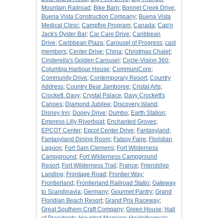
Mountain Railroad
;
Bike Barn
;
Bonnet Creek Drive
;
Buena Vista Construction Company
;
Buena Vista
Medical Clinic
;
Campfire Program
;
Canada
;
Cap'n
Jack's Oyster Bar
;
Car Care Drive
;
Caribbean
Drive
;
Caribbean Plaza
;
Carousel of Progress
;
cast
members
;
Center Drive
;
China
;
Christmas Chalet
;
Cinderella's Golden Carousel
;
Circle-Vision 360
;
Columbia Harbour House
;
CommuniCore
;
Community Drive
;
Contemporary Resort
;
Country
Address
;
Country Bear Jamboree
;
Cristal Arts
;
Crockett, Davy
;
Crystal Palace
;
Davy Crockett's
Canoes
;
Diamond Jubilee
;
Discovery Island
;
Disney Inn
;
Dopey Drive
;
Dumbo
;
Earth Station
;
Empress Lilly Riverboat
;
Enchanted Groves
;
EPCOT Center
;
Epcot Center Drive
;
Fantasyland
;
Fantasyland Dining Room
;
Fatasy Faire
;
Floridian
Lagoon
;
Fort Sam Clemens
;
Fort Wilderness
Campground
;
Fort Wilderness Campground
Resort
;
Fort Wilderness Trail
;
France
;
Friendship
Landing
;
Frontage Road
;
Frontier Way
;
Frontierland
;
Frontierland Railroad Statio
;
Gateway
to Scandinavia
;
Germany
;
Gourmet Pantry
;
Grand
Floridian Beach Resort
;
Grand Prix Raceway
;
Great Southern Craft Company
;
Green House
;
Hall