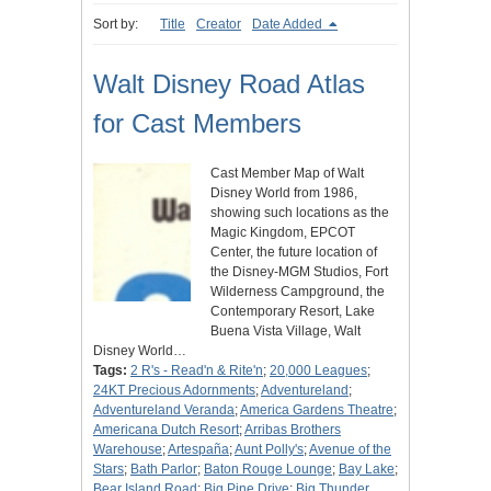
Sort by:
Title
Creator
Date Added
Walt Disney Road Atlas
for Cast Members
Cast Member Map of Walt
Disney World from 1986,
showing such locations as the
Magic Kingdom, EPCOT
Center, the future location of
the Disney-MGM Studios, Fort
Wilderness Campground, the
Contemporary Resort, Lake
Buena Vista Village, Walt
Disney World…
Tags:
2 R's - Read'n & Rite'n
;
20,000 Leagues
;
24KT Precious Adornments
;
Adventureland
;
Adventureland Veranda
;
America Gardens Theatre
;
Americana Dutch Resort
;
Arribas Brothers
Warehouse
;
Artespaña
;
Aunt Polly's
;
Avenue of the
Stars
;
Bath Parlor
;
Baton Rouge Lounge
;
Bay Lake
;
Bear Island Road
;
Big Pine Drive
;
Big Thunder