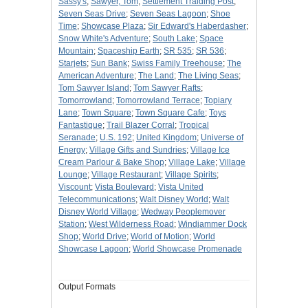
Sassy's
;
Sawyer, Tom
;
Settlement Traiding Post
;
Seven Seas Drive
;
Seven Seas Lagoon
;
Shoe
Time
;
Showcase Plaza
;
Sir Edward's Haberdasher
;
Snow White's Adventure
;
South Lake
;
Space
Mountain
;
Spaceship Earth
;
SR 535
;
SR 536
;
Starjets
;
Sun Bank
;
Swiss Family Treehouse
;
The
American Adventure
;
The Land
;
The Living Seas
;
Tom Sawyer Island
;
Tom Sawyer Rafts
;
Tomorrowland
;
Tomorrowland Terrace
;
Topiary
Lane
;
Town Square
;
Town Square Cafe
;
Toys
Fantastique
;
Trail Blazer Corral
;
Tropical
Seranade
;
U.S. 192
;
United Kingdom
;
Universe of
Energy
;
Village Gifts and Sundries
;
Village Ice
Cream Parlour & Bake Shop
;
Village Lake
;
Village
Lounge
;
Village Restaurant
;
Village Spirits
;
Viscount
;
Vista Boulevard
;
Vista United
Telecommunications
;
Walt Disney World
;
Walt
Disney World Village
;
Wedway Peoplemover
Station
;
West Wilderness Road
;
Windjammer Dock
Shop
;
World Drive
;
World of Motion
;
World
Showcase Lagoon
;
World Showcase Promenade
Output Formats