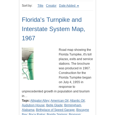
Sort by:
Title
Creator
Date Added
Florida's Turnpike and
Interstate System Map,
1967
Road map showing the
Florida Turnpike, it's toll
plazas, exits and service
stations. The brochure
was produced in 1967.
Construction for the
Florida Turnpike began
on July 4, 1955 in
response to
unprecedented growth in population and tourism
in…
Tags:
Alligator Alley
;
American Oil
;
Atlantic Oil
;
Audubon House
;
Belle Glade
;
Birmingham,
Alabama
;
Birthplace of Speed Garage
;
Biscayne
Bay
;
Boca Raton
;
Bonita Springs
;
Bronson
;