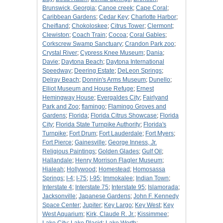
Brunswick, Georgia
;
Canoe creek
;
Cape Coral
;
Caribbean Gardens
;
Cedar Key
;
Charlotte Harbor
;
Cheifland
;
Chokoloskee
;
Citrus Tower
;
Clermont
;
Clewiston
;
Coach Train
;
Cocoa
;
Coral Gables
;
Corkscrew Swamp Sanctuary
;
Crandon Park zoo
;
Crystal River
;
Cypress Knee Museum
;
Dania
;
Davie
;
Daytona Beach
;
Daytona International
Speedway
;
Deering Estate
;
DeLeon Springs
;
Delray Beach
;
Donnin's Arms Museum
;
Dunello
;
Elliot Museum and House Refuge
;
Ernest
Hemingway House
;
Evergaldes City
;
Fairlyand
Park and Zoo
;
flamingo
;
Flamingo Groves and
Gardens
;
Florida
;
Florida Citrus Showcase
;
Florida
City
;
Florida State Turnpike Authority
;
Florida's
Turnpike
;
Fort Drum
;
Fort Lauderdale
;
Fort Myers
;
Fort Pierce
;
Gainesville
;
George Inness, Jr.
Religious Paintings
;
Golden Glades
;
Gulf Oil
;
Hallandale
;
Henry Morrison Flagler Museum
;
Hialeah
;
Hollywood
;
Homestead
;
Homosassa
Springs
;
I-4
;
I-75
;
I-95
;
Immokalee
;
Indian Town
;
Interstate 4
;
Interstate 75
;
Interstate 95
;
Islamorada
;
Jacksonville
;
Japanese Gardens
;
John F. Kennedy
Space Center
;
Jupiter
;
Key Largo
;
Key West
;
Key
West Aquarium
;
Kirk, Claude R. Jr.
;
Kissimmee
;