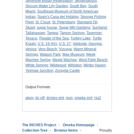
Seminole Indian Reservation
;
Serpentarium
;
Slocum Water Lily Garden
;
South Bay
;
South
Miami
;
Southeast Museum of North American
Indian
;
Spain's Casa del Hidalgo
;
Sponge Fishing
Fleet
;
St. Cloud
;
St. Petersburg
;
Standard Oil
;
Stuart
;
sugar house
;
Sugar Mill Gardens
;
Suniland
;
Tallahassee
;
Tampa
;
Tarpon Springs
;
Tavernier
;
Texaco
;
Theater of the Sea
;
Turkey Lake
;
Turtle
Kraals
;
U.S. 19-441
;
U.S. 27
;
Valdosta, Georgia
;
Venice
;
Vero Beach
;
Vizcaya
;
Warm Mineral
Springs
;
Watson Park
;
Wax Museum
;
Week
Wachee Spring
;
Weeki Wachee
;
West Palm Beach
;
White Springs
;
Wildwood
;
Williston
;
Winter Haven
;
Yeehaw Junction
;
Zorayda Castle
Output Formats
atom
,
dc-rdf
,
dcmes-xml
,
json
,
omeka-xml
,
rss2
The RICHES Project
Omeka Homepage
Collection Tree
Browse Items
Proudly