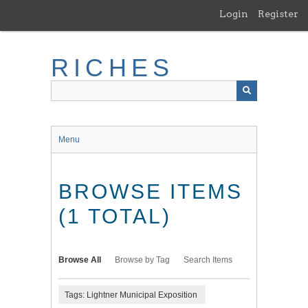
Skip
Login
Register
to
main
content
RICHES
Menu
BROWSE ITEMS
(1 TOTAL)
Browse All
Browse by Tag
Search Items
Tags: Lightner Municipal Exposition