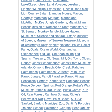
Lake City
;
Lake Placid
;
Lake Worth
;
LakeOkeechobee
;
Land Voyager
;
Leesburg
;
Lightner Municipal Exposition
;
Lincoln Road Mall
;
Lion Country Safari
;
Llambias House
;
Macon,
Georgia
;
Marathon
;
Margate
;
Marineland
;
McArthur
;
McKee Jungle Gardens
;
Miami
;
Miami
Beach
;
Mission of Nombre de Dios
;
Monastery of
St. Bernard
;
Monkey Jungle
;
Moore Haven
;
Museum of Science and Natural History
;
Museum
of Speedy
;
Museum of Sunken Treasure
;
Museum
of Yesterday's Toys
;
Naples
;
National Police Hall of
Fame
;
Ocala
;
Ocean World
;
Okahumpka
;
Okeechobee
;
Old Jail
;
Old Spanish Inn
;
Old
Spanish Treasury
;
Old Sugar Mill
;
Old Town
;
Oldest
House
;
Oldest Schoolhouse
;
Oldest Store Museum
;
orlando
;
Ormond Beach
;
Otter Creek
;
Pahokee
;
Palm Beach
;
Palm Beach Gardens
;
Palm Dale
;
Parrott Jungle
;
Parrott Paradise
;
Parrott Village
;
Pensacola
;
Perrine
;
Pioneer city
;
Pompano Beach
;
Ponce De Leon Springs
;
Port Orange
;
Potter's Wax
Museum
;
Prince Murat House
;
Punta Gorda
;
Pure
Oil
;
Rain Forrest
;
Rainbow Springs
;
Ripley's
Believe It or Not
;
Royal Palm Beach
;
S.R. 84
;
Sanford
;
Sanford Municipal Zoo
;
Santini's Porpoise
Training School
;
Savannah, Georgia
;
Seaquarium
;